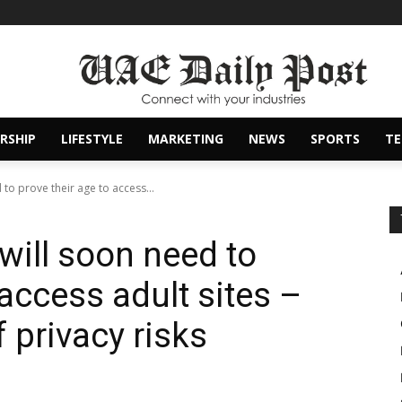
RSHIP
LIFESTYLE
MARKETING
NEWS
SPORTS
T
 to prove their age to access...
will soon need to
 access adult sites –
f privacy risks