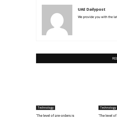
UAE Dailypost
We provide you with the lat
RE
Technology
Technology
‘The level of pre-orders is
‘The level of