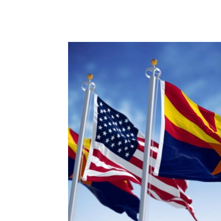
Share