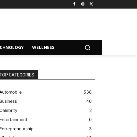
ECHNOLOGY
WELLNESS
TOP CATEGORIES
Automobile
538
Business
40
Celebrity
2
Entertainment
0
Entrepreneurship
3