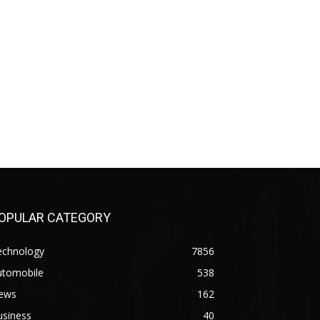
OPULAR CATEGORY
echnology
7856
utomobile
538
ews
162
usiness
40