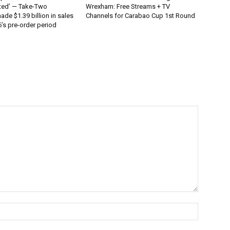
ted’ — Take-Two
Wrexham: Free Streams + TV
ade $1.39 billion in sales
Channels for Carabao Cup 1st Round
’s pre-order period
Name:*