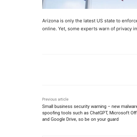
Arizona is only the latest US state to enfor
online. Yet, some experts warn of privacy im
Share
Previous article
Small business security warning – new malware
spoofing tools such as ChatGPT, Microsoft Off
and Google Drive, so be on your guard