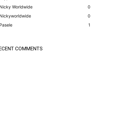
Nicky Worldwide
0
Nickyworldwide
0
Pasele
1
ECENT COMMENTS