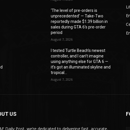
Li
‘The level of pre-orders is
En
unprecedented’ — Take-Two
reportedly made $1.39 billion in
Ce
sales during GTA 6’s pre-order
period
E
August 7, 2026
I tested Turtle Beach’s newest
controller, and I can’t imagine
—
using anything else for GTA 6 —
nd
it’s got an illuminated skyline and
tropical...
August 7, 2026
OUT US
F
AE Daily Post, we’re dedicated to delivering fast, accurate,