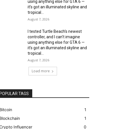
using anything else for GTA 6 —
it’s got an illuminated skyline and
tropical...
August 7, 2026
I tested Turtle Beach’s newest
controller, and I can’t imagine
using anything else for GTA 6 —
it’s got an illuminated skyline and
tropical...
August 7, 2026
Load more
POPULAR TAGS
Bitcoin
1
Blockchain
1
Crypto Influencer
0