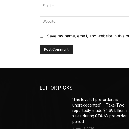
Save my name, email, and website in this b
EDITOR PICKS
‘The level of pre-orders is
unprecedented’ — Take-Two
reportedly made $1.39 billion in
sales during GTA 6’s pre-order
period
August 7, 2026