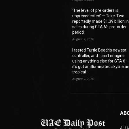
‘The level of pre-orders is
unprecedented’ — Take-Two
reportedly made $1.39 billion in
sales during GTA 6’s pre-order
period
August 7, 2026
I tested Turtle Beach’s newest
controller, and I can’t imagine
using anything else for GTA 6 
it’s got an illuminated skyline a
tropical...
August 7, 2026
AB
At U