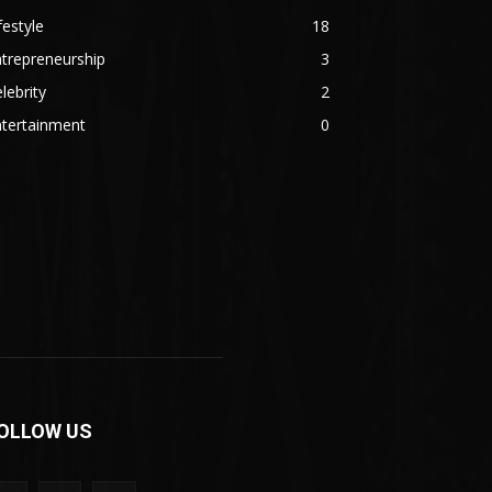
festyle
18
trepreneurship
3
lebrity
2
ntertainment
0
OLLOW US