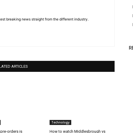
est breaking news straight from the different industry.
R
LATED ARTICLES
Technology
 pre-orders is
How to watch Middlesbrough vs