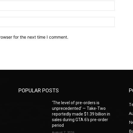
Email:*
Website:
rowser for the next time I comment.
POPULAR POSTS
P
‘The level of pre-orders is
T
unprecedented’ — Take-Two
A
reportedly made $1.39 billion in
sales during GTA 6’s pre-order
N
period
B
August 7, 2026