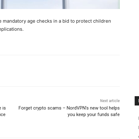
ce mandatory age checks in a bid to protect children
plications.
Next article
 is
Forget crypto scams – NordVPN’s new tool helps
ice
you keep your funds safe