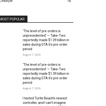
Lifestyle
18
MOST POPULAR
‘The level of pre-orders is
unprecedented’ — Take-Two
reportedly made $1.39 billion in
sales during GTA 6’s pre-order
period
August 7, 2026
‘The level of pre-orders is
unprecedented’ — Take-Two
reportedly made $1.39 billion in
sales during GTA 6’s pre-order
period
August 7, 2026
I tested Turtle Beach’s newest
controller, and I can’t imagine