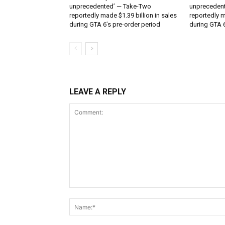
unprecedented’ — Take-Two
unpreceden
reportedly made $1.39 billion in sales
reportedly m
during GTA 6’s pre-order period
during GTA 6
LEAVE A REPLY
Comment: