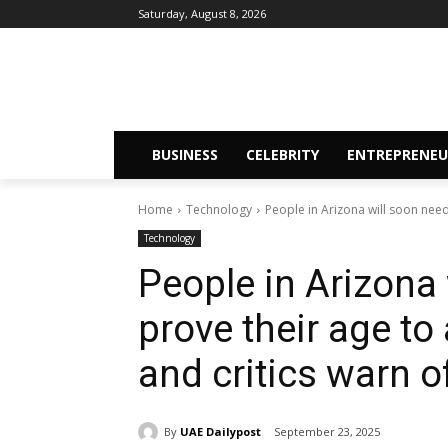
Saturday, August 8, 2026
BUSINESS
CELEBRITY
ENTREPRENEU
Home
Technology
People in Arizona will soon need
Technology
People in Arizona 
prove their age to
and critics warn o
By
UAE Dailypost
September 23, 2025