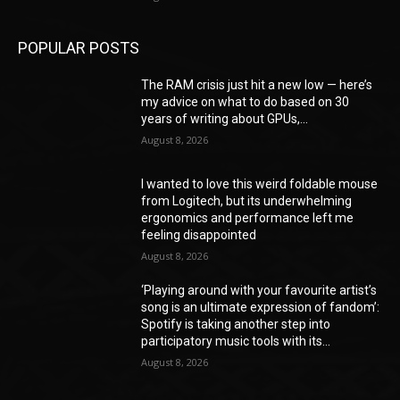
POPULAR POSTS
The RAM crisis just hit a new low — here’s
my advice on what to do based on 30
years of writing about GPUs,...
August 8, 2026
I wanted to love this weird foldable mouse
from Logitech, but its underwhelming
ergonomics and performance left me
feeling disappointed
August 8, 2026
‘Playing around with your favourite artist’s
song is an ultimate expression of fandom’:
Spotify is taking another step into
participatory music tools with its...
August 8, 2026