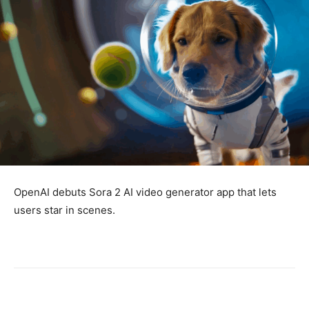
OpenAI debuts Sora 2 AI video generator app that lets
users star in scenes.