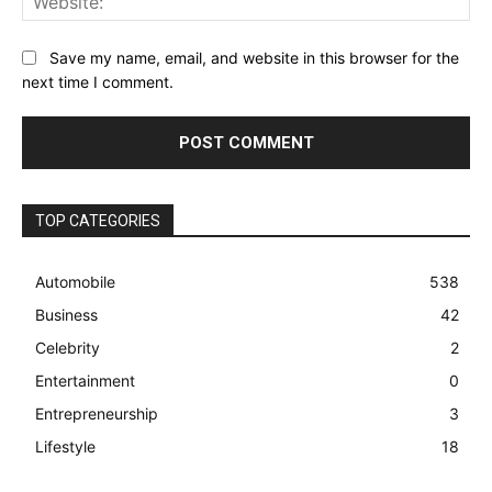
Save my name, email, and website in this browser for the
next time I comment.
TOP CATEGORIES
Automobile
538
Business
42
Celebrity
2
Entertainment
0
Entrepreneurship
3
Lifestyle
18