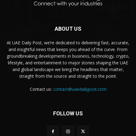
ABOUT US
At UAE Daily Post, we’re dedicated to delivering fast, accurate,
and insightful news that keeps you ahead of the curve. From
groundbreaking developments in business, technology, crypto,
lifestyle, and entertainment to major stories shaping the UAE
and global landscape we bring the headlines that matter,
straight from the source and straight to the point.
Contact us:
contact@uaedailypost.com
FOLLOW US