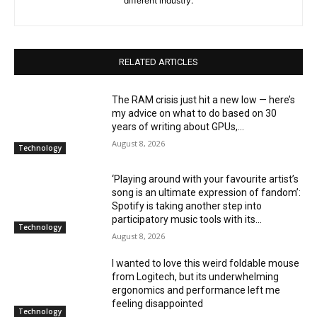
different industry.
RELATED ARTICLES
The RAM crisis just hit a new low — here’s
my advice on what to do based on 30
years of writing about GPUs,...
August 8, 2026
Technology
‘Playing around with your favourite artist’s
song is an ultimate expression of fandom’:
Spotify is taking another step into
participatory music tools with its...
Technology
August 8, 2026
I wanted to love this weird foldable mouse
from Logitech, but its underwhelming
ergonomics and performance left me
feeling disappointed
Technology