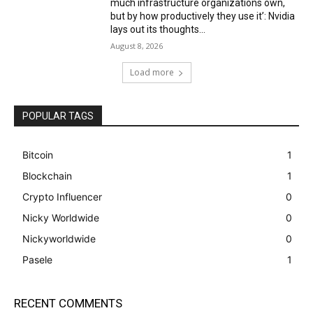
much infrastructure organizations own,
but by how productively they use it’: Nvidia
lays out its thoughts...
August 8, 2026
Load more
POPULAR TAGS
Bitcoin
1
Blockchain
1
Crypto Influencer
0
Nicky Worldwide
0
Nickyworldwide
0
Pasele
1
RECENT COMMENTS