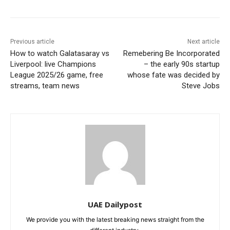
Previous article
Next article
How to watch Galatasaray vs
Remebering Be Incorporated
Liverpool: live Champions
– the early 90s startup
League 2025/26 game, free
whose fate was decided by
streams, team news
Steve Jobs
UAE Dailypost
We provide you with the latest breaking news straight from the