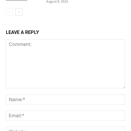
August 8, 2026
LEAVE A REPLY
Comment:
Na
Ema
Web