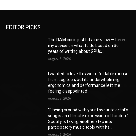
EDITOR PICKS
The RAM crisis just hit a new low — here’s
my advice on what to do based on 30
years of writing about GPUs,...
August 8, 2026
I wanted to love this weird foldable mouse
from Logitech, but its underwhelming
ergonomics and performance left me
feeling disappointed
August 8, 2026
‘Playing around with your favourite artist’s
song is an ultimate expression of fandom’:
Spotify is taking another step into
participatory music tools with its...
August 8, 2026