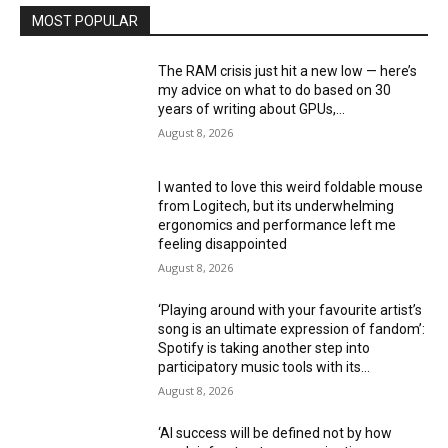
MOST POPULAR
The RAM crisis just hit a new low — here’s
my advice on what to do based on 30
years of writing about GPUs,...
August 8, 2026
I wanted to love this weird foldable mouse
from Logitech, but its underwhelming
ergonomics and performance left me
feeling disappointed
August 8, 2026
‘Playing around with your favourite artist’s
song is an ultimate expression of fandom’:
Spotify is taking another step into
participatory music tools with its...
August 8, 2026
‘AI success will be defined not by how