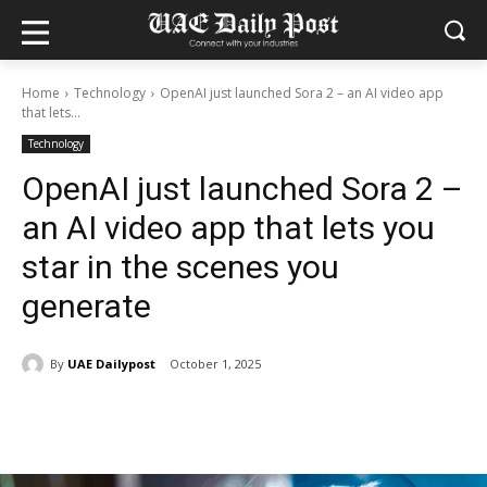
Home
Technology
OpenAI just launched Sora 2 – an AI video app
that lets...
Technology
OpenAI just launched Sora 2 –
an AI video app that lets you
star in the scenes you
generate
By
UAE Dailypost
October 1, 2025