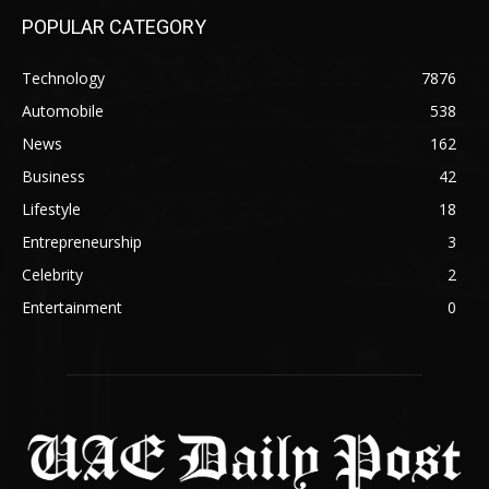
POPULAR CATEGORY
Technology
7876
Automobile
538
News
162
Business
42
Lifestyle
18
Entrepreneurship
3
Celebrity
2
Entertainment
0