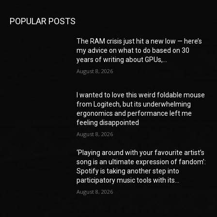
POPULAR POSTS
The RAM crisis just hit a new low — here’s
my advice on what to do based on 30
years of writing about GPUs,...
August 8, 2026
I wanted to love this weird foldable mouse
from Logitech, but its underwhelming
ergonomics and performance left me
feeling disappointed
August 8, 2026
‘Playing around with your favourite artist’s
song is an ultimate expression of fandom’:
Spotify is taking another step into
participatory music tools with its...
August 8, 2026