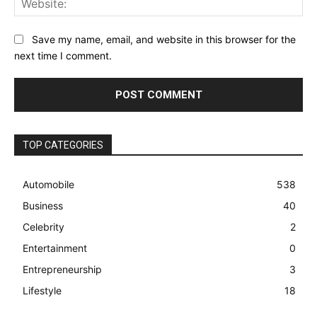
Save my name, email, and website in this browser for the
next time I comment.
TOP CATEGORIES
Automobile
538
Business
40
Celebrity
2
Entertainment
0
Entrepreneurship
3
Lifestyle
18