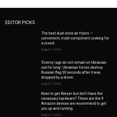
EDITOR PICKS
The best dual-zone air fryers —
convenient, multi-component cooking for
a crowd
August 7, 2026
‘Enemy rags do not remain on Ukrainian
soil for long’: Ukrainian forces destroy
Russian flag 30 seconds after it was
dropped by a drone
August 7, 2026
Keen to get Alexa+ but don’t have the
necessary hardware? These are the 9
Amazon devices we recommend to get
you up and running
August 7, 2026