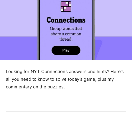
Looking for NYT Connections answers and hints? Here’s
all you need to know to solve today’s game, plus my
commentary on the puzzles.