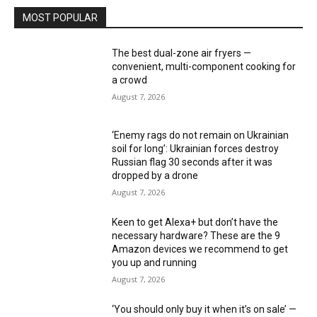
MOST POPULAR
The best dual-zone air fryers —
convenient, multi-component cooking for
a crowd
August 7, 2026
‘Enemy rags do not remain on Ukrainian
soil for long’: Ukrainian forces destroy
Russian flag 30 seconds after it was
dropped by a drone
August 7, 2026
Keen to get Alexa+ but don’t have the
necessary hardware? These are the 9
Amazon devices we recommend to get
you up and running
August 7, 2026
‘You should only buy it when it’s on sale’ —