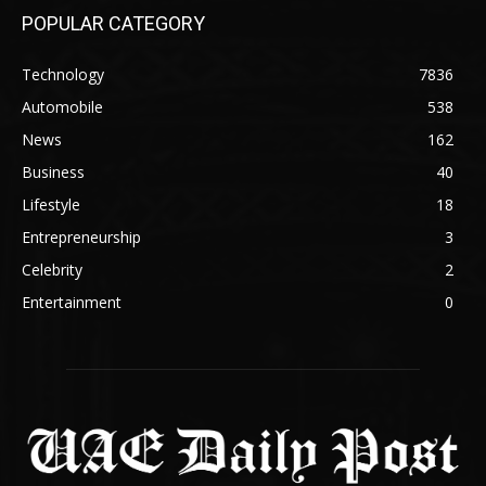
POPULAR CATEGORY
Technology
7836
Automobile
538
News
162
Business
40
Lifestyle
18
Entrepreneurship
3
Celebrity
2
Entertainment
0