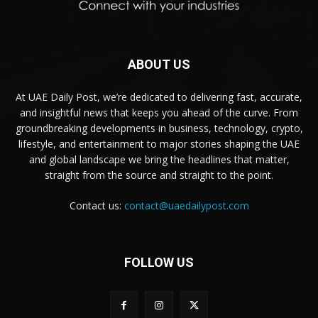
ABOUT US
At UAE Daily Post, we’re dedicated to delivering fast, accurate,
and insightful news that keeps you ahead of the curve. From
groundbreaking developments in business, technology, crypto,
lifestyle, and entertainment to major stories shaping the UAE
and global landscape we bring the headlines that matter,
straight from the source and straight to the point.
Contact us:
contact@uaedailypost.com
FOLLOW US