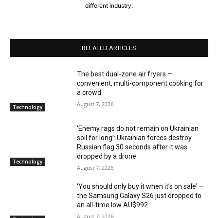
different industry.
RELATED ARTICLES
The best dual-zone air fryers —
convenient, multi-component cooking for
a crowd
August 7, 2026
Technology
‘Enemy rags do not remain on Ukrainian
soil for long’: Ukrainian forces destroy
Russian flag 30 seconds after it was
dropped by a drone
Technology
August 7, 2026
‘You should only buy it when it’s on sale’ —
the Samsung Galaxy S26 just dropped to
an all-time low AU$992
August 7, 2026