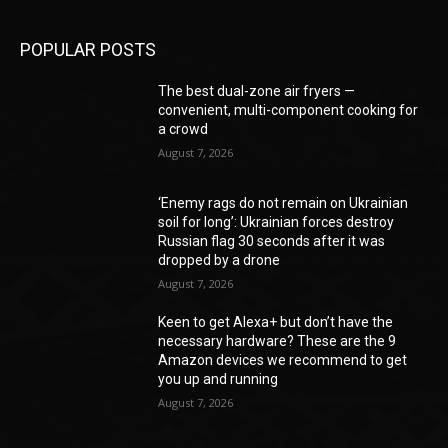
POPULAR POSTS
The best dual-zone air fryers —
convenient, multi-component cooking for
a crowd
August 7, 2026
‘Enemy rags do not remain on Ukrainian
soil for long’: Ukrainian forces destroy
Russian flag 30 seconds after it was
dropped by a drone
August 7, 2026
Keen to get Alexa+ but don’t have the
necessary hardware? These are the 9
Amazon devices we recommend to get
you up and running
August 7, 2026