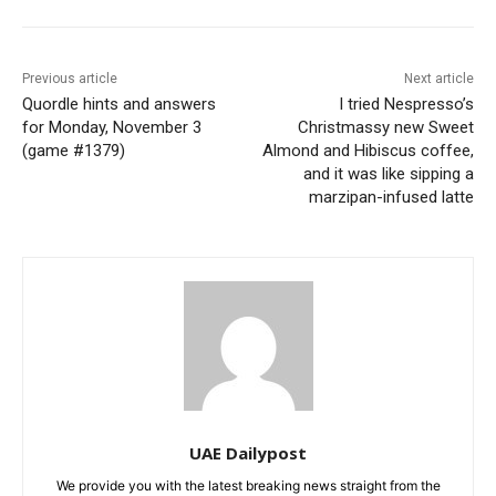
Previous article
Next article
Quordle hints and answers
I tried Nespresso’s
for Monday, November 3
Christmassy new Sweet
(game #1379)
Almond and Hibiscus coffee,
and it was like sipping a
marzipan-infused latte
UAE Dailypost
We provide you with the latest breaking news straight from the