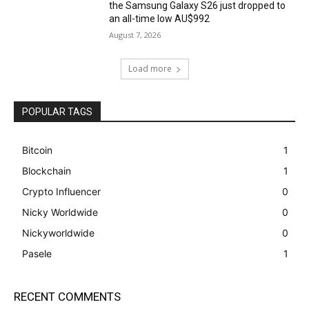
the Samsung Galaxy S26 just dropped to
an all-time low AU$992
August 7, 2026
Load more
POPULAR TAGS
Bitcoin
1
Blockchain
1
Crypto Influencer
0
Nicky Worldwide
0
Nickyworldwide
0
Pasele
1
RECENT COMMENTS