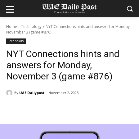
Home
Technology
NYT Connections hints and answers for Monday,
November 3 (game #876)
Technology
NYT Connections hints and
answers for Monday,
November 3 (game #876)
By
UAE Dailypost
November 2, 2025