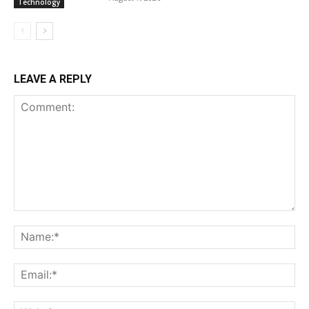
Technology
LEAVE A REPLY
Comment:
Na
Ema
Web