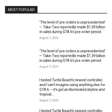
MOST POPULAR
‘The level of pre-orders is unprecedented’
— Take-Two reportedly made $1.39 billion
in sales during GTA 6’s pre-order period
August 7, 2026
‘The level of pre-orders is unprecedented’
— Take-Two reportedly made $1.39 billion
in sales during GTA 6’s pre-order period
August 7, 2026
I tested Turtle Beach’s newest controller,
and I can’t imagine using anything else for
GTA 6 — it’s got an illuminated skyline and
tropical...
August 7, 2026
I tested Turtle Beach’s newest controller,