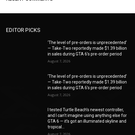
EDITOR PICKS
‘The level of pre-orders is unprecedented’
— Take-Two reportedly made $1.39 billion
in sales during GTA 6’s pre-order period
August 7, 2026
‘The level of pre-orders is unprecedented’
— Take-Two reportedly made $1.39 billion
in sales during GTA 6’s pre-order period
August 7, 2026
I tested Turtle Beach’s newest controller,
and I can’t imagine using anything else for
GTA 6 — it’s got an illuminated skyline and
tropical...
August 7, 2026