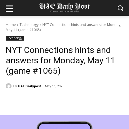
Home
Technology
NYT Connections hints and answers for Monday,
May 11 (game #1065)
Technology
NYT Connections hints and
answers for Monday, May 11
(game #1065)
By
UAE Dailypost
May 11, 2026