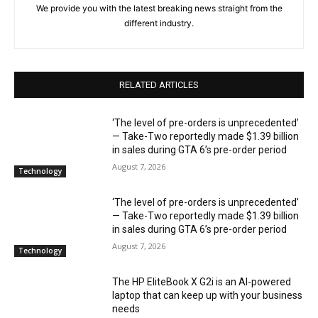
We provide you with the latest breaking news straight from the
different industry.
RELATED ARTICLES
‘The level of pre-orders is unprecedented’
— Take-Two reportedly made $1.39 billion
in sales during GTA 6’s pre-order period
August 7, 2026
Technology
‘The level of pre-orders is unprecedented’
— Take-Two reportedly made $1.39 billion
in sales during GTA 6’s pre-order period
August 7, 2026
Technology
The HP EliteBook X G2i is an AI-powered
laptop that can keep up with your business
needs