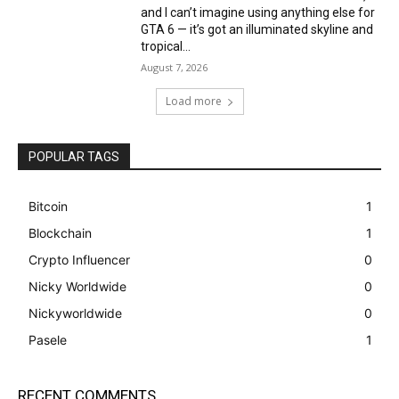
and I can’t imagine using anything else for
GTA 6 — it’s got an illuminated skyline and
tropical...
August 7, 2026
Load more
POPULAR TAGS
Bitcoin
1
Blockchain
1
Crypto Influencer
0
Nicky Worldwide
0
Nickyworldwide
0
Pasele
1
RECENT COMMENTS