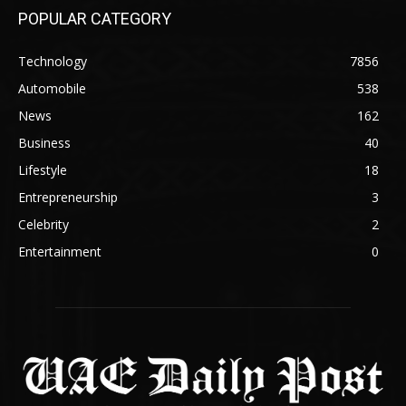
POPULAR CATEGORY
Technology
7856
Automobile
538
News
162
Business
40
Lifestyle
18
Entrepreneurship
3
Celebrity
2
Entertainment
0