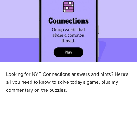
Looking for NYT Connections answers and hints? Here’s
all you need to know to solve today’s game, plus my
commentary on the puzzles.