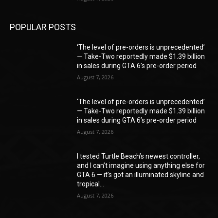
POPULAR POSTS
‘The level of pre-orders is unprecedented’
— Take-Two reportedly made $1.39 billion
in sales during GTA 6’s pre-order period
August 7, 2026
‘The level of pre-orders is unprecedented’
— Take-Two reportedly made $1.39 billion
in sales during GTA 6’s pre-order period
August 7, 2026
I tested Turtle Beach’s newest controller,
and I can’t imagine using anything else for
GTA 6 — it’s got an illuminated skyline and
tropical...
August 7, 2026