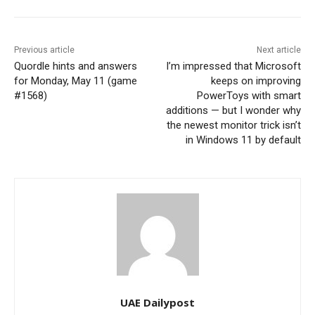
Previous article
Next article
Quordle hints and answers
I’m impressed that Microsoft
for Monday, May 11 (game
keeps on improving
#1568)
PowerToys with smart
additions — but I wonder why
the newest monitor trick isn’t
in Windows 11 by default
UAE Dailypost