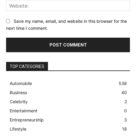
Web
Save my name, email, and website in this browser for the
next time I comment.
TOP CATEGORIES
Automobile
538
Business
40
Celebrity
2
Entertainment
0
Entrepreneurship
3
Lifestyle
18