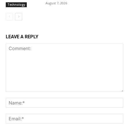
August 7, 2026
Technology
LEAVE A REPLY
Comment:
Na
Ema