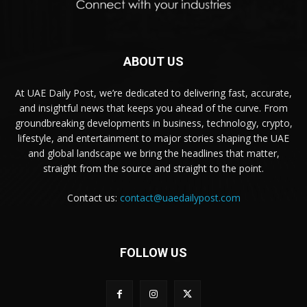
ABOUT US
At UAE Daily Post, we’re dedicated to delivering fast, accurate,
and insightful news that keeps you ahead of the curve. From
groundbreaking developments in business, technology, crypto,
lifestyle, and entertainment to major stories shaping the UAE
and global landscape we bring the headlines that matter,
straight from the source and straight to the point.
Contact us:
contact@uaedailypost.com
FOLLOW US