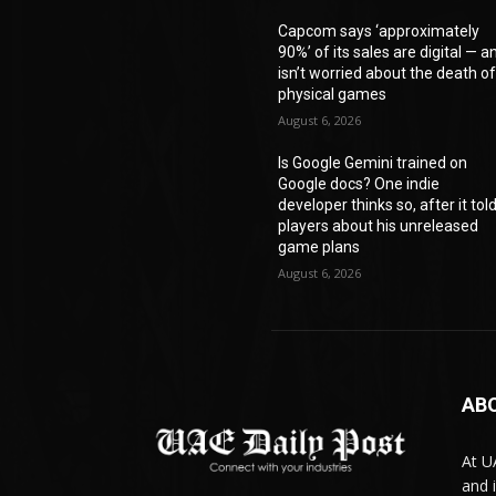
Capcom says ‘approximately
90%’ of its sales are digital — a
isn’t worried about the death o
physical games
August 6, 2026
Is Google Gemini trained on
Google docs? One indie
developer thinks so, after it tol
players about his unreleased
game plans
August 6, 2026
AB
At U
and 