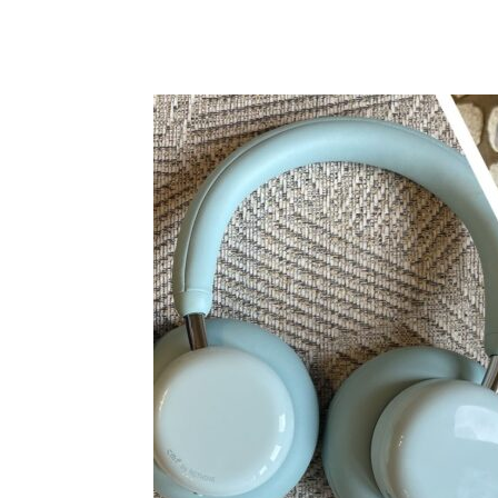
Share