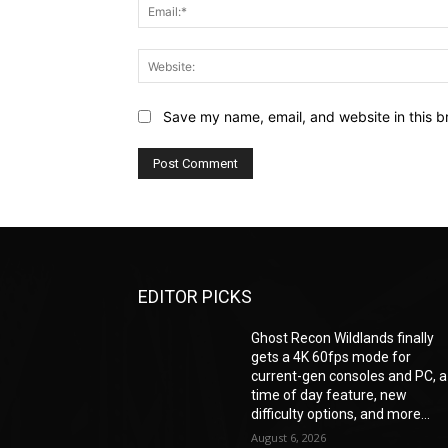
Save my name, email, and website in this b
EDITOR PICKS
Ghost Recon Wildlands finally
gets a 4K 60fps mode for
current-gen consoles and PC, a
time of day feature, new
difficulty options, and more...
August 6, 2026