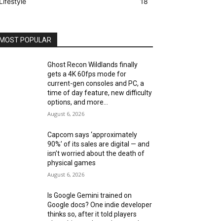
Lifestyle
18
MOST POPULAR
Ghost Recon Wildlands finally
gets a 4K 60fps mode for
current-gen consoles and PC, a
time of day feature, new difficulty
options, and more...
August 6, 2026
Capcom says ‘approximately
90%’ of its sales are digital — and
isn’t worried about the death of
physical games
August 6, 2026
Is Google Gemini trained on
Google docs? One indie developer
thinks so, after it told players