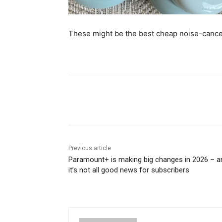
These might be the best cheap noise-cance
Share
Previous article
Paramount+ is making big changes in 2026 – a
it’s not all good news for subscribers