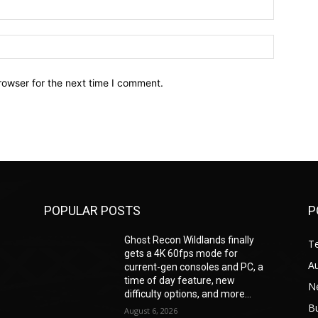
Email:*
Website:
rowser for the next time I comment.
POPULAR POSTS
P
Ghost Recon Wildlands finally
T
gets a 4K 60fps mode for
A
current-gen consoles and PC, a
time of day feature, new
N
difficulty options, and more...
B
August 6, 2026