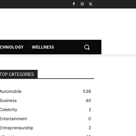
ECHNOLOGY
WELLNESS
TOP CATEGORIES
Automobile
538
Business
40
Celebrity
2
Entertainment
0
Entrepreneurship
3