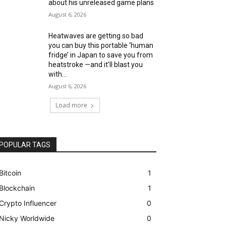
about his unreleased game plans
August 6, 2026
Heatwaves are getting so bad
you can buy this portable ‘human
fridge’ in Japan to save you from
heatstroke —and it’ll blast you
with...
August 6, 2026
Load more
POPULAR TAGS
Bitcoin
1
Blockchain
1
Crypto Influencer
0
Nicky Worldwide
0