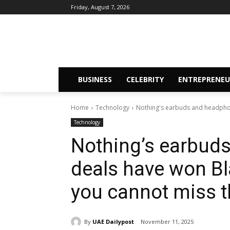
Friday, August 7, 2026
BUSINESS
CELEBRITY
ENTREPRENEU
Home
Technology
Nothing's earbuds and headphon
Technology
Nothing’s earbud
deals have won Bl
you cannot miss t
By
UAE Dailypost
November 11, 2025