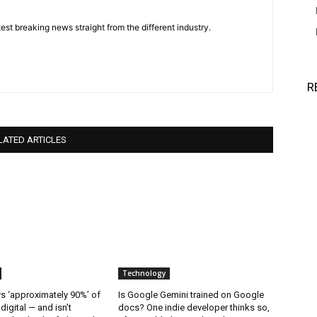
est breaking news straight from the different industry.
R
LATED ARTICLES
Technology
 ‘approximately 90%’ of
Is Google Gemini trained on Google
 digital — and isn’t
docs? One indie developer thinks so,