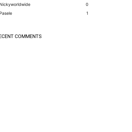
Nickyworldwide
0
Pasele
1
ECENT COMMENTS