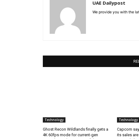
UAE Dailypost
We provide you with the lat
RE
Technology
Technology
Ghost Recon Wildlands finally gets a
Capcom says
4K 60fps mode for current-gen
its sales are