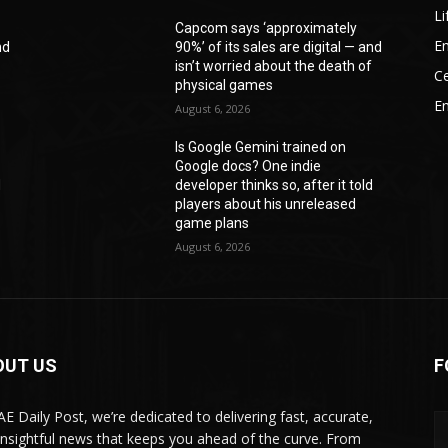
Li
Capcom says ‘approximately
En
nd
90%’ of its sales are digital — and
f
isn’t worried about the death of
Ce
physical games
E
August 6, 2026
Is Google Gemini trained on
Google docs? One indie
d
developer thinks so, after it told
players about his unreleased
game plans
August 6, 2026
OUT US
F
AE Daily Post, we’re dedicated to delivering fast, accurate,
insightful news that keeps you ahead of the curve. From