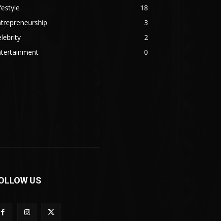
festyle
18
trepreneurship
3
lebrity
2
ntertainment
0
OLLOW US