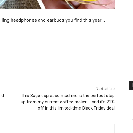
lling headphones and earbuds you find this year…
Next article
nd
This Sage espresso machine is the perfect step
up from my current coffee maker – and it’s 21%
off in this limited-time Black Friday deal