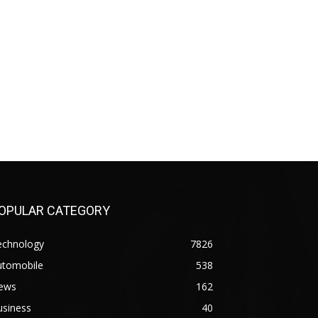
OPULAR CATEGORY
echnology
7826
utomobile
538
ews
162
usiness
40