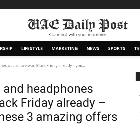
RSHIP
LIFESTYLE
MARKETING
NEWS
SPORTS
T
es deals have won Black Friday already – you...
s and headphones
ack Friday already –
hese 3 amazing offers