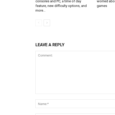
consoles and PC, a time of day
worried abou
feature, new difficulty options, and
games
more...
LEAVE A REPLY
Comment: