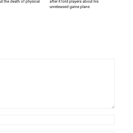
t the death of physical
after it told players about his
unreleased game plans
Name:*