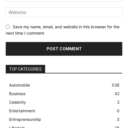
Web
Save my name, email, and website in this browser for the
next time I comment.
TOP CATEGORIES
Automobile
538
Business
42
Celebrity
2
Entertainment
0
Entrepreneurship
3
Lifestyle
18