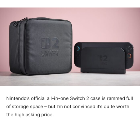
Nintendo’s official all-in-one Switch 2 case is rammed full
of storage space – but I’m not convinced it’s quite worth
the high asking price.