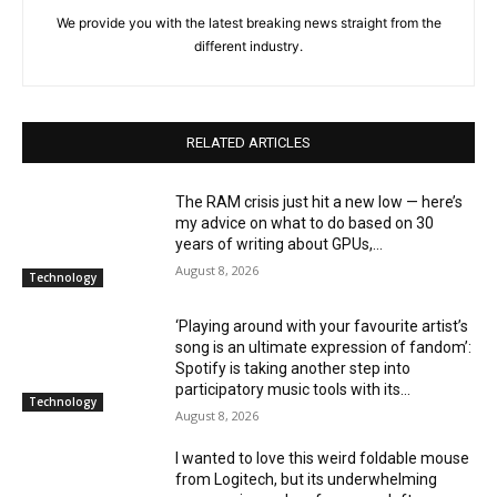
We provide you with the latest breaking news straight from the
different industry.
RELATED ARTICLES
The RAM crisis just hit a new low — here’s
my advice on what to do based on 30
years of writing about GPUs,...
August 8, 2026
Technology
‘Playing around with your favourite artist’s
song is an ultimate expression of fandom’:
Spotify is taking another step into
participatory music tools with its...
Technology
August 8, 2026
I wanted to love this weird foldable mouse
from Logitech, but its underwhelming