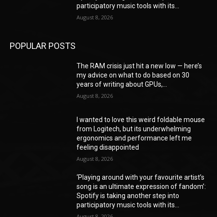
participatory music tools with its...
August 8, 2026
POPULAR POSTS
The RAM crisis just hit a new low — here’s
my advice on what to do based on 30
years of writing about GPUs,...
August 8, 2026
I wanted to love this weird foldable mouse
from Logitech, but its underwhelming
ergonomics and performance left me
feeling disappointed
August 8, 2026
‘Playing around with your favourite artist’s
song is an ultimate expression of fandom’:
Spotify is taking another step into
participatory music tools with its...
August 8, 2026