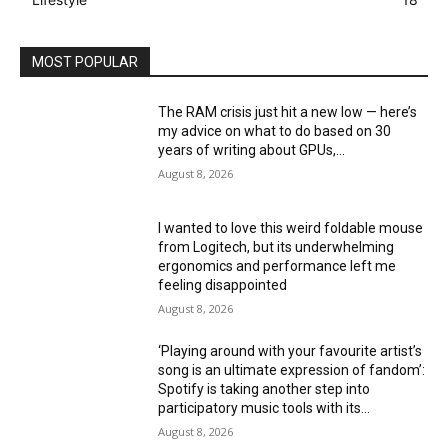
MOST POPULAR
The RAM crisis just hit a new low — here’s
my advice on what to do based on 30
years of writing about GPUs,...
August 8, 2026
I wanted to love this weird foldable mouse
from Logitech, but its underwhelming
ergonomics and performance left me
feeling disappointed
August 8, 2026
‘Playing around with your favourite artist’s
song is an ultimate expression of fandom’:
Spotify is taking another step into
participatory music tools with its...
August 8, 2026