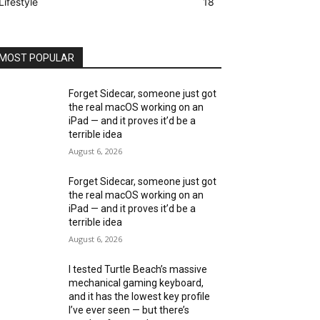
Lifestyle
18
MOST POPULAR
Forget Sidecar, someone just got
the real macOS working on an
iPad — and it proves it’d be a
terrible idea
August 6, 2026
Forget Sidecar, someone just got
the real macOS working on an
iPad — and it proves it’d be a
terrible idea
August 6, 2026
I tested Turtle Beach’s massive
mechanical gaming keyboard,
and it has the lowest key profile
I’ve ever seen — but there’s