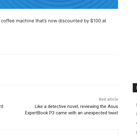
ne coffee machine that’s now discounted by $100 at
Next article
nt
Like a detective novel, reviewing the Asus
ExpertBook P3 came with an unexpected twist