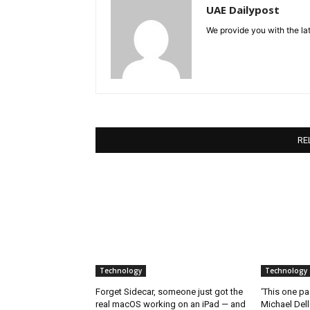
UAE Dailypost
We provide you with the lat
RE
Technology
Technology
Forget Sidecar, someone just got the
‘This one pa
real macOS working on an iPad — and
Michael Del