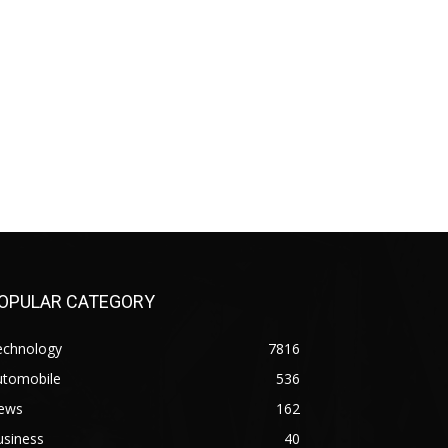
OPULAR CATEGORY
echnology
7816
utomobile
536
ews
162
usiness
40