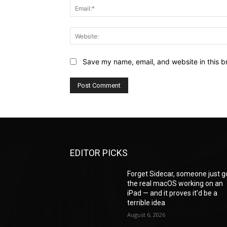
Save my name, email, and website in this b
EDITOR PICKS
Forget Sidecar, someone just g
the real macOS working on an
iPad — and it proves it’d be a
terrible idea
August 6, 2026