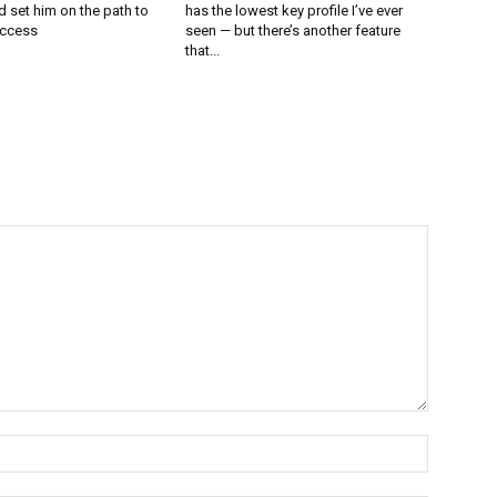
 set him on the path to
has the lowest key profile I’ve ever
uccess
seen — but there’s another feature
that...
Name:*