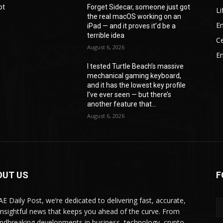
ot
Forget Sidecar, someone just got
Li
the real macOS working on an
En
iPad — and it proves it’d be a
terrible idea
Ce
August 6, 2026
E
I tested Turtle Beach’s massive
mechanical gaming keyboard,
e
and it has the lowest key profile
I’ve ever seen — but there’s
another feature that...
August 6, 2026
OUT US
F
AE Daily Post, we’re dedicated to delivering fast, accurate,
insightful news that keeps you ahead of the curve. From
ndbreaking developments in business, technology, crypto,