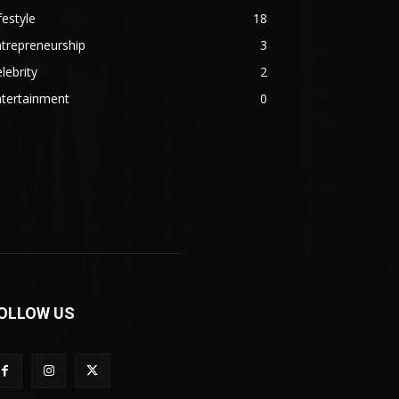
festyle
18
trepreneurship
3
lebrity
2
ntertainment
0
OLLOW US