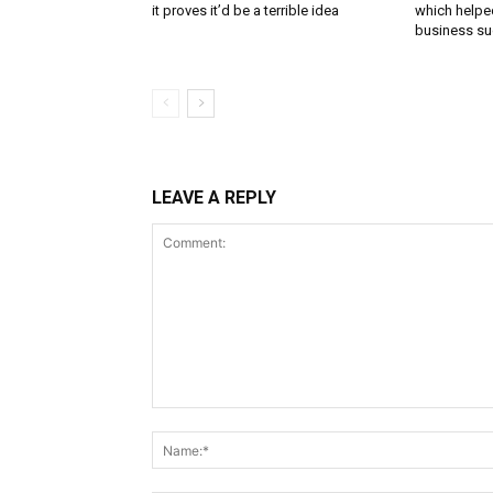
it proves it’d be a terrible idea
which helped
business s
LEAVE A REPLY
Comment: