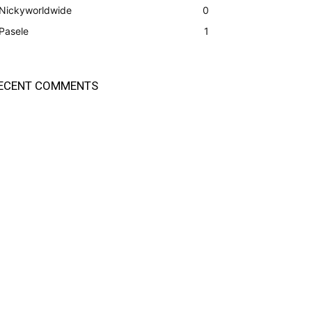
Nickyworldwide
0
Pasele
1
ECENT COMMENTS