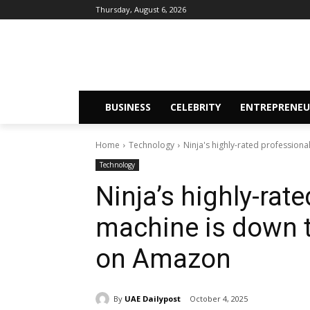
Thursday, August 6, 2026
BUSINESS
CELEBRITY
ENTREPRENEU
Home
Technology
Ninja's highly-rated professiona
Technology
Ninja’s highly-rat
machine is down t
on Amazon
By
UAE Dailypost
October 4, 2025