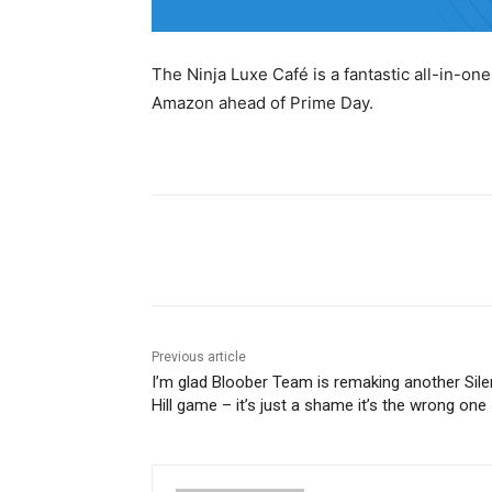
The Ninja Luxe Café is a fantastic all-in-o
Amazon ahead of Prime Day.
Share
Previous article
I’m glad Bloober Team is remaking another Sile
Hill game – it’s just a shame it’s the wrong one