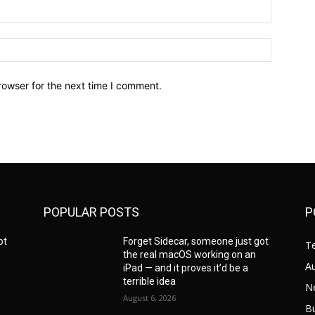
Email:*
Website:
rowser for the next time I comment.
POPULAR POSTS
P
ot
Forget Sidecar, someone just got
T
the real macOS working on an
A
iPad — and it proves it’d be a
terrible idea
N
August 6, 2026
B