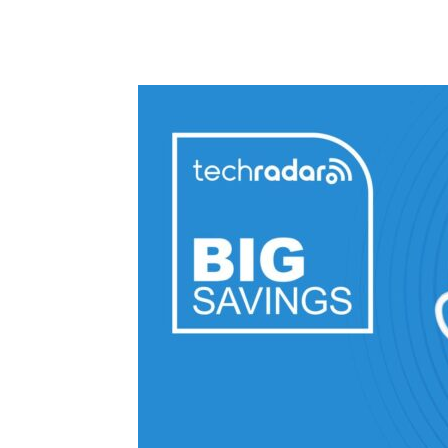
Share