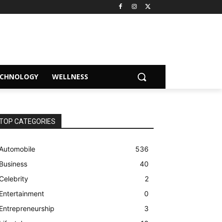
ECHNOLOGY
WELLNESS
TOP CATEGORIES
Automobile
536
Business
40
Celebrity
2
Entertainment
0
Entrepreneurship
3