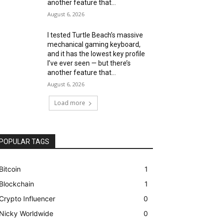
another feature that...
August 6, 2026
I tested Turtle Beach’s massive
mechanical gaming keyboard,
and it has the lowest key profile
I’ve ever seen — but there’s
another feature that...
August 6, 2026
Load more
POPULAR TAGS
Bitcoin
1
Blockchain
1
Crypto Influencer
0
Nicky Worldwide
0