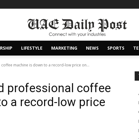
RSHIP
LIFESTYLE
MARKETING
NEWS
SPORTS
T
l coffee machine is down to a record-low price on...
ed professional coffee
o a record-low price