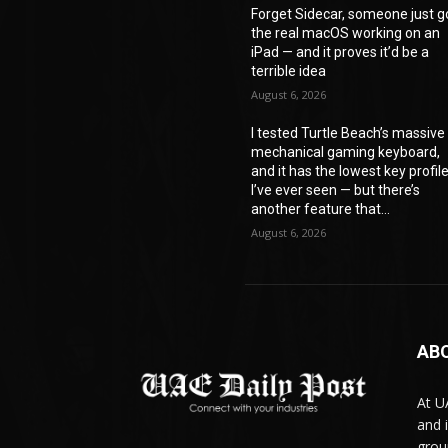
Forget Sidecar, someone just g
the real macOS working on an
iPad — and it proves it’d be a
terrible idea
August 6, 2026
I tested Turtle Beach’s massive
mechanical gaming keyboard,
and it has the lowest key profil
I’ve ever seen — but there’s
another feature that...
August 6, 2026
AB
At U
and 
grou