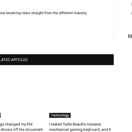
est breaking news straight from the different industry.
R
LATED ARTICLES
Technology
ge changed my life’:
I tested Turtle Beach’s massive
l shows off the document
mechanical gaming keyboard, and it