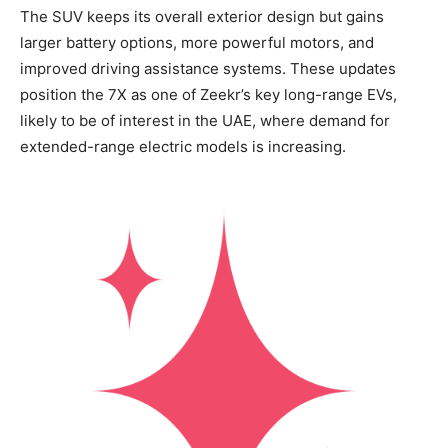
The SUV keeps its overall exterior design but gains
larger battery options, more powerful motors, and
improved driving assistance systems. These updates
position the 7X as one of Zeekr’s key long-range EVs,
likely to be of interest in the UAE, where demand for
extended-range electric models is increasing.