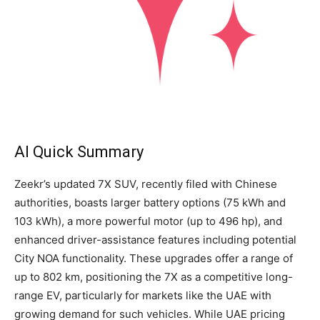
AI Quick Summary
Zeekr’s updated 7X SUV, recently filed with Chinese
authorities, boasts larger battery options (75 kWh and
103 kWh), a more powerful motor (up to 496 hp), and
enhanced driver-assistance features including potential
City NOA functionality. These upgrades offer a range of
up to 802 km, positioning the 7X as a competitive long-
range EV, particularly for markets like the UAE with
growing demand for such vehicles. While UAE pricing