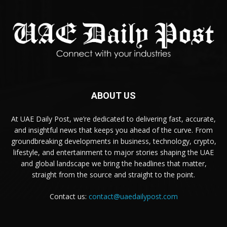
ABOUT US
At UAE Daily Post, we’re dedicated to delivering fast, accurate,
and insightful news that keeps you ahead of the curve. From
groundbreaking developments in business, technology, crypto,
lifestyle, and entertainment to major stories shaping the UAE
and global landscape we bring the headlines that matter,
straight from the source and straight to the point.
Contact us:
contact@uaedailypost.com