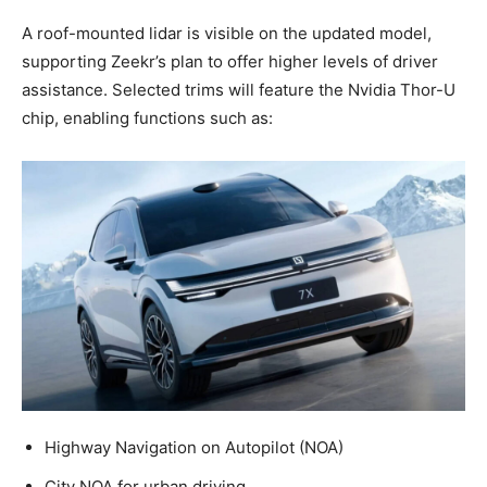
A roof-mounted lidar is visible on the updated model,
supporting Zeekr’s plan to offer higher levels of driver
assistance. Selected trims will feature the Nvidia Thor-U
chip, enabling functions such as:
Highway Navigation on Autopilot (NOA)
City NOA for urban driving