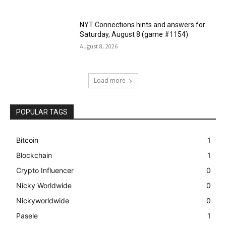
NYT Connections hints and answers for
Saturday, August 8 (game #1154)
August 8, 2026
Load more
POPULAR TAGS
Bitcoin
1
Blockchain
1
Crypto Influencer
0
Nicky Worldwide
0
Nickyworldwide
0
Pasele
1