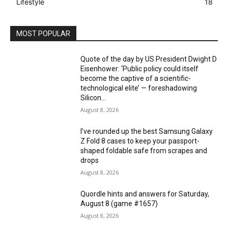
Lifestyle
18
MOST POPULAR
Quote of the day by US President Dwight D
Eisenhower: ‘Public policy could itself
become the captive of a scientific-
technological elite’ — foreshadowing
Silicon...
August 8, 2026
I’ve rounded up the best Samsung Galaxy
Z Fold 8 cases to keep your passport-
shaped foldable safe from scrapes and
drops
August 8, 2026
Quordle hints and answers for Saturday,
August 8 (game #1657)
August 8, 2026