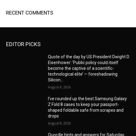
RECENT COMMENTS
EDITOR PICKS
Quote of the day by US President Dwight D
Eisenhower: ‘Public policy could itself
become the captive of a scientific-
technological elite’ — foreshadowing
Silicon...
August 8, 2026
I’ve rounded up the best Samsung Galaxy
Z Fold 8 cases to keep your passport-
shaped foldable safe from scrapes and
drops
August 8, 2026
Quordle hints and answers for Saturday,