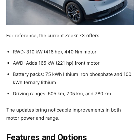
For reference, the current Zeekr 7X offers:
RWD: 310 kW (416 hp), 440 Nm motor
AWD: Adds 165 kW (221 hp) front motor
Battery packs: 75 kWh lithium iron phosphate and 100
kWh ternary lithium
Driving ranges: 605 km, 705 km, and 780 km
The updates bring noticeable improvements in both
motor power and range.
Features and Options