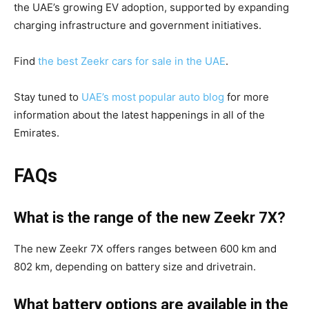
the UAE’s growing EV adoption, supported by expanding
charging infrastructure and government initiatives.
Find
the best Zeekr cars for sale in the UAE
.
Stay tuned to
UAE’s most popular auto blog
for more
information about the latest happenings in all of the
Emirates.
FAQs
What is the range of the new Zeekr 7X?
The new Zeekr 7X offers ranges between 600 km and
802 km, depending on battery size and drivetrain.
What battery options are available in the