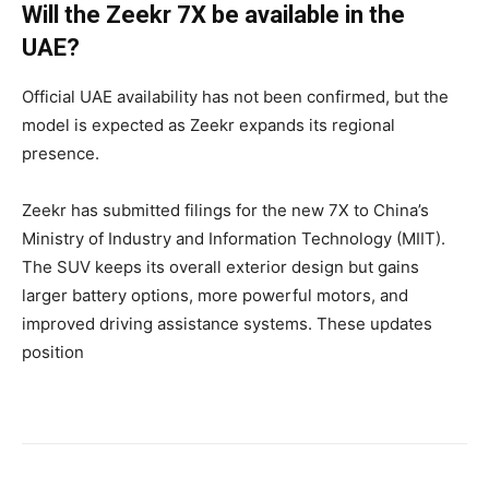
Will the Zeekr 7X be available in the
UAE?
Official UAE availability has not been confirmed, but the
model is expected as Zeekr expands its regional
presence.
Zeekr has submitted filings for the new 7X to China’s
Ministry of Industry and Information Technology (MIIT).
The SUV keeps its overall exterior design but gains
larger battery options, more powerful motors, and
improved driving assistance systems. These updates
position