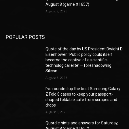
August 8 (game #1657)
August 8, 2026
POPULAR POSTS
Quote of the day by US President Dwight D
Eisenhower: ‘Public policy could itself
become the captive of a scientific-
technological elite’ — foreshadowing
Silicon...
August 8, 2026
I’ve rounded up the best Samsung Galaxy
Z Fold 8 cases to keep your passport-
shaped foldable safe from scrapes and
drops
August 8, 2026
Quordle hints and answers for Saturday,
August 8 (game #1657)