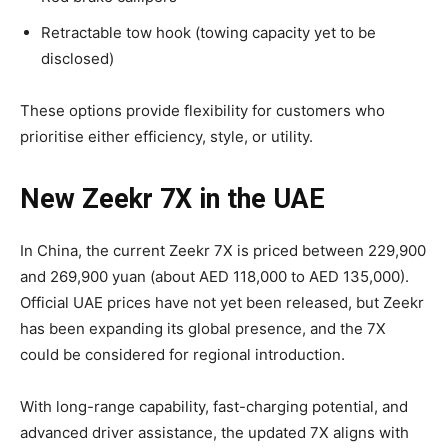
Retractable tow hook (towing capacity yet to be
disclosed)
These options provide flexibility for customers who
prioritise either efficiency, style, or utility.
New Zeekr 7X in the UAE
In China, the current Zeekr 7X is priced between 229,900
and 269,900 yuan (about AED 118,000 to AED 135,000).
Official UAE prices have not yet been released, but Zeekr
has been expanding its global presence, and the 7X
could be considered for regional introduction.
With long-range capability, fast-charging potential, and
advanced driver assistance, the updated 7X aligns with