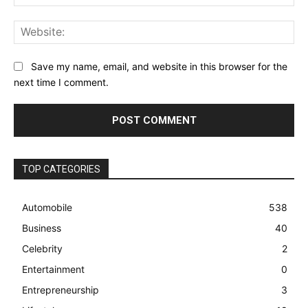
Web
Save my name, email, and website in this browser for the
next time I comment.
TOP CATEGORIES
Automobile
538
Business
40
Celebrity
2
Entertainment
0
Entrepreneurship
3