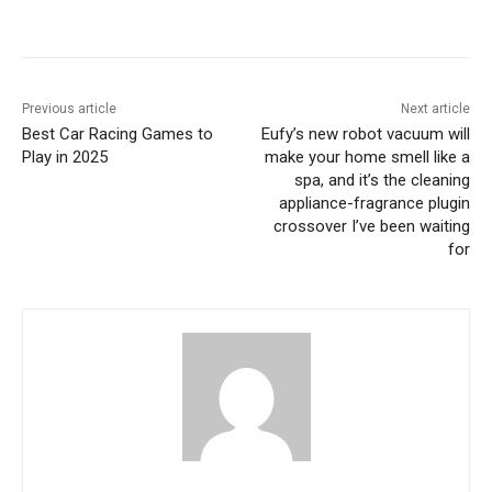
Previous article
Next article
Best Car Racing Games to
Eufy’s new robot vacuum will
Play in 2025
make your home smell like a
spa, and it’s the cleaning
appliance-fragrance plugin
crossover I’ve been waiting
for