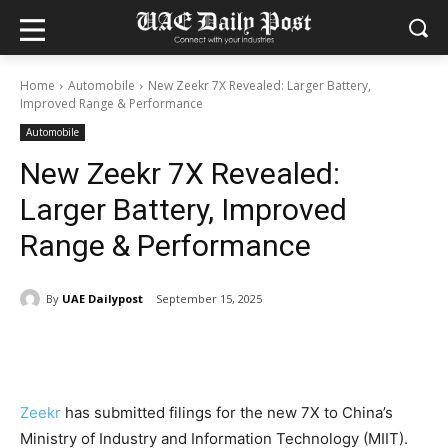
Home
Automobile
New Zeekr 7X Revealed: Larger Battery,
Improved Range & Performance
Automobile
New Zeekr 7X Revealed:
Larger Battery, Improved
Range & Performance
By
UAE Dailypost
September 15, 2025
Zeekr
has submitted filings for the new 7X to China’s
Ministry of Industry and Information Technology (MIIT).