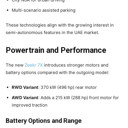
Multi-scenario assisted parking
These technologies align with the growing interest in
semi-autonomous features in the UAE market.
Powertrain and Performance
The new
Zeekr 7X
introduces stronger motors and
battery options compared with the outgoing model:
RWD Variant
: 370 kW (496 hp) rear motor
AWD Variant
: Adds a 215 kW (288 hp) front motor for
improved traction
Battery Options and Range