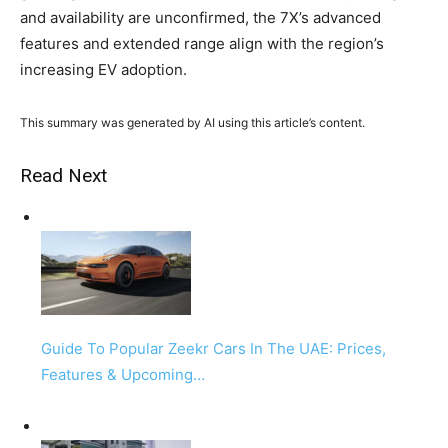
and availability are unconfirmed, the 7X’s advanced
features and extended range align with the region’s
increasing EV adoption.
This summary was generated by AI using this article’s content.
Read Next
Guide To Popular Zeekr Cars In The UAE: Prices,
Features & Upcoming…