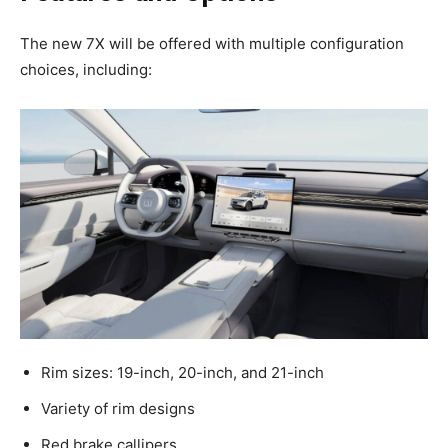
The new 7X will be offered with multiple configuration
choices, including:
Rim sizes: 19-inch, 20-inch, and 21-inch
Variety of rim designs
Red brake callipers