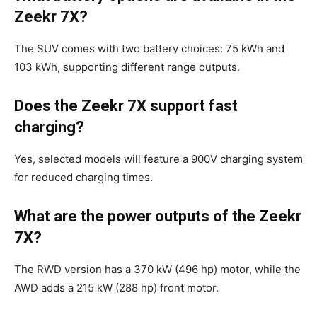
Zeekr 7X?
The SUV comes with two battery choices: 75 kWh and
103 kWh, supporting different range outputs.
Does the Zeekr 7X support fast
charging?
Yes, selected models will feature a 900V charging system
for reduced charging times.
What are the power outputs of the Zeekr
7X?
The RWD version has a 370 kW (496 hp) motor, while the
AWD adds a 215 kW (288 hp) front motor.