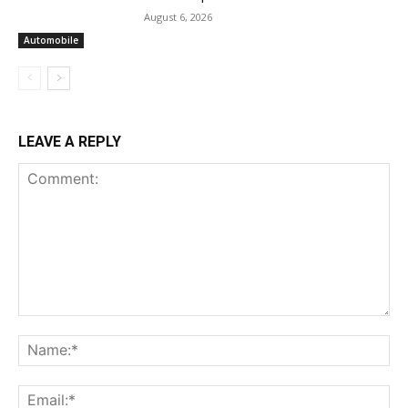
August 6, 2026
Automobile
LEAVE A REPLY
Comment:
Na
Ema