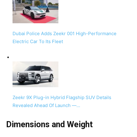
Dubai Police Adds Zeekr 001 High-Performance
Electric Car To Its Fleet
Zeekr 9X Plug-in Hybrid Flagship SUV Details
Revealed Ahead Of Launch —…
Dimensions and Weight