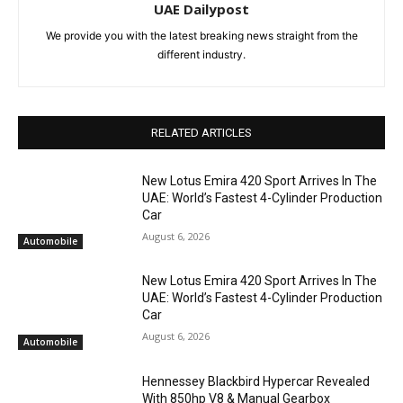
UAE Dailypost
We provide you with the latest breaking news straight from the
different industry.
RELATED ARTICLES
New Lotus Emira 420 Sport Arrives In The
UAE: World’s Fastest 4-Cylinder Production
Car
August 6, 2026
Automobile
New Lotus Emira 420 Sport Arrives In The
UAE: World’s Fastest 4-Cylinder Production
Car
August 6, 2026
Automobile
Hennessey Blackbird Hypercar Revealed
With 850hp V8 & Manual Gearbox