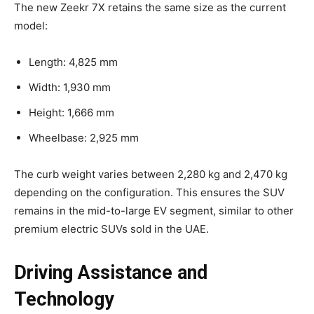
The new Zeekr 7X retains the same size as the current
model:
Length: 4,825 mm
Width: 1,930 mm
Height: 1,666 mm
Wheelbase: 2,925 mm
The curb weight varies between 2,280 kg and 2,470 kg
depending on the configuration. This ensures the SUV
remains in the mid-to-large EV segment, similar to other
premium electric SUVs sold in the UAE.
Driving Assistance and
Technology