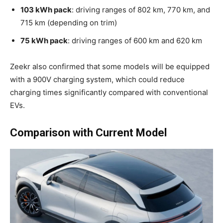
103 kWh pack
: driving ranges of 802 km, 770 km, and
715 km (depending on trim)
75 kWh pack
: driving ranges of 600 km and 620 km
Zeekr also confirmed that some models will be equipped
with a 900V charging system, which could reduce
charging times significantly compared with conventional
EVs.
Comparison with Current Model