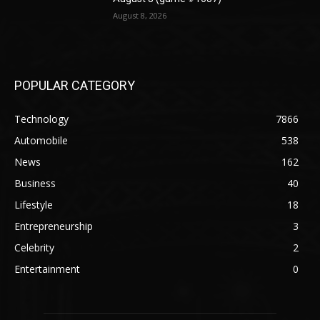
August 8, 2026
POPULAR CATEGORY
Technology
7866
Automobile
538
News
162
Business
40
Lifestyle
18
Entrepreneurship
3
Celebrity
2
Entertainment
0