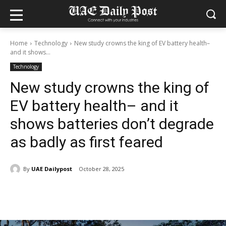
Home
Technology
New study crowns the king of EV battery health–
and it shows...
Technology
New study crowns the king of
EV battery health– and it
shows batteries don’t degrade
as badly as first feared
By
UAE Dailypost
October 28, 2025