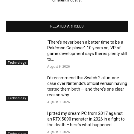
different industry.
RELATED ARTICLES
‘There’s never been a better time to be a
Pokémon Go player’: 10 years on, VP of
game development says there’s plenty still
to...
Technology
August 9, 2026
I’d recommend this Switch 2 all-in-one
case over Nintendo’s official version having
tested them both — and there’s one clear
reason why
Technology
August 9, 2026
I pitted my dream PC from 2017 against
an RTX 5090 monster in 2026 in a fight to
the death – here’s what happened
August 9, 2026
Technology