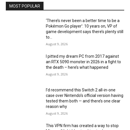
MOST POPULAR
‘There’s never been a better time to be a
Pokémon Go player’: 10 years on, VP of
game development says there’s plenty still
to...
August 9, 2026
I pitted my dream PC from 2017 against
an RTX 5090 monster in 2026 in a fight to
the death – here’s what happened
August 9, 2026
I’d recommend this Switch 2 all-in-one
case over Nintendo’s official version having
tested them both — and there’s one clear
reason why
August 9, 2026
This VPN firm has created a way to stop