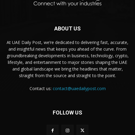
ABOUT US
At UAE Daily Post, we’re dedicated to delivering fast, accurate,
and insightful news that keeps you ahead of the curve. From
groundbreaking developments in business, technology, crypto,
lifestyle, and entertainment to major stories shaping the UAE
and global landscape we bring the headlines that matter,
straight from the source and straight to the point.
Contact us:
contact@uaedailypost.com
FOLLOW US