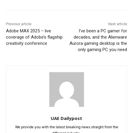
Previous article
Next article
Adobe MAX 2025 – live
I’ve been a PC gamer for
coverage of Adobe’s flagship
decades, and the Alienware
creativity conference
Aurora gaming desktop is the
only gaming PC you need
UAE Dailypost
We provide you with the latest breaking news straight from the