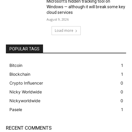
Microsoft’s hidden tracking tool on
Windows — although it will break some key
cloud services
August 9, 2026
Load more
POPULAR TAGS
Bitcoin
1
Blockchain
1
Crypto Influencer
0
Nicky Worldwide
0
Nickyworldwide
0
Pasele
1
RECENT COMMENTS