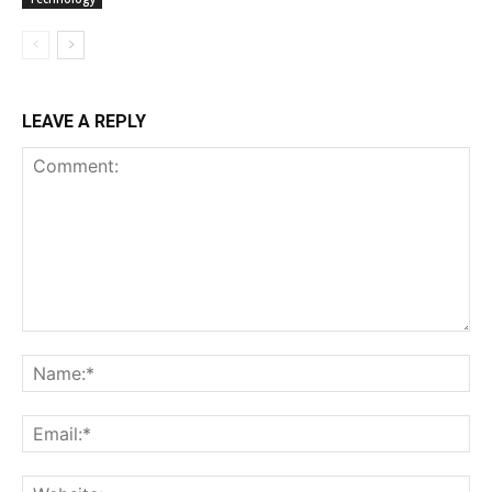
LEAVE A REPLY
Comment:
Na
Ema
Web