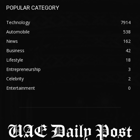
POPULAR CATEGORY
Technology
7914
Automobile
538
News
162
Business
42
Lifestyle
18
Entrepreneurship
3
Celebrity
2
Entertainment
0