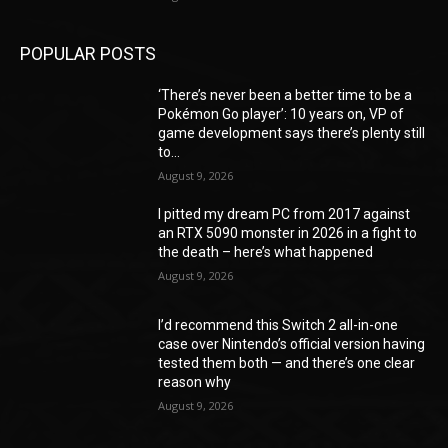
POPULAR POSTS
‘There’s never been a better time to be a
Pokémon Go player’: 10 years on, VP of
game development says there’s plenty still
to...
August 9, 2026
I pitted my dream PC from 2017 against
an RTX 5090 monster in 2026 in a fight to
the death – here’s what happened
August 9, 2026
I’d recommend this Switch 2 all-in-one
case over Nintendo’s official version having
tested them both — and there’s one clear
reason why
August 9, 2026