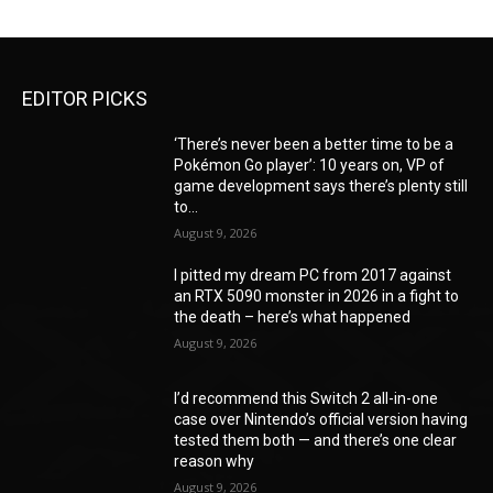
EDITOR PICKS
‘There’s never been a better time to be a
Pokémon Go player’: 10 years on, VP of
game development says there’s plenty still
to...
August 9, 2026
I pitted my dream PC from 2017 against
an RTX 5090 monster in 2026 in a fight to
the death – here’s what happened
August 9, 2026
I’d recommend this Switch 2 all-in-one
case over Nintendo’s official version having
tested them both — and there’s one clear
reason why
August 9, 2026