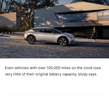
Even vehicles with over 100,000 miles on the clock lose
very little of their original battery capacity, study says.