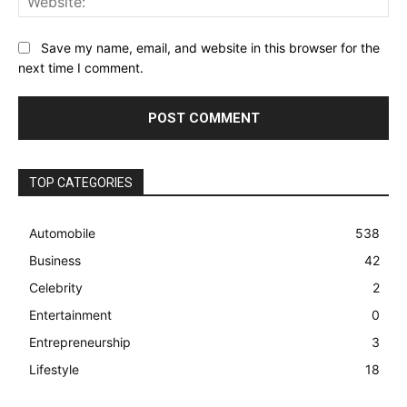
Save my name, email, and website in this browser for the
next time I comment.
TOP CATEGORIES
Automobile
538
Business
42
Celebrity
2
Entertainment
0
Entrepreneurship
3
Lifestyle
18