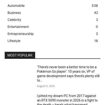
Automobile
538
Business
42
Celebrity
2
Entertainment
0
Entrepreneurship
3
Lifestyle
18
MOST POPULAR
‘There’s never been a better time to be a
Pokémon Go player’: 10 years on, VP of
game development says there’s plenty still
to...
August 9, 2026
I pitted my dream PC from 2017 against
an RTX 5090 monster in 2026 in a fight to
the death – here’s what happened