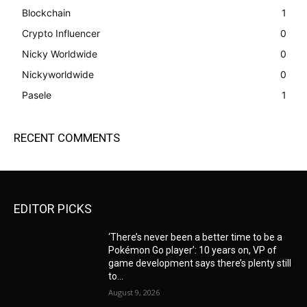
Blockchain
1
Crypto Influencer
0
Nicky Worldwide
0
Nickyworldwide
0
Pasele
1
RECENT COMMENTS
EDITOR PICKS
‘There’s never been a better time to be a
Pokémon Go player’: 10 years on, VP of
game development says there’s plenty still
to...
August 9, 2026