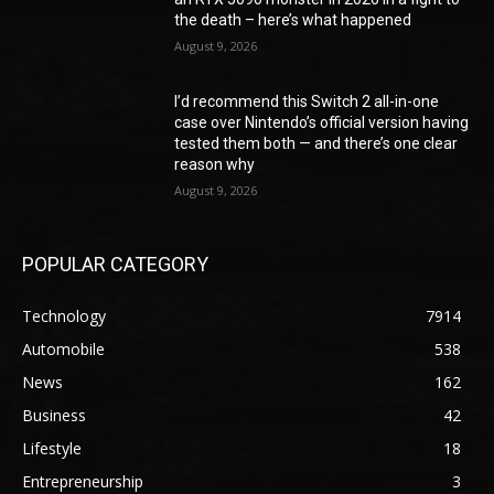
the death – here’s what happened
August 9, 2026
I’d recommend this Switch 2 all-in-one
case over Nintendo’s official version having
tested them both — and there’s one clear
reason why
August 9, 2026
POPULAR CATEGORY
Technology
7914
Automobile
538
News
162
Business
42
Lifestyle
18
Entrepreneurship
3