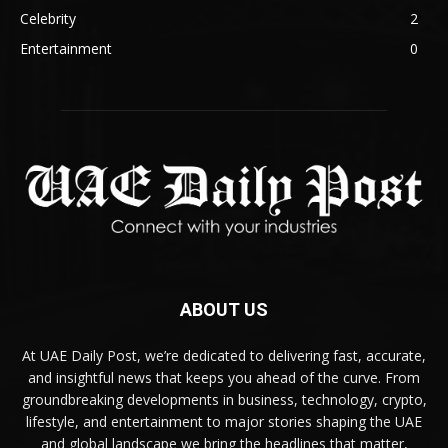
Celebrity
2
Entertainment
0
ABOUT US
At UAE Daily Post, we’re dedicated to delivering fast, accurate,
and insightful news that keeps you ahead of the curve. From
groundbreaking developments in business, technology, crypto,
lifestyle, and entertainment to major stories shaping the UAE
and global landscape we bring the headlines that matter,