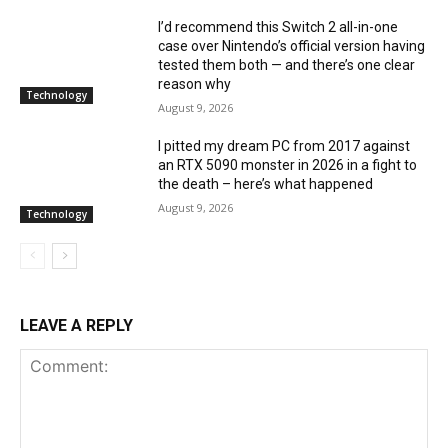
I’d recommend this Switch 2 all-in-one
case over Nintendo’s official version having
tested them both — and there’s one clear
reason why
Technology
August 9, 2026
I pitted my dream PC from 2017 against
an RTX 5090 monster in 2026 in a fight to
the death – here’s what happened
August 9, 2026
Technology
LEAVE A REPLY