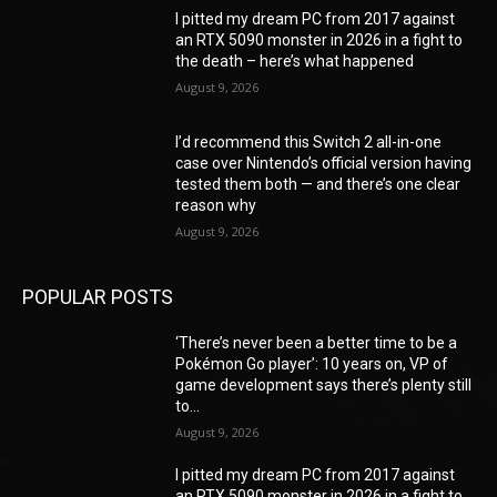
I pitted my dream PC from 2017 against
an RTX 5090 monster in 2026 in a fight to
the death – here’s what happened
August 9, 2026
I’d recommend this Switch 2 all-in-one
case over Nintendo’s official version having
tested them both — and there’s one clear
reason why
August 9, 2026
POPULAR POSTS
‘There’s never been a better time to be a
Pokémon Go player’: 10 years on, VP of
game development says there’s plenty still
to...
August 9, 2026
I pitted my dream PC from 2017 against
an RTX 5090 monster in 2026 in a fight to