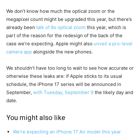
We don’t know how much the optical zoom or the
megapixel count might be upgraded this year, but there’s
already been
talk of 8x optical zoom
this year, which is
part of the reason for the redesign of the back of the
case we’re expecting. Apple might also
unveil a pro-level
camera app
alongside the new phones.
We shouldn’t have too long to wait to see how accurate or
otherwise these leaks are: if Apple sticks to its usual
schedule, the iPhone 17 series will be announced in
September,
with Tuesday, September 9
the likely day and
date.
You might also like
We’re expecting an iPhone 17 Air model this year