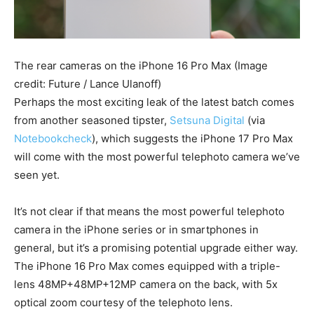
The rear cameras on the iPhone 16 Pro Max
(Image
credit: Future / Lance Ulanoff)
Perhaps the most exciting leak of the latest batch comes
from another seasoned tipster,
Setsuna Digital
(via
Notebookcheck
), which suggests the iPhone 17 Pro Max
will come with the most powerful telephoto camera we’ve
seen yet.
It’s not clear if that means the most powerful telephoto
camera in the iPhone series or in smartphones in
general, but it’s a promising potential upgrade either way.
The iPhone 16 Pro Max comes equipped with a triple-
lens 48MP+48MP+12MP camera on the back, with 5x
optical zoom courtesy of the telephoto lens.