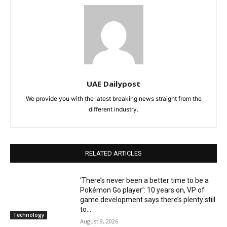
UAE Dailypost
We provide you with the latest breaking news straight from the
different industry.
RELATED ARTICLES
‘There’s never been a better time to be a
Pokémon Go player’: 10 years on, VP of
game development says there’s plenty still
to...
Technology
August 9, 2026