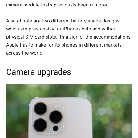
camera module that’s previously been rumored.
Also of note are two different battery shape designs,
which are presumably for iPhones with and without
physical SIM card slots. It’s a sign of the accommodations
Apple has to make for its phones in different markets
across the world.
Camera upgrades