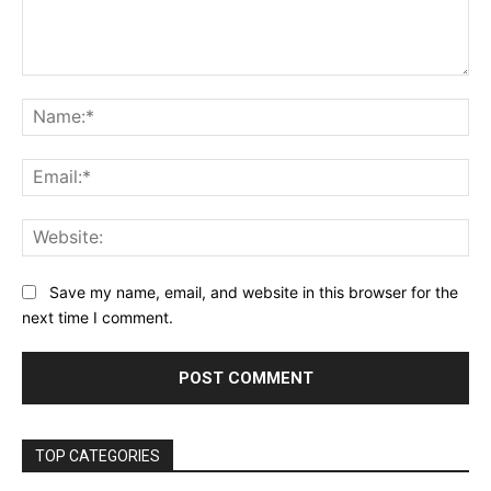
Comment:
Na
Ema
Web
Save my name, email, and website in this browser for the
next time I comment.
TOP CATEGORIES