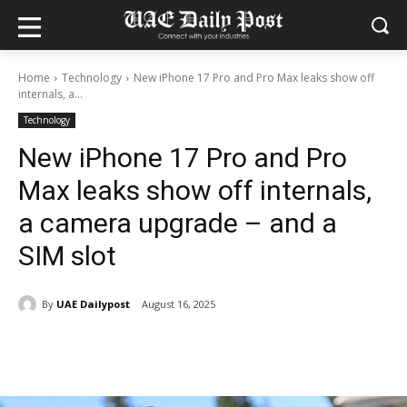
Home
Technology
New iPhone 17 Pro and Pro Max leaks show off
internals, a...
Technology
New iPhone 17 Pro and Pro
Max leaks show off internals,
a camera upgrade – and a
SIM slot
By
UAE Dailypost
August 16, 2025