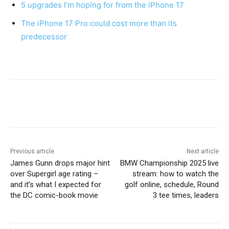
5 upgrades I’m hoping for from the iPhone 17
The iPhone 17 Pro could cost more than its
predecessor
Previous article
Next article
James Gunn drops major hint
BMW Championship 2025 live
over Supergirl age rating –
stream: how to watch the
and it’s what I expected for
golf online, schedule, Round
the DC comic-book movie
3 tee times, leaders