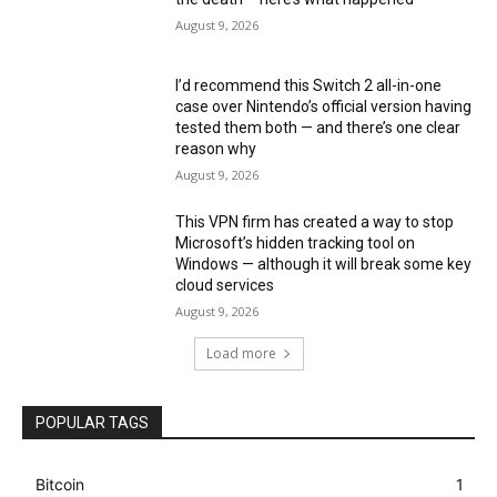
August 9, 2026
I’d recommend this Switch 2 all-in-one
case over Nintendo’s official version having
tested them both — and there’s one clear
reason why
August 9, 2026
This VPN firm has created a way to stop
Microsoft’s hidden tracking tool on
Windows — although it will break some key
cloud services
August 9, 2026
Load more
POPULAR TAGS
Bitcoin
1