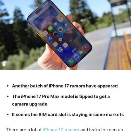
Another batch of iPhone 17 rumors have appeared
The iPhone 17 Pro Max model is tipped to get a
camera upgrade
It seems the SIM card slot is staying in some markets
There are a lot of
iPhone 17 rumors
and leaks to keep up