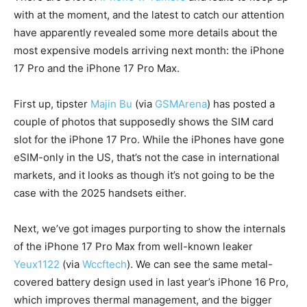
with at the moment, and the latest to catch our attention
have apparently revealed some more details about the
most expensive models arriving next month: the iPhone
17 Pro and the iPhone 17 Pro Max.
First up, tipster
Majin Bu
(via
GSMArena
) has posted a
couple of photos that supposedly shows the SIM card
slot for the iPhone 17 Pro. While the iPhones have gone
eSIM-only in the US, that’s not the case in international
markets, and it looks as though it’s not going to be the
case with the 2025 handsets either.
Next, we’ve got images purporting to show the internals
of the iPhone 17 Pro Max from well-known leaker
Yeux1122
(via
Wccftech
). We can see the same metal-
covered battery design used in last year’s iPhone 16 Pro,
which improves thermal management, and the bigger