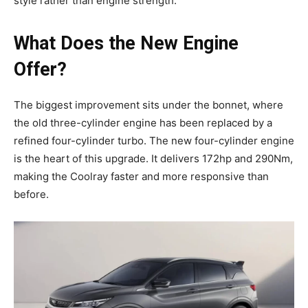
style rather than engine strength.
What Does the New Engine
Offer?
The biggest improvement sits under the bonnet, where
the old three-cylinder engine has been replaced by a
refined four-cylinder turbo. The new four-cylinder engine
is the heart of this upgrade. It delivers 172hp and 290Nm,
making the Coolray faster and more responsive than
before.