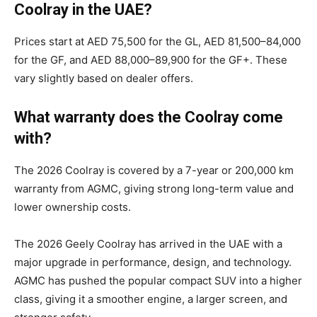
Coolray in the UAE?
Prices start at AED 75,500 for the GL, AED 81,500–84,000
for the GF, and AED 88,000–89,900 for the GF+. These
vary slightly based on dealer offers.
What warranty does the Coolray come
with?
The 2026 Coolray is covered by a 7-year or 200,000 km
warranty from AGMC, giving strong long-term value and
lower ownership costs.
The 2026 Geely Coolray has arrived in the UAE with a
major upgrade in performance, design, and technology.
AGMC has pushed the popular compact SUV into a higher
class, giving it a smoother engine, a larger screen, and