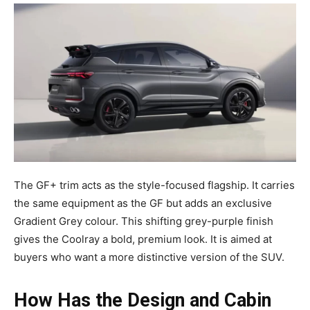
The GF+ trim acts as the style-focused flagship. It carries
the same equipment as the GF but adds an exclusive
Gradient Grey colour. This shifting grey-purple finish
gives the Coolray a bold, premium look. It is aimed at
buyers who want a more distinctive version of the SUV.
How Has the Design and Cabin