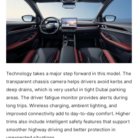
Technology takes a major step forward in this model. The
transparent chassis camera helps drivers avoid kerbs and
deep drains, which is very useful in tight Dubai parking
areas. The driver fatigue monitor provides alerts during
long trips. Wireless charging, ambient lighting, and
improved connectivity add to day-to-day comfort. Higher
trims also include intelligent safety features that support
smoother highway driving and better protection in
unexpected situations.