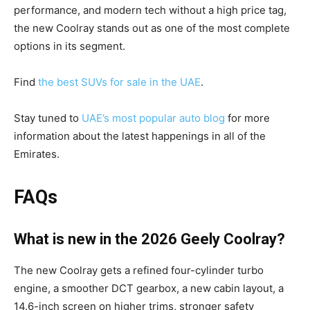
performance, and modern tech without a high price tag,
the new Coolray stands out as one of the most complete
options in its segment.
Find
the best SUVs for sale in the UAE
.
Stay tuned to
UAE’s most popular auto blog
for more
information about the latest happenings in all of the
Emirates.
FAQs
What is new in the 2026 Geely Coolray?
The new Coolray gets a refined four-cylinder turbo
engine, a smoother DCT gearbox, a new cabin layout, a
14.6-inch screen on higher trims, stronger safety