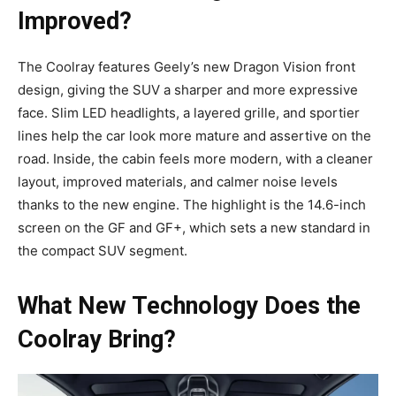
Improved?
The Coolray features Geely’s new Dragon Vision front
design, giving the SUV a sharper and more expressive
face. Slim LED headlights, a layered grille, and sportier
lines help the car look more mature and assertive on the
road. Inside, the cabin feels more modern, with a cleaner
layout, improved materials, and calmer noise levels
thanks to the new engine. The highlight is the 14.6-inch
screen on the GF and GF+, which sets a new standard in
the compact SUV segment.
What New Technology Does the
Coolray Bring?