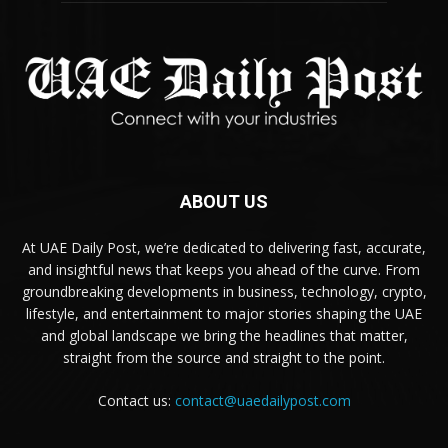
ABOUT US
At UAE Daily Post, we’re dedicated to delivering fast, accurate,
and insightful news that keeps you ahead of the curve. From
groundbreaking developments in business, technology, crypto,
lifestyle, and entertainment to major stories shaping the UAE
and global landscape we bring the headlines that matter,
straight from the source and straight to the point.
Contact us:
contact@uaedailypost.com