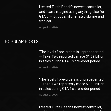
I tested Turtle Beach’s newest controller,
and I can’t imagine using anything else for
GTA 6 — it’s got an illuminated skyline and
tropical...
August 7, 2026
POPULAR POSTS
‘The level of pre-orders is unprecedented’
— Take-Two reportedly made $1.39 billion
in sales during GTA 6’s pre-order period
August 7, 2026
‘The level of pre-orders is unprecedented’
— Take-Two reportedly made $1.39 billion
in sales during GTA 6’s pre-order period
August 7, 2026
I tested Turtle Beach’s newest controller,