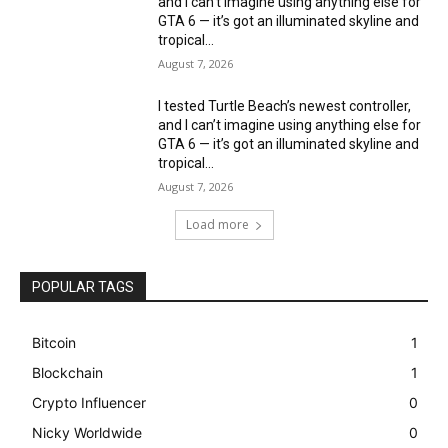
and I can’t imagine using anything else for
GTA 6 — it’s got an illuminated skyline and
tropical...
August 7, 2026
I tested Turtle Beach’s newest controller,
and I can’t imagine using anything else for
GTA 6 — it’s got an illuminated skyline and
tropical...
August 7, 2026
Load more
POPULAR TAGS
Bitcoin
1
Blockchain
1
Crypto Influencer
0
Nicky Worldwide
0