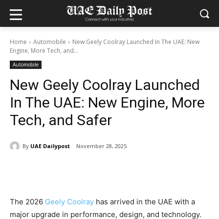
Home
Automobile
New Geely Coolray Launched In The UAE: New
Engine, More Tech, and...
Automobile
New Geely Coolray Launched
In The UAE: New Engine, More
Tech, and Safer
By
UAE Dailypost
November 28, 2025
The 2026
Geely Coolray
has arrived in the UAE with a
major upgrade in performance, design, and technology.