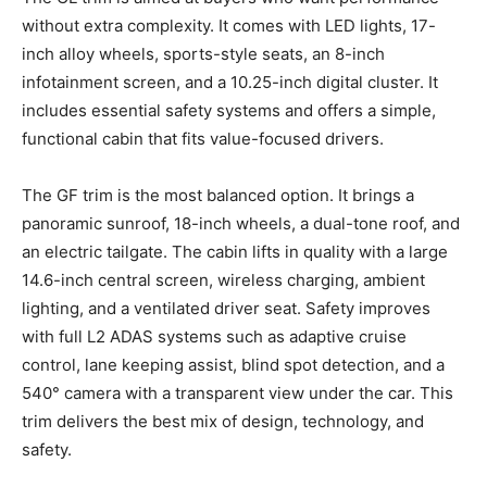
without extra complexity. It comes with LED lights, 17-
inch alloy wheels, sports-style seats, an 8-inch
infotainment screen, and a 10.25-inch digital cluster. It
includes essential safety systems and offers a simple,
functional cabin that fits value-focused drivers.
The GF trim is the most balanced option. It brings a
panoramic sunroof, 18-inch wheels, a dual-tone roof, and
an electric tailgate. The cabin lifts in quality with a large
14.6-inch central screen, wireless charging, ambient
lighting, and a ventilated driver seat. Safety improves
with full L2 ADAS systems such as adaptive cruise
control, lane keeping assist, blind spot detection, and a
540° camera with a transparent view under the car. This
trim delivers the best mix of design, technology, and
safety.