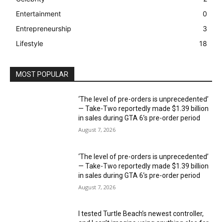
Entertainment
0
Entrepreneurship
3
Lifestyle
18
MOST POPULAR
‘The level of pre-orders is unprecedented’
— Take-Two reportedly made $1.39 billion
in sales during GTA 6’s pre-order period
August 7, 2026
‘The level of pre-orders is unprecedented’
— Take-Two reportedly made $1.39 billion
in sales during GTA 6’s pre-order period
August 7, 2026
I tested Turtle Beach’s newest controller,