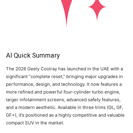
AI Quick Summary
The 2026 Geely Coolray has launched in the UAE with a
significant “complete reset,” bringing major upgrades in
performance, design, and technology. It now features a
more refined and powerful four-cylinder turbo engine,
larger infotainment screens, advanced safety features,
and a modern aesthetic. Available in three trims (GL, GF,
GF+), it’s positioned as a highly competitive and valuable
compact SUV in the market.