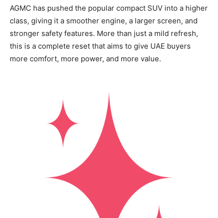
AGMC has pushed the popular compact SUV into a higher
class, giving it a smoother engine, a larger screen, and
stronger safety features. More than just a mild refresh,
this is a complete reset that aims to give UAE buyers
more comfort, more power, and more value.