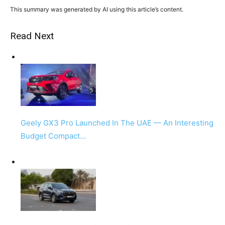
This summary was generated by AI using this article’s content.
Read Next
Geely GX3 Pro Launched In The UAE — An Interesting
Budget Compact…