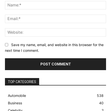
Na
Ema
Web
Save my name, email, and website in this browser for the
next time I comment.
TOP CATEGORIES
Automobile
538
Business
40
Celebrity
2