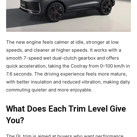
The new engine feels calmer at idle, stronger at low
speeds, and cleaner at higher speeds. It works with a
smooth 7-speed wet dual-clutch gearbox and offers
quick acceleration, taking the Coolray from 0–100 km/h in
7.6 seconds. The driving experience feels more mature,
with better insulation and reduced vibration, making daily
commuting quieter and more enjoyable.
What Does Each Trim Level Give
You?
The GL trim is aimed at buyers who want performance