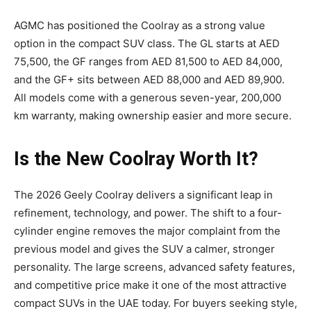
AGMC has positioned the Coolray as a strong value
option in the compact SUV class. The GL starts at AED
75,500, the GF ranges from AED 81,500 to AED 84,000,
and the GF+ sits between AED 88,000 and AED 89,900.
All models come with a generous seven-year, 200,000
km warranty, making ownership easier and more secure.
Is the New Coolray Worth It?
The 2026 Geely Coolray delivers a significant leap in
refinement, technology, and power. The shift to a four-
cylinder engine removes the major complaint from the
previous model and gives the SUV a calmer, stronger
personality. The large screens, advanced safety features,
and competitive price make it one of the most attractive
compact SUVs in the UAE today. For buyers seeking style,