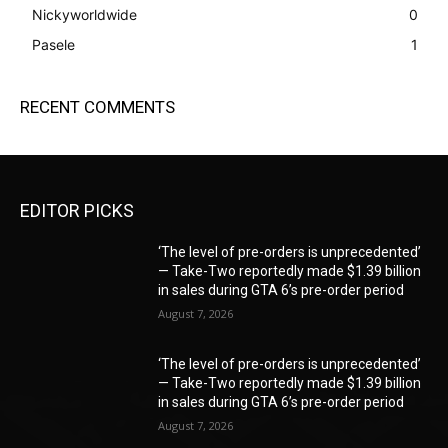
Nickyworldwide
0
Pasele
1
RECENT COMMENTS
EDITOR PICKS
‘The level of pre-orders is unprecedented’
— Take-Two reportedly made $1.39 billion
in sales during GTA 6’s pre-order period
August 7, 2026
‘The level of pre-orders is unprecedented’
— Take-Two reportedly made $1.39 billion
in sales during GTA 6’s pre-order period
August 7, 2026