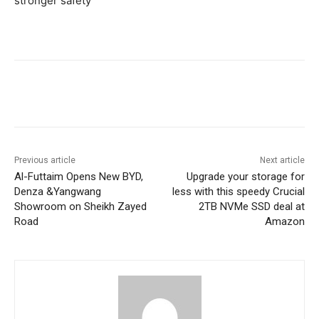
stronger safety
Previous article
Next article
Al-Futtaim Opens New BYD,
Upgrade your storage for
Denza &Yangwang
less with this speedy Crucial
Showroom on Sheikh Zayed
2TB NVMe SSD deal at
Road
Amazon