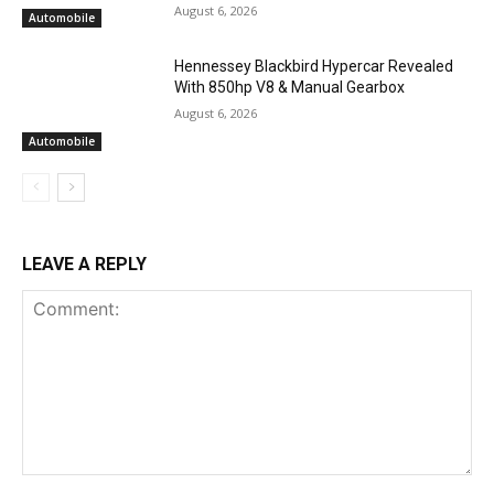
August 6, 2026
Automobile
Hennessey Blackbird Hypercar Revealed
With 850hp V8 & Manual Gearbox
August 6, 2026
Automobile
LEAVE A REPLY
Comment: