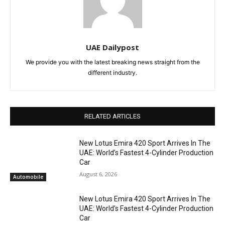
UAE Dailypost
We provide you with the latest breaking news straight from the
different industry.
RELATED ARTICLES
New Lotus Emira 420 Sport Arrives In The
UAE: World’s Fastest 4-Cylinder Production
Car
August 6, 2026
Automobile
New Lotus Emira 420 Sport Arrives In The
UAE: World’s Fastest 4-Cylinder Production
Car