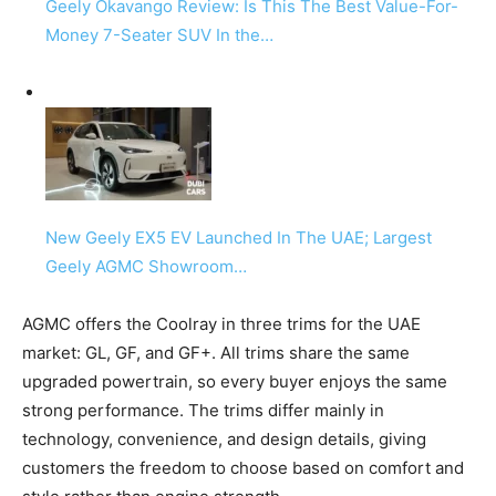
Geely Okavango Review: Is This The Best Value-For-
Money 7-Seater SUV In the…
New Geely EX5 EV Launched In The UAE; Largest
Geely AGMC Showroom…
AGMC offers the Coolray in three trims for the UAE
market: GL, GF, and GF+. All trims share the same
upgraded powertrain, so every buyer enjoys the same
strong performance. The trims differ mainly in
technology, convenience, and design details, giving
customers the freedom to choose based on comfort and