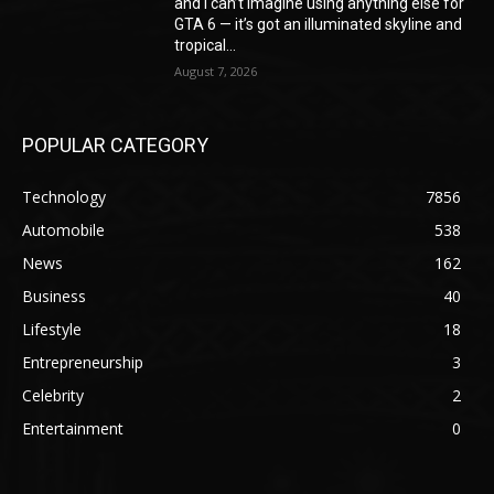
and I can’t imagine using anything else for
GTA 6 — it’s got an illuminated skyline and
tropical...
August 7, 2026
POPULAR CATEGORY
Technology
7856
Automobile
538
News
162
Business
40
Lifestyle
18
Entrepreneurship
3
Celebrity
2
Entertainment
0