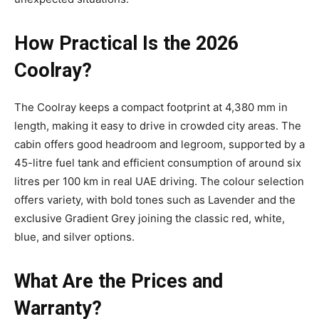
How Practical Is the 2026
Coolray?
The Coolray keeps a compact footprint at 4,380 mm in
length, making it easy to drive in crowded city areas. The
cabin offers good headroom and legroom, supported by a
45-litre fuel tank and efficient consumption of around six
litres per 100 km in real UAE driving. The colour selection
offers variety, with bold tones such as Lavender and the
exclusive Gradient Grey joining the classic red, white,
blue, and silver options.
What Are the Prices and
Warranty?