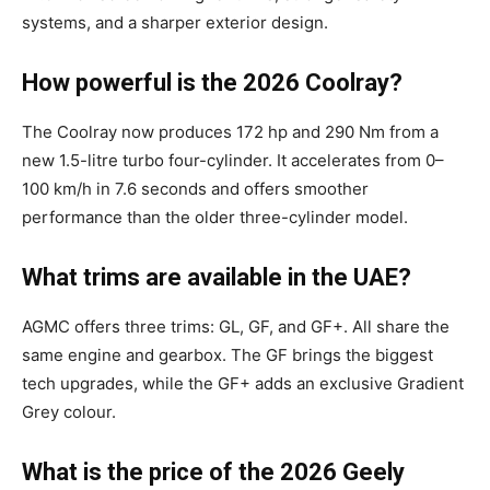
systems, and a sharper exterior design.
How powerful is the 2026 Coolray?
The Coolray now produces 172 hp and 290 Nm from a
new 1.5-litre turbo four-cylinder. It accelerates from 0–
100 km/h in 7.6 seconds and offers smoother
performance than the older three-cylinder model.
What trims are available in the UAE?
AGMC offers three trims: GL, GF, and GF+. All share the
same engine and gearbox. The GF brings the biggest
tech upgrades, while the GF+ adds an exclusive Gradient
Grey colour.
What is the price of the 2026 Geely