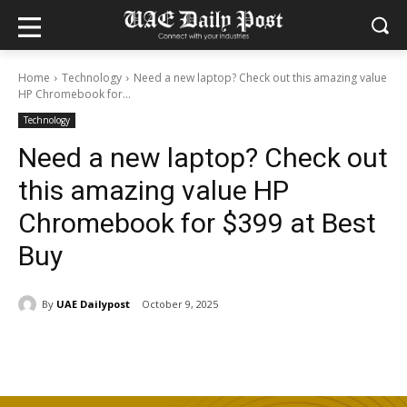
Home
Technology
Need a new laptop? Check out this amazing value
HP Chromebook for...
Technology
Need a new laptop? Check out
this amazing value HP
Chromebook for $399 at Best
Buy
By
UAE Dailypost
October 9, 2025