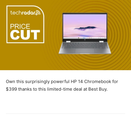
Own this surprisingly powerful HP 14 Chromebook for
$399 thanks to this limited-time deal at Best Buy.