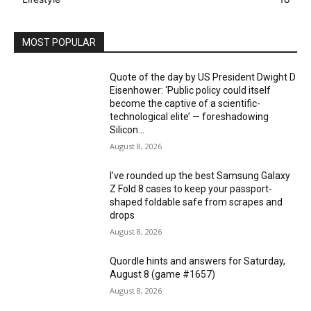
MOST POPULAR
Quote of the day by US President Dwight D
Eisenhower: ‘Public policy could itself
become the captive of a scientific-
technological elite’ — foreshadowing
Silicon...
August 8, 2026
I’ve rounded up the best Samsung Galaxy
Z Fold 8 cases to keep your passport-
shaped foldable safe from scrapes and
drops
August 8, 2026
Quordle hints and answers for Saturday,
August 8 (game #1657)
August 8, 2026