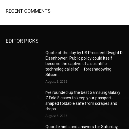
RECENT COMMENTS
EDITOR PICKS
Quote of the day by US President Dwight D
Eisenhower: ‘Public policy could itself
become the captive of a scientific-
technological elite’ — foreshadowing
Silicon...
August 8, 2026
I’ve rounded up the best Samsung Galaxy
Z Fold 8 cases to keep your passport-
shaped foldable safe from scrapes and
drops
August 8, 2026
Quordle hints and answers for Saturday,