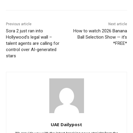
Previous article
Next article
Sora 2 just ran into
How to watch 2026 Banana
Hollywood’s legal wall –
Ball Selection Show — it’s
talent agents are calling for
*FREE*
control over AI-generated
stars
UAE Dailypost