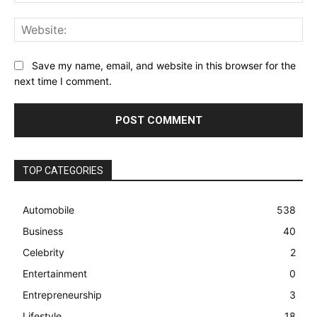
Web
Save my name, email, and website in this browser for the
next time I comment.
TOP CATEGORIES
Automobile
538
Business
40
Celebrity
2
Entertainment
0
Entrepreneurship
3
Lifestyle
18