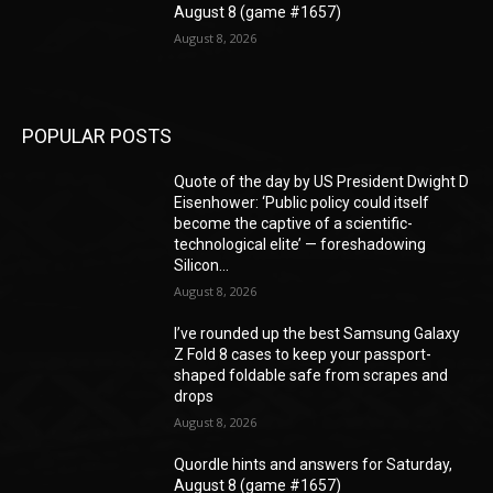
August 8 (game #1657)
August 8, 2026
POPULAR POSTS
Quote of the day by US President Dwight D
Eisenhower: ‘Public policy could itself
become the captive of a scientific-
technological elite’ — foreshadowing
Silicon...
August 8, 2026
I’ve rounded up the best Samsung Galaxy
Z Fold 8 cases to keep your passport-
shaped foldable safe from scrapes and
drops
August 8, 2026
Quordle hints and answers for Saturday,
August 8 (game #1657)