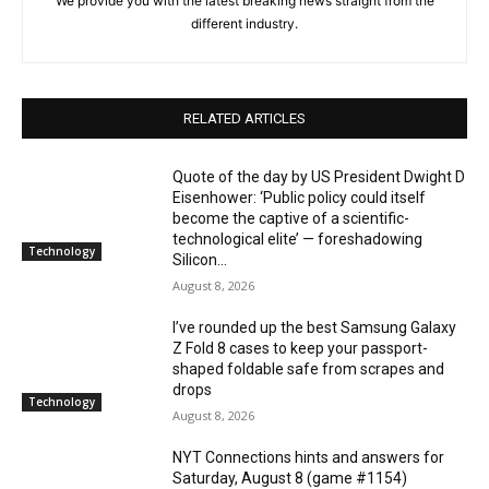
We provide you with the latest breaking news straight from the
different industry.
RELATED ARTICLES
Quote of the day by US President Dwight D
Eisenhower: ‘Public policy could itself
become the captive of a scientific-
technological elite’ — foreshadowing
Technology
Silicon...
August 8, 2026
I’ve rounded up the best Samsung Galaxy
Z Fold 8 cases to keep your passport-
shaped foldable safe from scrapes and
drops
Technology
August 8, 2026
NYT Connections hints and answers for
Saturday, August 8 (game #1154)