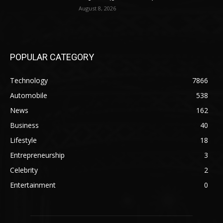
August 8, 2026
POPULAR CATEGORY
Technology
7866
Automobile
538
News
162
Business
40
Lifestyle
18
Entrepreneurship
3
Celebrity
2
Entertainment
0