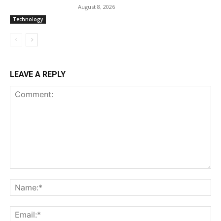
August 8, 2026
Technology
LEAVE A REPLY
Comment:
Na
Ema