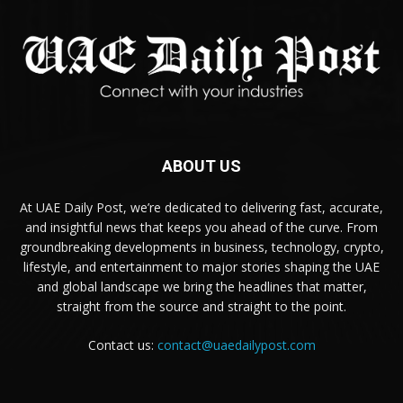
ABOUT US
At UAE Daily Post, we’re dedicated to delivering fast, accurate,
and insightful news that keeps you ahead of the curve. From
groundbreaking developments in business, technology, crypto,
lifestyle, and entertainment to major stories shaping the UAE
and global landscape we bring the headlines that matter,
straight from the source and straight to the point.
Contact us:
contact@uaedailypost.com