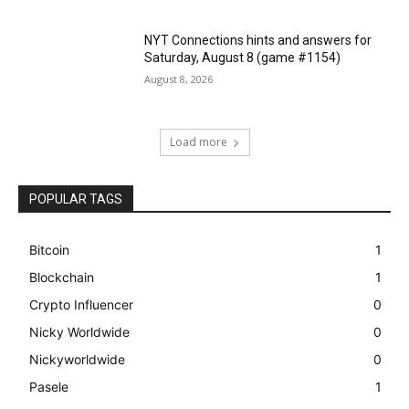
NYT Connections hints and answers for
Saturday, August 8 (game #1154)
August 8, 2026
Load more
POPULAR TAGS
Bitcoin
1
Blockchain
1
Crypto Influencer
0
Nicky Worldwide
0
Nickyworldwide
0
Pasele
1