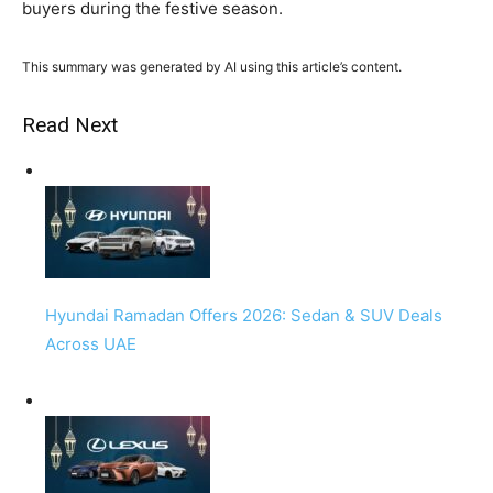
buyers during the festive season.
This summary was generated by AI using this article’s content.
Read Next
Hyundai Ramadan Offers 2026: Sedan & SUV Deals
Across UAE