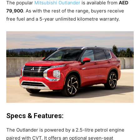
The popular
Mitsubishi Outlander
is available from
AED
79,900
. As with the rest of the range, buyers receive
free fuel and a 5-year unlimited kilometre warranty.
Specs & Features:
The Outlander is powered by a 2.5-litre petrol engine
paired with CVT. It offers an optional seven-seat