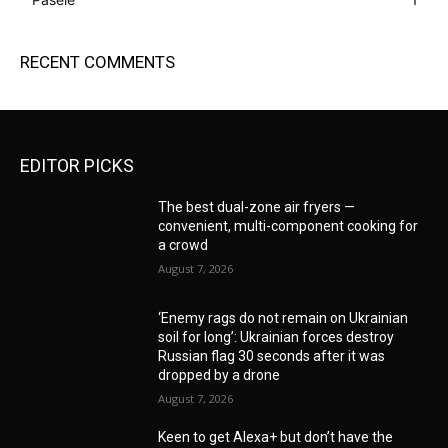
RECENT COMMENTS
EDITOR PICKS
The best dual-zone air fryers —
convenient, multi-component cooking for
a crowd
August 7, 2026
‘Enemy rags do not remain on Ukrainian
soil for long’: Ukrainian forces destroy
Russian flag 30 seconds after it was
dropped by a drone
August 7, 2026
Keen to get Alexa+ but don’t have the