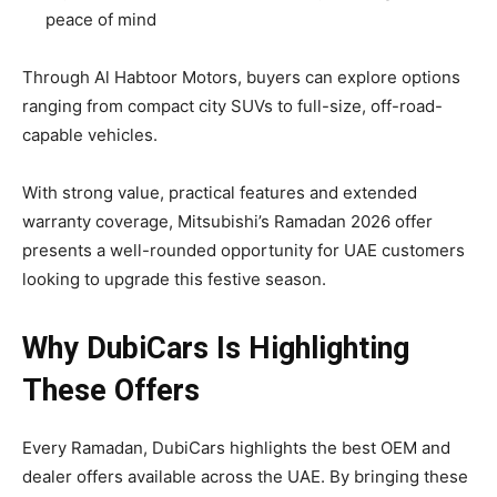
peace of mind
Through Al Habtoor Motors, buyers can explore options
ranging from compact city SUVs to full-size, off-road-
capable vehicles.
With strong value, practical features and extended
warranty coverage, Mitsubishi’s Ramadan 2026 offer
presents a well-rounded opportunity for UAE customers
looking to upgrade this festive season.
Why DubiCars Is Highlighting
These Offers
Every Ramadan, DubiCars highlights the best OEM and
dealer offers available across the UAE. By bringing these