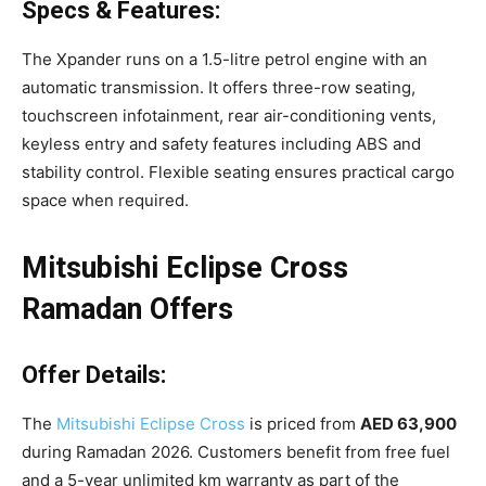
Specs & Features:
The Xpander runs on a 1.5-litre petrol engine with an
automatic transmission. It offers three-row seating,
touchscreen infotainment, rear air-conditioning vents,
keyless entry and safety features including ABS and
stability control. Flexible seating ensures practical cargo
space when required.
Mitsubishi Eclipse Cross
Ramadan Offers
Offer Details:
The
Mitsubishi Eclipse Cross
is priced from
AED 63,900
during Ramadan 2026. Customers benefit from free fuel
and a 5-year unlimited km warranty as part of the