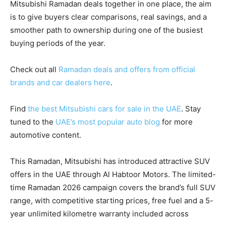
Mitsubishi Ramadan deals together in one place, the aim
is to give buyers clear comparisons, real savings, and a
smoother path to ownership during one of the busiest
buying periods of the year.
Check out all
Ramadan deals and offers from official
brands and car dealers here
.
Find
the best Mitsubishi cars for sale in the UAE
. Stay
tuned to the
UAE’s most popular auto blog
for more
automotive content.
This Ramadan, Mitsubishi has introduced attractive SUV
offers in the UAE through Al Habtoor Motors. The limited-
time Ramadan 2026 campaign covers the brand’s full SUV
range, with competitive starting prices, free fuel and a 5-
year unlimited kilometre warranty included across