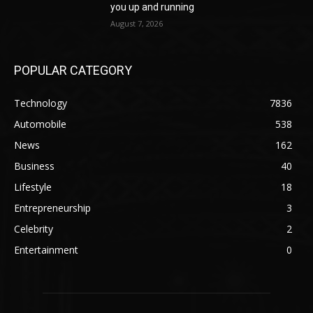
you up and running
August 7, 2026
POPULAR CATEGORY
Technology
7836
Automobile
538
News
162
Business
40
Lifestyle
18
Entrepreneurship
3
Celebrity
2
Entertainment
0