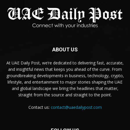
ABOUT US
At UAE Daily Post, we’re dedicated to delivering fast, accurate,
and insightful news that keeps you ahead of the curve. From
groundbreaking developments in business, technology, crypto,
lifestyle, and entertainment to major stories shaping the UAE
and global landscape we bring the headlines that matter,
straight from the source and straight to the point.
Contact us:
contact@uaedailypost.com