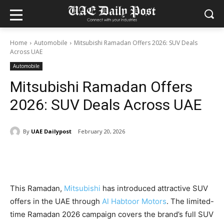
Home
Automobile
Mitsubishi Ramadan Offers 2026: SUV Deals
Across UAE
Automobile
Mitsubishi Ramadan Offers
2026: SUV Deals Across UAE
By
UAE Dailypost
February 20, 2026
This Ramadan,
Mitsubishi
has introduced attractive SUV
offers in the UAE through
Al Habtoor Motors
. The limited-
time Ramadan 2026 campaign covers the brand’s full SUV