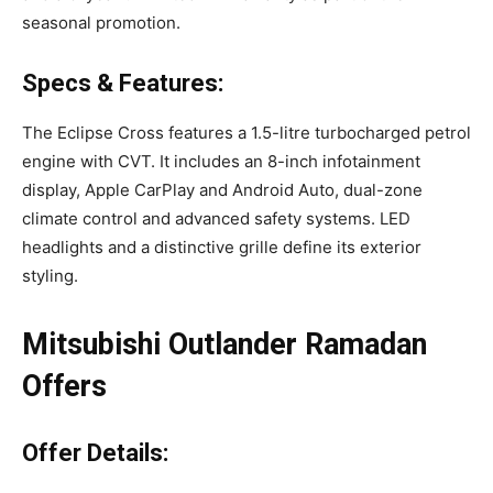
seasonal promotion.
Specs & Features:
The Eclipse Cross features a 1.5-litre turbocharged petrol
engine with CVT. It includes an 8-inch infotainment
display, Apple CarPlay and Android Auto, dual-zone
climate control and advanced safety systems. LED
headlights and a distinctive grille define its exterior
styling.
Mitsubishi Outlander Ramadan
Offers
Offer Details: