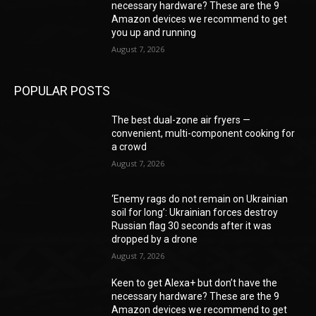
necessary hardware? These are the 9
Amazon devices we recommend to get
you up and running
August 7, 2026
POPULAR POSTS
The best dual-zone air fryers —
convenient, multi-component cooking for
a crowd
August 7, 2026
‘Enemy rags do not remain on Ukrainian
soil for long’: Ukrainian forces destroy
Russian flag 30 seconds after it was
dropped by a drone
August 7, 2026
Keen to get Alexa+ but don’t have the
necessary hardware? These are the 9
Amazon devices we recommend to get