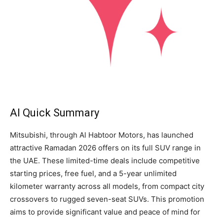
AI Quick Summary
Mitsubishi, through Al Habtoor Motors, has launched
attractive Ramadan 2026 offers on its full SUV range in
the UAE. These limited-time deals include competitive
starting prices, free fuel, and a 5-year unlimited
kilometer warranty across all models, from compact city
crossovers to rugged seven-seat SUVs. This promotion
aims to provide significant value and peace of mind for