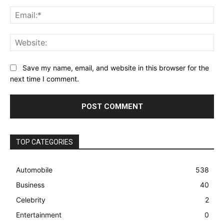
Ema
Web
Save my name, email, and website in this browser for the
next time I comment.
TOP CATEGORIES
Automobile
538
Business
40
Celebrity
2
Entertainment
0