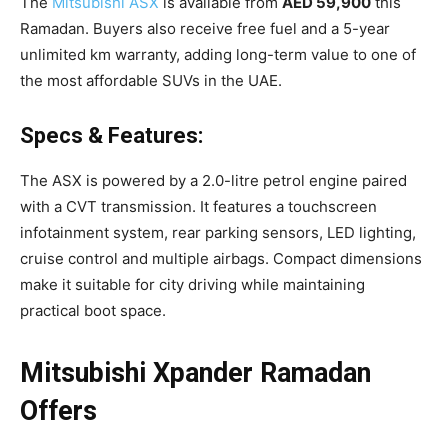
The
Mitsubishi ASX
is available from
AED 59,900
this
Ramadan. Buyers also receive free fuel and a 5-year
unlimited km warranty, adding long-term value to one of
the most affordable SUVs in the UAE.
Specs & Features:
The ASX is powered by a 2.0-litre petrol engine paired
with a CVT transmission. It features a touchscreen
infotainment system, rear parking sensors, LED lighting,
cruise control and multiple airbags. Compact dimensions
make it suitable for city driving while maintaining
practical boot space.
Mitsubishi Xpander Ramadan
Offers