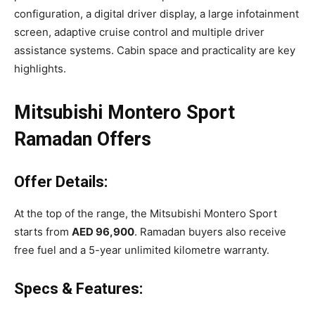
configuration, a digital driver display, a large infotainment
screen, adaptive cruise control and multiple driver
assistance systems. Cabin space and practicality are key
highlights.
Mitsubishi Montero Sport
Ramadan Offers
Offer Details:
At the top of the range, the Mitsubishi Montero Sport
starts from
AED 96,900
. Ramadan buyers also receive
free fuel and a 5-year unlimited kilometre warranty.
Specs & Features: