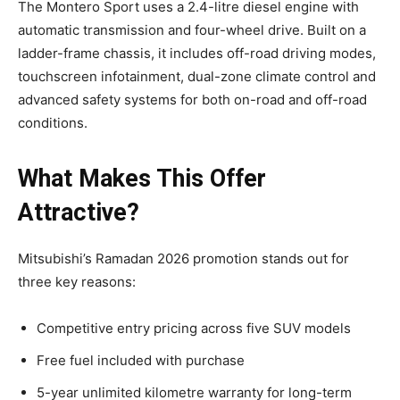
The Montero Sport uses a 2.4-litre diesel engine with
automatic transmission and four-wheel drive. Built on a
ladder-frame chassis, it includes off-road driving modes,
touchscreen infotainment, dual-zone climate control and
advanced safety systems for both on-road and off-road
conditions.
What Makes This Offer
Attractive?
Mitsubishi’s Ramadan 2026 promotion stands out for
three key reasons:
Competitive entry pricing across five SUV models
Free fuel included with purchase
5-year unlimited kilometre warranty for long-term