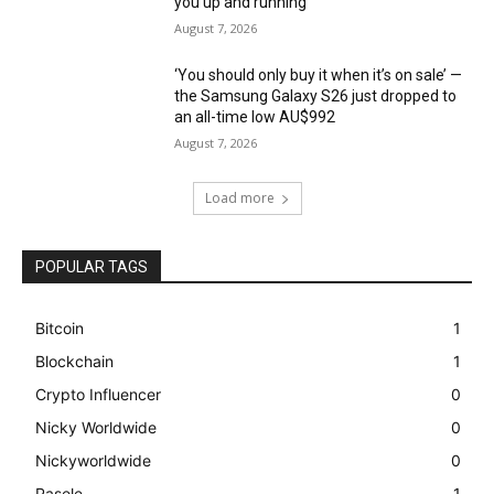
you up and running
August 7, 2026
‘You should only buy it when it’s on sale’ —
the Samsung Galaxy S26 just dropped to
an all-time low AU$992
August 7, 2026
Load more
POPULAR TAGS
Bitcoin
1
Blockchain
1
Crypto Influencer
0
Nicky Worldwide
0
Nickyworldwide
0
Pasele
1