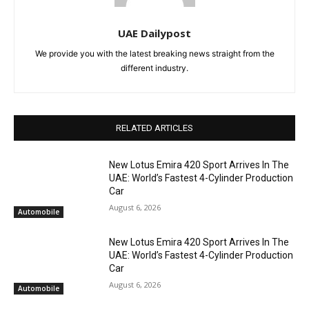
UAE Dailypost
We provide you with the latest breaking news straight from the
different industry.
RELATED ARTICLES
New Lotus Emira 420 Sport Arrives In The
UAE: World’s Fastest 4-Cylinder Production
Car
August 6, 2026
Automobile
New Lotus Emira 420 Sport Arrives In The
UAE: World’s Fastest 4-Cylinder Production
Car
August 6, 2026
Automobile