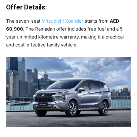
Offer Details:
The seven-seat
Mitsubishi Xpander
starts from
AED
60,900
. The Ramadan offer includes free fuel and a 5-
year unlimited kilometre warranty, making it a practical
and cost-effective family vehicle.