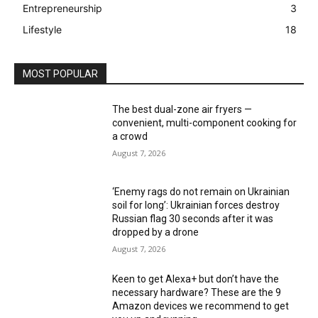
Entrepreneurship
3
Lifestyle
18
MOST POPULAR
The best dual-zone air fryers —
convenient, multi-component cooking for
a crowd
August 7, 2026
‘Enemy rags do not remain on Ukrainian
soil for long’: Ukrainian forces destroy
Russian flag 30 seconds after it was
dropped by a drone
August 7, 2026
Keen to get Alexa+ but don’t have the
necessary hardware? These are the 9
Amazon devices we recommend to get