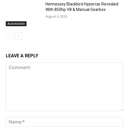
Hennessey Blackbird Hypercar Revealed
With 850hp V8 & Manual Gearbox
August 6, 2026
Automobile
LEAVE A REPLY
Comment:
Na