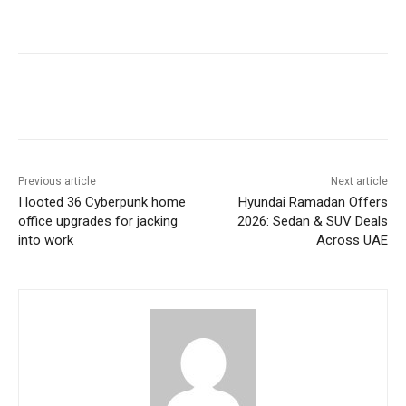
Previous article
Next article
I looted 36 Cyberpunk home
Hyundai Ramadan Offers
office upgrades for jacking
2026: Sedan & SUV Deals
into work
Across UAE