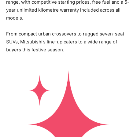
range, with competitive starting prices, free fuel and a 5-
year unlimited kilometre warranty included across all
models.
From compact urban crossovers to rugged seven-seat
SUVs, Mitsubishi’s line-up caters to a wide range of
buyers this festive season.