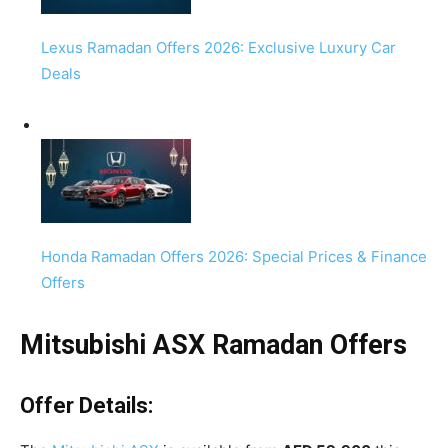
Lexus Ramadan Offers 2026: Exclusive Luxury Car
Deals
Honda Ramadan Offers 2026: Special Prices & Finance
Offers
Mitsubishi ASX Ramadan Offers
Offer Details: