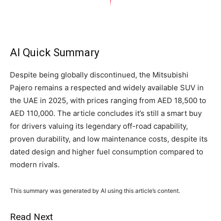
AI Quick Summary
Despite being globally discontinued, the Mitsubishi
Pajero remains a respected and widely available SUV in
the UAE in 2025, with prices ranging from AED 18,500 to
AED 110,000. The article concludes it’s still a smart buy
for drivers valuing its legendary off-road capability,
proven durability, and low maintenance costs, despite its
dated design and higher fuel consumption compared to
modern rivals.
This summary was generated by AI using this article’s content.
Read Next