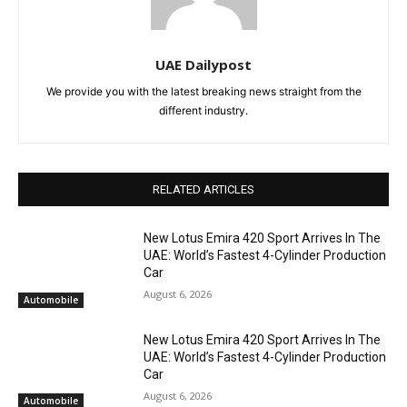
UAE Dailypost
We provide you with the latest breaking news straight from the
different industry.
RELATED ARTICLES
New Lotus Emira 420 Sport Arrives In The
UAE: World’s Fastest 4-Cylinder Production
Car
August 6, 2026
Automobile
New Lotus Emira 420 Sport Arrives In The
UAE: World’s Fastest 4-Cylinder Production
Car
August 6, 2026
Automobile