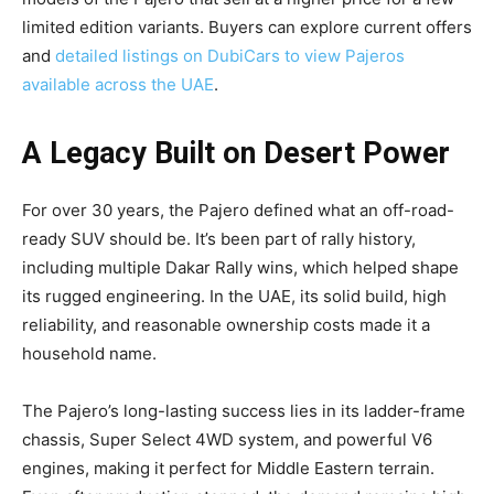
limited edition variants. Buyers can explore current offers
and
detailed listings on DubiCars to view Pajeros
available across the UAE
.
A Legacy Built on Desert Power
For over 30 years, the Pajero defined what an off-road-
ready SUV should be. It’s been part of rally history,
including multiple Dakar Rally wins, which helped shape
its rugged engineering. In the UAE, its solid build, high
reliability, and reasonable ownership costs made it a
household name.
The Pajero’s long-lasting success lies in its ladder-frame
chassis, Super Select 4WD system, and powerful V6
engines, making it perfect for Middle Eastern terrain.