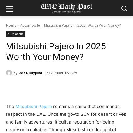
Home
Automobile
Mitsubishi Pajero In 2025: Worth Your Money?
Automobile
Mitsubishi Pajero In 2025:
Worth Your Money?
By
UAE Dailypost
November 12, 2025
The
Mitsubishi Pajero
remains a name that commands
respect in the UAE. Once the go-to SUV for desert drives
and family adventures, it built a reputation for being
nearly unbreakable. Though Mitsubishi ended global