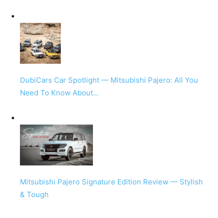
DubiCars Car Spotlight — Mitsubishi Pajero: All You
Need To Know About…
Mitsubishi Pajero Signature Edition Review — Stylish
& Tough