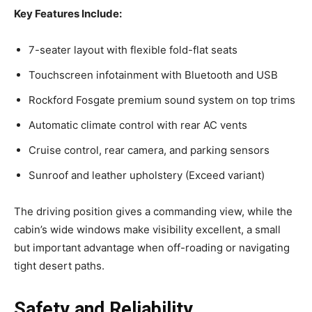
Key Features Include:
7-seater layout with flexible fold-flat seats
Touchscreen infotainment with Bluetooth and USB
Rockford Fosgate premium sound system on top trims
Automatic climate control with rear AC vents
Cruise control, rear camera, and parking sensors
Sunroof and leather upholstery (Exceed variant)
The driving position gives a commanding view, while the
cabin’s wide windows make visibility excellent, a small
but important advantage when off-roading or navigating
tight desert paths.
Safety and Reliability