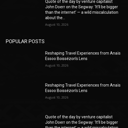
Quote of the day by venture capitalist
John Doerr on the Segway: ‘It’ll be bigger
than the internet’ — a wild miscalculation
about the...
August 10, 2026
POPULAR POSTS
Reshaping Travel Experiences from Anaïs
Essoo Boissézon’s Lens
August 10, 2026
Reshaping Travel Experiences from Anaïs
Essoo Boissézon’s Lens
August 10, 2026
Quote of the day by venture capitalist
John Doerr on the Segway: ‘It’ll be bigger
than the internet’ — a wild miscalculation