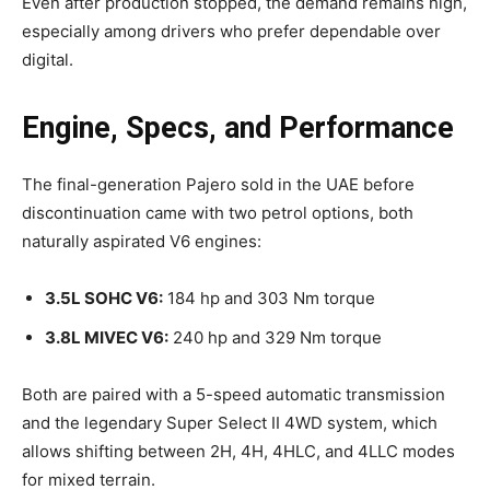
Even after production stopped, the demand remains high,
especially among drivers who prefer dependable over
digital.
Engine, Specs, and Performance
The final-generation Pajero sold in the UAE before
discontinuation came with two petrol options, both
naturally aspirated V6 engines:
3.5L SOHC V6:
184 hp and 303 Nm torque
3.8L MIVEC V6:
240 hp and 329 Nm torque
Both are paired with a 5-speed automatic transmission
and the legendary Super Select II 4WD system, which
allows shifting between 2H, 4H, 4HLC, and 4LLC modes
for mixed terrain.