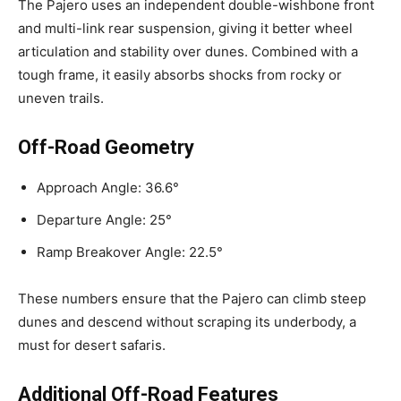
The Pajero uses an independent double-wishbone front
and multi-link rear suspension, giving it better wheel
articulation and stability over dunes. Combined with a
tough frame, it easily absorbs shocks from rocky or
uneven trails.
Off-Road Geometry
Approach Angle: 36.6°
Departure Angle: 25°
Ramp Breakover Angle: 22.5°
These numbers ensure that the Pajero can climb steep
dunes and descend without scraping its underbody, a
must for desert safaris.
Additional Off-Road Features