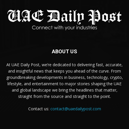
ABOUT US
At UAE Daily Post, we’re dedicated to delivering fast, accurate,
and insightful news that keeps you ahead of the curve. From
groundbreaking developments in business, technology, crypto,
lifestyle, and entertainment to major stories shaping the UAE
and global landscape we bring the headlines that matter,
straight from the source and straight to the point.
Contact us:
contact@uaedailypost.com