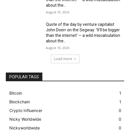
about the...
August 10, 2026
Quote of the day by venture capitalist
John Doerr on the Segway: ‘It’ll be bigger
than the internet’ — a wild miscalculation
about the...
August 10, 2026
Load more
POPULAR TAGS
Bitcoin
1
Blockchain
1
Crypto Influencer
0
Nicky Worldwide
0
Nickyworldwide
0