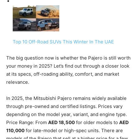
Top 10 Off-Road SUVs This Winter In The UAE
The big question now is whether the Pajero is still worth
your money in 2025? Let’s find out through a closer look
at its specs, off-roading ability, comfort, and market
relevance.
In 2025, the Mitsubishi Pajero remains widely available
through pre-owned and certified listings. Prices vary
depending on the model year, variant, and engine type.
Price Range: From
AED 18,500
for older models to
AED
110,000
for late-model or high-spec units. There are
models of the Pajero that sell at a higher price for a few