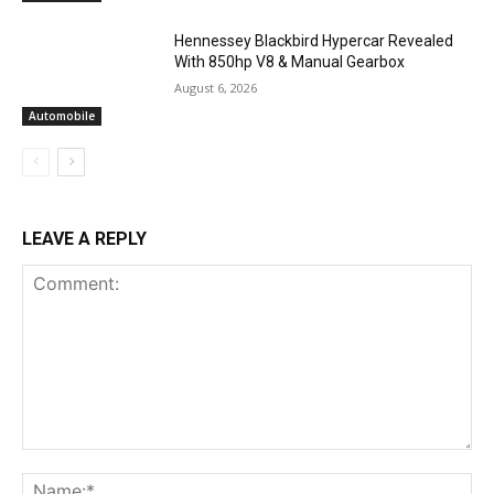
Hennessey Blackbird Hypercar Revealed
With 850hp V8 & Manual Gearbox
August 6, 2026
Automobile
LEAVE A REPLY
Comment:
Na