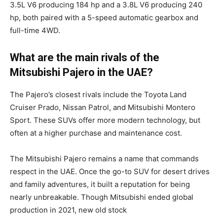
3.5L V6 producing 184 hp and a 3.8L V6 producing 240
hp, both paired with a 5-speed automatic gearbox and
full-time 4WD.
What are the main rivals of the
Mitsubishi Pajero in the UAE?
The Pajero’s closest rivals include the Toyota Land
Cruiser Prado, Nissan Patrol, and Mitsubishi Montero
Sport. These SUVs offer more modern technology, but
often at a higher purchase and maintenance cost.
The Mitsubishi Pajero remains a name that commands
respect in the UAE. Once the go-to SUV for desert drives
and family adventures, it built a reputation for being
nearly unbreakable. Though Mitsubishi ended global
production in 2021, new old stock