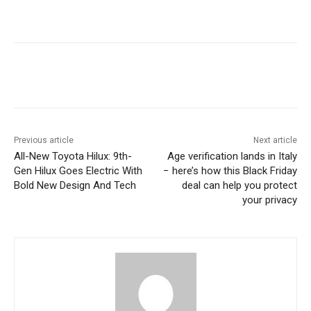
Previous article
Next article
All-New Toyota Hilux: 9th-
Age verification lands in Italy
Gen Hilux Goes Electric With
− here’s how this Black Friday
Bold New Design And Tech
deal can help you protect
your privacy