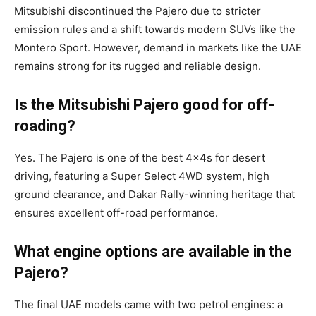
Mitsubishi discontinued the Pajero due to stricter
emission rules and a shift towards modern SUVs like the
Montero Sport. However, demand in markets like the UAE
remains strong for its rugged and reliable design.
Is the Mitsubishi Pajero good for off-
roading?
Yes. The Pajero is one of the best 4x4s for desert
driving, featuring a Super Select 4WD system, high
ground clearance, and Dakar Rally-winning heritage that
ensures excellent off-road performance.
What engine options are available in the
Pajero?
The final UAE models came with two petrol engines: a