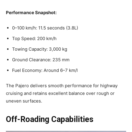
Performance Snapshot:
0–100 km/h: 11.5 seconds (3.8L)
Top Speed: 200 km/h
Towing Capacity: 3,000 kg
Ground Clearance: 235 mm
Fuel Economy: Around 6–7 km/l
The Pajero delivers smooth performance for highway
cruising and retains excellent balance over rough or
uneven surfaces.
Off-Roading Capabilities