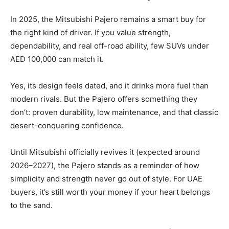
In 2025, the Mitsubishi Pajero remains a smart buy for
the right kind of driver. If you value strength,
dependability, and real off-road ability, few SUVs under
AED 100,000 can match it.
Yes, its design feels dated, and it drinks more fuel than
modern rivals. But the Pajero offers something they
don’t: proven durability, low maintenance, and that classic
desert-conquering confidence.
Until Mitsubishi officially revives it (expected around
2026–2027), the Pajero stands as a reminder of how
simplicity and strength never go out of style. For UAE
buyers, it’s still worth your money if your heart belongs
to the sand.