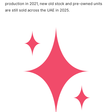
production in 2021, new old stock and pre-owned units
are still sold across the UAE in 2025.