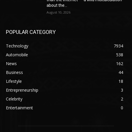
about the...
August 10, 2026
POPULAR CATEGORY
Technology
7934
Automobile
538
News
162
Business
44
Lifestyle
18
Entrepreneurship
3
Celebrity
2
Entertainment
0