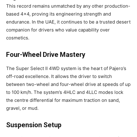
This record remains unmatched by any other production-
based 4×4, proving its engineering strength and
endurance. In the UAE, it continues to be a trusted desert
companion for drivers who value capability over
cosmetics.
Four-Wheel Drive Mastery
The Super Select II 4WD system is the heart of Pajero’s
off-road excellence. It allows the driver to switch
between two-wheel and four-wheel drive at speeds of up
to 100 km/h. The system’s 4HLC and 4LLC modes lock
the centre differential for maximum traction on sand,
gravel, or mud.
Suspension Setup