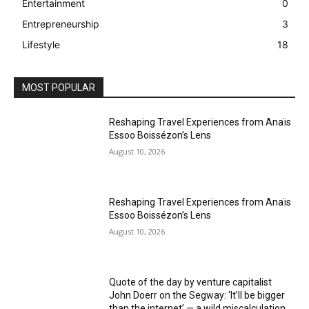
Entertainment
0
Entrepreneurship
3
Lifestyle
18
MOST POPULAR
Reshaping Travel Experiences from Anaïs
Essoo Boissézon’s Lens
August 10, 2026
Reshaping Travel Experiences from Anaïs
Essoo Boissézon’s Lens
August 10, 2026
Quote of the day by venture capitalist
John Doerr on the Segway: ‘It’ll be bigger
than the internet’ — a wild miscalculation