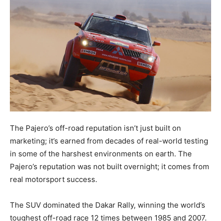
The Pajero’s off-road reputation isn’t just built on
marketing; it’s earned from decades of real-world testing
in some of the harshest environments on earth. The
Pajero’s reputation was not built overnight; it comes from
real motorsport success.
The SUV dominated the Dakar Rally, winning the world’s
toughest off-road race 12 times between 1985 and 2007.