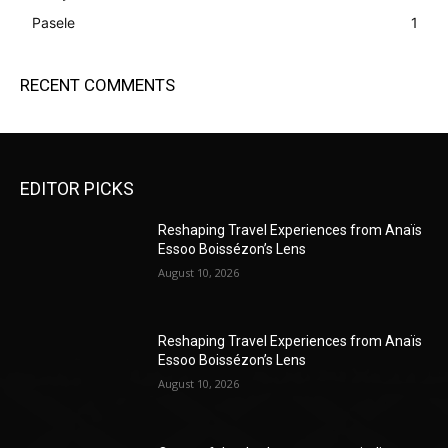
Pasele
1
RECENT COMMENTS
EDITOR PICKS
Reshaping Travel Experiences from Anaïs
Essoo Boissézon’s Lens
August 10, 2026
Reshaping Travel Experiences from Anaïs
Essoo Boissézon’s Lens
August 10, 2026