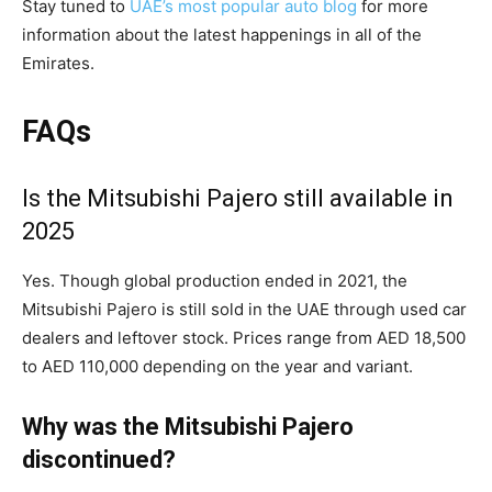
Stay tuned to
UAE’s most popular auto blog
for more
information about the latest happenings in all of the
Emirates.
FAQs
Is the Mitsubishi Pajero still available in
2025
Yes. Though global production ended in 2021, the
Mitsubishi Pajero is still sold in the UAE through used car
dealers and leftover stock. Prices range from AED 18,500
to AED 110,000 depending on the year and variant.
Why was the Mitsubishi Pajero
discontinued?