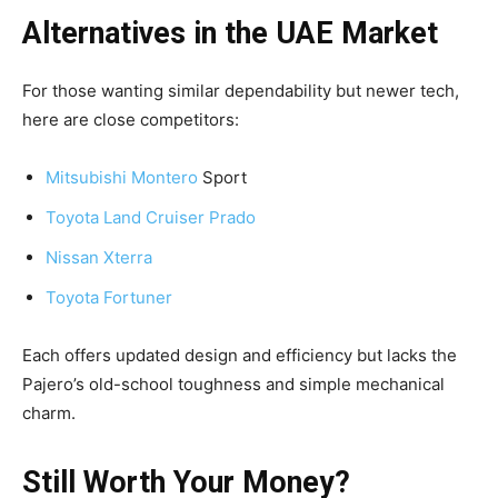
Alternatives in the UAE Market
For those wanting similar dependability but newer tech,
here are close competitors:
Mitsubishi Montero
Sport
Toyota Land Cruiser Prado
Nissan Xterra
Toyota Fortuner
Each offers updated design and efficiency but lacks the
Pajero’s old-school toughness and simple mechanical
charm.
Still Worth Your Money?