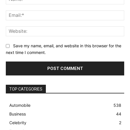
Ema
Web
Save my name, email, and website in this browser for the
next time I comment.
TOP CATEGORIES
Automobile
538
Business
44
Celebrity
2