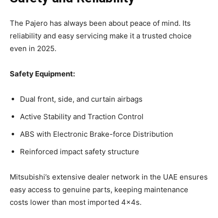
The Pajero has always been about peace of mind. Its
reliability and easy servicing make it a trusted choice
even in 2025.
Safety Equipment:
Dual front, side, and curtain airbags
Active Stability and Traction Control
ABS with Electronic Brake-force Distribution
Reinforced impact safety structure
Mitsubishi’s extensive dealer network in the UAE ensures
easy access to genuine parts, keeping maintenance
costs lower than most imported 4x4s.