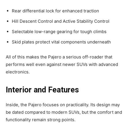
Rear differential lock for enhanced traction
Hill Descent Control and Active Stability Control
Selectable low-range gearing for tough climbs
Skid plates protect vital components underneath
All of this makes the Pajero a serious off-roader that
performs well even against newer SUVs with advanced
electronics.
Interior and Features
Inside, the Pajero focuses on practicality. Its design may
be dated compared to modern SUVs, but the comfort and
functionality remain strong points.