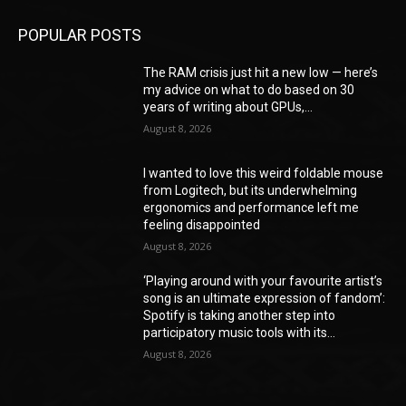
POPULAR POSTS
The RAM crisis just hit a new low — here’s
my advice on what to do based on 30
years of writing about GPUs,...
August 8, 2026
I wanted to love this weird foldable mouse
from Logitech, but its underwhelming
ergonomics and performance left me
feeling disappointed
August 8, 2026
‘Playing around with your favourite artist’s
song is an ultimate expression of fandom’:
Spotify is taking another step into
participatory music tools with its...
August 8, 2026