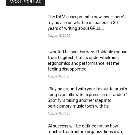
MOST POPULAR
The RAM crisis just hit a new low — here’s
my advice on what to do based on 30
years of writing about GPUs,...
August 8, 2026
I wanted to love this weird foldable mouse
from Logitech, but its underwhelming
ergonomics and performance left me
feeling disappointed
August 8, 2026
‘Playing around with your favourite artist’s
song is an ultimate expression of fandom’:
Spotify is taking another step into
participatory music tools with its...
August 8, 2026
‘AI success will be defined not by how
much infrastructure organizations own,