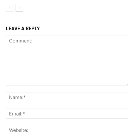
LEAVE A REPLY
Comment:
Na
Ema
Web