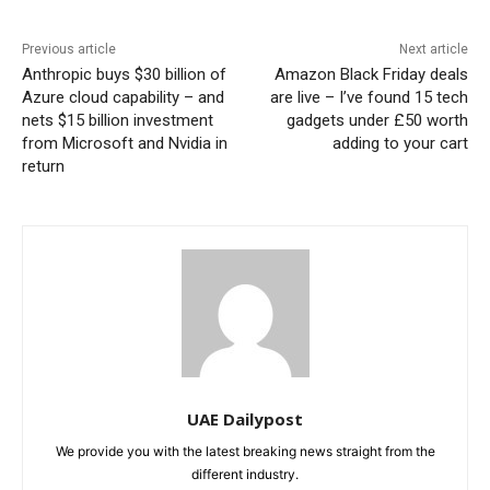
Previous article
Next article
Anthropic buys $30 billion of
Amazon Black Friday deals
Azure cloud capability – and
are live – I’ve found 15 tech
nets $15 billion investment
gadgets under £50 worth
from Microsoft and Nvidia in
adding to your cart
return
UAE Dailypost
We provide you with the latest breaking news straight from the
different industry.