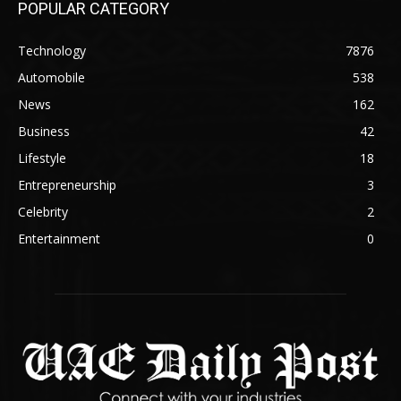
POPULAR CATEGORY
Technology
7876
Automobile
538
News
162
Business
42
Lifestyle
18
Entrepreneurship
3
Celebrity
2
Entertainment
0