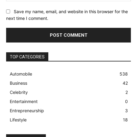
Save my name, email, and website in this browser for the
next time I comment.
TOP CATEGORIES
Automobile
538
Business
42
Celebrity
2
Entertainment
0
Entrepreneurship
3
Lifestyle
18