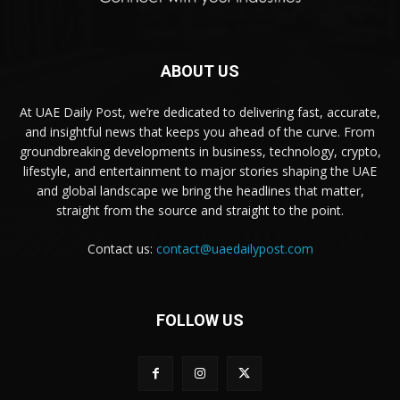
ABOUT US
At UAE Daily Post, we’re dedicated to delivering fast, accurate,
and insightful news that keeps you ahead of the curve. From
groundbreaking developments in business, technology, crypto,
lifestyle, and entertainment to major stories shaping the UAE
and global landscape we bring the headlines that matter,
straight from the source and straight to the point.
Contact us:
contact@uaedailypost.com
FOLLOW US