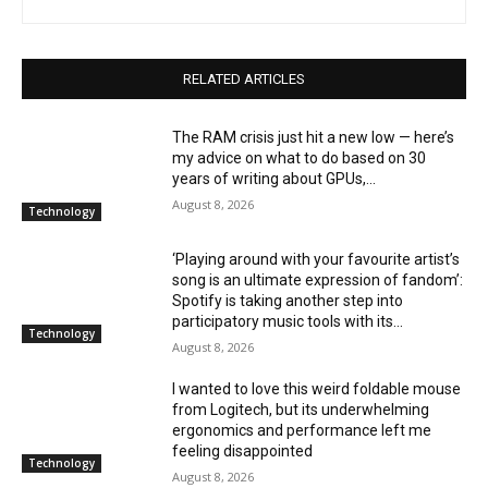
RELATED ARTICLES
The RAM crisis just hit a new low — here’s
my advice on what to do based on 30
years of writing about GPUs,...
August 8, 2026
Technology
‘Playing around with your favourite artist’s
song is an ultimate expression of fandom’:
Spotify is taking another step into
participatory music tools with its...
Technology
August 8, 2026
I wanted to love this weird foldable mouse
from Logitech, but its underwhelming
ergonomics and performance left me
feeling disappointed
Technology
August 8, 2026