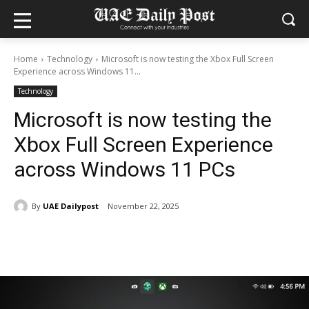
Home
Technology
Microsoft is now testing the Xbox Full Screen
Experience across Windows 11...
Technology
Microsoft is now testing the
Xbox Full Screen Experience
across Windows 11 PCs
By
UAE Dailypost
November 22, 2025