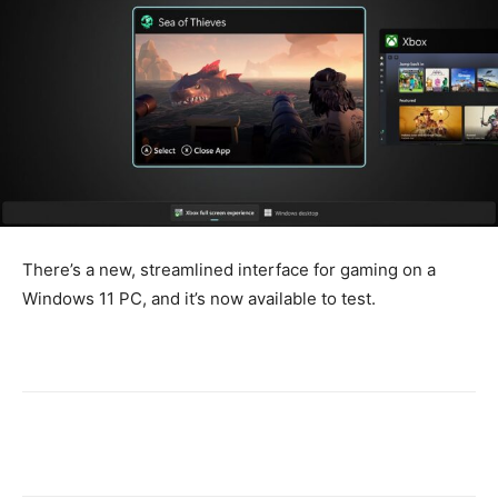
There’s a new, streamlined interface for gaming on a
Windows 11 PC, and it’s now available to test.