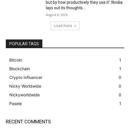
but by how productively they use it’: Nvidia
lays out its thoughts...
August 8, 2026
Load more
POPULAR TAGS
Bitcoin
1
Blockchain
1
Crypto Influencer
0
Nicky Worldwide
0
Nickyworldwide
0
Pasele
1
RECENT COMMENTS