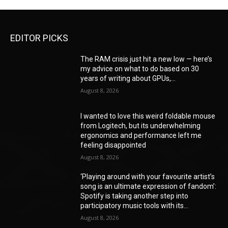
EDITOR PICKS
The RAM crisis just hit a new low — here’s
my advice on what to do based on 30
years of writing about GPUs,...
August 8, 2026
I wanted to love this weird foldable mouse
from Logitech, but its underwhelming
ergonomics and performance left me
feeling disappointed
August 8, 2026
‘Playing around with your favourite artist’s
song is an ultimate expression of fandom’:
Spotify is taking another step into
participatory music tools with its...
August 8, 2026