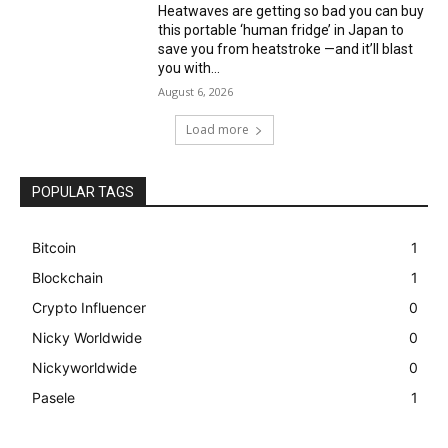
Heatwaves are getting so bad you can buy
this portable ‘human fridge’ in Japan to
save you from heatstroke —and it’ll blast
you with...
August 6, 2026
Load more
POPULAR TAGS
Bitcoin
1
Blockchain
1
Crypto Influencer
0
Nicky Worldwide
0
Nickyworldwide
0
Pasele
1