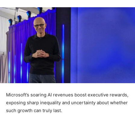
Microsoft’s soaring AI revenues boost executive rewards,
exposing sharp inequality and uncertainty about whether
such growth can truly last.