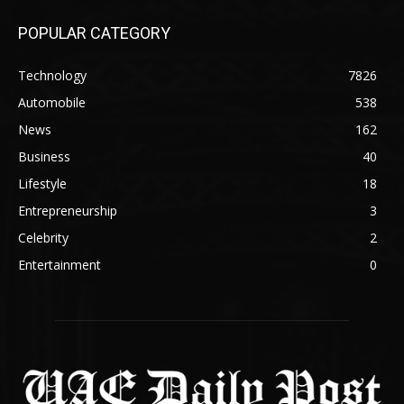
POPULAR CATEGORY
Technology
7826
Automobile
538
News
162
Business
40
Lifestyle
18
Entrepreneurship
3
Celebrity
2
Entertainment
0