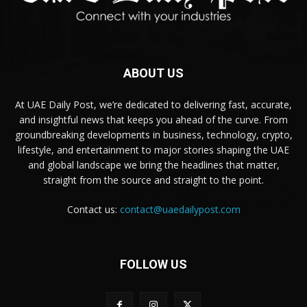
ABOUT US
At UAE Daily Post, we’re dedicated to delivering fast, accurate,
and insightful news that keeps you ahead of the curve. From
groundbreaking developments in business, technology, crypto,
lifestyle, and entertainment to major stories shaping the UAE
and global landscape we bring the headlines that matter,
straight from the source and straight to the point.
Contact us:
contact@uaedailypost.com
FOLLOW US