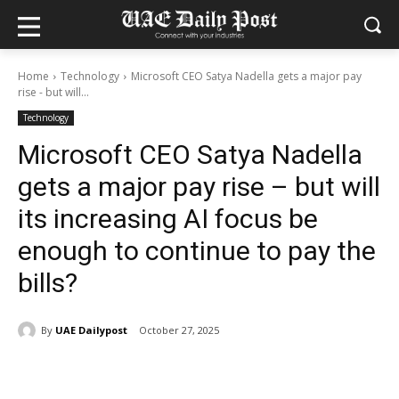
Home
Technology
Microsoft CEO Satya Nadella gets a major pay
rise - but will...
Technology
Microsoft CEO Satya Nadella
gets a major pay rise – but will
its increasing AI focus be
enough to continue to pay the
bills?
By
UAE Dailypost
October 27, 2025