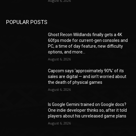
August 6, 2026
POPULAR POSTS
Ghost Recon Wildlands finally gets a 4K
60fps mode for current-gen consoles and
PC, a time of day feature, new difficulty
options, and more...
August 6, 2026
Capcom says ‘approximately 90%’ of its
sales are digital — and isn’t worried about
the death of physical games
August 6, 2026
Is Google Gemini trained on Google docs?
One indie developer thinks so, after it told
players about his unreleased game plans
August 6, 2026