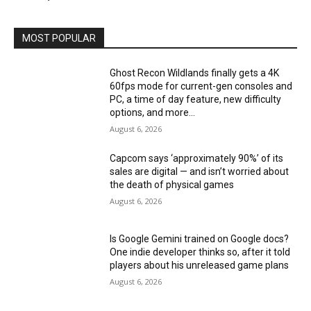
MOST POPULAR
Ghost Recon Wildlands finally gets a 4K
60fps mode for current-gen consoles and
PC, a time of day feature, new difficulty
options, and more...
August 6, 2026
Capcom says ‘approximately 90%’ of its
sales are digital — and isn’t worried about
the death of physical games
August 6, 2026
Is Google Gemini trained on Google docs?
One indie developer thinks so, after it told
players about his unreleased game plans
August 6, 2026