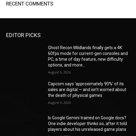
RECENT COMMENTS
EDITOR PICKS
Ghost Recon Wildlands finally gets a 4K
60fps mode for current-gen consoles and
PC, a time of day feature, new difficulty
options, and more...
August 6, 2026
Capcom says ‘approximately 90%’ of its
sales are digital — and isn’t worried about
the death of physical games
August 6, 2026
Is Google Gemini trained on Google docs?
One indie developer thinks so, after it told
players about his unreleased game plans