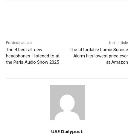
Previous article
Next article
The 4 best all-new
The affordable Lumie Sunrise
headphones I listened to at
Alarm hits lowest price ever
the Paris Audio Show 2025
at Amazon
UAE Dailypost