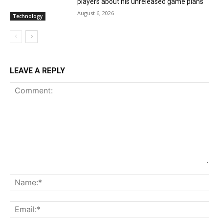
players about his unreleased game plans
August 6, 2026
Technology
LEAVE A REPLY
Comment:
Na
Ema