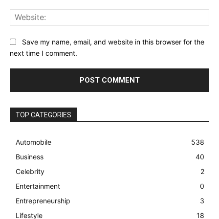
Web
Save my name, email, and website in this browser for the
next time I comment.
TOP CATEGORIES
Automobile
538
Business
40
Celebrity
2
Entertainment
0
Entrepreneurship
3
Lifestyle
18