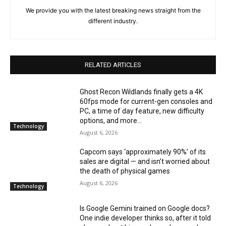
We provide you with the latest breaking news straight from the
different industry.
RELATED ARTICLES
Ghost Recon Wildlands finally gets a 4K
60fps mode for current-gen consoles and
PC, a time of day feature, new difficulty
options, and more...
Technology
August 6, 2026
Capcom says ‘approximately 90%’ of its
sales are digital — and isn’t worried about
the death of physical games
August 6, 2026
Technology
Is Google Gemini trained on Google docs?
One indie developer thinks so, after it told