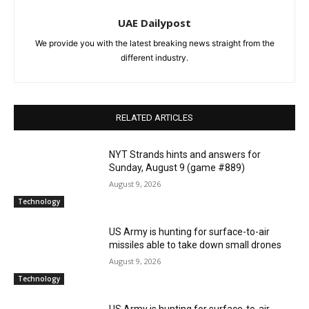
UAE Dailypost
We provide you with the latest breaking news straight from the
different industry.
RELATED ARTICLES
NYT Strands hints and answers for
Sunday, August 9 (game #889)
August 9, 2026
Technology
US Army is hunting for surface-to-air
missiles able to take down small drones
August 9, 2026
Technology
US Army is hunting for surface-to-air