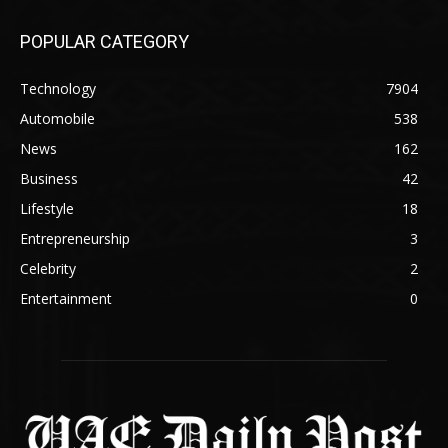
POPULAR CATEGORY
Technology
7904
Automobile
538
News
162
Business
42
Lifestyle
18
Entrepreneurship
3
Celebrity
2
Entertainment
0