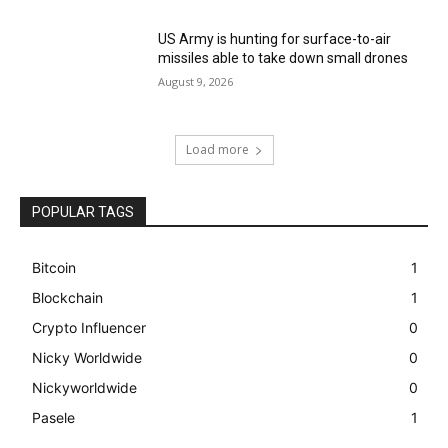
US Army is hunting for surface-to-air
missiles able to take down small drones
August 9, 2026
Load more
POPULAR TAGS
Bitcoin
1
Blockchain
1
Crypto Influencer
0
Nicky Worldwide
0
Nickyworldwide
0
Pasele
1