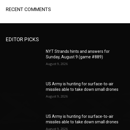
RECENT COMMENTS
EDITOR PICKS
NYT Strands hints and answers for
Sunday, August 9 (game #889)
August 9, 2026
US Army is hunting for surface-to-air
missiles able to take down small drones
August 9, 2026
US Army is hunting for surface-to-air
missiles able to take down small drones
August 9, 2026