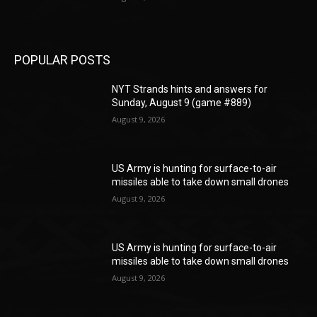
POPULAR POSTS
NYT Strands hints and answers for
Sunday, August 9 (game #889)
August 9, 2026
US Army is hunting for surface-to-air
missiles able to take down small drones
August 9, 2026
US Army is hunting for surface-to-air
missiles able to take down small drones
August 9, 2026