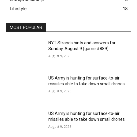
Lifestyle
18
MOST POPULAR
NYT Strands hints and answers for
Sunday, August 9 (game #889)
August 9, 2026
US Army is hunting for surface-to-air
missiles able to take down small drones
August 9, 2026
US Army is hunting for surface-to-air
missiles able to take down small drones
August 9, 2026