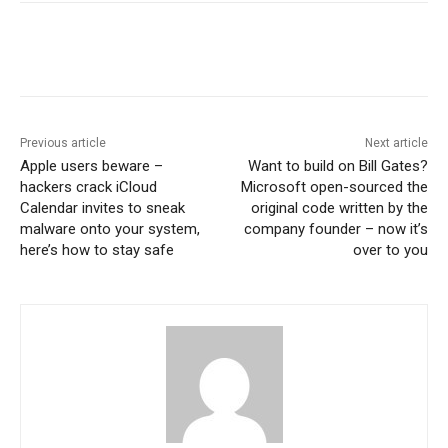
Previous article
Next article
Apple users beware –
Want to build on Bill Gates?
hackers crack iCloud
Microsoft open-sourced the
Calendar invites to sneak
original code written by the
malware onto your system,
company founder – now it’s
here’s how to stay safe
over to you