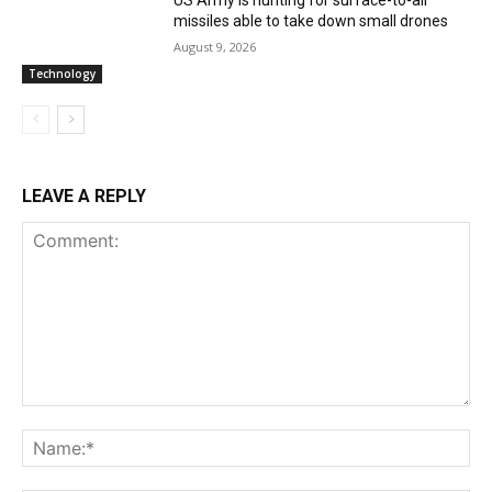
missiles able to take down small drones
August 9, 2026
Technology
LEAVE A REPLY
Comment:
Na