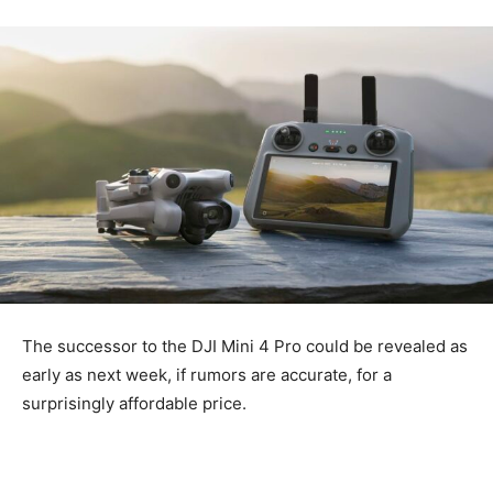
The successor to the DJI Mini 4 Pro could be revealed as
early as next week, if rumors are accurate, for a
surprisingly affordable price.