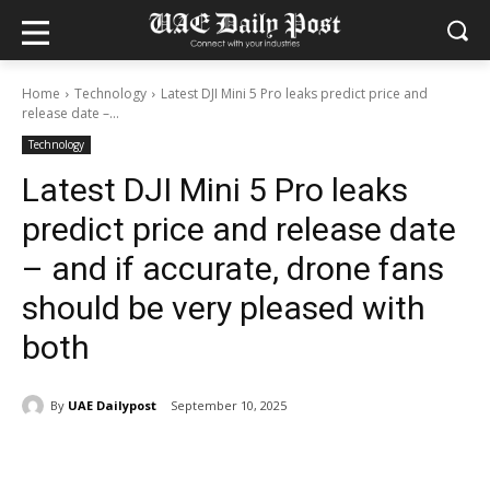
Home
Technology
Latest DJI Mini 5 Pro leaks predict price and
release date –...
Technology
Latest DJI Mini 5 Pro leaks
predict price and release date
– and if accurate, drone fans
should be very pleased with
both
By
UAE Dailypost
September 10, 2025