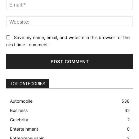
Ema
Web
Save my name, email, and website in this browser for the
next time I comment.
TOP CATEGORIES
Automobile
538
Business
42
Celebrity
2
Entertainment
0
Entrepreneurship
3