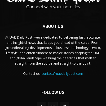
ABOUT US
At UAE Daily Post, we’re dedicated to delivering fast, accurate,
and insightful news that keeps you ahead of the curve. From
groundbreaking developments in business, technology, crypto,
lifestyle, and entertainment to major stories shaping the UAE
and global landscape we bring the headlines that matter,
straight from the source and straight to the point.
Contact us:
contact@uaedailypost.com
FOLLOW US