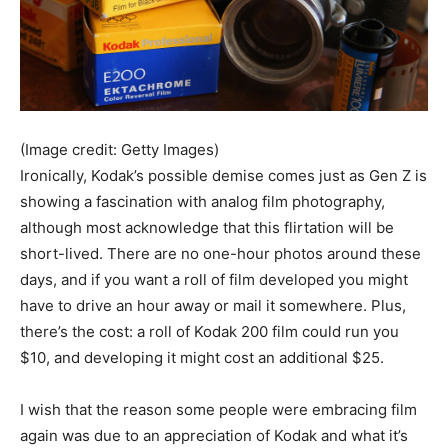
(Image credit: Getty Images)
Ironically, Kodak’s possible demise comes just as Gen Z is
showing a fascination with analog film photography,
although most acknowledge that this flirtation will be
short-lived. There are no one-hour photos around these
days, and if you want a roll of film developed you might
have to drive an hour away or mail it somewhere. Plus,
there’s the cost: a roll of Kodak 200 film could run you
$10, and developing it might cost an additional $25.
I wish that the reason some people were embracing film
again was due to an appreciation of Kodak and what it’s