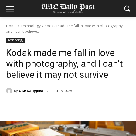
Home
Technology
Kodak made me fall in love with photography,
and I can't believe...
Technology
Kodak made me fall in love
with photography, and I can’t
believe it may not survive
By
UAE Dailypost
August 13, 2025