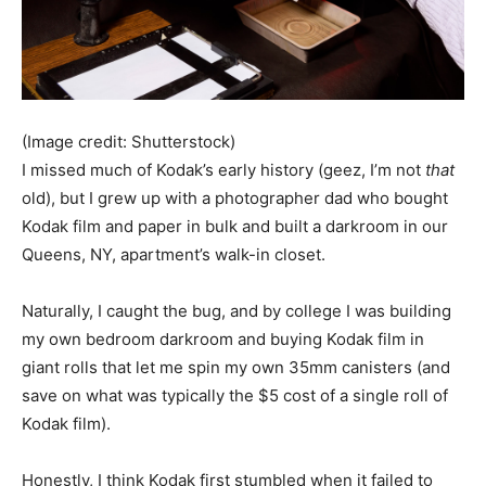
(Image credit: Shutterstock)
I missed much of Kodak’s early history (geez, I’m not
that
old), but I grew up with a photographer dad who bought
Kodak film and paper in bulk and built a darkroom in our
Queens, NY, apartment’s walk-in closet.
Naturally, I caught the bug, and by college I was building
my own bedroom darkroom and buying Kodak film in
giant rolls that let me spin my own 35mm canisters (and
save on what was typically the $5 cost of a single roll of
Kodak film).
Honestly, I think Kodak first stumbled when it failed to