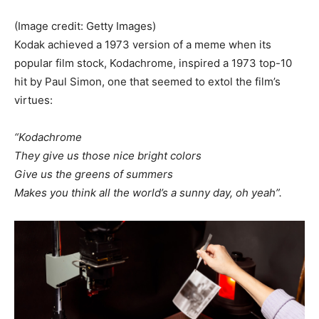
(Image credit: Getty Images)
Kodak achieved a 1973 version of a meme when its
popular film stock, Kodachrome, inspired a 1973 top-10
hit by Paul Simon, one that seemed to extol the film’s
virtues:
“Kodachrome
They give us those nice bright colors
Give us the greens of summers
Makes you think all the world’s a sunny day, oh yeah”.