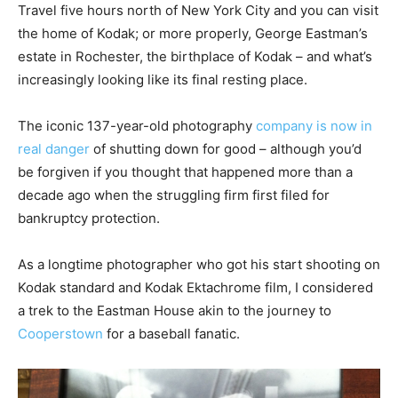
Travel five hours north of New York City and you can visit
the home of Kodak; or more properly, George Eastman’s
estate in Rochester, the birthplace of Kodak – and what’s
increasingly looking like its final resting place.
The iconic 137-year-old photography
company is now in
real danger
of shutting down for good – although you’d
be forgiven if you thought that happened more than a
decade ago when the struggling firm first filed for
bankruptcy protection.
As a longtime photographer who got his start shooting on
Kodak standard and Kodak Ektachrome film, I considered
a trek to the Eastman House akin to the journey to
Cooperstown
for a baseball fanatic.