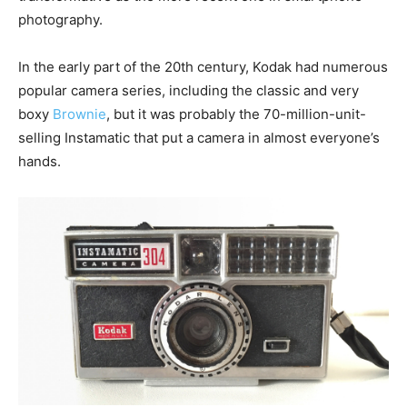
photography.
In the early part of the 20th century, Kodak had numerous
popular camera series, including the classic and very
boxy
Brownie
, but it was probably the 70-million-unit-
selling Instamatic that put a camera in almost everyone’s
hands.