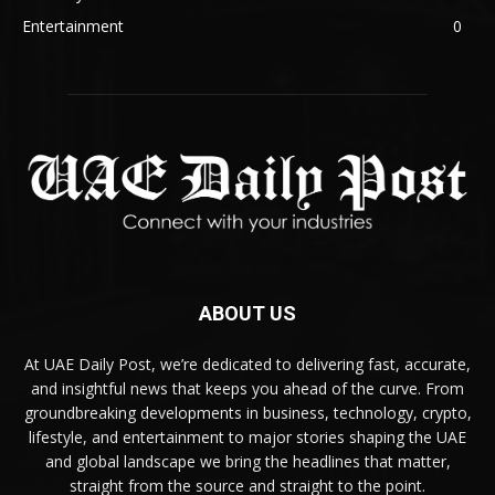
Entertainment
0
ABOUT US
At UAE Daily Post, we’re dedicated to delivering fast, accurate,
and insightful news that keeps you ahead of the curve. From
groundbreaking developments in business, technology, crypto,
lifestyle, and entertainment to major stories shaping the UAE
and global landscape we bring the headlines that matter,
straight from the source and straight to the point.