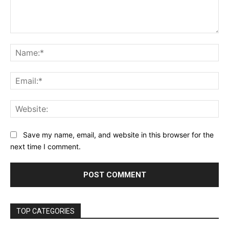
Comment:
Na
Ema
Web
Save my name, email, and website in this browser for the
next time I comment.
TOP CATEGORIES