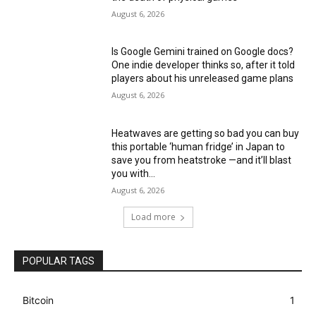
August 6, 2026
Is Google Gemini trained on Google docs?
One indie developer thinks so, after it told
players about his unreleased game plans
August 6, 2026
Heatwaves are getting so bad you can buy
this portable ‘human fridge’ in Japan to
save you from heatstroke —and it’ll blast
you with...
August 6, 2026
Load more
POPULAR TAGS
Bitcoin
1