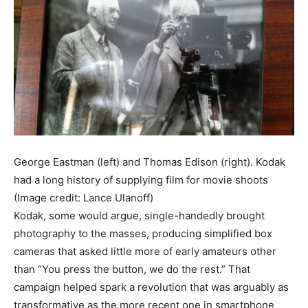
George Eastman (left) and Thomas Edison (right). Kodak
had a long history of supplying film for movie shoots
(Image credit: Lance Ulanoff)
Kodak, some would argue, single-handedly brought
photography to the masses, producing simplified box
cameras that asked little more of early amateurs other
than “You press the button, we do the rest.” That
campaign helped spark a revolution that was arguably as
transformative as the more recent one in smartphone