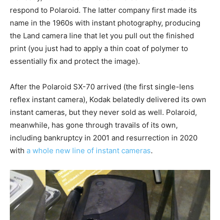
respond to Polaroid. The latter company first made its
name in the 1960s with instant photography, producing
the Land camera line that let you pull out the finished
print (you just had to apply a thin coat of polymer to
essentially fix and protect the image).
After the Polaroid SX-70 arrived (the first single-lens
reflex instant camera), Kodak belatedly delivered its own
instant cameras, but they never sold as well. Polaroid,
meanwhile, has gone through travails of its own,
including bankruptcy in 2001 and resurrection in 2020
with
a whole new line of instant cameras
.