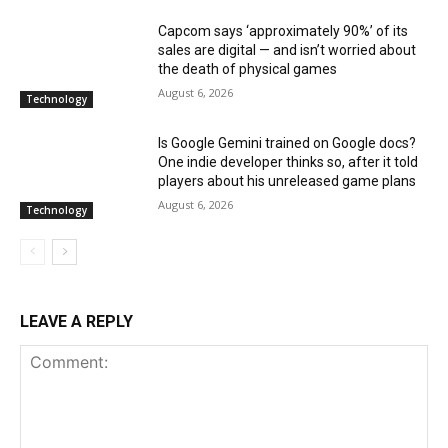
Capcom says ‘approximately 90%’ of its
sales are digital — and isn’t worried about
the death of physical games
August 6, 2026
Technology
Is Google Gemini trained on Google docs?
One indie developer thinks so, after it told
players about his unreleased game plans
August 6, 2026
Technology
LEAVE A REPLY