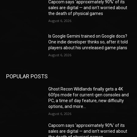
Capcom says ‘approximately 90%’ of its
sales are digital — and isn’t worried about
the death of physical games
August 6, 2026
Is Google Gemini trained on Google docs?
One indie developer thinks so, after it told
players about his unreleased game plans
August 6, 2026
POPULAR POSTS
Ghost Recon Wildlands finally gets a 4K
60fps mode for current-gen consoles and
PC, a time of day feature, new difficulty
options, and more...
August 6, 2026
Capcom says ‘approximately 90%’ of its
sales are digital — and isn’t worried about