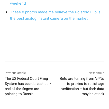
weekend
These 8 photos made me believe the Polaroid Flip is
the best analog instant camera on the market
Previous article
Next article
The US Federal Court Filing
Brits are turning from VPNs
System has been breached –
to proxies to resist age
and all the fingers are
verification – but their data
pointing to Russia
may be at risk