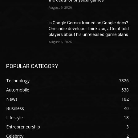
the death of physical games
August 6, 2026
Is Google Gemini trained on Google docs?
One indie developer thinks so, after it told
players about his unreleased game plans
August 6, 2026
POPULAR CATEGORY
Technology
7826
Automobile
538
News
162
Business
40
Lifestyle
18
Entrepreneurship
3
Celebrity
2