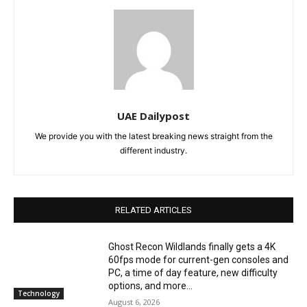
UAE Dailypost
We provide you with the latest breaking news straight from the
different industry.
RELATED ARTICLES
Ghost Recon Wildlands finally gets a 4K
60fps mode for current-gen consoles and
PC, a time of day feature, new difficulty
options, and more...
Technology
August 6, 2026