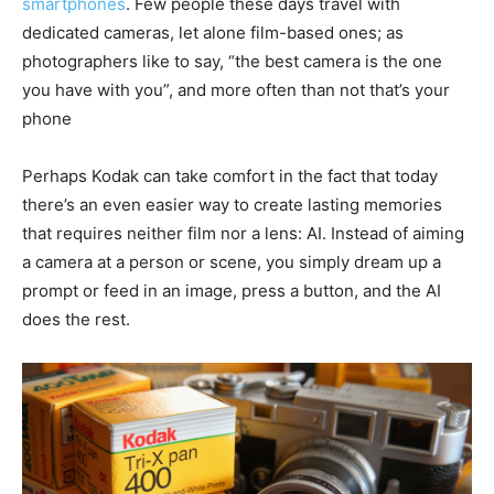
smartphones
. Few people these days travel with
dedicated cameras, let alone film-based ones; as
photographers like to say, “the best camera is the one
you have with you”, and more often than not that’s your
phone
Perhaps Kodak can take comfort in the fact that today
there’s an even easier way to create lasting memories
that requires neither film nor a lens: AI. Instead of aiming
a camera at a person or scene, you simply dream up a
prompt or feed in an image, press a button, and the AI
does the rest.