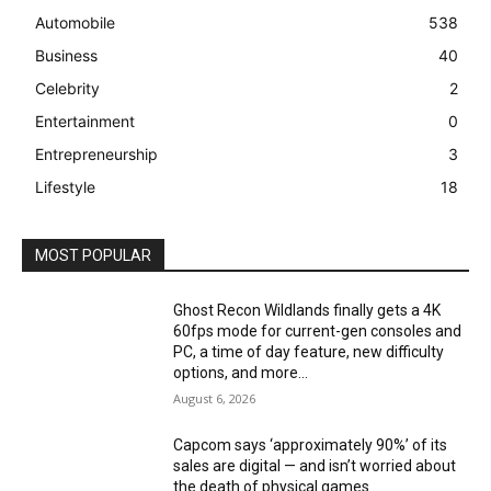
Automobile
538
Business
40
Celebrity
2
Entertainment
0
Entrepreneurship
3
Lifestyle
18
MOST POPULAR
Ghost Recon Wildlands finally gets a 4K
60fps mode for current-gen consoles and
PC, a time of day feature, new difficulty
options, and more...
August 6, 2026
Capcom says ‘approximately 90%’ of its
sales are digital — and isn’t worried about
the death of physical games