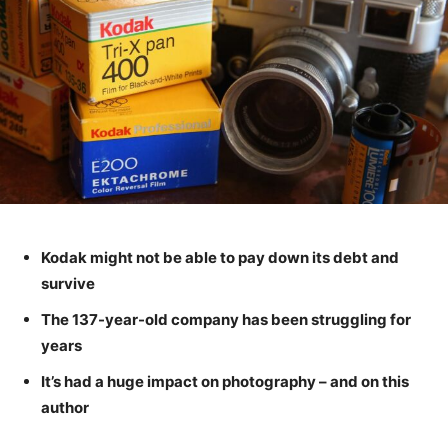
Kodak might not be able to pay down its debt and
survive
The 137-year-old company has been struggling for
years
It’s had a huge impact on photography – and on this
author