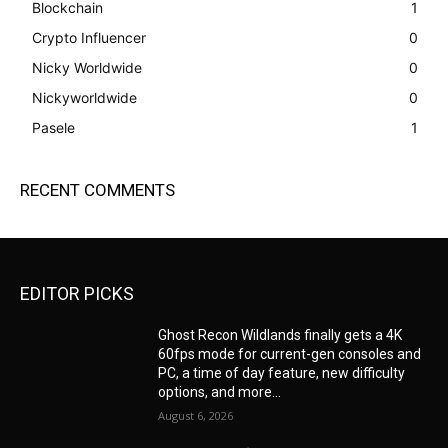
Blockchain
1
Crypto Influencer
0
Nicky Worldwide
0
Nickyworldwide
0
Pasele
1
RECENT COMMENTS
EDITOR PICKS
Ghost Recon Wildlands finally gets a 4K
60fps mode for current-gen consoles and
PC, a time of day feature, new difficulty
options, and more...
August 6, 2026