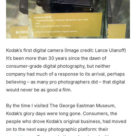
Kodak’s first digital camera
(Image credit: Lance Ulanoff)
It’s been more than 30 years since the dawn of
consumer-grade digital photography, but neither
company had much of a response to its arrival, perhaps
believing – as many pro photographers did – that digital
would never be as good a film.
By the time I visited The George Eastman Museum,
Kodak’s glory days were long gone. Consumers, the
people who drove Kodak’s original business, had moved
on to the next easy photographic platform: their