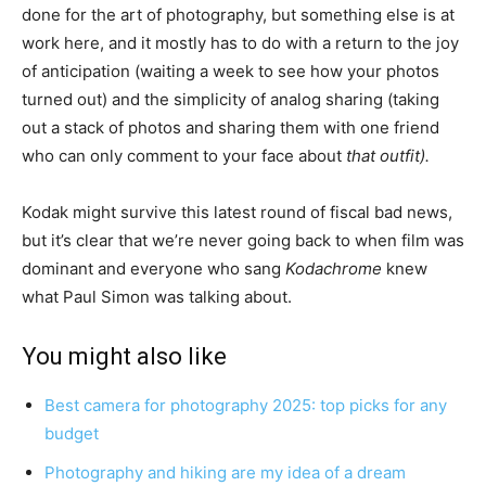
done for the art of photography, but something else is at
work here, and it mostly has to do with a return to the joy
of anticipation (waiting a week to see how your photos
turned out) and the simplicity of analog sharing (taking
out a stack of photos and sharing them with one friend
who can only comment to your face about
that outfit).
Kodak might survive this latest round of fiscal bad news,
but it’s clear that we’re never going back to when film was
dominant and everyone who sang
Kodachrome
knew
what Paul Simon was talking about.
You might also like
Best camera for photography 2025: top picks for any
budget
Photography and hiking are my idea of a dream