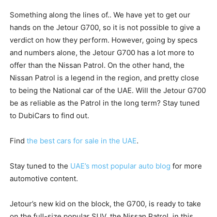
Something along the lines of.. We have yet to get our
hands on the Jetour G700, so it is not possible to give a
verdict on how they perform. However, going by specs
and numbers alone, the Jetour G700 has a lot more to
offer than the Nissan Patrol. On the other hand, the
Nissan Patrol is a legend in the region, and pretty close
to being the National car of the UAE. Will the Jetour G700
be as reliable as the Patrol in the long term? Stay tuned
to DubiCars to find out.
Find
the best cars for sale in the UAE
.
Stay tuned to the
UAE’s most popular auto blog
for more
automotive content.
Jetour’s new kid on the block, the G700, is ready to take
on the full-size popular SUV, the Nissan Patrol, in this