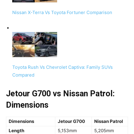
Nissan X-Terra Vs Toyota Fortuner Comparison
Toyota Rush Vs Chevrolet Captiva: Family SUVs
Compared
Jetour G700 vs Nissan Patrol:
Dimensions
Dimensions
Jetour G700
Nissan Patrol
Length
5,153mm
5,205mm