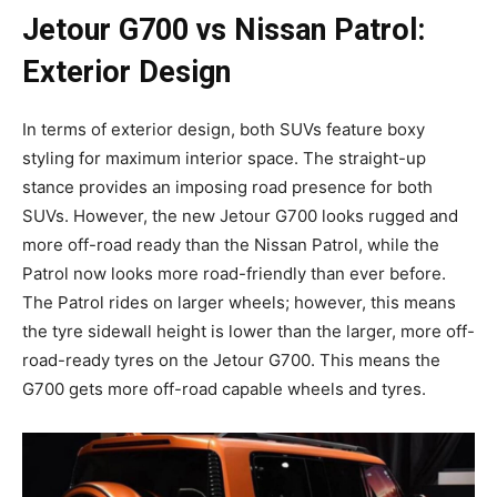
Jetour G700 vs Nissan Patrol:
Exterior Design
In terms of exterior design, both SUVs feature boxy
styling for maximum interior space. The straight-up
stance provides an imposing road presence for both
SUVs. However, the new Jetour G700 looks rugged and
more off-road ready than the Nissan Patrol, while the
Patrol now looks more road-friendly than ever before.
The Patrol rides on larger wheels; however, this means
the tyre sidewall height is lower than the larger, more off-
road-ready tyres on the Jetour G700. This means the
G700 gets more off-road capable wheels and tyres.