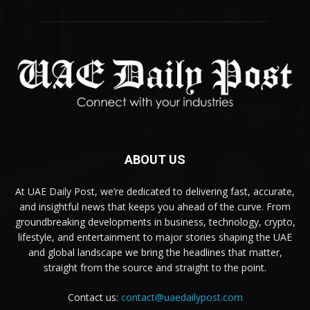
ABOUT US
At UAE Daily Post, we’re dedicated to delivering fast, accurate,
and insightful news that keeps you ahead of the curve. From
groundbreaking developments in business, technology, crypto,
lifestyle, and entertainment to major stories shaping the UAE
and global landscape we bring the headlines that matter,
straight from the source and straight to the point.
Contact us:
contact@uaedailypost.com