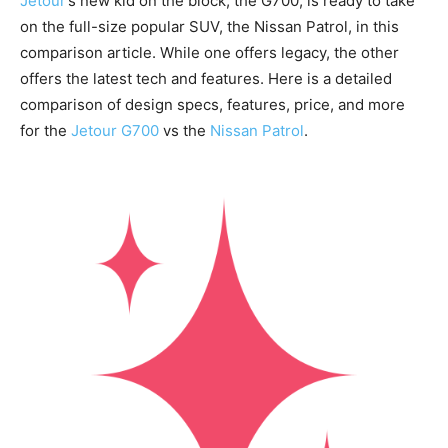
Jetour
’s new kid on the block, the G700, is ready to take
on the full-size popular SUV, the Nissan Patrol, in this
comparison article. While one offers legacy, the other
offers the latest tech and features. Here is a detailed
comparison of design specs, features, price, and more
for the
Jetour G700
vs the
Nissan Patrol
.