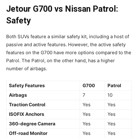
Jetour G700 vs Nissan Patrol:
Safety
Both SUVs feature a similar safety kit, including a host of
passive and active features. However, the active safety
features on the G700 have more options compared to the
Patrol. The Patrol, on the other hand, has a higher
number of airbags.
Safety Features
G700
Patrol
Airbags
7
10
Traction Control
Yes
Yes
ISOFIX Anchors
Yes
Yes
360-degree Camera
Yes
Yes
Off-road Monitor
Yes
Yes