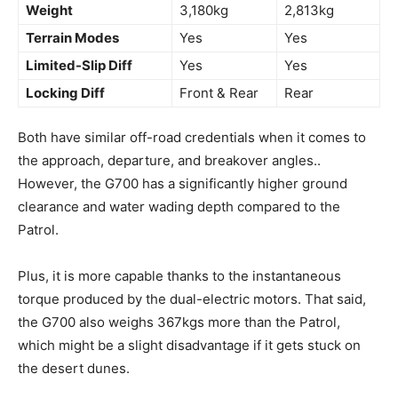
Weight
3,180kg
2,813kg
Terrain Modes
Yes
Yes
Limited-Slip Diff
Yes
Yes
Locking Diff
Front & Rear
Rear
Both have similar off-road credentials when it comes to
the approach, departure, and breakover angles..
However, the G700 has a significantly higher ground
clearance and water wading depth compared to the
Patrol.
Plus, it is more capable thanks to the instantaneous
torque produced by the dual-electric motors. That said,
the G700 also weighs 367kgs more than the Patrol,
which might be a slight disadvantage if it gets stuck on
the desert dunes.