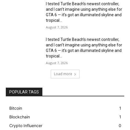
I tested Turtle Beach’s newest controller,
and I can’t imagine using anything else for
GTA 6 — it’s got an illuminated skyline and
tropical...
August 7, 2026
I tested Turtle Beach’s newest controller,
and I can’t imagine using anything else for
GTA 6 — it’s got an illuminated skyline and
tropical...
August 7, 2026
Load more
POPULAR TAGS
Bitcoin
1
Blockchain
1
Crypto Influencer
0