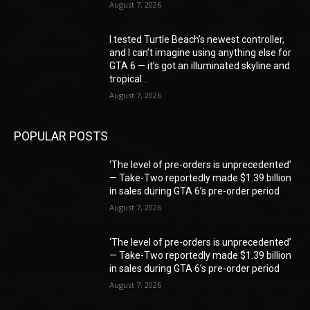
August 7, 2026
I tested Turtle Beach’s newest controller,
and I can’t imagine using anything else for
GTA 6 — it’s got an illuminated skyline and
tropical...
August 7, 2026
POPULAR POSTS
‘The level of pre-orders is unprecedented’
— Take-Two reportedly made $1.39 billion
in sales during GTA 6’s pre-order period
August 7, 2026
‘The level of pre-orders is unprecedented’
— Take-Two reportedly made $1.39 billion
in sales during GTA 6’s pre-order period
August 7, 2026