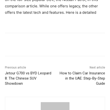
comparison article. While one offers legacy, the other
offers the latest tech and features. Here is a detailed
Previous article
Next article
Jetour G700 vs BYD Leopard
How to Claim Car Insurance
8: The Chinese SUV
in the UAE: Step-By-Step
Showdown
Guide