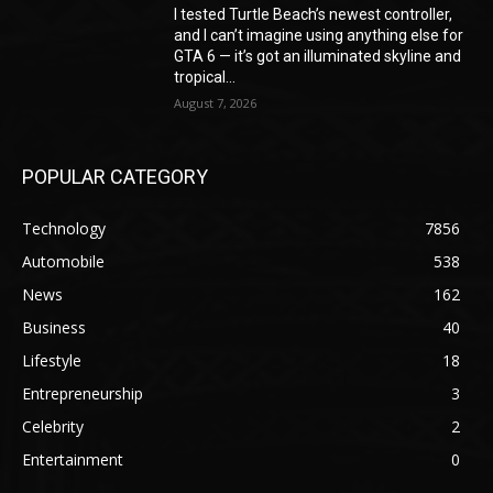
I tested Turtle Beach’s newest controller,
and I can’t imagine using anything else for
GTA 6 — it’s got an illuminated skyline and
tropical...
August 7, 2026
POPULAR CATEGORY
Technology
7856
Automobile
538
News
162
Business
40
Lifestyle
18
Entrepreneurship
3
Celebrity
2
Entertainment
0