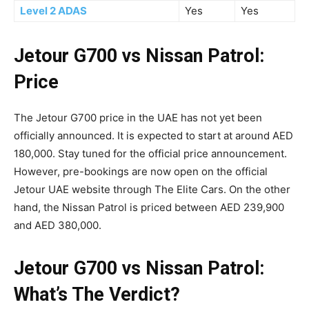
Level 2 ADAS
Yes
Yes
Jetour G700 vs Nissan Patrol:
Price
The Jetour G700 price in the UAE has not yet been
officially announced. It is expected to start at around AED
180,000. Stay tuned for the official price announcement.
However, pre-bookings are now open on the official
Jetour UAE website through The Elite Cars. On the other
hand, the Nissan Patrol is priced between AED 239,900
and AED 380,000.
Jetour G700 vs Nissan Patrol:
What’s The Verdict?