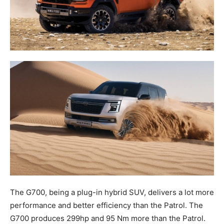
The G700, being a plug-in hybrid SUV, delivers a lot more
performance and better efficiency than the Patrol. The
G700 produces 299hp and 95 Nm more than the Patrol.