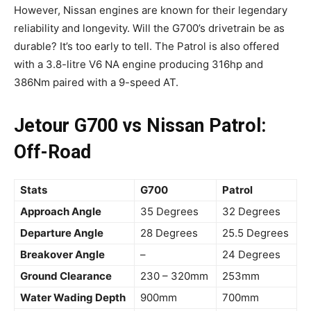
However, Nissan engines are known for their legendary
reliability and longevity. Will the G700’s drivetrain be as
durable? It’s too early to tell. The Patrol is also offered
with a 3.8-litre V6 NA engine producing 316hp and
386Nm paired with a 9-speed AT.
Jetour G700 vs Nissan Patrol:
Off-Road
Stats
G700
Patrol
Approach Angle
35 Degrees
32 Degrees
Departure Angle
28 Degrees
25.5 Degrees
Breakover Angle
–
24 Degrees
Ground Clearance
230 – 320mm
253mm
Water Wading Depth
900mm
700mm