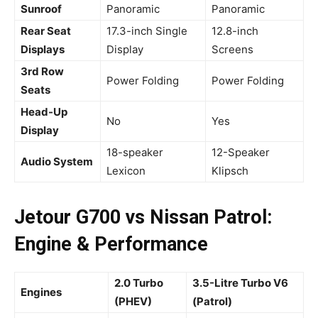
Sunroof
Panoramic
Panoramic
Rear Seat
17.3-inch Single
12.8-inch
Displays
Display
Screens
3rd Row
Power Folding
Power Folding
Seats
Head-Up
No
Yes
Display
18-speaker
12-Speaker
Audio System
Lexicon
Klipsch
Jetour G700 vs Nissan Patrol:
Engine & Performance
2.0 Turbo
3.5-Litre Turbo V6
Engines
(PHEV)
(Patrol)