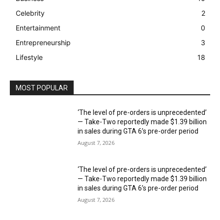
Celebrity
2
Entertainment
0
Entrepreneurship
3
Lifestyle
18
MOST POPULAR
‘The level of pre-orders is unprecedented’
— Take-Two reportedly made $1.39 billion
in sales during GTA 6’s pre-order period
August 7, 2026
‘The level of pre-orders is unprecedented’
— Take-Two reportedly made $1.39 billion
in sales during GTA 6’s pre-order period
August 7, 2026