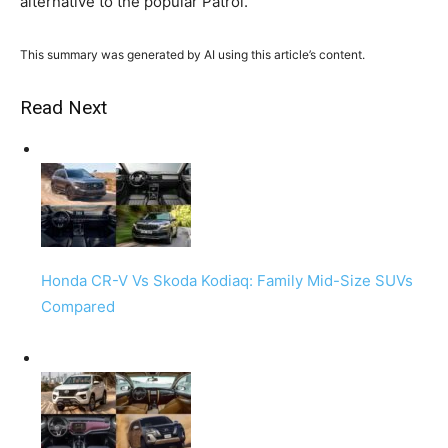
alternative to the popular Patrol.
This summary was generated by AI using this article’s content.
Read Next
Honda CR-V Vs Skoda Kodiaq: Family Mid-Size SUVs
Compared