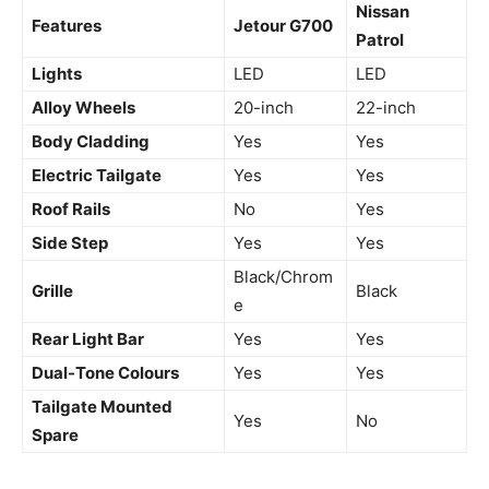
Nissan
Features
Jetour G700
Patrol
Lights
LED
LED
Alloy Wheels
20-inch
22-inch
Body Cladding
Yes
Yes
Electric Tailgate
Yes
Yes
Roof Rails
No
Yes
Side Step
Yes
Yes
Black/Chrom
Grille
Black
e
Rear Light Bar
Yes
Yes
Dual-Tone Colours
Yes
Yes
Tailgate Mounted
Yes
No
Spare