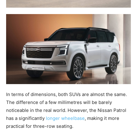
In terms of dimensions, both SUVs are almost the same.
The difference of a few millimetres will be barely
noticeable in the real world. However, the Nissan Patrol
has a significantly
longer wheelbase
, making it more
practical for three-row seating.