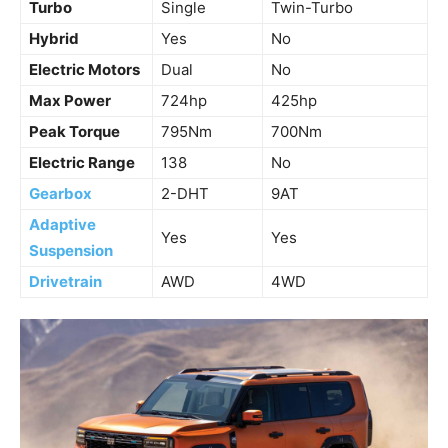
Turbo
Single
Twin-Turbo
Hybrid
Yes
No
Electric Motors
Dual
No
Max Power
724hp
425hp
Peak Torque
795Nm
700Nm
Electric Range
138
No
Gearbox
2-DHT
9AT
Adaptive
Yes
Yes
Suspension
Drivetrain
AWD
4WD