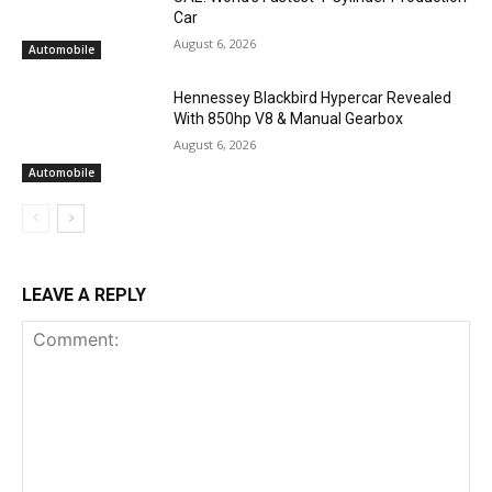
Car
August 6, 2026
Automobile
Hennessey Blackbird Hypercar Revealed
With 850hp V8 & Manual Gearbox
August 6, 2026
Automobile
LEAVE A REPLY