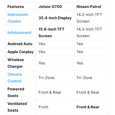
Features
Jetour G700
Nissan Patrol
Instrument
14.3-inch TFT
35.4-inch Display
Cluster
Screen
15.6-inch TFT
14.3-inch TFT
Infotainment
Screen
Screen
Android Auto
Yes
Yes
Apple Carplay
Yes
Yes
Wireless
Yes
Yes
Charger
Climate
Tri-Zone
Tri-Zone
Control
Powered
Front & Rear
Front & Rear
Seats
Ventilated
Front
Front & Rear
Seats