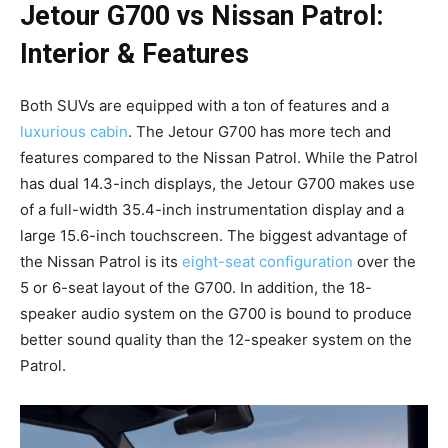
Jetour G700 vs Nissan Patrol:
Interior & Features
Both SUVs are equipped with a ton of features and a
luxurious cabin
. The Jetour G700 has more tech and
features compared to the Nissan Patrol. While the Patrol
has dual 14.3-inch displays, the Jetour G700 makes use
of a full-width 35.4-inch instrumentation display and a
large 15.6-inch touchscreen. The biggest advantage of
the Nissan Patrol is its
eight-seat configuration
over the
5 or 6-seat layout of the G700. In addition, the 18-
speaker audio system on the G700 is bound to produce
better sound quality than the 12-speaker system on the
Patrol.