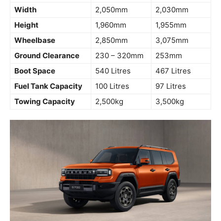
Width
2,050mm
2,030mm
Height
1,960mm
1,955mm
Wheelbase
2,850mm
3,075mm
Ground Clearance
230 – 320mm
253mm
Boot Space
540 Litres
467 Litres
Fuel Tank Capacity
100 Litres
97 Litres
Towing Capacity
2,500kg
3,500kg