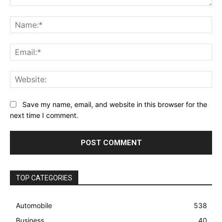
Comment:
Na
Ema
Web
Save my name, email, and website in this browser for the
next time I comment.
TOP CATEGORIES
Automobile
538
Business
40