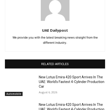
UAE Dailypost
We provide you with the latest breaking news straight from the
different industry.
RELATED ARTICLES
New Lotus Emira 420 Sport Arrives In The
UAE: World’s Fastest 4-Cylinder Production
Car
August 6, 2026
Automobile
New Lotus Emira 420 Sport Arrives In The
UAE: World’s Fastest 4-Cylinder Production