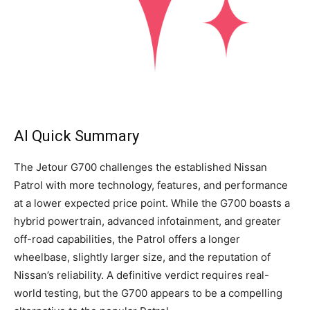
AI Quick Summary
The Jetour G700 challenges the established Nissan
Patrol with more technology, features, and performance
at a lower expected price point. While the G700 boasts a
hybrid powertrain, advanced infotainment, and greater
off-road capabilities, the Patrol offers a longer
wheelbase, slightly larger size, and the reputation of
Nissan’s reliability. A definitive verdict requires real-
world testing, but the G700 appears to be a compelling