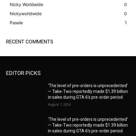
Nicky Worldwide
0
Nickyworldwide
0
Pasele
1
RECENT COMMENTS
EDITOR PICKS
‘The level of pre-orders is unprecedented’
— Take-Two reportedly made $1.39 billion
in sales during GTA 6’s pre-order period
August 7, 2026
‘The level of pre-orders is unprecedented’
— Take-Two reportedly made $1.39 billion
in sales during GTA 6’s pre-order period