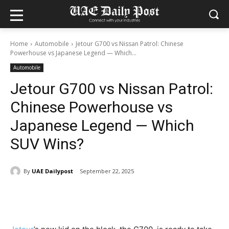
Home
Automobile
Jetour G700 vs Nissan Patrol: Chinese
Powerhouse vs Japanese Legend — Which...
Automobile
Jetour G700 vs Nissan Patrol:
Chinese Powerhouse vs
Japanese Legend — Which
SUV Wins?
By
UAE Dailypost
September 22, 2025