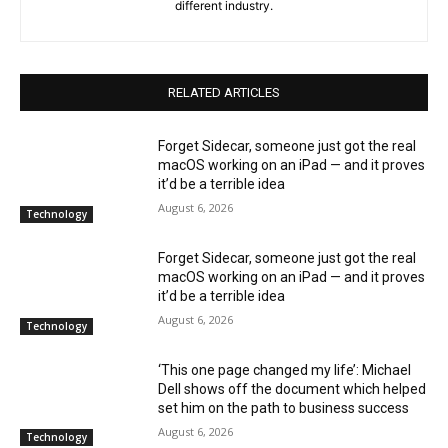
different industry.
RELATED ARTICLES
Forget Sidecar, someone just got the real
macOS working on an iPad — and it proves
it’d be a terrible idea
August 6, 2026
Technology
Forget Sidecar, someone just got the real
macOS working on an iPad — and it proves
it’d be a terrible idea
August 6, 2026
Technology
‘This one page changed my life’: Michael
Dell shows off the document which helped
set him on the path to business success
August 6, 2026
Technology