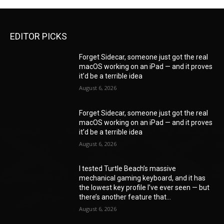
EDITOR PICKS
Forget Sidecar, someone just got the real
macOS working on an iPad — and it proves
it’d be a terrible idea
August 6, 2026
Forget Sidecar, someone just got the real
macOS working on an iPad — and it proves
it’d be a terrible idea
August 6, 2026
I tested Turtle Beach’s massive
mechanical gaming keyboard, and it has
the lowest key profile I’ve ever seen — but
there’s another feature that...
August 6, 2026