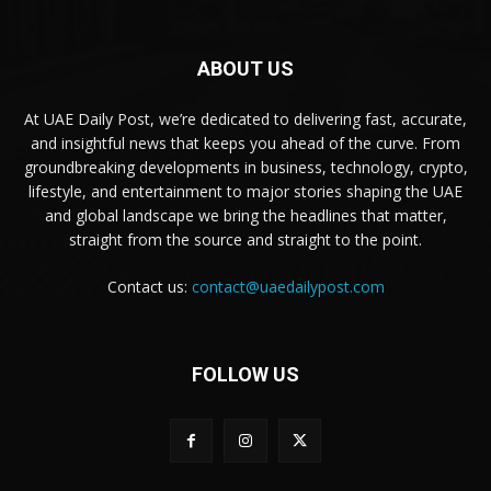
ABOUT US
At UAE Daily Post, we’re dedicated to delivering fast, accurate,
and insightful news that keeps you ahead of the curve. From
groundbreaking developments in business, technology, crypto,
lifestyle, and entertainment to major stories shaping the UAE
and global landscape we bring the headlines that matter,
straight from the source and straight to the point.
Contact us:
contact@uaedailypost.com
FOLLOW US