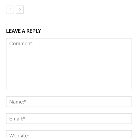
LEAVE A REPLY
Comment:
Na
Ema
Web