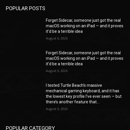
POPULAR POSTS
Forget Sidecar, someone just got the real
macOS working on an iPad — and it proves
it’d be a terrible idea
August 6, 2026
Forget Sidecar, someone just got the real
macOS working on an iPad — and it proves
it’d be a terrible idea
August 6, 2026
I tested Turtle Beach’s massive
mechanical gaming keyboard, and it has
the lowest key profile I’ve ever seen — but
there’s another feature that...
August 6, 2026
POPULAR CATEGORY