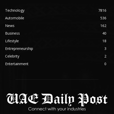
Technology
7816
Automobile
536
News
162
Business
40
Lifestyle
18
Entrepreneurship
3
Celebrity
2
Entertainment
0