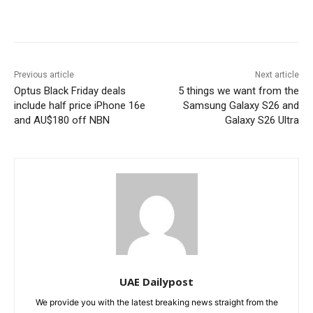
Previous article
Next article
Optus Black Friday deals
5 things we want from the
include half price iPhone 16e
Samsung Galaxy S26 and
and AU$180 off NBN
Galaxy S26 Ultra
UAE Dailypost
We provide you with the latest breaking news straight from the