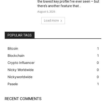
the lowest key profile I’ve ever seen — but
there’s another feature that...
August 6, 2026
Load more
POPULAR TAGS
Bitcoin
1
Blockchain
1
Crypto Influencer
0
Nicky Worldwide
0
Nickyworldwide
0
Pasele
1
RECENT COMMENTS