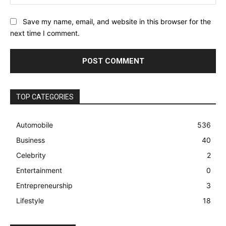
Save my name, email, and website in this browser for the
next time I comment.
TOP CATEGORIES
Automobile
536
Business
40
Celebrity
2
Entertainment
0
Entrepreneurship
3
Lifestyle
18