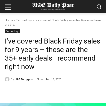
Home
Technology
I've covered Black Friday sales for 9 years – these
are the...
Technology
I’ve covered Black Friday sales
for 9 years – these are the
35+ early deals I recommend
right now
By
UAE Dailypost
November 13, 2025