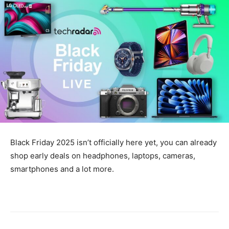
Black Friday 2025 isn’t officially here yet, you can already
shop early deals on headphones, laptops, cameras,
smartphones and a lot more.