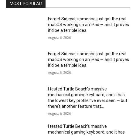
MOST POPULAR
Forget Sidecar, someone just got the real
macOS working on an iPad — and it proves
it’d be a terrible idea
August 6, 2026
Forget Sidecar, someone just got the real
macOS working on an iPad — and it proves
it’d be a terrible idea
August 6, 2026
I tested Turtle Beach’s massive
mechanical gaming keyboard, and it has
the lowest key profile I’ve ever seen — but
there’s another feature that...
August 6, 2026
I tested Turtle Beach’s massive
mechanical gaming keyboard, and it has