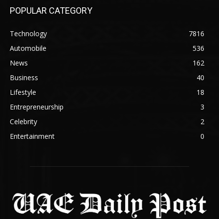
POPULAR CATEGORY
Technology
7816
Automobile
536
News
162
Business
40
Lifestyle
18
Entrepreneurship
3
Celebrity
2
Entertainment
0