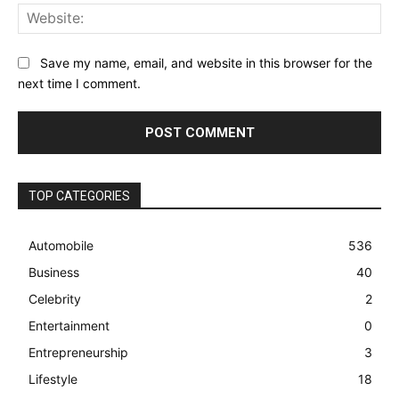
Web
Save my name, email, and website in this browser for the
next time I comment.
TOP CATEGORIES
Automobile
536
Business
40
Celebrity
2
Entertainment
0
Entrepreneurship
3
Lifestyle
18