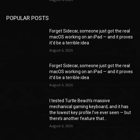
POPULAR POSTS
Forget Sidecar, someone just got the real
macOS working on an iPad — and it proves
it’d be a terrible idea
August 6, 2026
Forget Sidecar, someone just got the real
macOS working on an iPad — and it proves
it’d be a terrible idea
August 6, 2026
I tested Turtle Beach’s massive
mechanical gaming keyboard, and it has
the lowest key profile I’ve ever seen — but
there’s another feature that...
August 6, 2026