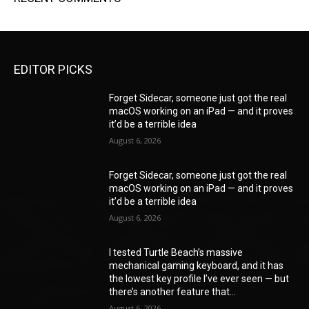
EDITOR PICKS
Forget Sidecar, someone just got the real
macOS working on an iPad — and it proves
it’d be a terrible idea
August 6, 2026
Forget Sidecar, someone just got the real
macOS working on an iPad — and it proves
it’d be a terrible idea
August 6, 2026
I tested Turtle Beach’s massive
mechanical gaming keyboard, and it has
the lowest key profile I’ve ever seen — but
there’s another feature that...
August 6, 2026