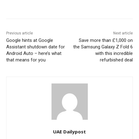
Previous article
Next article
Google hints at Google
Save more than £1,000 on
Assistant shutdown date for
the Samsung Galaxy Z Fold 6
Android Auto – here’s what
with this incredible
that means for you
refurbished deal
UAE Dailypost