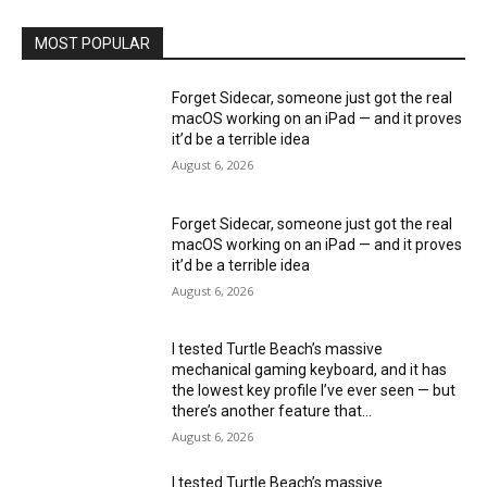
MOST POPULAR
Forget Sidecar, someone just got the real
macOS working on an iPad — and it proves
it’d be a terrible idea
August 6, 2026
Forget Sidecar, someone just got the real
macOS working on an iPad — and it proves
it’d be a terrible idea
August 6, 2026
I tested Turtle Beach’s massive
mechanical gaming keyboard, and it has
the lowest key profile I’ve ever seen — but
there’s another feature that...
August 6, 2026
I tested Turtle Beach’s massive