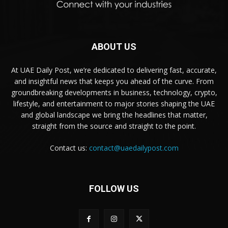
ABOUT US
At UAE Daily Post, we’re dedicated to delivering fast, accurate,
and insightful news that keeps you ahead of the curve. From
groundbreaking developments in business, technology, crypto,
lifestyle, and entertainment to major stories shaping the UAE
and global landscape we bring the headlines that matter,
straight from the source and straight to the point.
Contact us:
contact@uaedailypost.com
FOLLOW US