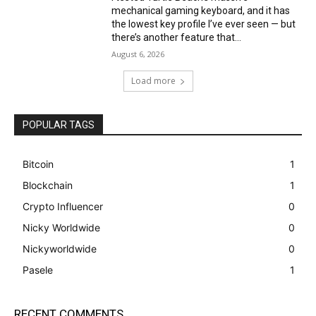
mechanical gaming keyboard, and it has
the lowest key profile I’ve ever seen — but
there’s another feature that...
August 6, 2026
Load more
POPULAR TAGS
Bitcoin
1
Blockchain
1
Crypto Influencer
0
Nicky Worldwide
0
Nickyworldwide
0
Pasele
1
RECENT COMMENTS