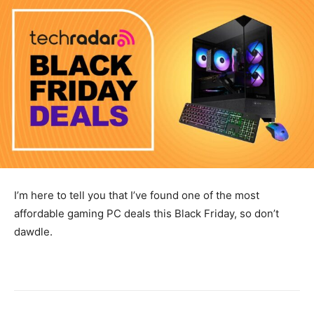
I’m here to tell you that I’ve found one of the most
affordable gaming PC deals this Black Friday, so don’t
dawdle.