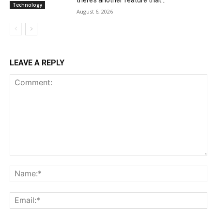
Technology
August 6, 2026
LEAVE A REPLY
Comment:
Na
Ema