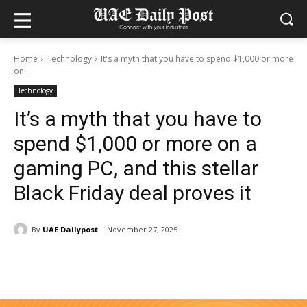
Home
Technology
It's a myth that you have to spend $1,000 or more
on...
Technology
It’s a myth that you have to
spend $1,000 or more on a
gaming PC, and this stellar
Black Friday deal proves it
By
UAE Dailypost
November 27, 2025