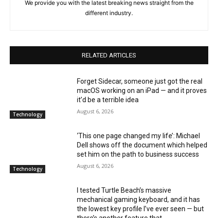
We provide you with the latest breaking news straight from the
different industry.
RELATED ARTICLES
Forget Sidecar, someone just got the real
macOS working on an iPad — and it proves
it’d be a terrible idea
August 6, 2026
Technology
‘This one page changed my life’: Michael
Dell shows off the document which helped
set him on the path to business success
August 6, 2026
Technology
I tested Turtle Beach’s massive
mechanical gaming keyboard, and it has
the lowest key profile I’ve ever seen — but
there’s another feature that...