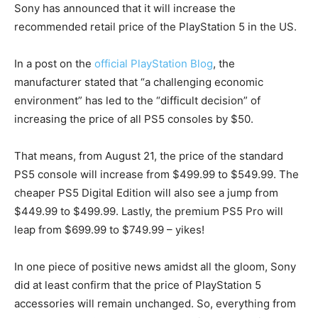
Sony has announced that it will increase the
recommended retail price of the PlayStation 5 in the US.
In a post on the
official PlayStation Blog
, the
manufacturer stated that “a challenging economic
environment” has led to the “difficult decision” of
increasing the price of all PS5 consoles by $50.
That means, from August 21, the price of the standard
PS5 console will increase from $499.99 to $549.99. The
cheaper PS5 Digital Edition will also see a jump from
$449.99 to $499.99. Lastly, the premium PS5 Pro will
leap from $699.99 to $749.99 – yikes!
In one piece of positive news amidst all the gloom, Sony
did at least confirm that the price of PlayStation 5
accessories will remain unchanged. So, everything from