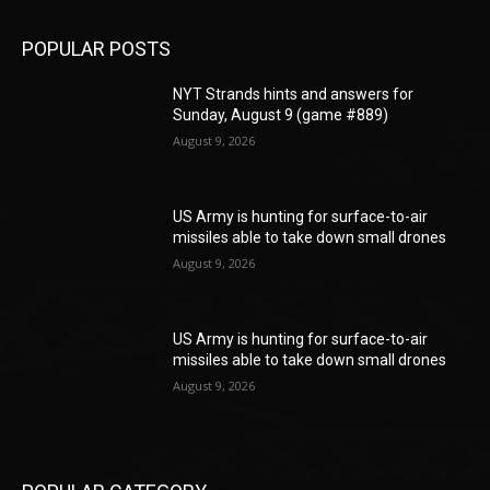
POPULAR POSTS
NYT Strands hints and answers for
Sunday, August 9 (game #889)
August 9, 2026
US Army is hunting for surface-to-air
missiles able to take down small drones
August 9, 2026
US Army is hunting for surface-to-air
missiles able to take down small drones
August 9, 2026