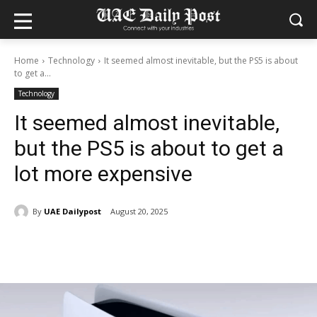
Home
Technology
It seemed almost inevitable, but the PS5 is about
to get a...
Technology
It seemed almost inevitable,
but the PS5 is about to get a
lot more expensive
By
UAE Dailypost
August 20, 2025