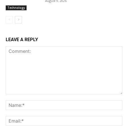
August 9, 2026
Technology
LEAVE A REPLY
Comment:
Na
Ema