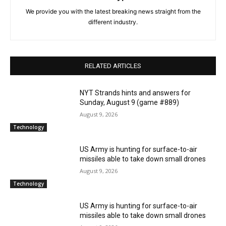
We provide you with the latest breaking news straight from the
different industry.
RELATED ARTICLES
NYT Strands hints and answers for
Sunday, August 9 (game #889)
August 9, 2026
Technology
US Army is hunting for surface-to-air
missiles able to take down small drones
August 9, 2026
Technology
US Army is hunting for surface-to-air
missiles able to take down small drones