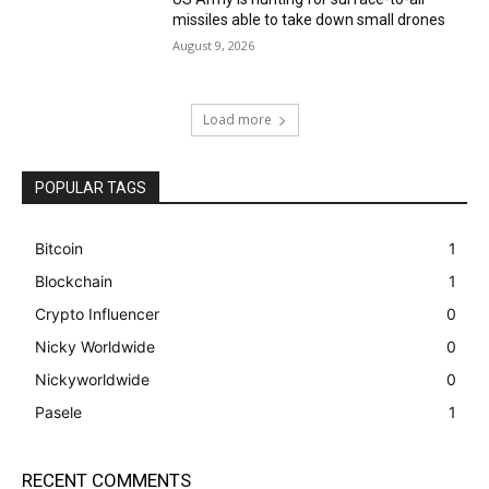
missiles able to take down small drones
August 9, 2026
Load more
POPULAR TAGS
Bitcoin
1
Blockchain
1
Crypto Influencer
0
Nicky Worldwide
0
Nickyworldwide
0
Pasele
1
RECENT COMMENTS