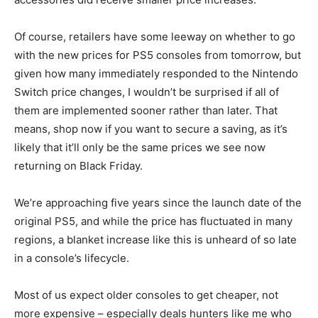
Of course, retailers have some leeway on whether to go
with the new prices for PS5 consoles from tomorrow, but
given how many immediately responded to the Nintendo
Switch price changes, I wouldn’t be surprised if all of
them are implemented sooner rather than later. That
means, shop now if you want to secure a saving, as it’s
likely that it’ll only be the same prices we see now
returning on Black Friday.
We’re approaching five years since the launch date of the
original PS5, and while the price has fluctuated in many
regions, a blanket increase like this is unheard of so late
in a console’s lifecycle.
Most of us expect older consoles to get cheaper, not
more expensive – especially deals hunters like me who