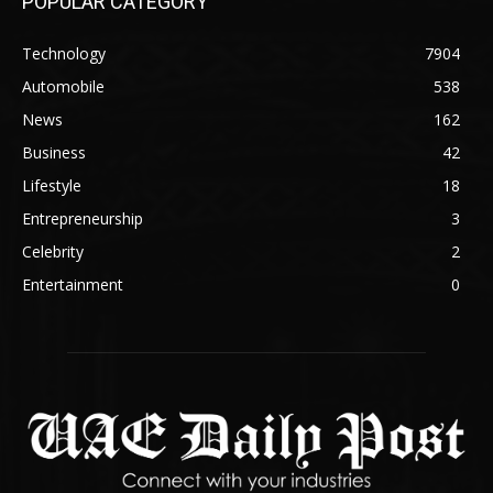
POPULAR CATEGORY
Technology
7904
Automobile
538
News
162
Business
42
Lifestyle
18
Entrepreneurship
3
Celebrity
2
Entertainment
0