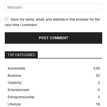
Web
Save my name, email, and website in this browser for the
next time I comment.
TOP CATEGORIES
Automobile
538
Business
42
Celebrity
2
Entertainment
0
Entrepreneurship
3
Lifestyle
18