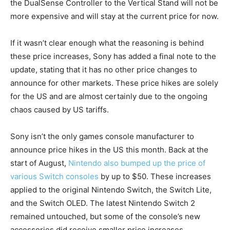
the DualSense Controller to the Vertical Stand will not be
more expensive and will stay at the current price for now.
If it wasn’t clear enough what the reasoning is behind
these price increases, Sony has added a final note to the
update, stating that it has no other price changes to
announce for other markets. These price hikes are solely
for the US and are almost certainly due to the ongoing
chaos caused by US tariffs.
Sony isn’t the only games console manufacturer to
announce price hikes in the US this month. Back at the
start of August,
Nintendo also bumped up the price of
various Switch consoles
by up to $50. These increases
applied to the original Nintendo Switch, the Switch Lite,
and the Switch OLED. The latest Nintendo Switch 2
remained untouched, but some of the console’s new
accessories did receive smaller price increases.