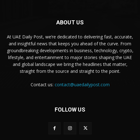
ABOUT US
At UAE Daily Post, we’re dedicated to delivering fast, accurate,
and insightful news that keeps you ahead of the curve. From
groundbreaking developments in business, technology, crypto,
lifestyle, and entertainment to major stories shaping the UAE
and global landscape we bring the headlines that matter,
straight from the source and straight to the point.
Contact us:
contact@uaedailypost.com
FOLLOW US