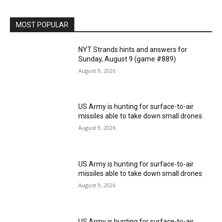
MOST POPULAR
NYT Strands hints and answers for
Sunday, August 9 (game #889)
August 9, 2026
US Army is hunting for surface-to-air
missiles able to take down small drones
August 9, 2026
US Army is hunting for surface-to-air
missiles able to take down small drones
August 9, 2026
US Army is hunting for surface-to-air