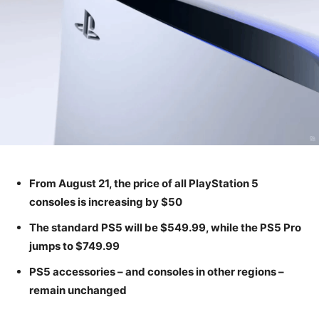
From August 21, the price of all PlayStation 5
consoles is increasing by $50
The standard PS5 will be $549.99, while the PS5 Pro
jumps to $749.99
PS5 accessories – and consoles in other regions –
remain unchanged