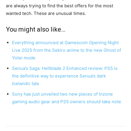
are always trying to find the best offers for the most
wanted tech. These are unusual times.
You might also like…
Everything announced at Gamescom Opening Night
Live 2025 from the Sekiro anime to the new Ghost of
Yotei mode
Senua’s Saga: Hellblade 2 Enhanced review: PS5 is
the definitive way to experience Senua’s dark
Icelandic tale
Sony has just unveiled two new pieces of Inzone
gaming audio gear and PS5 owners should take note