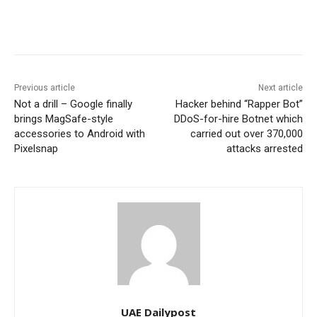
Previous article
Next article
Not a drill – Google finally
Hacker behind “Rapper Bot”
brings MagSafe-style
DDoS-for-hire Botnet which
accessories to Android with
carried out over 370,000
Pixelsnap
attacks arrested
UAE Dailypost