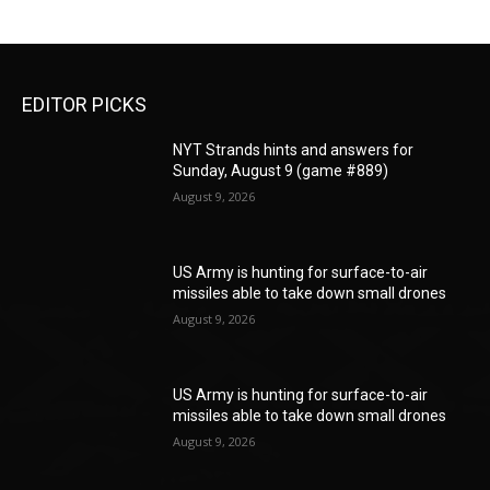
EDITOR PICKS
NYT Strands hints and answers for
Sunday, August 9 (game #889)
August 9, 2026
US Army is hunting for surface-to-air
missiles able to take down small drones
August 9, 2026
US Army is hunting for surface-to-air
missiles able to take down small drones
August 9, 2026