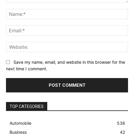
Comment:
Na
Ema
Web
Save my name, email, and website in this browser for the
next time I comment.
TOP CATEGORIES
Automobile
538
Business
42