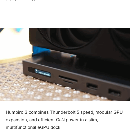
Humbird 3 combines Thunderbolt 5 speed, modular GPU
expansion, and efficient GaN power in a slim,
multifunctional eGPU dock.