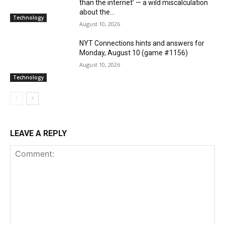
than the internet’ — a wild miscalculation
about the...
Technology
August 10, 2026
NYT Connections hints and answers for
Monday, August 10 (game #1156)
August 10, 2026
Technology
LEAVE A REPLY