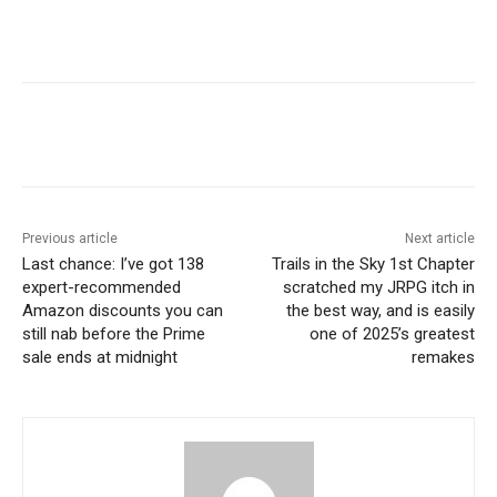
Previous article
Next article
Last chance: I’ve got 138
Trails in the Sky 1st Chapter
expert-recommended
scratched my JRPG itch in
Amazon discounts you can
the best way, and is easily
still nab before the Prime
one of 2025’s greatest
sale ends at midnight
remakes