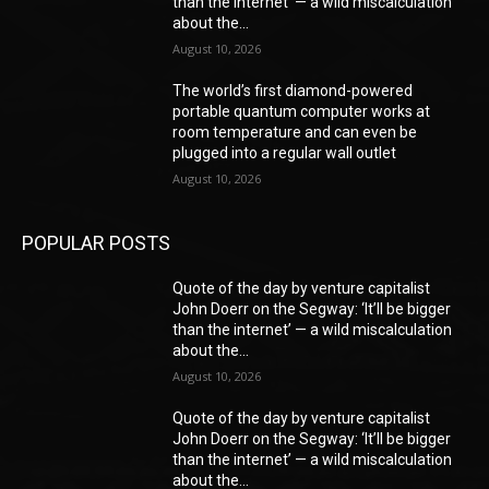
than the internet’ — a wild miscalculation
about the...
August 10, 2026
The world’s first diamond-powered
portable quantum computer works at
room temperature and can even be
plugged into a regular wall outlet
August 10, 2026
POPULAR POSTS
Quote of the day by venture capitalist
John Doerr on the Segway: ‘It’ll be bigger
than the internet’ — a wild miscalculation
about the...
August 10, 2026
Quote of the day by venture capitalist
John Doerr on the Segway: ‘It’ll be bigger
than the internet’ — a wild miscalculation
about the...