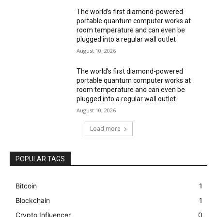
The world’s first diamond-powered
portable quantum computer works at
room temperature and can even be
plugged into a regular wall outlet
August 10, 2026
The world’s first diamond-powered
portable quantum computer works at
room temperature and can even be
plugged into a regular wall outlet
August 10, 2026
Load more
POPULAR TAGS
Bitcoin
1
Blockchain
1
Crypto Influencer
0