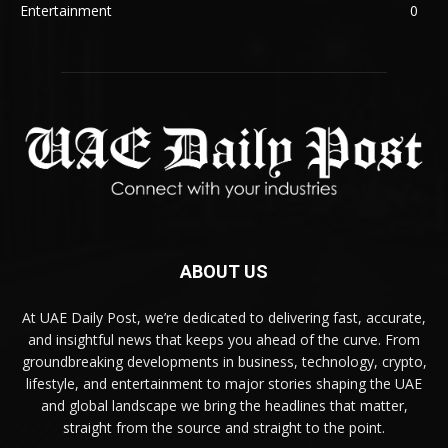
Entertainment
0
ABOUT US
At UAE Daily Post, we’re dedicated to delivering fast, accurate,
and insightful news that keeps you ahead of the curve. From
groundbreaking developments in business, technology, crypto,
lifestyle, and entertainment to major stories shaping the UAE
and global landscape we bring the headlines that matter,
straight from the source and straight to the point.