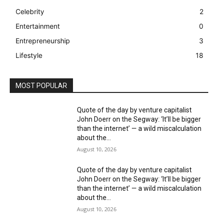
Celebrity
2
Entertainment
0
Entrepreneurship
3
Lifestyle
18
MOST POPULAR
Quote of the day by venture capitalist
John Doerr on the Segway: ‘It’ll be bigger
than the internet’ — a wild miscalculation
about the...
August 10, 2026
Quote of the day by venture capitalist
John Doerr on the Segway: ‘It’ll be bigger
than the internet’ — a wild miscalculation
about the...
August 10, 2026