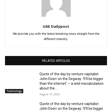
UAE Dailypost
We provide you with the latest breaking news straight from the
different industry.
RELATED ARTICLES
Quote of the day by venture capitalist
John Doerr on the Segway: ‘It’ll be bigger
than the internet’ — a wild miscalculation
about the...
Technology
August 10, 2026
Quote of the day by venture capitalist
John Doerr on the Segway: ‘It’ll be bigger