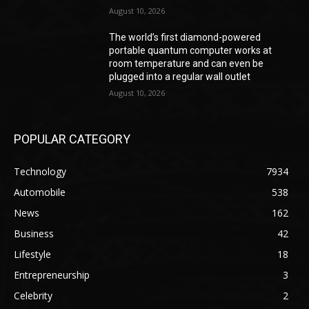
August 10, 2026
The world’s first diamond-powered
portable quantum computer works at
room temperature and can even be
plugged into a regular wall outlet
August 10, 2026
POPULAR CATEGORY
Technology
7934
Automobile
538
News
162
Business
42
Lifestyle
18
Entrepreneurship
3
Celebrity
2