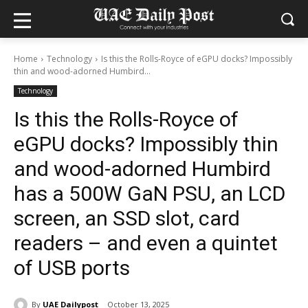
Home
Technology
Is this the Rolls-Royce of eGPU docks? Impossibly
thin and wood-adorned Humbird...
Technology
Is this the Rolls-Royce of
eGPU docks? Impossibly thin
and wood-adorned Humbird
has a 500W GaN PSU, an LCD
screen, an SSD slot, card
readers – and even a quintet
of USB ports
By
UAE Dailypost
October 13, 2025