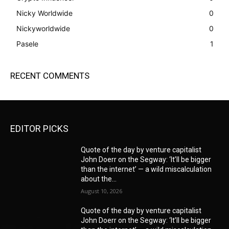
Nicky Worldwide
0
Nickyworldwide
0
Pasele
1
RECENT COMMENTS
EDITOR PICKS
Quote of the day by venture capitalist
John Doerr on the Segway: ‘It’ll be bigger
than the internet’ — a wild miscalculation
about the...
August 10, 2026
Quote of the day by venture capitalist
John Doerr on the Segway: ‘It’ll be bigger