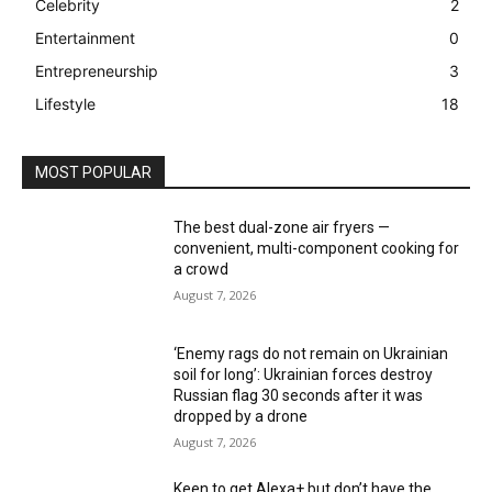
Celebrity
2
Entertainment
0
Entrepreneurship
3
Lifestyle
18
MOST POPULAR
The best dual-zone air fryers —
convenient, multi-component cooking for
a crowd
August 7, 2026
‘Enemy rags do not remain on Ukrainian
soil for long’: Ukrainian forces destroy
Russian flag 30 seconds after it was
dropped by a drone
August 7, 2026
Keen to get Alexa+ but don’t have the