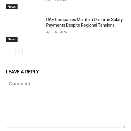
News
UAE Companies Maintain On-Time Salary
Payments Despite Regional Tensions
April 16, 2026
News
LEAVE A REPLY
Comment: