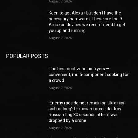
August 7, 2026
Keen to get Alexa+ but don’t have the
necessary hardware? These are the 9
Amazon devices we recommend to get
you up and running
August 7, 2026
POPULAR POSTS
The best dual-zone air fryers —
convenient, multi-component cooking for
a crowd
August 7, 2026
‘Enemy rags do not remain on Ukrainian
soil for long’: Ukrainian forces destroy
Russian flag 30 seconds after it was
dropped by a drone
August 7, 2026