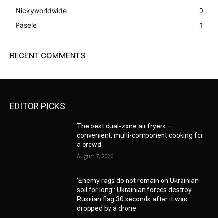
Nickyworldwide
0
Pasele
1
RECENT COMMENTS
EDITOR PICKS
The best dual-zone air fryers —
convenient, multi-component cooking for
a crowd
August 7, 2026
‘Enemy rags do not remain on Ukrainian
soil for long’: Ukrainian forces destroy
Russian flag 30 seconds after it was
dropped by a drone