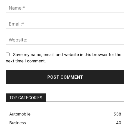
Na
Ema
Web
Save my name, email, and website in this browser for the
next time I comment.
TOP CATEGORIES
Automobile
538
Business
40