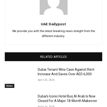
UAE Dailypost
We provide you with the latest breaking news straight from the
different industry.
RELATED ARTICLES
Dubai Tenant Wins Case Against Rent
Increase And Saves Over AED 6,000
April 20, 2026
News
Dubai’s Iconic Hotel Burj Al Arab Is Now
Closed For A Major 18-Month Makeover
April 16, 2026