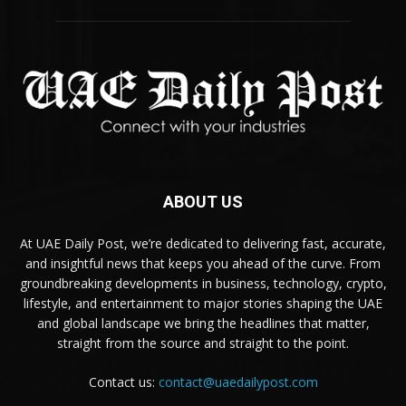
ABOUT US
At UAE Daily Post, we’re dedicated to delivering fast, accurate,
and insightful news that keeps you ahead of the curve. From
groundbreaking developments in business, technology, crypto,
lifestyle, and entertainment to major stories shaping the UAE
and global landscape we bring the headlines that matter,
straight from the source and straight to the point.
Contact us:
contact@uaedailypost.com