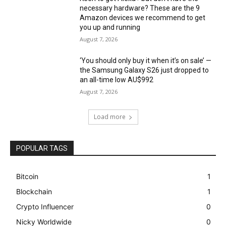
necessary hardware? These are the 9
Amazon devices we recommend to get
you up and running
August 7, 2026
‘You should only buy it when it’s on sale’ —
the Samsung Galaxy S26 just dropped to
an all-time low AU$992
August 7, 2026
Load more
POPULAR TAGS
Bitcoin
1
Blockchain
1
Crypto Influencer
0
Nicky Worldwide
0