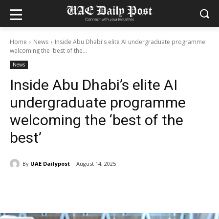
Home
News
Inside Abu Dhabi's elite AI undergraduate programme
welcoming the 'best of the...
News
Inside Abu Dhabi’s elite AI
undergraduate programme
welcoming the ‘best of the
best’
By
UAE Dailypost
August 14, 2025