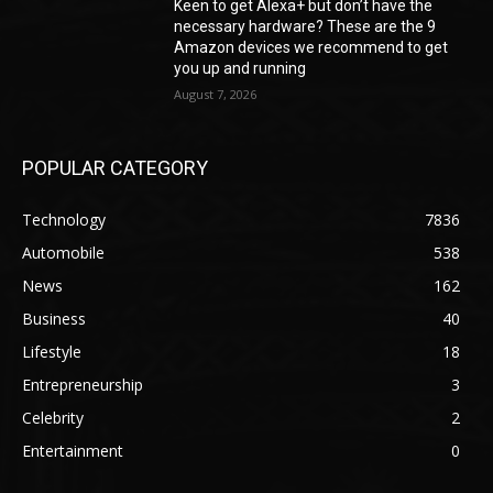
Keen to get Alexa+ but don’t have the
necessary hardware? These are the 9
Amazon devices we recommend to get
you up and running
August 7, 2026
POPULAR CATEGORY
Technology
7836
Automobile
538
News
162
Business
40
Lifestyle
18
Entrepreneurship
3
Celebrity
2
Entertainment
0