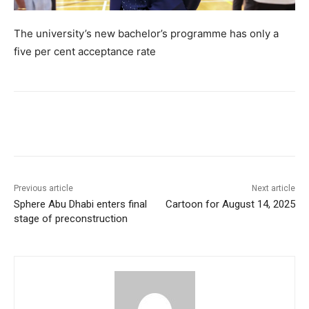
The university’s new bachelor’s programme has only a
five per cent acceptance rate
Previous article
Next article
Sphere Abu Dhabi enters final
Cartoon for August 14, 2025
stage of preconstruction