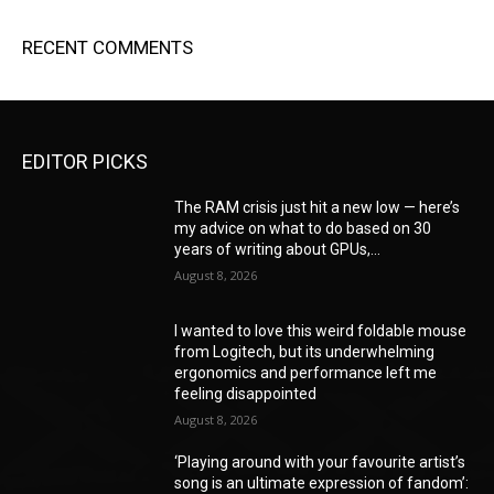
RECENT COMMENTS
EDITOR PICKS
The RAM crisis just hit a new low — here’s
my advice on what to do based on 30
years of writing about GPUs,...
August 8, 2026
I wanted to love this weird foldable mouse
from Logitech, but its underwhelming
ergonomics and performance left me
feeling disappointed
August 8, 2026
‘Playing around with your favourite artist’s
song is an ultimate expression of fandom’: