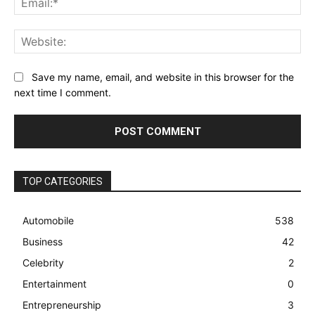
Web
Save my name, email, and website in this browser for the
next time I comment.
TOP CATEGORIES
Automobile
538
Business
42
Celebrity
2
Entertainment
0
Entrepreneurship
3