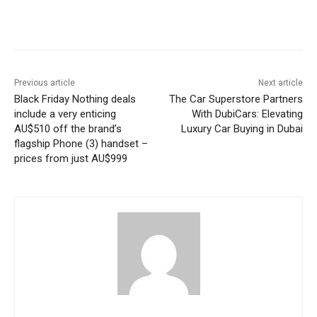
Previous article
Next article
Black Friday Nothing deals
The Car Superstore Partners
include a very enticing
With DubiCars: Elevating
AU$510 off the brand’s
Luxury Car Buying in Dubai
flagship Phone (3) handset –
prices from just AU$999