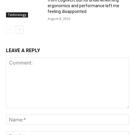
from Logitech, but its underwhelming
ergonomics and performance left me
feeling disappointed
Technology
August 8, 2026
LEAVE A REPLY
Comment:
Na
Ema