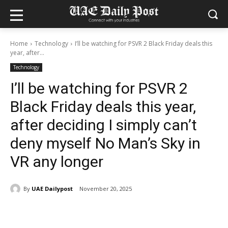
Home
Technology
I’ll be watching for PSVR 2 Black Friday deals this
year, after...
Technology
I’ll be watching for PSVR 2
Black Friday deals this year,
after deciding I simply can’t
deny myself No Man’s Sky in
VR any longer
By
UAE Dailypost
November 20, 2025