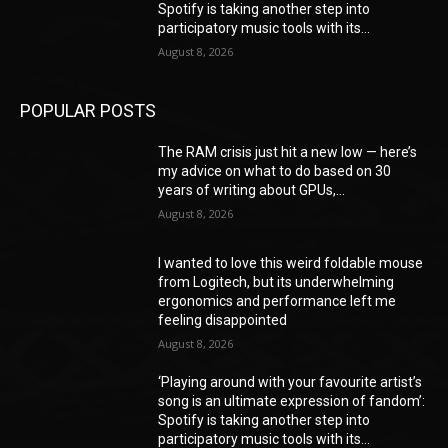
Spotify is taking another step into
participatory music tools with its...
August 8, 2026
POPULAR POSTS
The RAM crisis just hit a new low — here’s
my advice on what to do based on 30
years of writing about GPUs,...
August 8, 2026
I wanted to love this weird foldable mouse
from Logitech, but its underwhelming
ergonomics and performance left me
feeling disappointed
August 8, 2026
‘Playing around with your favourite artist’s
song is an ultimate expression of fandom’:
Spotify is taking another step into
participatory music tools with its...