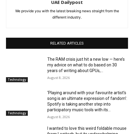
UAE Dailypost
We provide you with the latest breaking news straight from the
different industry.
RELATED ARTICLES
The RAM crisis just hit a new low — here’s
my advice on what to do based on 30
years of writing about GPUs,...
August 8, 2026
Technology
‘Playing around with your favourite artist’s
song is an ultimate expression of fandom’:
Spotify is taking another step into
participatory music tools with its...
Technology
August 8, 2026
I wanted to love this weird foldable mouse