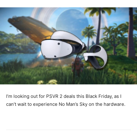
I’m looking out for PSVR 2 deals this Black Friday, as I
can’t wait to experience No Man’s Sky on the hardware.