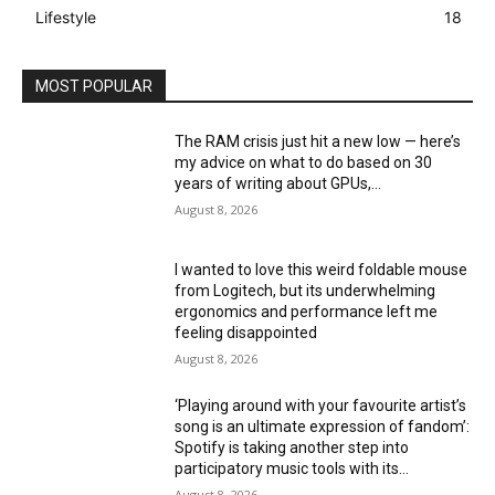
Lifestyle
18
MOST POPULAR
The RAM crisis just hit a new low — here’s
my advice on what to do based on 30
years of writing about GPUs,...
August 8, 2026
I wanted to love this weird foldable mouse
from Logitech, but its underwhelming
ergonomics and performance left me
feeling disappointed
August 8, 2026
‘Playing around with your favourite artist’s
song is an ultimate expression of fandom’:
Spotify is taking another step into
participatory music tools with its...
August 8, 2026