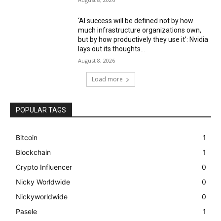
‘AI success will be defined not by how
much infrastructure organizations own,
but by how productively they use it’: Nvidia
lays out its thoughts...
August 8, 2026
Load more
POPULAR TAGS
Bitcoin
1
Blockchain
1
Crypto Influencer
0
Nicky Worldwide
0
Nickyworldwide
0
Pasele
1