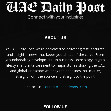
ABOUT US
At UAE Daily Post, we’re dedicated to delivering fast, accurate,
and insightful news that keeps you ahead of the curve. From
groundbreaking developments in business, technology, crypto,
lifestyle, and entertainment to major stories shaping the UAE
and global landscape we bring the headlines that matter,
straight from the source and straight to the point.
Contact us:
contact@uaedailypost.com
FOLLOW US