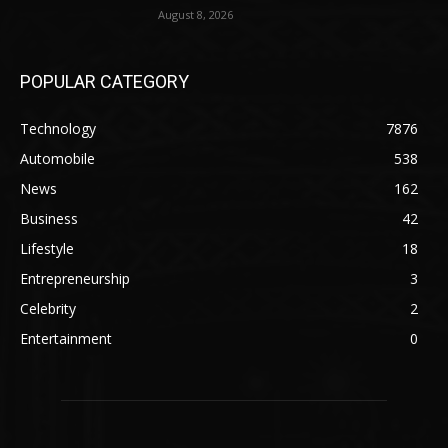
August 8, 2026
POPULAR CATEGORY
Technology
7876
Automobile
538
News
162
Business
42
Lifestyle
18
Entrepreneurship
3
Celebrity
2
Entertainment
0