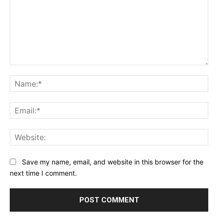
Comment:
Na
Ema
Web
Save my name, email, and website in this browser for the
next time I comment.