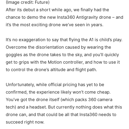
(Image credit: Future)
After its debut a short while ago, we finally had the
chance to demo the new Insta360 Antigravity drone – and
it’s the most exciting drone we’ve seen in years.
It’s no exaggeration to say that flying the A1 is child’s play.
Overcome the disorientation caused by wearing the
goggles as the drone takes to the sky, and you’ll quickly
get to grips with the Motion controller, and how to use it
to control the drone’s altitude and flight path.
Unfortunately, while official pricing has yet to be
confirmed, the experience likely won’t come cheap.
You’ve got the drone itself (which packs 360 camera
tech) and a headset. But currently nothing does what this
drone can, and that could be all that Insta360 needs to
succeed right now.