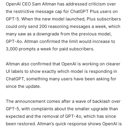
OpenAI CEO Sam Altman has addressed criticism over
the restrictive message cap for ChatGPT Plus users on
GPT-5. When the new model launched, Plus subscribers
could only send 200 reasoning messages a week, which
many saw as a downgrade from the previous model,
GPT-4o. Altman confirmed the limit would increase to
3,000 prompts a week for paid subscribers.
Altman also confirmed that OpenAI is working on clearer
UI labels to show exactly which model is responding in
ChatGPT, something many users have been asking for
since the update.
The announcement comes after a wave of backlash over
GPT-5, with complaints about the smaller upgrade than
expected and the removal of GPT-4o, which has since
been restored. Altman’s quick response shows OpenAI is