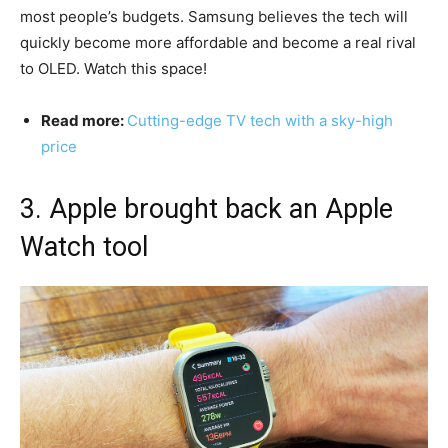
most people’s budgets. Samsung believes the tech will
quickly become more affordable and become a real rival
to OLED. Watch this space!
Read more:
Cutting-edge TV tech with a sky-high
price
3. Apple brought back an Apple
Watch tool