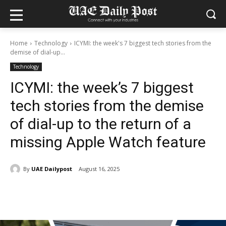
Home
Technology
ICYMI: the week's 7 biggest tech stories from the
demise of dial-up...
Technology
ICYMI: the week’s 7 biggest
tech stories from the demise
of dial-up to the return of a
missing Apple Watch feature
By
UAE Dailypost
August 16, 2025