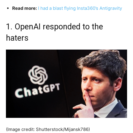
Read more:
I had a blast flying Insta360’s Antigravity
1. OpenAI responded to the
haters
(Image credit: Shutterstock/Mijansk786)