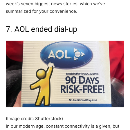
week’s seven biggest news stories, which we’ve
summarized for your convenience.
7. AOL ended dial-up
(Image credit: Shutterstock)
In our modern age, constant connectivity is a given, but