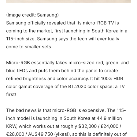
(Image credit: Samsung)
Samsung officially revealed that its micro-RGB TV is
coming to the market, first launching in South Korea in a
115-inch size. Samsung says the tech will eventually
come to smaller sets.
Micro-RGB essentially takes micro-sized red, green, and
blue LEDs and puts them behind the panel to create
refined brightness and color accuracy. It hit 100% HDR
color gamut coverage of the BT.2020 color space: a TV
first!
The bad news is that micro-RGB is expensive. The 115-
inch model is launching in South Korea at 44.9 million
KRW, which works out at roughly $32,000 / £24,000 /
€28,000 / AU$49,750 (yikes!), so this is definitely out of