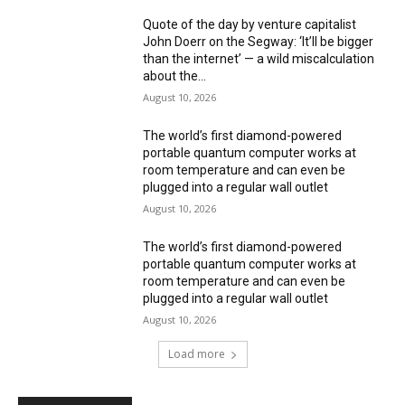
Quote of the day by venture capitalist
John Doerr on the Segway: ‘It’ll be bigger
than the internet’ — a wild miscalculation
about the...
August 10, 2026
The world’s first diamond-powered
portable quantum computer works at
room temperature and can even be
plugged into a regular wall outlet
August 10, 2026
The world’s first diamond-powered
portable quantum computer works at
room temperature and can even be
plugged into a regular wall outlet
August 10, 2026
Load more