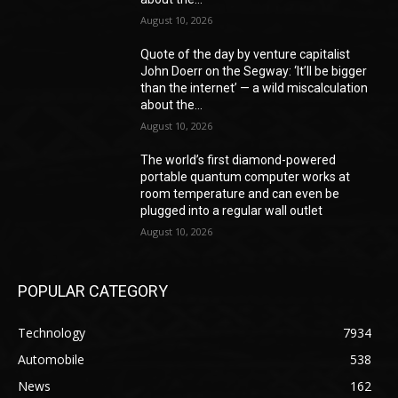
August 10, 2026
Quote of the day by venture capitalist
John Doerr on the Segway: ‘It’ll be bigger
than the internet’ — a wild miscalculation
about the...
August 10, 2026
The world’s first diamond-powered
portable quantum computer works at
room temperature and can even be
plugged into a regular wall outlet
August 10, 2026
POPULAR CATEGORY
Technology
7934
Automobile
538
News
162