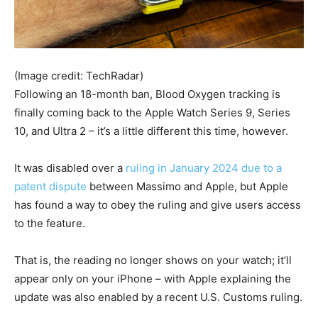
(Image credit: TechRadar)
Following an 18-month ban, Blood Oxygen tracking is
finally coming back to the Apple Watch Series 9, Series
10, and Ultra 2 – it’s a little different this time, however.
It was disabled over a
ruling in January 2024 due to a
patent dispute
between Massimo and Apple, but Apple
has found a way to obey the ruling and give users access
to the feature.
That is, the reading no longer shows on your watch; it’ll
appear only on your iPhone – with Apple explaining the
update was also enabled by a recent U.S. Customs ruling.