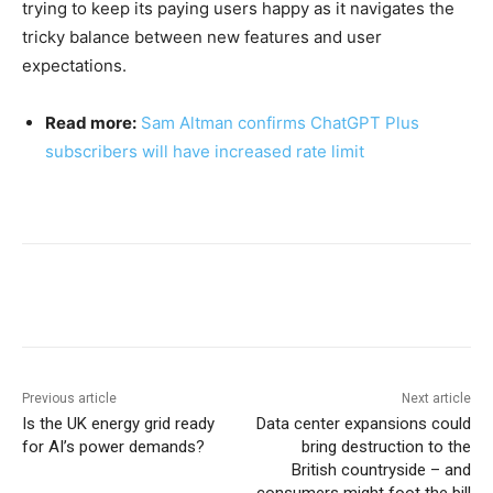
trying to keep its paying users happy as it navigates the
tricky balance between new features and user
expectations.
Read more:
Sam Altman confirms ChatGPT Plus
subscribers will have increased rate limit
Previous article
Next article
Is the UK energy grid ready
Data center expansions could
for AI’s power demands?
bring destruction to the
British countryside – and
consumers might foot the bill