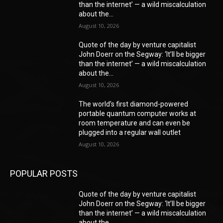
than the internet’ — a wild miscalculation
about the...
August 10, 2026
Quote of the day by venture capitalist
John Doerr on the Segway: ‘It’ll be bigger
than the internet’ — a wild miscalculation
about the...
August 10, 2026
The world’s first diamond-powered
portable quantum computer works at
room temperature and can even be
plugged into a regular wall outlet
August 10, 2026
POPULAR POSTS
Quote of the day by venture capitalist
John Doerr on the Segway: ‘It’ll be bigger
than the internet’ — a wild miscalculation
about the...