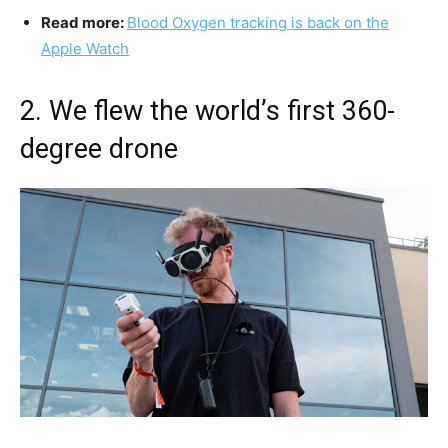
Read more:
Blood Oxygen tracking is back on the
Apple Watch
2. We flew the world’s first 360-
degree drone