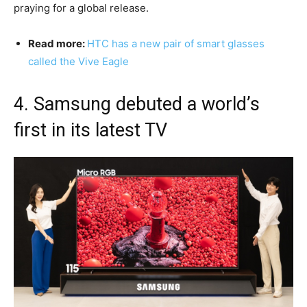
praying for a global release.
Read more:
HTC has a new pair of smart glasses
called the Vive Eagle
4. Samsung debuted a world’s
first in its latest TV