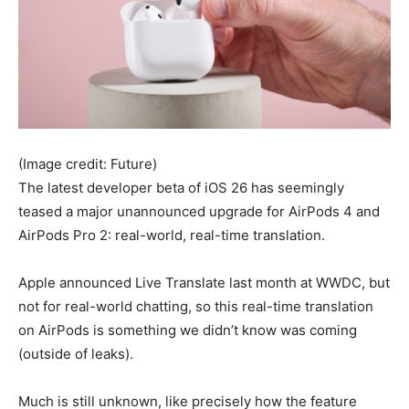
(Image credit: Future)
The latest developer beta of iOS 26 has seemingly
teased a major unannounced upgrade for AirPods 4 and
AirPods Pro 2: real-world, real-time translation.
Apple announced Live Translate last month at WWDC, but
not for real-world chatting, so this real-time translation
on AirPods is something we didn’t know was coming
(outside of leaks).
Much is still unknown, like precisely how the feature