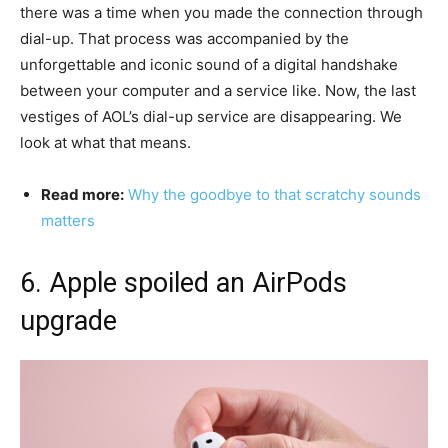
there was a time when you made the connection through
dial-up. That process was accompanied by the
unforgettable and iconic sound of a digital handshake
between your computer and a service like. Now, the last
vestiges of AOL’s dial-up service are disappearing. We
look at what that means.
Read more:
Why the goodbye to that scratchy sounds
matters
6. Apple spoiled an AirPods
upgrade