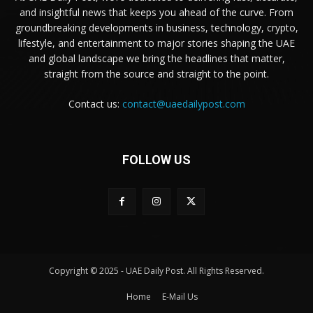
and insightful news that keeps you ahead of the curve. From
groundbreaking developments in business, technology, crypto,
lifestyle, and entertainment to major stories shaping the UAE
and global landscape we bring the headlines that matter,
straight from the source and straight to the point.
Contact us:
contact@uaedailypost.com
FOLLOW US
Copyright © 2025 - UAE Daily Post. All Rights Reserved.
Home
E-Mail Us