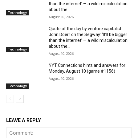
than the internet’ — a wild miscalculation
about the...
Technology
August 10, 2026
Quote of the day by venture capitalist
John Doerr on the Segway: ‘It’ll be bigger
than the internet’ — a wild miscalculation
about the...
Technology
August 10, 2026
NYT Connections hints and answers for
Monday, August 10 (game #1156)
August 10, 2026
Technology
LEAVE A REPLY