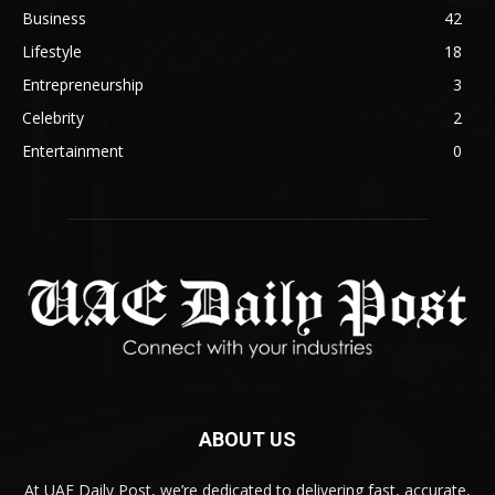
Business
42
Lifestyle
18
Entrepreneurship
3
Celebrity
2
Entertainment
0
ABOUT US
At UAE Daily Post, we’re dedicated to delivering fast, accurate,