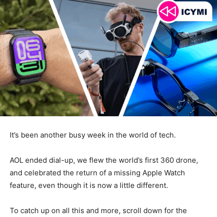
It’s been another busy week in the world of tech.
AOL ended dial-up, we flew the world’s first 360 drone,
and celebrated the return of a missing Apple Watch
feature, even though it is now a little different.
To catch up on all this and more, scroll down for the