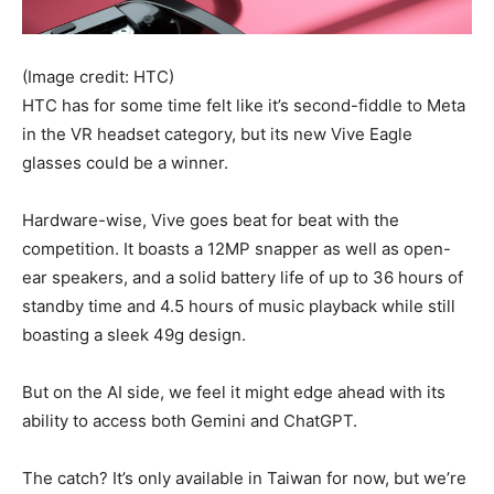
(Image credit: HTC)
HTC has for some time felt like it’s second-fiddle to Meta
in the VR headset category, but its new Vive Eagle
glasses could be a winner.
Hardware-wise, Vive goes beat for beat with the
competition. It boasts a 12MP snapper as well as open-
ear speakers, and a solid battery life of up to 36 hours of
standby time and 4.5 hours of music playback while still
boasting a sleek 49g design.
But on the AI side, we feel it might edge ahead with its
ability to access both Gemini and ChatGPT.
The catch? It’s only available in Taiwan for now, but we’re