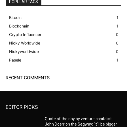
POPULAR TAGS
Bitcoin
1
Blockchain
1
Crypto Influencer
0
Nicky Worldwide
0
Nickyworldwide
0
Pasele
1
RECENT COMMENTS
EDITOR PICKS
Quote of the day by venture capitalist
John Doerr on the Segway: ‘It’ll be bigger