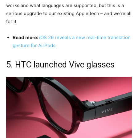
works and what languages are supported, but this is a
serious upgrade to our existing Apple tech – and we’re all
for it.
Read more:
iOS 26 reveals a new real-time translation
gesture for AirPods
5. HTC launched Vive glasses