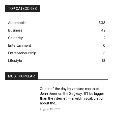
TOP CATEGORIES
Automobile
538
Business
42
Celebrity
2
Entertainment
0
Entrepreneurship
3
Lifestyle
18
MOST POPULAR
Quote of the day by venture capitalist
John Doerr on the Segway: ‘It’ll be bigger
than the internet’ — a wild miscalculation
about the...
August 10, 2026