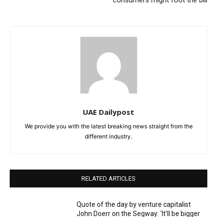
UAE Dailypost
We provide you with the latest breaking news straight from the
different industry.
RELATED ARTICLES
Quote of the day by venture capitalist
John Doerr on the Segway: ‘It’ll be bigger