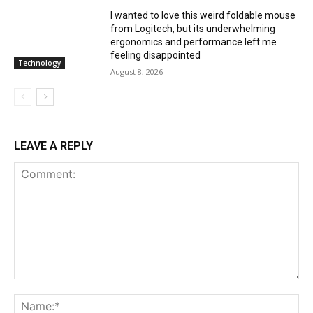
I wanted to love this weird foldable mouse
from Logitech, but its underwhelming
ergonomics and performance left me
feeling disappointed
Technology
August 8, 2026
LEAVE A REPLY
Comment:
Na