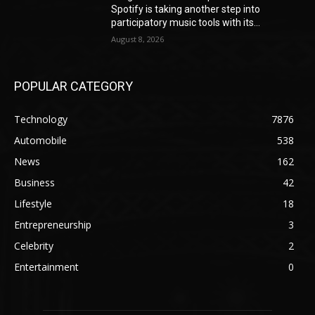
Spotify is taking another step into
participatory music tools with its...
August 8, 2026
POPULAR CATEGORY
Technology
7876
Automobile
538
News
162
Business
42
Lifestyle
18
Entrepreneurship
3
Celebrity
2
Entertainment
0