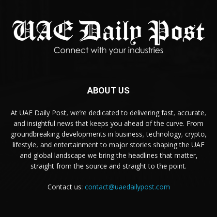
ABOUT US
At UAE Daily Post, we’re dedicated to delivering fast, accurate,
and insightful news that keeps you ahead of the curve. From
groundbreaking developments in business, technology, crypto,
lifestyle, and entertainment to major stories shaping the UAE
and global landscape we bring the headlines that matter,
straight from the source and straight to the point.
Contact us:
contact@uaedailypost.com