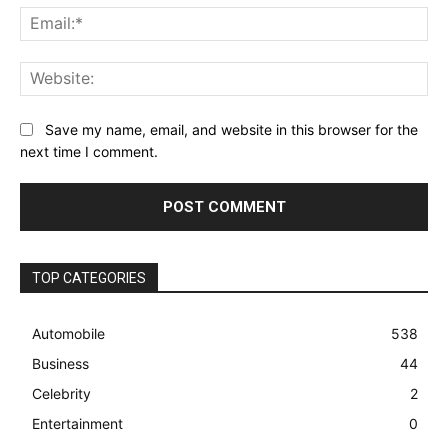
Ema
Web
Save my name, email, and website in this browser for the
next time I comment.
TOP CATEGORIES
Automobile
538
Business
44
Celebrity
2
Entertainment
0