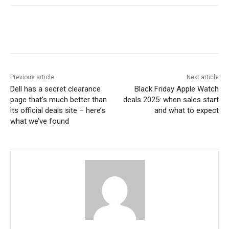
Previous article
Next article
Dell has a secret clearance
Black Friday Apple Watch
page that’s much better than
deals 2025: when sales start
its official deals site – here’s
and what to expect
what we’ve found