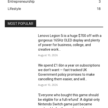
Entrepreneurship
3
Lifestyle
18
MOST POPULAR
Lenovo Legion 5i is a huge $700 off with a
gorgeous 165Hz OLED display and plenty
of power for business, college, and
creative work...
August 10, 2026
We spend £1.6bn a year on subscriptions
we don’t want — fast tracked UK
Government policy promises to make
cancelling them easier, and will...
August 10, 2026
‘Everyone who bought this game should
be eligible for a full refund’: A digital-only
Nintendo Switch game just became