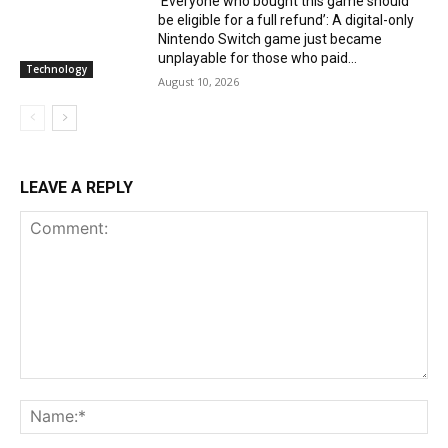
‘Everyone who bought this game should
be eligible for a full refund’: A digital-only
Nintendo Switch game just became
unplayable for those who paid...
Technology
August 10, 2026
LEAVE A REPLY
Comment:
Na