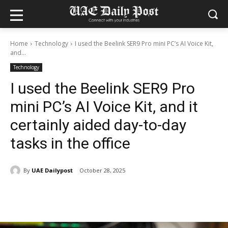
Home
Technology
I used the Beelink SER9 Pro mini PC’s AI Voice Kit,
and...
Technology
I used the Beelink SER9 Pro
mini PC’s AI Voice Kit, and it
certainly aided day-to-day
tasks in the office
By
UAE Dailypost
October 28, 2025