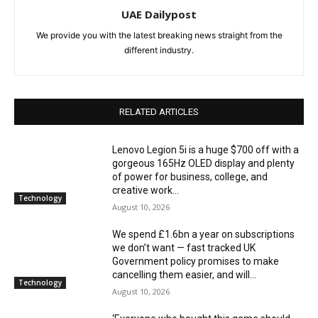
UAE Dailypost
We provide you with the latest breaking news straight from the
different industry.
RELATED ARTICLES
Lenovo Legion 5i is a huge $700 off with a
gorgeous 165Hz OLED display and plenty
of power for business, college, and
creative work...
Technology
August 10, 2026
We spend £1.6bn a year on subscriptions
we don’t want — fast tracked UK
Government policy promises to make
cancelling them easier, and will...
Technology
August 10, 2026