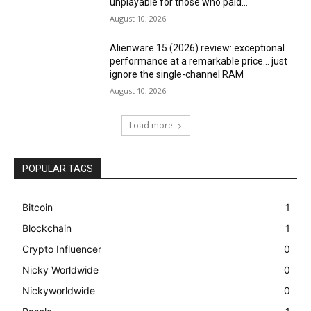
unplayable for those who paid...
August 10, 2026
Alienware 15 (2026) review: exceptional
performance at a remarkable price… just
ignore the single-channel RAM
August 10, 2026
Load more
POPULAR TAGS
Bitcoin
1
Blockchain
1
Crypto Influencer
0
Nicky Worldwide
0
Nickyworldwide
0