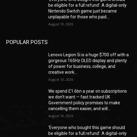
be eligible for a full refund’: A digital-only
Nintendo Switch game just became
unplayable for those who paid...
August 10, 2026
POPULAR POSTS
Lenovo Legion 5i is a huge $700 off with a
gorgeous 165Hz OLED display and plenty
of power for business, college, and
creative work...
August 10, 2026
We spend £1.6bn a year on subscriptions
we don’t want — fast tracked UK
Government policy promises to make
cancelling them easier, and will...
August 10, 2026
‘Everyone who bought this game should
be eligible for a full refund’: A digital-only