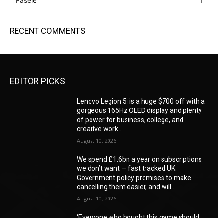
Pasele
1
RECENT COMMENTS
EDITOR PICKS
Lenovo Legion 5i is a huge $700 off with a
gorgeous 165Hz OLED display and plenty
of power for business, college, and
creative work...
August 10, 2026
We spend £1.6bn a year on subscriptions
we don’t want — fast tracked UK
Government policy promises to make
cancelling them easier, and will...
August 10, 2026
‘Everyone who bought this game should