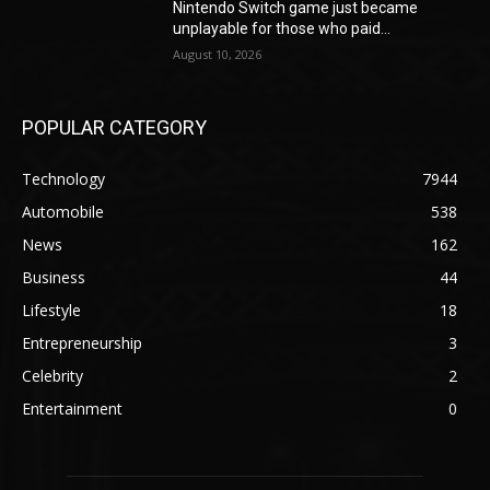
Nintendo Switch game just became
unplayable for those who paid...
August 10, 2026
POPULAR CATEGORY
Technology
7944
Automobile
538
News
162
Business
44
Lifestyle
18
Entrepreneurship
3
Celebrity
2
Entertainment
0