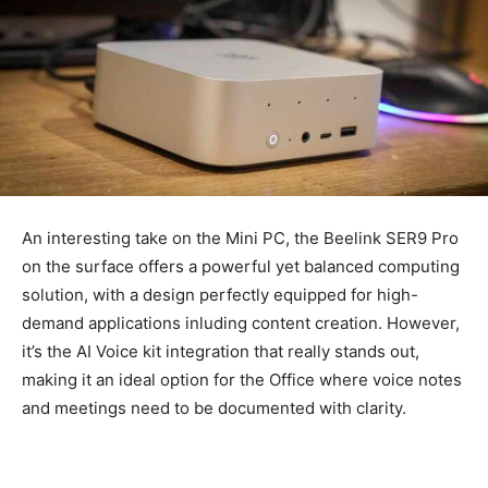
An interesting take on the Mini PC, the Beelink SER9 Pro
on the surface offers a powerful yet balanced computing
solution, with a design perfectly equipped for high-
demand applications inluding content creation. However,
it’s the AI Voice kit integration that really stands out,
making it an ideal option for the Office where voice notes
and meetings need to be documented with clarity.