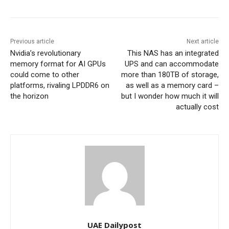
Previous article
Next article
Nvidia’s revolutionary
This NAS has an integrated
memory format for AI GPUs
UPS and can accommodate
could come to other
more than 180TB of storage,
platforms, rivaling LPDDR6 on
as well as a memory card –
the horizon
but I wonder how much it will
actually cost
UAE Dailypost