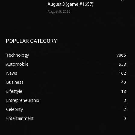
August 8 (game #1657)
August 8, 2026
POPULAR CATEGORY
Technology
7866
Automobile
538
News
162
Business
40
Lifestyle
18
Entrepreneurship
3
Celebrity
2
Entertainment
0