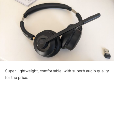
Super-lightweight, comfortable, with superb audio quality
for the price.