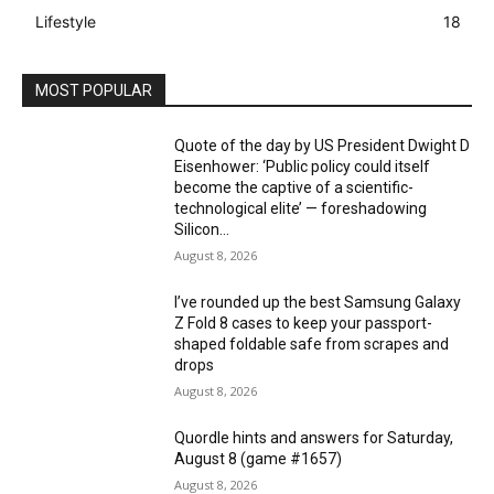
Lifestyle
18
MOST POPULAR
Quote of the day by US President Dwight D
Eisenhower: ‘Public policy could itself
become the captive of a scientific-
technological elite’ — foreshadowing
Silicon...
August 8, 2026
I’ve rounded up the best Samsung Galaxy
Z Fold 8 cases to keep your passport-
shaped foldable safe from scrapes and
drops
August 8, 2026
Quordle hints and answers for Saturday,
August 8 (game #1657)
August 8, 2026