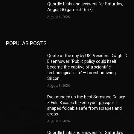
Quordle hints and answers for Saturday,
August 8 (game #1657)
August 8, 2026
POPULAR POSTS
Quote of the day by US President Dwight D
Eisenhower: ‘Public policy could itself
become the captive of a scientific-
technological elite’ — foreshadowing
Silicon...
August 8, 2026
I’ve rounded up the best Samsung Galaxy
Z Fold 8 cases to keep your passport-
shaped foldable safe from scrapes and
drops
August 8, 2026
Quordle hints and answers for Saturday,