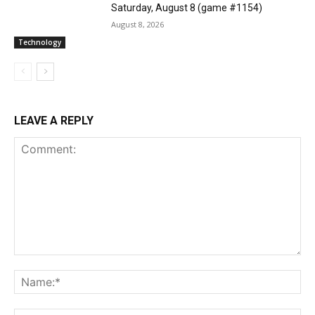
Saturday, August 8 (game #1154)
August 8, 2026
Technology
LEAVE A REPLY
Comment:
Na