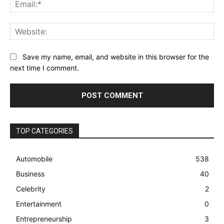
Ema
Web
Save my name, email, and website in this browser for the
next time I comment.
TOP CATEGORIES
Automobile
538
Business
40
Celebrity
2
Entertainment
0
Entrepreneurship
3