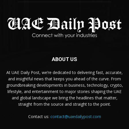
ABOUT US
At UAE Daily Post, we’re dedicated to delivering fast, accurate,
and insightful news that keeps you ahead of the curve. From
groundbreaking developments in business, technology, crypto,
lifestyle, and entertainment to major stories shaping the UAE
and global landscape we bring the headlines that matter,
straight from the source and straight to the point.
Contact us:
contact@uaedailypost.com