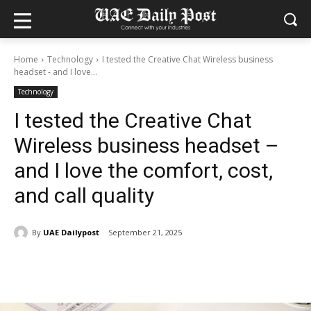
Home
Technology
I tested the Creative Chat Wireless business
headset - and I love...
Technology
I tested the Creative Chat
Wireless business headset –
and I love the comfort, cost,
and call quality
By
UAE Dailypost
September 21, 2025