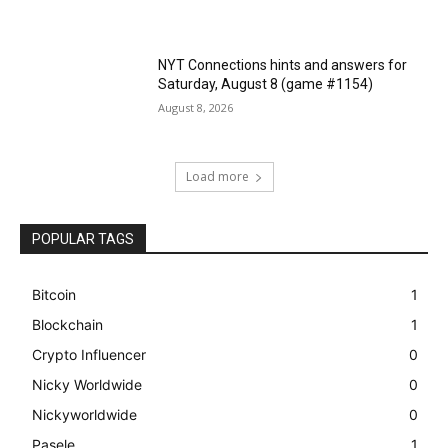
NYT Connections hints and answers for
Saturday, August 8 (game #1154)
August 8, 2026
Load more
POPULAR TAGS
Bitcoin
1
Blockchain
1
Crypto Influencer
0
Nicky Worldwide
0
Nickyworldwide
0
Pasele
1