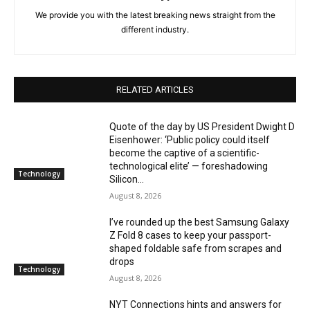
We provide you with the latest breaking news straight from the
different industry.
RELATED ARTICLES
Quote of the day by US President Dwight D
Eisenhower: ‘Public policy could itself
become the captive of a scientific-
technological elite’ — foreshadowing
Technology
Silicon...
August 8, 2026
I’ve rounded up the best Samsung Galaxy
Z Fold 8 cases to keep your passport-
shaped foldable safe from scrapes and
drops
Technology
August 8, 2026
NYT Connections hints and answers for