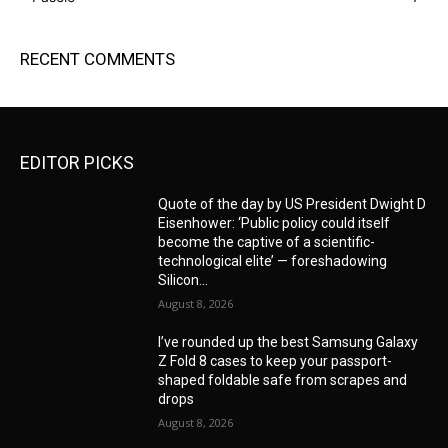
RECENT COMMENTS
EDITOR PICKS
Quote of the day by US President Dwight D
Eisenhower: ‘Public policy could itself
become the captive of a scientific-
technological elite’ — foreshadowing
Silicon...
August 8, 2026
I’ve rounded up the best Samsung Galaxy
Z Fold 8 cases to keep your passport-
shaped foldable safe from scrapes and
drops
August 8, 2026