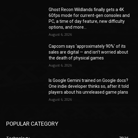
Ghost Recon Wildlands finally gets a 4K
60fps mode for current-gen consoles and
PC, a time of day feature, new difficulty
options, and more...
August 6, 2026
Capcom says ‘approximately 90%’ of its
sales are digital — and isn’t worried about
the death of physical games
August 6, 2026
Is Google Gemini trained on Google docs?
One indie developer thinks so, after it told
players about his unreleased game plans
August 6, 2026
POPULAR CATEGORY