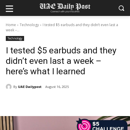
Home
Technology
I tested $5 earbuds and they didn’t even last a
week –...
Technology
I tested $5 earbuds and they
didn’t even last a week –
here’s what I learned
By
UAE Dailypost
August 16, 2025