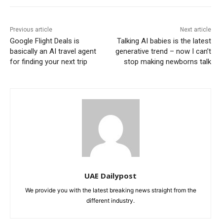
Previous article
Next article
Google Flight Deals is
Talking AI babies is the latest
basically an AI travel agent
generative trend – now I can’t
for finding your next trip
stop making newborns talk
UAE Dailypost
We provide you with the latest breaking news straight from the
different industry.