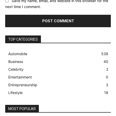
Save my name, email, and website in this browser for the
next time I comment.
TOP CATEGORIES
Automobile
538
Business
40
Celebrity
2
Entertainment
0
Entrepreneurship
3
Lifestyle
18
MOST POPULAR