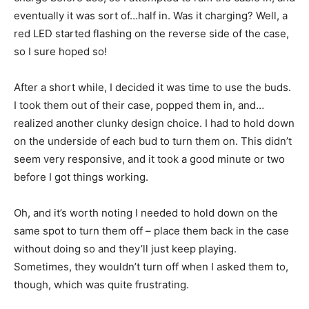
eventually it was sort of…half in. Was it charging? Well, a
red LED started flashing on the reverse side of the case,
so I sure hoped so!
After a short while, I decided it was time to use the buds.
I took them out of their case, popped them in, and…
realized another clunky design choice. I had to hold down
on the underside of each bud to turn them on. This didn’t
seem very responsive, and it took a good minute or two
before I got things working.
Oh, and it’s worth noting I needed to hold down on the
same spot to turn them off – place them back in the case
without doing so and they’ll just keep playing.
Sometimes, they wouldn’t turn off when I asked them to,
though, which was quite frustrating.