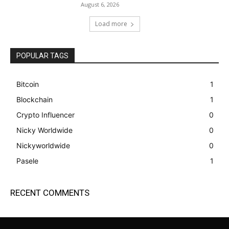
August 6, 2026
Load more
POPULAR TAGS
Bitcoin
1
Blockchain
1
Crypto Influencer
0
Nicky Worldwide
0
Nickyworldwide
0
Pasele
1
RECENT COMMENTS