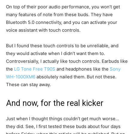
On top of their poor audio performance, you won’t get
many features of note from these buds. They have
Bluetooth 5.0 connectivity, and you can activate your
voice assistant with touch controls.
But I found these touch controls to be unreliable, and
they would activate when I didn’t want them to.
Controversially, I actually like touch controls. Earbuds like
the
LG Tone Free T90S
and headphones like the
Sony
WH-1000XM6
absolutely nailed them. But not these.
These can stay away.
And now, for the real kicker
Just when I thought things couldn’t get much worse…
they did. See, I first tested these buds about four days