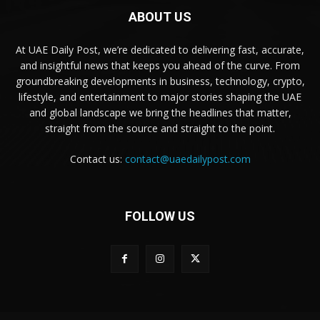
ABOUT US
At UAE Daily Post, we’re dedicated to delivering fast, accurate,
and insightful news that keeps you ahead of the curve. From
groundbreaking developments in business, technology, crypto,
lifestyle, and entertainment to major stories shaping the UAE
and global landscape we bring the headlines that matter,
straight from the source and straight to the point.
Contact us:
contact@uaedailypost.com
FOLLOW US