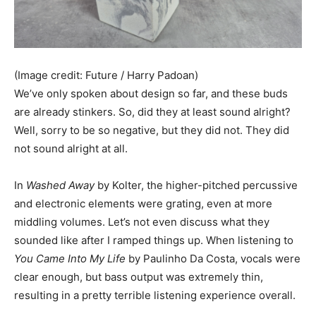
(Image credit: Future / Harry Padoan)
We’ve only spoken about design so far, and these buds
are already stinkers. So, did they at least sound alright?
Well, sorry to be so negative, but they did not. They did
not sound alright at all.
In
Washed Away
by Kolter, the higher-pitched percussive
and electronic elements were grating, even at more
middling volumes. Let’s not even discuss what they
sounded like after I ramped things up. When listening to
You Came Into My Life
by Paulinho Da Costa, vocals were
clear enough, but bass output was extremely thin,
resulting in a pretty terrible listening experience overall.