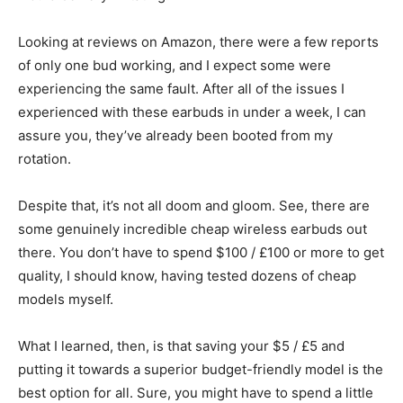
Looking at reviews on Amazon, there were a few reports
of only one bud working, and I expect some were
experiencing the same fault. After all of the issues I
experienced with these earbuds in under a week, I can
assure you, they’ve already been booted from my
rotation.
Despite that, it’s not all doom and gloom. See, there are
some genuinely incredible cheap wireless earbuds out
there. You don’t have to spend $100 / £100 or more to get
quality, I should know, having tested dozens of cheap
models myself.
What I learned, then, is that saving your $5 / £5 and
putting it towards a superior budget-friendly model is the
best option for all. Sure, you might have to spend a little