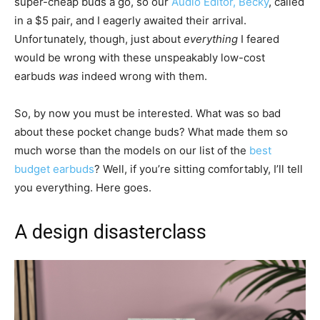
super-cheap buds a go, so our
Audio Editor, Becky
, called
in a $5 pair, and I eagerly awaited their arrival.
Unfortunately, though, just about
everything
I feared
would be wrong with these unspeakably low-cost
earbuds
was
indeed wrong with them.
So, by now you must be interested. What was so bad
about these pocket change buds? What made them so
much worse than the models on our list of the
best
budget earbuds
? Well, if you’re sitting comfortably, I’ll tell
you everything. Here goes.
A design disasterclass