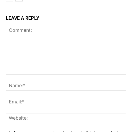
LEAVE A REPLY
Comment:
Na
Ema
Web