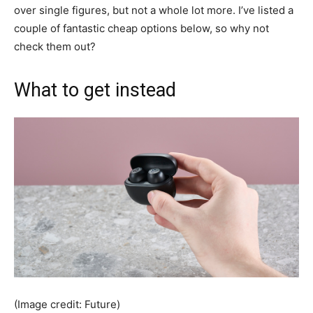
over single figures, but not a whole lot more. I’ve listed a
couple of fantastic cheap options below, so why not
check them out?
What to get instead
(Image credit: Future)