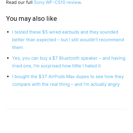
Read our full
Sony WF-C510 review
.
You may also like
I tested these $5 wired earbuds and they sounded
better than expected – but I still wouldn’t recommend
them
Yes, you can buy a $7 Bluetooth speaker – and having
tried one, I’m surprised how little I hated it
I bought the $37 AirPods Max dupes to see how they
compare with the real thing – and I’m actually angry