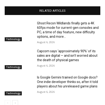
RELATED ARTICLES
Ghost Recon Wildlands finally gets a 4K
60fps mode for current-gen consoles and
PC, a time of day feature, new difficulty
options, and more...
Technology
August 6, 2026
Capcom says ‘approximately 90%’ of its
sales are digital — and isn’t worried about
the death of physical games
August 6, 2026
Technology
Is Google Gemini trained on Google docs?
One indie developer thinks so, after it told
players about his unreleased game plans
August 6, 2026
Technology