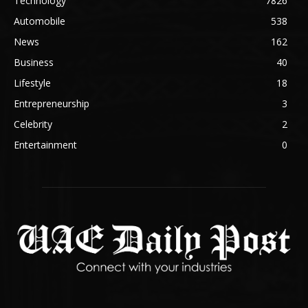
Technology
7826
Automobile
538
News
162
Business
40
Lifestyle
18
Entrepreneurship
3
Celebrity
2
Entertainment
0