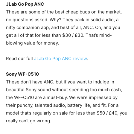
JLab Go Pop ANC
These are some of the best cheap buds on the market,
no questions asked. Why? They pack in solid audio, a
nifty companion app, and best of all, ANC. Oh, and you
get all of that for less than $30 / £30. That’s mind-
blowing value for money.
Read our full
JLab Go Pop ANC review
.
Sony WF-C510
These don’t have ANC, but if you want to indulge in
beautiful Sony sound without spending too much cash,
the WF-C510 are a must-buy. We were impressed by
their punchy, talented audio, battery life, and fit. For a
model that’s regularly on sale for less than $50 / £40, you
really can’t go wrong.