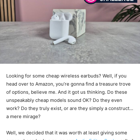
Looking for some cheap wireless earbuds? Well, if you
head over to Amazon, you’re gonna find a treasure trove
of options, believe me. And it got us thinking. Do these
unspeakably cheap models sound OK? Do they even
work? Do they truly exist, or are they simply a construct…
a mere mirage?
Well, we decided that it was worth at least giving some