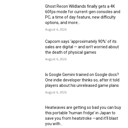
Ghost Recon Wildlands finally gets a 4K
60fps mode for current-gen consoles and
PC, a time of day feature, new difficulty
options, and more...
August 6, 2026
Capcom says ‘approximately 90%’ of its
sales are digital — and isn’t worried about
the death of physical games
August 6, 2026
Is Google Gemini trained on Google docs?
One indie developer thinks so, after it told
players about his unreleased game plans
August 6, 2026
Heatwaves are getting so bad you can buy
this portable ‘human fridge’ in Japan to
save you from heatstroke —and it’ll blast
you with...