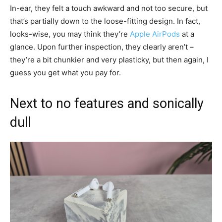
In-ear, they felt a touch awkward and not too secure, but
that’s partially down to the loose-fitting design. In fact,
looks-wise, you may think they’re
Apple AirPods
at a
glance. Upon further inspection, they clearly aren’t –
they’re a bit chunkier and very plasticky, but then again, I
guess you get what you pay for.
Next to no features and sonically
dull