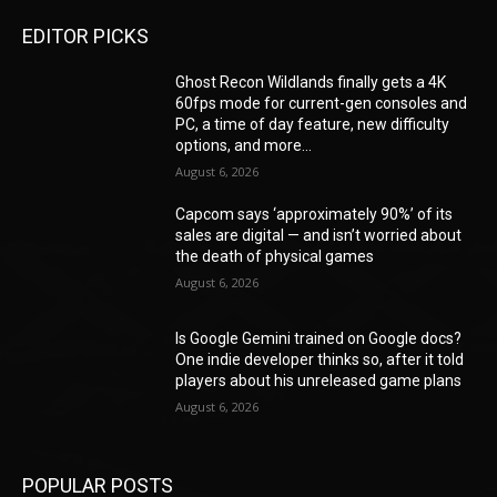
EDITOR PICKS
Ghost Recon Wildlands finally gets a 4K
60fps mode for current-gen consoles and
PC, a time of day feature, new difficulty
options, and more...
August 6, 2026
Capcom says ‘approximately 90%’ of its
sales are digital — and isn’t worried about
the death of physical games
August 6, 2026
Is Google Gemini trained on Google docs?
One indie developer thinks so, after it told
players about his unreleased game plans
August 6, 2026
POPULAR POSTS