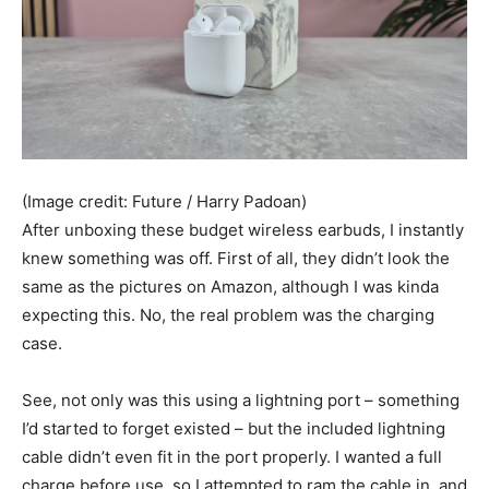
(Image credit: Future / Harry Padoan)
After unboxing these budget wireless earbuds, I instantly
knew something was off. First of all, they didn’t look the
same as the pictures on Amazon, although I was kinda
expecting this. No, the real problem was the charging
case.
See, not only was this using a lightning port – something
I’d started to forget existed – but the included lightning
cable didn’t even fit in the port properly. I wanted a full
charge before use, so I attempted to ram the cable in, and