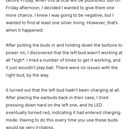
before Friday, when this article will be published. But on
Friday afternoon, I decided I wanted to give them one
more chance. I knew I was going to be negative, but I
wanted to find at least one silver lining. However, that’s
when it happened.
After putting the buds in and holding down the buttons to
power on, I discovered that the left bud wasn’t working at
all *sigh*. I tried a number of times to get it working, and
it just wouldn’t play ball. There were no issues with the
right bud, by the way.
It turned out that the left bud hadn’t been charging at all.
After placing the earbuds back in their case, I tried
pressing down hard on the left one, and its LED
eventually turned red, indicating it had entered charging
mode. Having to do this every time you use these buds
would be very irritating.