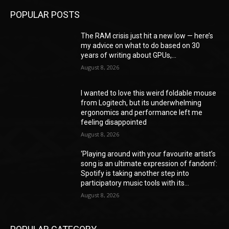
POPULAR POSTS
The RAM crisis just hit a new low — here’s
my advice on what to do based on 30
years of writing about GPUs,...
August 8, 2026
I wanted to love this weird foldable mouse
from Logitech, but its underwhelming
ergonomics and performance left me
feeling disappointed
August 8, 2026
‘Playing around with your favourite artist’s
song is an ultimate expression of fandom’:
Spotify is taking another step into
participatory music tools with its...
August 8, 2026