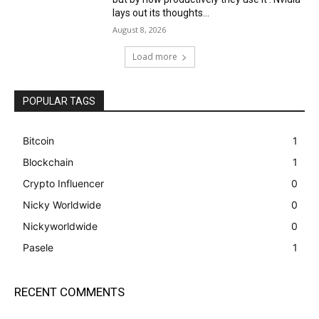
lays out its thoughts...
August 8, 2026
Load more
POPULAR TAGS
Bitcoin
1
Blockchain
1
Crypto Influencer
0
Nicky Worldwide
0
Nickyworldwide
0
Pasele
1
RECENT COMMENTS