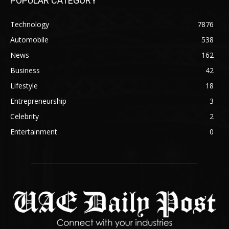
POPULAR CATEGORY
Technology
7876
Automobile
538
News
162
Business
42
Lifestyle
18
Entrepreneurship
3
Celebrity
2
Entertainment
0