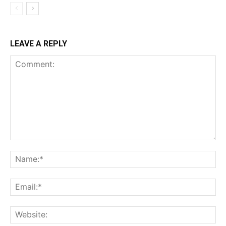
LEAVE A REPLY
Comment:
Na
Ema
Web