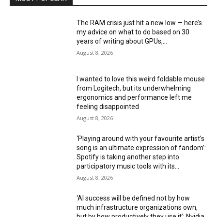
The RAM crisis just hit a new low — here’s
my advice on what to do based on 30
years of writing about GPUs,...
August 8, 2026
I wanted to love this weird foldable mouse
from Logitech, but its underwhelming
ergonomics and performance left me
feeling disappointed
August 8, 2026
‘Playing around with your favourite artist’s
song is an ultimate expression of fandom’:
Spotify is taking another step into
participatory music tools with its...
August 8, 2026
‘AI success will be defined not by how
much infrastructure organizations own,
but by how productively they use it’: Nvidia