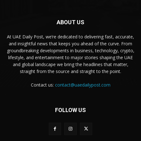
ABOUT US
At UAE Daily Post, we’re dedicated to delivering fast, accurate,
and insightful news that keeps you ahead of the curve. From
groundbreaking developments in business, technology, crypto,
lifestyle, and entertainment to major stories shaping the UAE
and global landscape we bring the headlines that matter,
straight from the source and straight to the point.
Contact us:
contact@uaedailypost.com
FOLLOW US