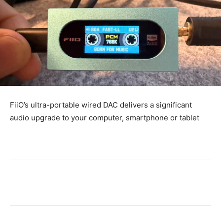
FiiO’s ultra-portable wired DAC delivers a significant
audio upgrade to your computer, smartphone or tablet