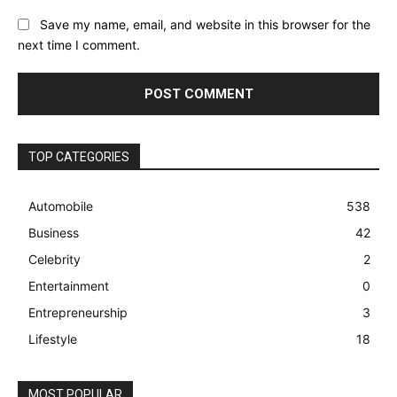
Save my name, email, and website in this browser for the
next time I comment.
TOP CATEGORIES
Automobile
538
Business
42
Celebrity
2
Entertainment
0
Entrepreneurship
3
Lifestyle
18
MOST POPULAR