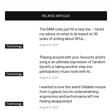
RELATED ARTICLES
The RAM crisis just hit a new low — here’s
my advice on what to do based on 30
years of writing about GPUs,...
August 8, 2026
Technology
‘Playing around with your favourite artist’s
song is an ultimate expression of fandom’:
Spotify is taking another step into
participatory music tools with its...
Technology
August 8, 2026
I wanted to love this weird foldable mouse
from Logitech, but its underwhelming
ergonomics and performance left me
feeling disappointed
Technology
August 8, 2026