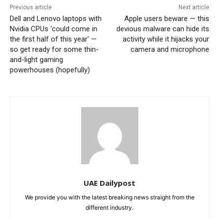
Previous article
Next article
Dell and Lenovo laptops with
Apple users beware — this
Nvidia CPUs ‘could come in
devious malware can hide its
the first half of this year’ —
activity while it hijacks your
so get ready for some thin-
camera and microphone
and-light gaming
powerhouses (hopefully)
UAE Dailypost
We provide you with the latest breaking news straight from the
different industry.