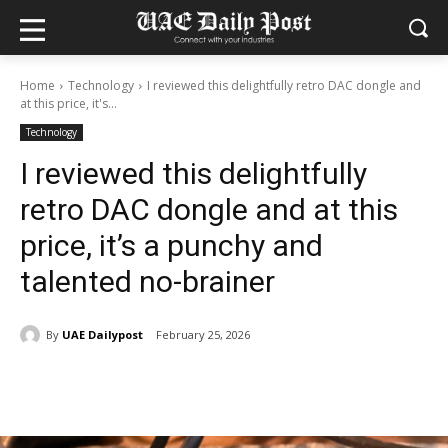
Home
Technology
I reviewed this delightfully retro DAC dongle and
at this price, it's...
Technology
I reviewed this delightfully
retro DAC dongle and at this
price, it’s a punchy and
talented no-brainer
By
UAE Dailypost
February 25, 2026