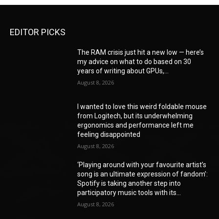
EDITOR PICKS
The RAM crisis just hit a new low — here’s
my advice on what to do based on 30
years of writing about GPUs,...
August 8, 2026
I wanted to love this weird foldable mouse
from Logitech, but its underwhelming
ergonomics and performance left me
feeling disappointed
August 8, 2026
‘Playing around with your favourite artist’s
song is an ultimate expression of fandom’:
Spotify is taking another step into
participatory music tools with its...
August 8, 2026