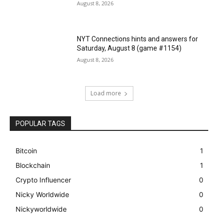
August 8, 2026
NYT Connections hints and answers for
Saturday, August 8 (game #1154)
August 8, 2026
Load more
POPULAR TAGS
Bitcoin
1
Blockchain
1
Crypto Influencer
0
Nicky Worldwide
0
Nickyworldwide
0