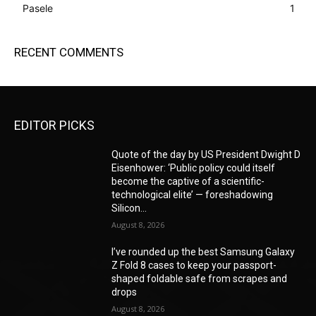
Pasele
1
RECENT COMMENTS
EDITOR PICKS
Quote of the day by US President Dwight D
Eisenhower: ‘Public policy could itself
become the captive of a scientific-
technological elite’ — foreshadowing
Silicon...
August 8, 2026
I’ve rounded up the best Samsung Galaxy
Z Fold 8 cases to keep your passport-
shaped foldable safe from scrapes and
drops
August 8, 2026