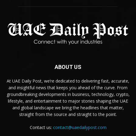
ABOUT US
At UAE Daily Post, we’re dedicated to delivering fast, accurate,
and insightful news that keeps you ahead of the curve. From
groundbreaking developments in business, technology, crypto,
lifestyle, and entertainment to major stories shaping the UAE
and global landscape we bring the headlines that matter,
straight from the source and straight to the point.
Contact us:
contact@uaedailypost.com