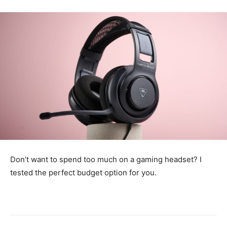
Don’t want to spend too much on a gaming headset? I
tested the perfect budget option for you.