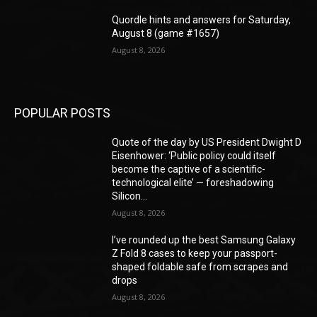
Quordle hints and answers for Saturday,
August 8 (game #1657)
August 8, 2026
POPULAR POSTS
Quote of the day by US President Dwight D
Eisenhower: ‘Public policy could itself
become the captive of a scientific-
technological elite’ — foreshadowing
Silicon...
August 8, 2026
I’ve rounded up the best Samsung Galaxy
Z Fold 8 cases to keep your passport-
shaped foldable safe from scrapes and
drops
August 8, 2026