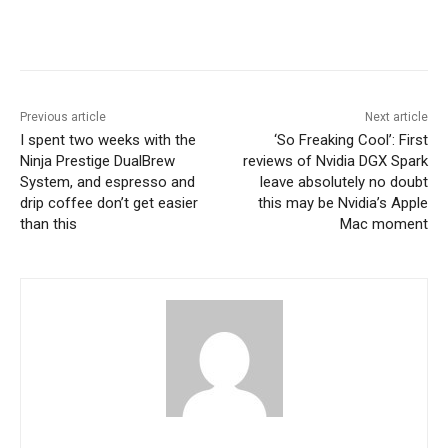
Previous article
Next article
I spent two weeks with the
‘So Freaking Cool’: First
Ninja Prestige DualBrew
reviews of Nvidia DGX Spark
System, and espresso and
leave absolutely no doubt
drip coffee don’t get easier
this may be Nvidia’s Apple
than this
Mac moment