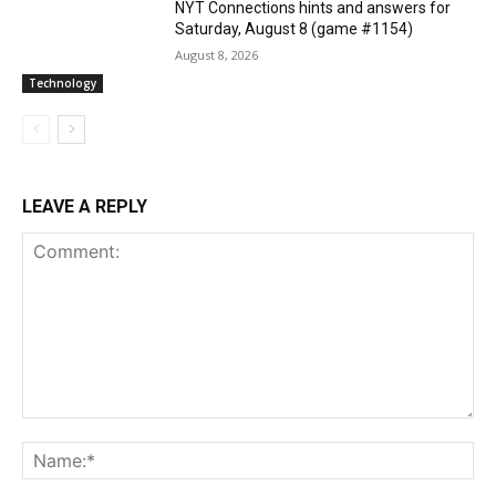
NYT Connections hints and answers for
Saturday, August 8 (game #1154)
August 8, 2026
Technology
LEAVE A REPLY
Comment:
Na