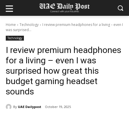
Home
Technology
I review premium headphones for a living – even I
was surprised...
Technology
I review premium headphones
for a living – even I was
surprised how great this
budget gaming headset
sounds
By
UAE Dailypost
October 19, 2025