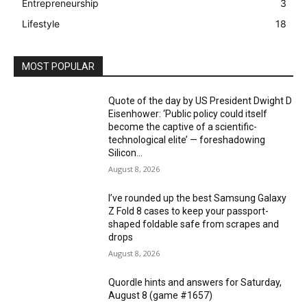
Entrepreneurship
3
Lifestyle
18
MOST POPULAR
Quote of the day by US President Dwight D
Eisenhower: ‘Public policy could itself
become the captive of a scientific-
technological elite’ — foreshadowing
Silicon...
August 8, 2026
I’ve rounded up the best Samsung Galaxy
Z Fold 8 cases to keep your passport-
shaped foldable safe from scrapes and
drops
August 8, 2026
Quordle hints and answers for Saturday,
August 8 (game #1657)