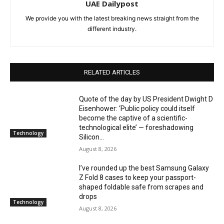
UAE Dailypost
We provide you with the latest breaking news straight from the
different industry.
RELATED ARTICLES
Quote of the day by US President Dwight D
Eisenhower: ‘Public policy could itself
become the captive of a scientific-
technological elite’ — foreshadowing
Technology
Silicon...
August 8, 2026
I’ve rounded up the best Samsung Galaxy
Z Fold 8 cases to keep your passport-
shaped foldable safe from scrapes and
drops
Technology
August 8, 2026