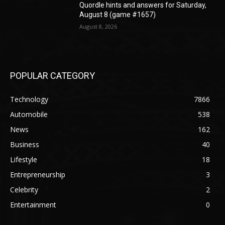
Quordle hints and answers for Saturday,
August 8 (game #1657)
August 8, 2026
POPULAR CATEGORY
Technology
7866
Automobile
538
News
162
Business
40
Lifestyle
18
Entrepreneurship
3
Celebrity
2
Entertainment
0