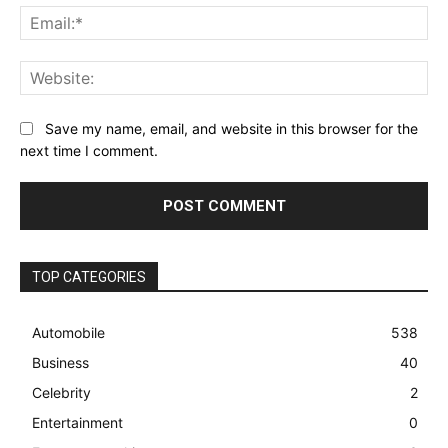
Ema
Web
Save my name, email, and website in this browser for the
next time I comment.
TOP CATEGORIES
Automobile
538
Business
40
Celebrity
2
Entertainment
0