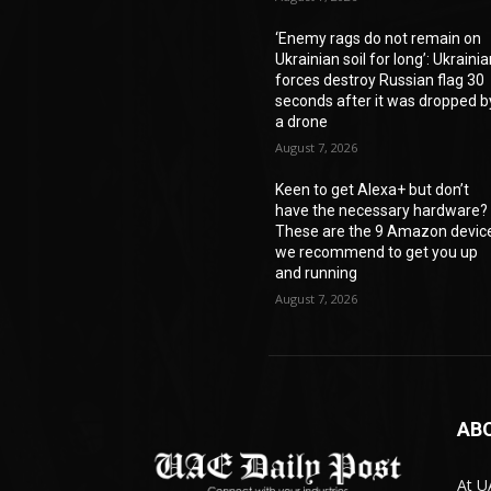
‘Enemy rags do not remain on
Ukrainian soil for long’: Ukraini
forces destroy Russian flag 30
seconds after it was dropped b
a drone
August 7, 2026
Keen to get Alexa+ but don’t
have the necessary hardware?
These are the 9 Amazon devic
we recommend to get you up
and running
August 7, 2026
AB
At U