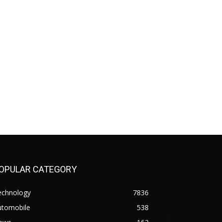
OPULAR CATEGORY
echnology
7836
utomobile
538