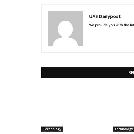
UAE Dailypost
We provide you with the lat
RE
Technology
Technology