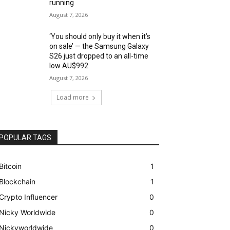
running
August 7, 2026
‘You should only buy it when it’s
on sale’ — the Samsung Galaxy
S26 just dropped to an all-time
low AU$992
August 7, 2026
Load more
POPULAR TAGS
Bitcoin
1
Blockchain
1
Crypto Influencer
0
Nicky Worldwide
0
Nickyworldwide
0