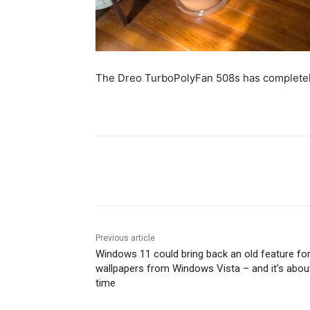
The Dreo TurboPolyFan 508s has completel
Share
Previous article
Windows 11 could bring back an old feature fo
wallpapers from Windows Vista – and it’s abou
time