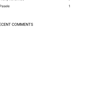
Pasele
1
ECENT COMMENTS