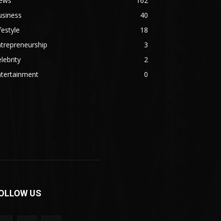
ews
162
usiness
40
festyle
18
trepreneurship
3
lebrity
2
ntertainment
0
OLLOW US