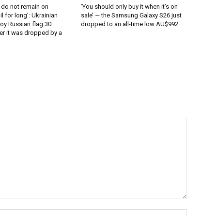
 do not remain on
‘You should only buy it when it’s on
l for long’: Ukrainian
sale’ — the Samsung Galaxy S26 just
oy Russian flag 30
dropped to an all-time low AU$992
er it was dropped by a
Name:*