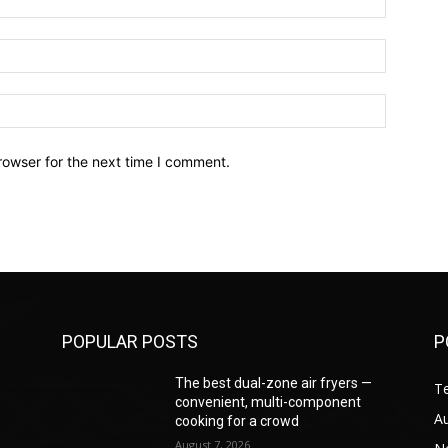
Email:*
Website:
rowser for the next time I comment.
POPULAR POSTS
P
—
The best dual-zone air fryers —
T
convenient, multi-component
A
cooking for a crowd
August 7, 2026