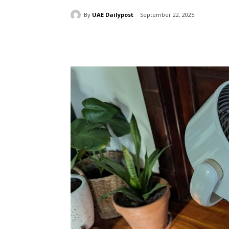
By
UAE Dailypost
September 22, 2025
Share