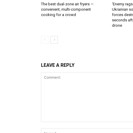
The best dual-zone air fryers —
‘Enemy rags
convenient, multi-component
Ukrainian soi
cooking for a crowd
forces destr
seconds aft
drone
LEAVE A REPLY
Comment: