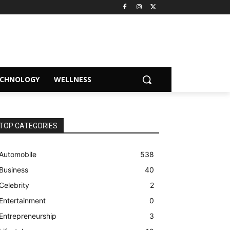
ECHNOLOGY
WELLNESS
TOP CATEGORIES
Automobile
538
Business
40
Celebrity
2
Entertainment
0
Entrepreneurship
3