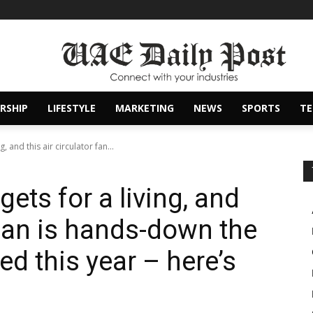
RSHIP
LIFESTYLE
MARKETING
NEWS
SPORTS
T
, and this air circulator fan...
ets for a living, and
r fan is hands-down the
ted this year – here’s