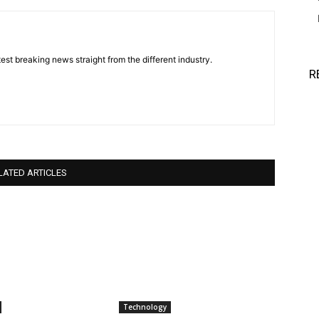
est breaking news straight from the different industry.
R
LATED ARTICLES
Technology