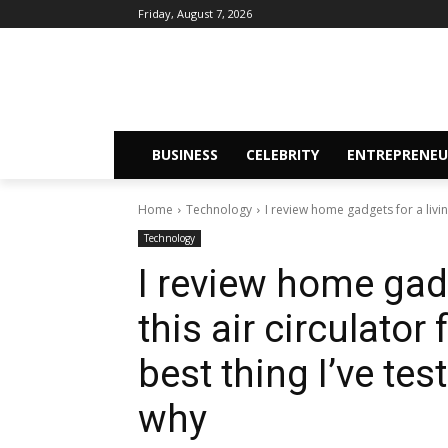
Friday, August 7, 2026
BUSINESS
CELEBRITY
ENTREPRENEU
Home
Technology
I review home gadgets for a living
Technology
I review home gadg
this air circulato
best thing I’ve tes
why