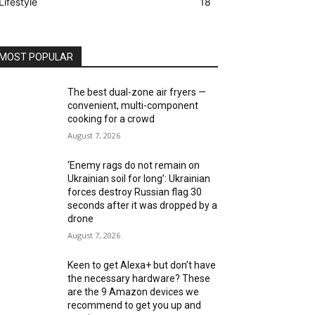
Lifestyle
18
MOST POPULAR
The best dual-zone air fryers —
convenient, multi-component
cooking for a crowd
August 7, 2026
‘Enemy rags do not remain on
Ukrainian soil for long’: Ukrainian
forces destroy Russian flag 30
seconds after it was dropped by a
drone
August 7, 2026
Keen to get Alexa+ but don’t have
the necessary hardware? These
are the 9 Amazon devices we
recommend to get you up and