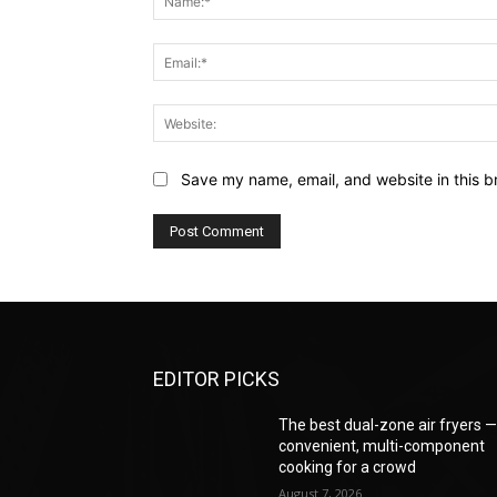
Save my name, email, and website in this b
EDITOR PICKS
The best dual-zone air fryers 
convenient, multi-component
cooking for a crowd
August 7, 2026