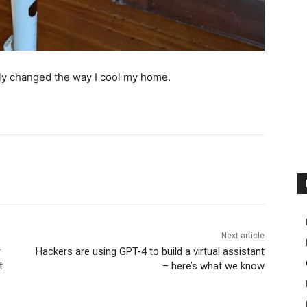
y changed the way I cool my home.
Next article
r
Hackers are using GPT-4 to build a virtual assistant
t
– here’s what we know