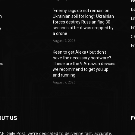
N
B
‘Enemy rags do not remain on
an
Ukrainian soil for long’: Ukrainian
Li
forces destroy Russian flag 30
En
y
seconds after it was dropped by
a drone
Ce
August 7, 2026
E
Keen to get Alexa+ but don’t
have the necessary hardware?
es
These are the 9 Amazon devices
we recommend to get you up
and running
August 7, 2026
OUT US
F
AE Daily Post, we’re dedicated to delivering fast, accurate,