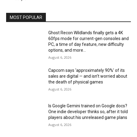
MOST POPULAR
Ghost Recon Wildlands finally gets a 4K
60fps mode for current-gen consoles and
PC, a time of day feature, new difficulty
options, and more...
August 6, 2026
Capcom says ‘approximately 90%’ of its
sales are digital — and isn’t worried about
the death of physical games
August 6, 2026
Is Google Gemini trained on Google docs?
One indie developer thinks so, after it told
players about his unreleased game plans
August 6, 2026