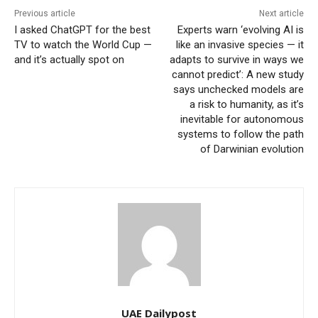
Previous article
Next article
I asked ChatGPT for the best
Experts warn ‘evolving AI is
TV to watch the World Cup —
like an invasive species — it
and it’s actually spot on
adapts to survive in ways we
cannot predict’: A new study
says unchecked models are
a risk to humanity, as it’s
inevitable for autonomous
systems to follow the path
of Darwinian evolution
UAE Dailypost