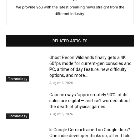
We provide you with the latest breaking news straight from the
different industry.
RELATED ARTICLES
Ghost Recon Wildlands finally gets a 4K
60fps mode for current-gen consoles and
PC, a time of day feature, new difficulty
options, and more...
Technology
August 6, 2026
Capcom says ‘approximately 90%’ of its
sales are digital — and isn’t worried about
the death of physical games
August 6, 2026
Technology
Is Google Gemini trained on Google docs?
One indie developer thinks so, after it told