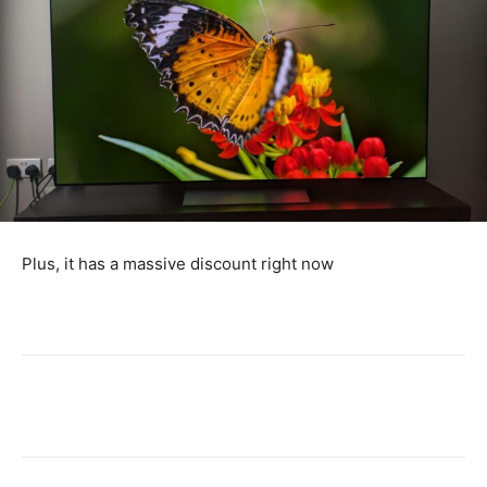
Plus, it has a massive discount right now