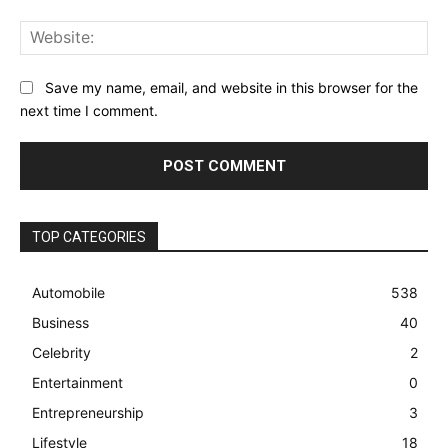
Web
Save my name, email, and website in this browser for the
next time I comment.
TOP CATEGORIES
Automobile
538
Business
40
Celebrity
2
Entertainment
0
Entrepreneurship
3
Lifestyle
18