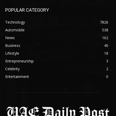
POPULAR CATEGORY
Technology
7826
Automobile
538
News
162
Business
40
Lifestyle
18
Entrepreneurship
3
Celebrity
2
Entertainment
0