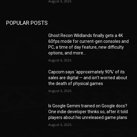
August 6, 2026
POPULAR POSTS
Ghost Recon Wildlands finally gets a 4K
60fps mode for current-gen consoles and
PC, a time of day feature, new difficulty
options, and more...
August 6, 2026
Capcom says ‘approximately 90%’ of its
sales are digital — and isn’t worried about
the death of physical games
August 6, 2026
Is Google Gemini trained on Google docs?
One indie developer thinks so, after it told
players about his unreleased game plans
August 6, 2026