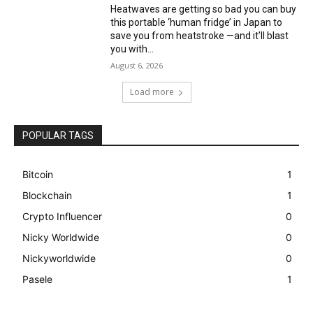
Heatwaves are getting so bad you can buy
this portable ‘human fridge’ in Japan to
save you from heatstroke —and it’ll blast
you with...
August 6, 2026
Load more
POPULAR TAGS
Bitcoin
1
Blockchain
1
Crypto Influencer
0
Nicky Worldwide
0
Nickyworldwide
0
Pasele
1