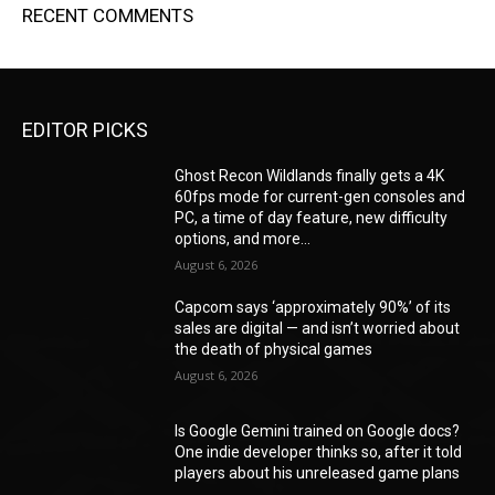
RECENT COMMENTS
EDITOR PICKS
Ghost Recon Wildlands finally gets a 4K
60fps mode for current-gen consoles and
PC, a time of day feature, new difficulty
options, and more...
August 6, 2026
Capcom says ‘approximately 90%’ of its
sales are digital — and isn’t worried about
the death of physical games
August 6, 2026
Is Google Gemini trained on Google docs?
One indie developer thinks so, after it told
players about his unreleased game plans