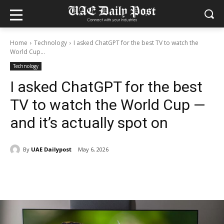
Home
Technology
I asked ChatGPT for the best TV to watch the
World Cup...
Technology
I asked ChatGPT for the best
TV to watch the World Cup —
and it’s actually spot on
By
UAE Dailypost
May 6, 2026