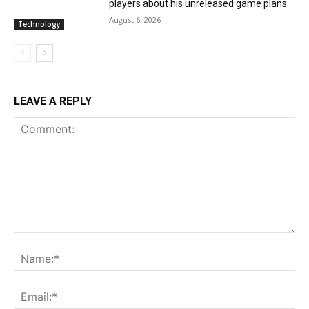
players about his unreleased game plans
August 6, 2026
Technology
LEAVE A REPLY
Comment:
Na
Ema