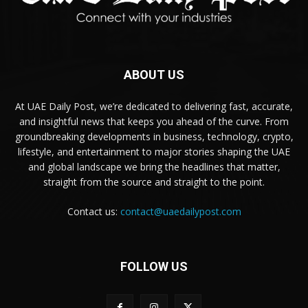
ABOUT US
At UAE Daily Post, we’re dedicated to delivering fast, accurate,
and insightful news that keeps you ahead of the curve. From
groundbreaking developments in business, technology, crypto,
lifestyle, and entertainment to major stories shaping the UAE
and global landscape we bring the headlines that matter,
straight from the source and straight to the point.
Contact us:
contact@uaedailypost.com
FOLLOW US