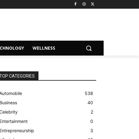
ECHNOLOGY
WELLNESS
TOP CATEGORIES
Automobile
538
Business
40
Celebrity
2
Entertainment
0
Entrepreneurship
3