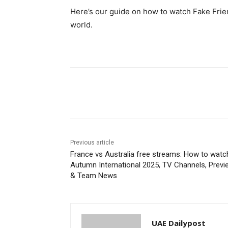
Here’s our guide on how to watch Fake Frie
world.
Share
Previous article
France vs Australia free streams: How to watc
Autumn International 2025, TV Channels, Previ
& Team News
UAE Dailypost