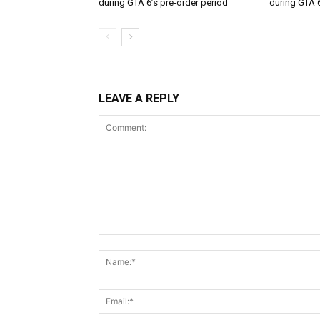
during GTA 6’s pre-order period
during GTA 6
LEAVE A REPLY
Comment: