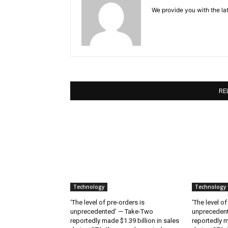
We provide you with the lat
RE
Technology
Technology
‘The level of pre-orders is
‘The level of
unprecedented’ — Take-Two
unpreceden
reportedly made $1.39 billion in sales
reportedly m