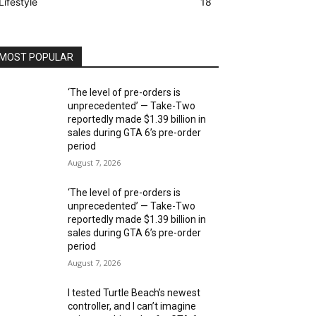
Lifestyle
18
MOST POPULAR
‘The level of pre-orders is
unprecedented’ — Take-Two
reportedly made $1.39 billion in
sales during GTA 6’s pre-order
period
August 7, 2026
‘The level of pre-orders is
unprecedented’ — Take-Two
reportedly made $1.39 billion in
sales during GTA 6’s pre-order
period
August 7, 2026
I tested Turtle Beach’s newest
controller, and I can’t imagine