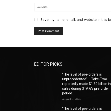
Save my name, email, and website in this b
EDITOR PICKS
‘The level of pre-orders is
unprecedented’ — Take-Two
reportedly made $1.39 billion in
sales during GTA 6’s pre-order
period
August 7, 2026
‘The level of pre-orders is