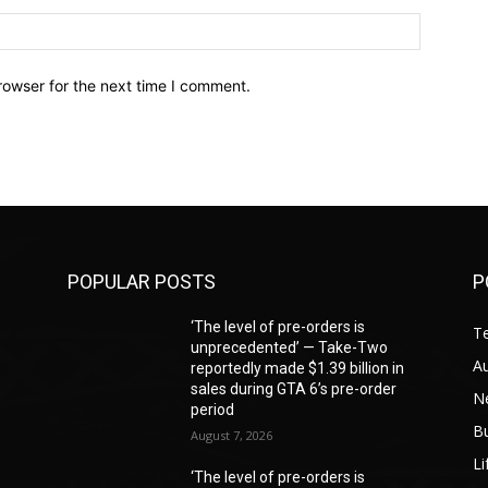
Website:
rowser for the next time I comment.
POPULAR POSTS
P
‘The level of pre-orders is
T
unprecedented’ — Take-Two
A
reportedly made $1.39 billion in
sales during GTA 6’s pre-order
N
period
B
August 7, 2026
Li
‘The level of pre-orders is