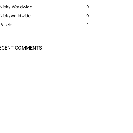
Nicky Worldwide
0
Nickyworldwide
0
Pasele
1
ECENT COMMENTS