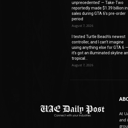
unprecedented’ — Take-Two
reportedly made $1.39 billion in
sales during GTA 6’s pre-order
period
August 7, 2026
I tested Turtle Beach’s newest
controller, and I can’t imagine
using anything else for GTA 6 
it’s got an illuminated skyline a
tropical...
August 7, 2026
AB
At U
and 
grou