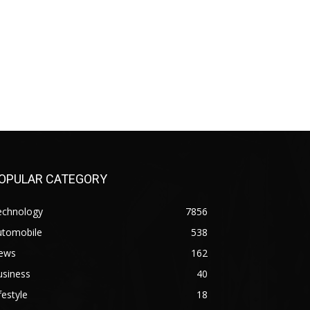
OPULAR CATEGORY
echnology
7856
utomobile
538
ews
162
usiness
40
festyle
18