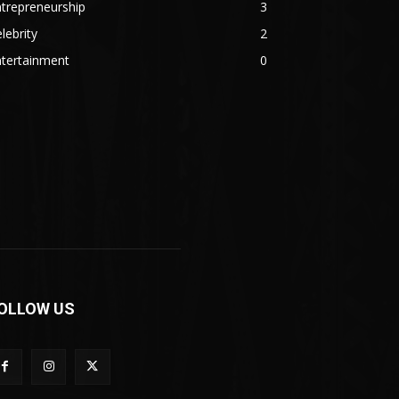
trepreneurship
3
lebrity
2
ntertainment
0
OLLOW US