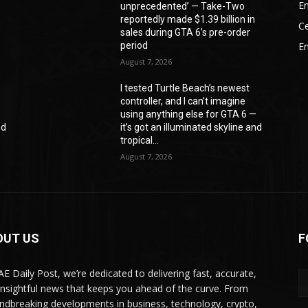
En
unprecedented’ — Take-Two
reportedly made $1.39 billion in
Ce
sales during GTA 6’s pre-order
period
E
August 7, 2026
I tested Turtle Beach’s newest
controller, and I can’t imagine
—
using anything else for GTA 6 —
nd
it’s got an illuminated skyline and
tropical...
August 7, 2026
OUT US
F
AE Daily Post, we’re dedicated to delivering fast, accurate,
insightful news that keeps you ahead of the curve. From
ndbreaking developments in business, technology, crypto,