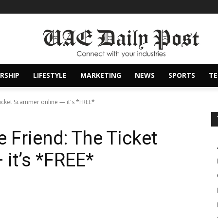
RSHIP
LIFESTYLE
MARKETING
NEWS
SPORTS
T
icket Scammer online — it's *FREE*
 Friend: The Ticket
it’s *FREE*