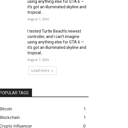
using anything else for GTA 6 —
it’s got an illuminated skyline and
tropical...
August 7, 2026
I tested Turtle Beach’s newest
controller, and I can’t imagine
using anything else for GTA 6 —
it’s got an illuminated skyline and
tropical...
August 7, 2026
Load more
POPULAR TAGS
Bitcoin
1
Blockchain
1
Crypto Influencer
0