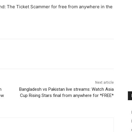
nd: The Ticket Scammer for free from anywhere in the
Next article
h
Bangladesh vs Pakistan live streams: Watch Asia
ew
Cup Rising Stars final from anywhere for *FREE*