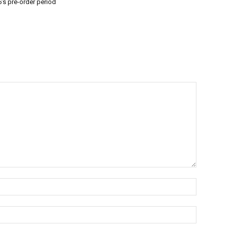
’s pre-order period
Name:*
Email:*