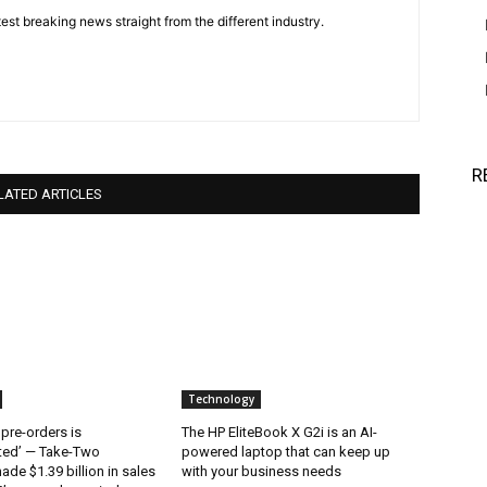
est breaking news straight from the different industry.
R
LATED ARTICLES
Technology
 pre-orders is
The HP EliteBook X G2i is an AI-
ted’ — Take-Two
powered laptop that can keep up
ade $1.39 billion in sales
with your business needs