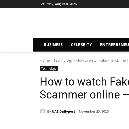
Saturday, August 8, 2026
BUSINESS
CELEBRITY
ENTREPRENEU
Home
Technology
How to watch Fake Friend: The T
Technology
How to watch Fake
Scammer online — 
By
UAE Dailypost
November 23, 2025
Share