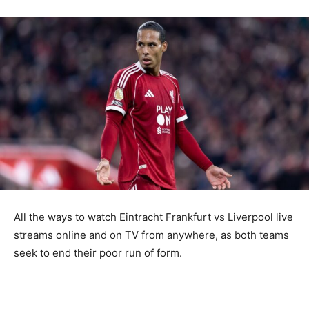
All the ways to watch Eintracht Frankfurt vs Liverpool live
streams online and on TV from anywhere, as both teams
seek to end their poor run of form.