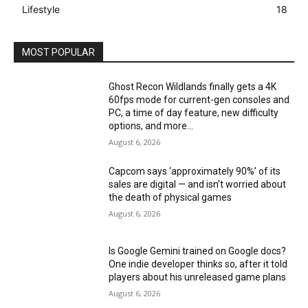
Lifestyle
18
MOST POPULAR
Ghost Recon Wildlands finally gets a 4K
60fps mode for current-gen consoles and
PC, a time of day feature, new difficulty
options, and more...
August 6, 2026
Capcom says ‘approximately 90%’ of its
sales are digital — and isn’t worried about
the death of physical games
August 6, 2026
Is Google Gemini trained on Google docs?
One indie developer thinks so, after it told
players about his unreleased game plans
August 6, 2026