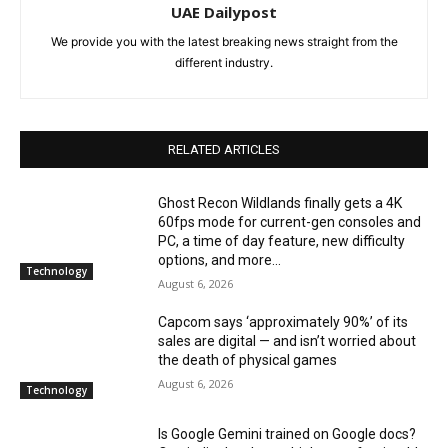
UAE Dailypost
We provide you with the latest breaking news straight from the
different industry.
RELATED ARTICLES
Ghost Recon Wildlands finally gets a 4K
60fps mode for current-gen consoles and
PC, a time of day feature, new difficulty
options, and more...
Technology
August 6, 2026
Capcom says ‘approximately 90%’ of its
sales are digital — and isn’t worried about
the death of physical games
August 6, 2026
Technology
Is Google Gemini trained on Google docs?