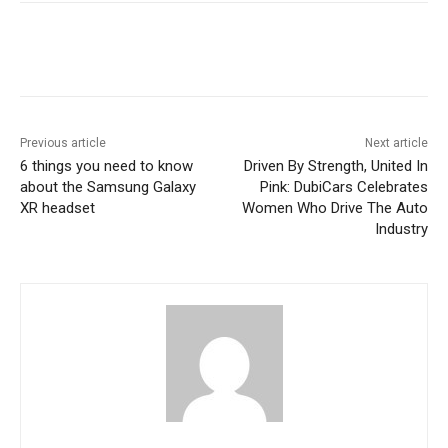
Previous article
Next article
6 things you need to know
Driven By Strength, United In
about the Samsung Galaxy
Pink: DubiCars Celebrates
XR headset
Women Who Drive The Auto
Industry