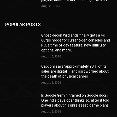
August 6, 2026
POPULAR POSTS
Ghost Recon Wildlands finally gets a 4K
60fps mode for current-gen consoles and
PC, a time of day feature, new difficulty
options, and more...
August 6, 2026
Capcom says ‘approximately 90%’ of its
sales are digital — and isn’t worried about
the death of physical games
August 6, 2026
Is Google Gemini trained on Google docs?
One indie developer thinks so, after it told
players about his unreleased game plans
August 6, 2026