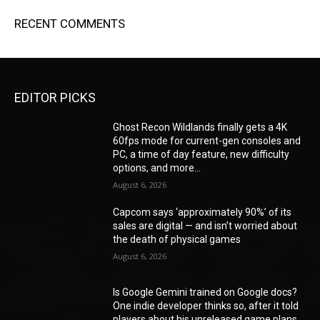
RECENT COMMENTS
EDITOR PICKS
Ghost Recon Wildlands finally gets a 4K
60fps mode for current-gen consoles and
PC, a time of day feature, new difficulty
options, and more...
August 6, 2026
Capcom says ‘approximately 90%’ of its
sales are digital — and isn’t worried about
the death of physical games
August 6, 2026
Is Google Gemini trained on Google docs?
One indie developer thinks so, after it told
players about his unreleased game plans