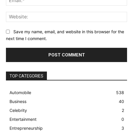
Web
Save my name, email, and website in this browser for the
next time I comment.
TOP CATEGORIES
Automobile
538
Business
40
Celebrity
2
Entertainment
0
Entrepreneurship
3