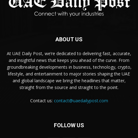
ABOUT US
At UAE Daily Post, we’re dedicated to delivering fast, accurate,
and insightful news that keeps you ahead of the curve. From
groundbreaking developments in business, technology, crypto,
lifestyle, and entertainment to major stories shaping the UAE
and global landscape we bring the headlines that matter,
straight from the source and straight to the point.
Contact us:
contact@uaedailypost.com
FOLLOW US