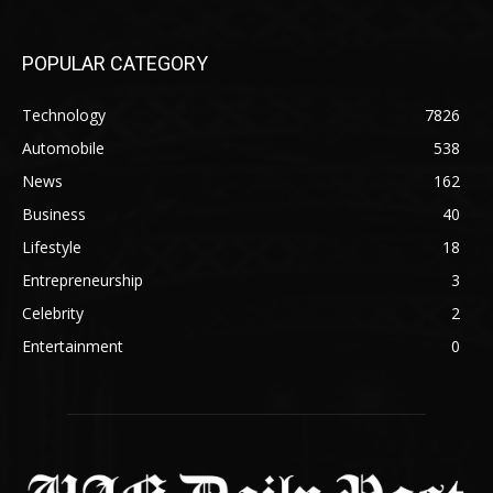
POPULAR CATEGORY
Technology
7826
Automobile
538
News
162
Business
40
Lifestyle
18
Entrepreneurship
3
Celebrity
2
Entertainment
0