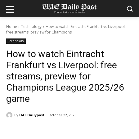
Home
Technology
How to watch Eintracht Frankfurt vs Liverpool:
free streams, preview for Champions...
Technology
How to watch Eintracht
Frankfurt vs Liverpool: free
streams, preview for
Champions League 2025/26
game
By
UAE Dailypost
October 22, 2025