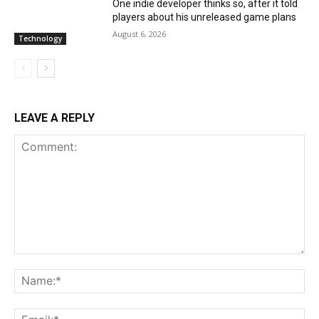
One indie developer thinks so, after it told
players about his unreleased game plans
August 6, 2026
Technology
LEAVE A REPLY
Comment:
Na
Ema