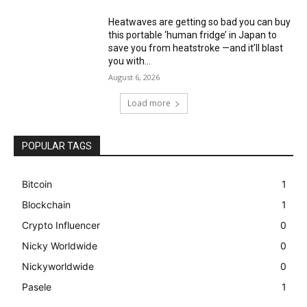
Heatwaves are getting so bad you can buy
this portable ‘human fridge’ in Japan to
save you from heatstroke —and it’ll blast
you with...
August 6, 2026
Load more
POPULAR TAGS
Bitcoin
1
Blockchain
1
Crypto Influencer
0
Nicky Worldwide
0
Nickyworldwide
0
Pasele
1