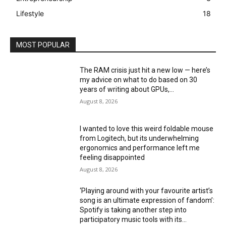
Lifestyle
18
MOST POPULAR
The RAM crisis just hit a new low — here’s
my advice on what to do based on 30
years of writing about GPUs,...
August 8, 2026
I wanted to love this weird foldable mouse
from Logitech, but its underwhelming
ergonomics and performance left me
feeling disappointed
August 8, 2026
‘Playing around with your favourite artist’s
song is an ultimate expression of fandom’:
Spotify is taking another step into
participatory music tools with its...