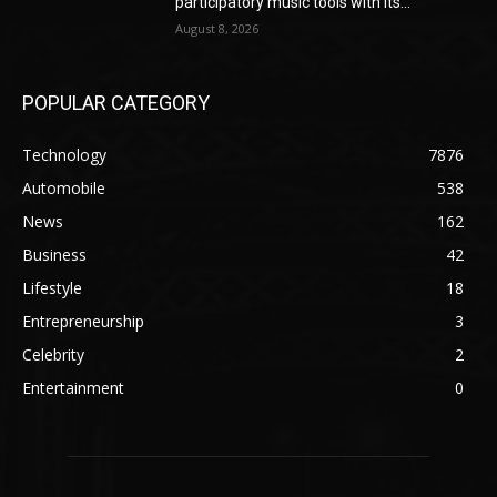
participatory music tools with its...
August 8, 2026
POPULAR CATEGORY
Technology
7876
Automobile
538
News
162
Business
42
Lifestyle
18
Entrepreneurship
3
Celebrity
2
Entertainment
0