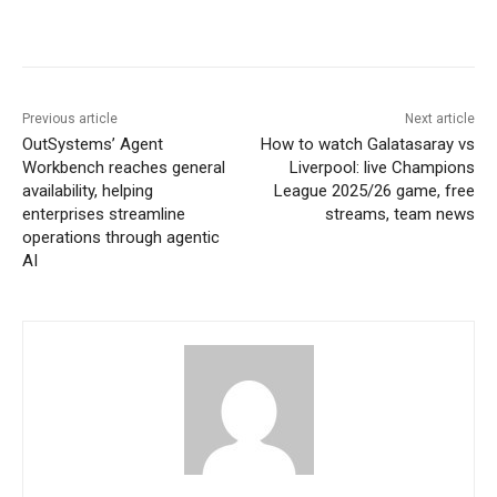
Previous article
Next article
OutSystems’ Agent
How to watch Galatasaray vs
Workbench reaches general
Liverpool: live Champions
availability, helping
League 2025/26 game, free
enterprises streamline
streams, team news
operations through agentic
AI