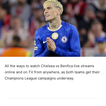
All the ways to watch Chelsea vs Benfica live streams
online and on TV from anywhere, as both teams get their
Champions League campaigns underway.