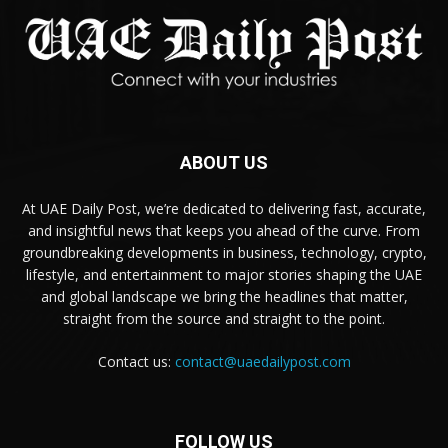
ABOUT US
At UAE Daily Post, we’re dedicated to delivering fast, accurate,
and insightful news that keeps you ahead of the curve. From
groundbreaking developments in business, technology, crypto,
lifestyle, and entertainment to major stories shaping the UAE
and global landscape we bring the headlines that matter,
straight from the source and straight to the point.
Contact us:
contact@uaedailypost.com
FOLLOW US