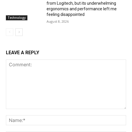
from Logitech, but its underwhelming
ergonomics and performance left me
feeling disappointed
Technology
August 8, 2026
LEAVE A REPLY
Comment:
Na