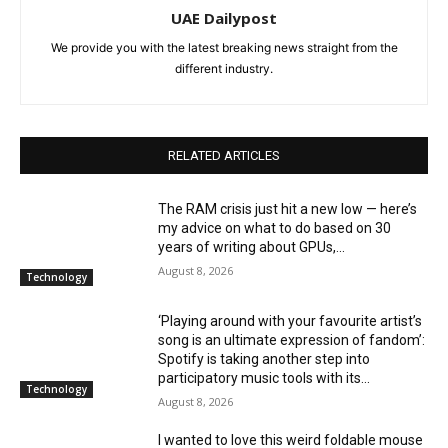
UAE Dailypost
We provide you with the latest breaking news straight from the
different industry.
RELATED ARTICLES
The RAM crisis just hit a new low — here’s
my advice on what to do based on 30
years of writing about GPUs,...
August 8, 2026
Technology
‘Playing around with your favourite artist’s
song is an ultimate expression of fandom’:
Spotify is taking another step into
participatory music tools with its...
Technology
August 8, 2026
I wanted to love this weird foldable mouse