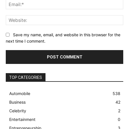
Ema
Web
Save my name, email, and website in this browser for the
next time I comment.
TOP CATEGORIES
Automobile
538
Business
42
Celebrity
2
Entertainment
0
Entrepreneurship
3