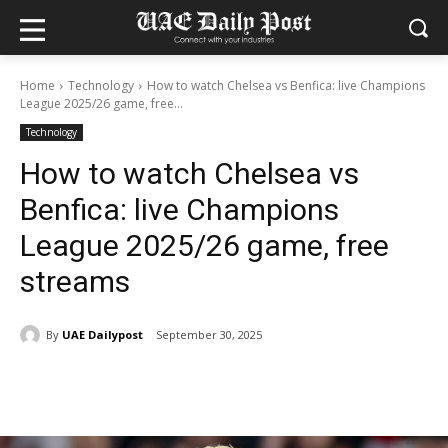
Home
Technology
How to watch Chelsea vs Benfica: live Champions
League 2025/26 game, free...
Technology
How to watch Chelsea vs
Benfica: live Champions
League 2025/26 game, free
streams
By
UAE Dailypost
September 30, 2025