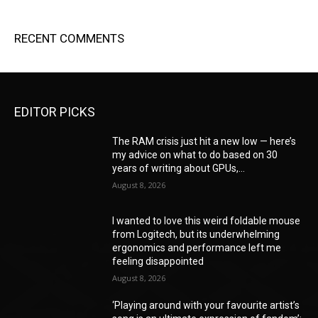
RECENT COMMENTS
EDITOR PICKS
The RAM crisis just hit a new low — here’s
my advice on what to do based on 30
years of writing about GPUs,...
August 8, 2026
I wanted to love this weird foldable mouse
from Logitech, but its underwhelming
ergonomics and performance left me
feeling disappointed
August 8, 2026
‘Playing around with your favourite artist’s