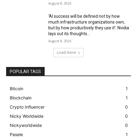
August 8, 2026
‘AI success will be defined not by how
much infrastructure organizations own,
but by how productively they use it’: Nvidia
lays out its thoughts...
August 8, 2026
Load more
POPULAR TAGS
Bitcoin
1
Blockchain
1
Crypto Influencer
0
Nicky Worldwide
0
Nickyworldwide
0
Pasele
1