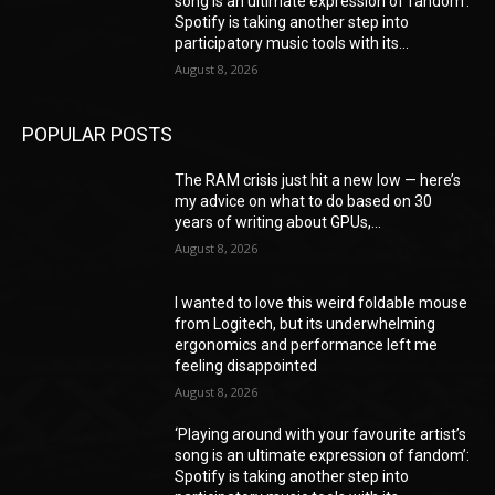
song is an ultimate expression of fandom’:
Spotify is taking another step into
participatory music tools with its...
August 8, 2026
POPULAR POSTS
The RAM crisis just hit a new low — here’s
my advice on what to do based on 30
years of writing about GPUs,...
August 8, 2026
I wanted to love this weird foldable mouse
from Logitech, but its underwhelming
ergonomics and performance left me
feeling disappointed
August 8, 2026
‘Playing around with your favourite artist’s
song is an ultimate expression of fandom’:
Spotify is taking another step into