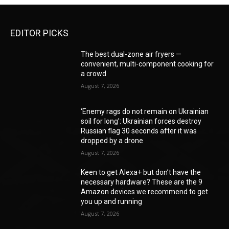
EDITOR PICKS
The best dual-zone air fryers —
convenient, multi-component cooking for
a crowd
August 7, 2026
‘Enemy rags do not remain on Ukrainian
soil for long’: Ukrainian forces destroy
Russian flag 30 seconds after it was
dropped by a drone
August 7, 2026
Keen to get Alexa+ but don’t have the
necessary hardware? These are the 9
Amazon devices we recommend to get
you up and running
August 7, 2026