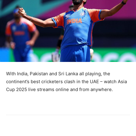
With India, Pakistan and Sri Lanka all playing, the
continent’s best cricketers clash in the UAE – watch Asia
Cup 2025 live streams online and from anywhere.