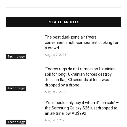
RELATED ARTICLES
The best dual-zone air fryers —
convenient, multi-component cooking for
a crowd
August 7, 2026
Technology
‘Enemy rags do not remain on Ukrainian
soil for long’: Ukrainian forces destroy
Russian flag 30 seconds after it was
dropped by a drone
Technology
August 7, 2026
‘You should only buy it when it’s on sale’ —
the Samsung Galaxy S26 just dropped to
an all-time low AU$992
August 7, 2026
Technology