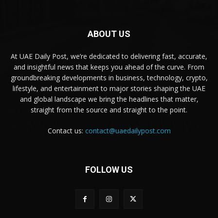
ABOUT US
At UAE Daily Post, we’re dedicated to delivering fast, accurate,
and insightful news that keeps you ahead of the curve. From
groundbreaking developments in business, technology, crypto,
lifestyle, and entertainment to major stories shaping the UAE
and global landscape we bring the headlines that matter,
straight from the source and straight to the point.
Contact us:
contact@uaedailypost.com
FOLLOW US