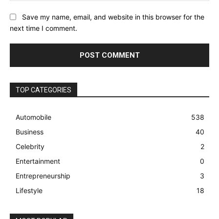
Save my name, email, and website in this browser for the
next time I comment.
TOP CATEGORIES
Automobile
538
Business
40
Celebrity
2
Entertainment
0
Entrepreneurship
3
Lifestyle
18