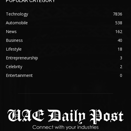
POPULAR CATEGORY
Technology
7836
Automobile
538
News
162
Business
40
Lifestyle
18
Entrepreneurship
3
Celebrity
2
Entertainment
0