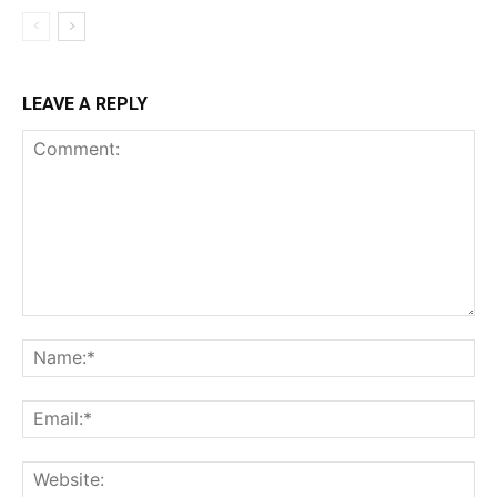
LEAVE A REPLY
Comment:
Na
Ema
Web