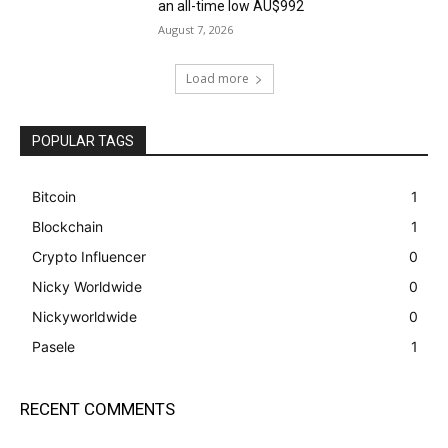
an all-time low AU$992
August 7, 2026
Load more
POPULAR TAGS
Bitcoin
1
Blockchain
1
Crypto Influencer
0
Nicky Worldwide
0
Nickyworldwide
0
Pasele
1
RECENT COMMENTS