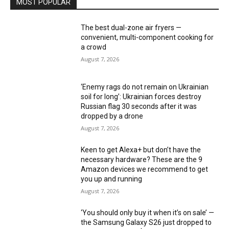
MOST POPULAR
The best dual-zone air fryers —
convenient, multi-component cooking for
a crowd
August 7, 2026
‘Enemy rags do not remain on Ukrainian
soil for long’: Ukrainian forces destroy
Russian flag 30 seconds after it was
dropped by a drone
August 7, 2026
Keen to get Alexa+ but don’t have the
necessary hardware? These are the 9
Amazon devices we recommend to get
you up and running
August 7, 2026
‘You should only buy it when it’s on sale’ —
the Samsung Galaxy S26 just dropped to