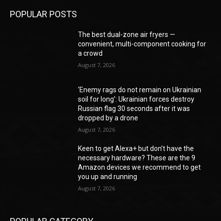
POPULAR POSTS
The best dual-zone air fryers —
convenient, multi-component cooking for
a crowd
August 7, 2026
‘Enemy rags do not remain on Ukrainian
soil for long’: Ukrainian forces destroy
Russian flag 30 seconds after it was
dropped by a drone
August 7, 2026
Keen to get Alexa+ but don’t have the
necessary hardware? These are the 9
Amazon devices we recommend to get
you up and running
August 7, 2026