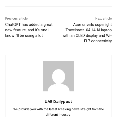
Previous article
Next article
ChatGPT has added a great
Acer unveils superlight
new feature, and it’s one I
Travelmate X4 14 AI laptop
know I’ll be using a lot
with an OLED display and Wi-
Fi 7 connectivity
UAE Dailypost
We provide you with the latest breaking news straight from the
different industry.