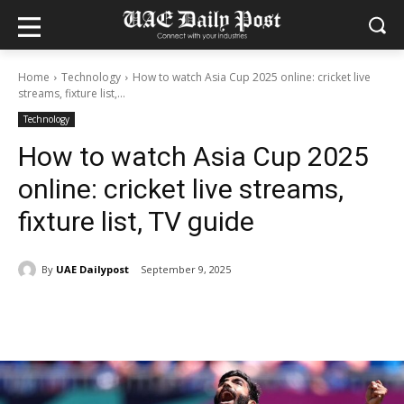
Home
Technology
How to watch Asia Cup 2025 online: cricket live
streams, fixture list,...
Technology
How to watch Asia Cup 2025
online: cricket live streams,
fixture list, TV guide
By
UAE Dailypost
September 9, 2025