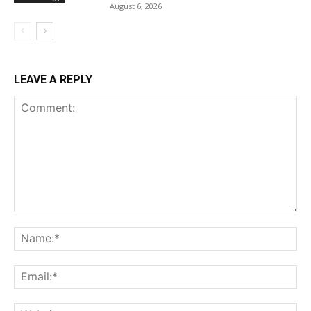
August 6, 2026
LEAVE A REPLY
Comment:
Na
Ema
Web