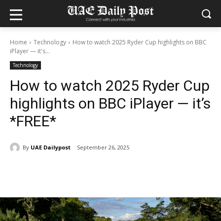
Home
Technology
How to watch 2025 Ryder Cup highlights on BBC
iPlayer — it's...
Technology
How to watch 2025 Ryder Cup
highlights on BBC iPlayer — it’s
*FREE*
By
UAE Dailypost
September 26, 2025