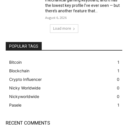
mechanical gaming keyboard, and it has
the lowest key profile I’ve ever seen — but
there’s another feature that...
August 6, 2026
Load more
POPULAR TAGS
Bitcoin
1
Blockchain
1
Crypto Influencer
0
Nicky Worldwide
0
Nickyworldwide
0
Pasele
1
RECENT COMMENTS