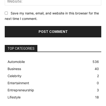
Save my name, email, and website in this browser for the
next time I comment.
TOP CATEGORIES
Automobile
536
Business
40
Celebrity
2
Entertainment
0
Entrepreneurship
3
Lifestyle
18