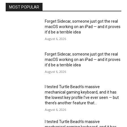
MOST POPULAR
Forget Sidecar, someone just got the real
macOS working on an iPad — and it proves
it’d be a terrible idea
August 6, 2026
Forget Sidecar, someone just got the real
macOS working on an iPad — and it proves
it’d be a terrible idea
August 6, 2026
I tested Turtle Beach’s massive
mechanical gaming keyboard, and it has
the lowest key profile I’ve ever seen — but
there’s another feature that...
August 6, 2026
I tested Turtle Beach’s massive