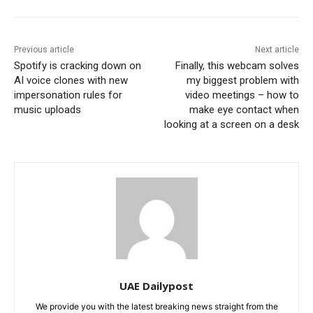
Previous article
Next article
Spotify is cracking down on
Finally, this webcam solves
AI voice clones with new
my biggest problem with
impersonation rules for
video meetings – how to
music uploads
make eye contact when
looking at a screen on a desk
UAE Dailypost
We provide you with the latest breaking news straight from the