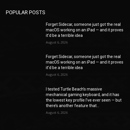
POPULAR POSTS
Forget Sidecar, someone just got the real
macOS working on an iPad — and it proves
it’d be a terrible idea
August 6, 2026
Forget Sidecar, someone just got the real
macOS working on an iPad — and it proves
it’d be a terrible idea
August 6, 2026
I tested Turtle Beach’s massive
mechanical gaming keyboard, and it has
the lowest key profile I’ve ever seen — but
there’s another feature that...
August 6, 2026