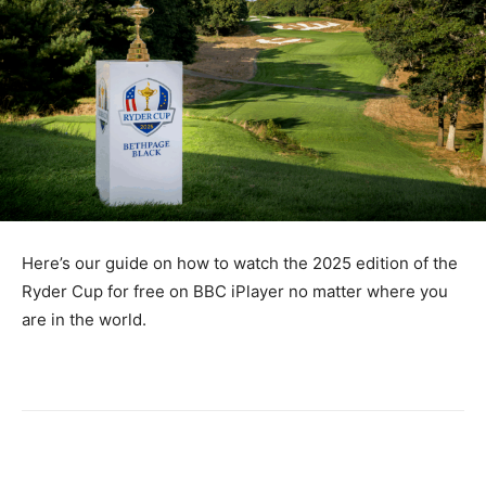
Here’s our guide on how to watch the 2025 edition of the
Ryder Cup for free on BBC iPlayer no matter where you
are in the world.