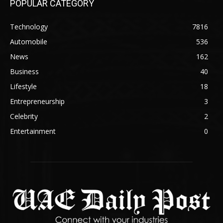
POPULAR CATEGORY
Technology
7816
Automobile
536
News
162
Business
40
Lifestyle
18
Entrepreneurship
3
Celebrity
2
Entertainment
0