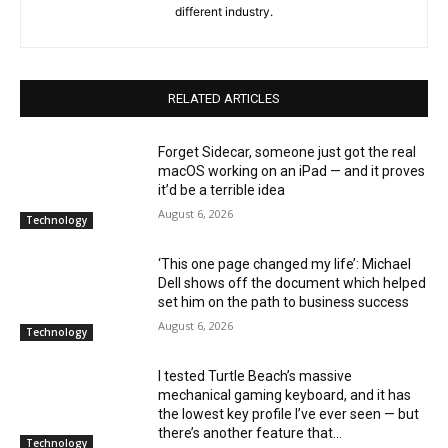
different industry.
RELATED ARTICLES
Forget Sidecar, someone just got the real
macOS working on an iPad — and it proves
it’d be a terrible idea
August 6, 2026
Technology
‘This one page changed my life’: Michael
Dell shows off the document which helped
set him on the path to business success
August 6, 2026
Technology
I tested Turtle Beach’s massive
mechanical gaming keyboard, and it has
the lowest key profile I’ve ever seen — but
there’s another feature that...
Technology