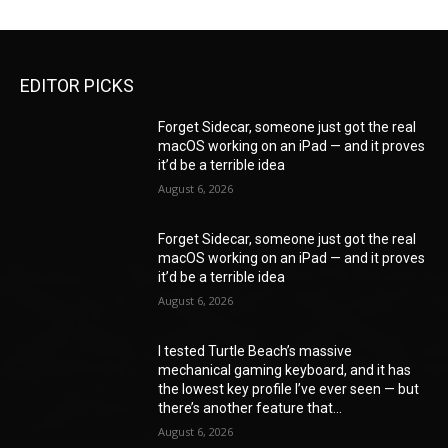
EDITOR PICKS
Forget Sidecar, someone just got the real
macOS working on an iPad — and it proves
it’d be a terrible idea
August 6, 2026
Forget Sidecar, someone just got the real
macOS working on an iPad — and it proves
it’d be a terrible idea
August 6, 2026
I tested Turtle Beach’s massive
mechanical gaming keyboard, and it has
the lowest key profile I’ve ever seen — but
there’s another feature that...
August 6, 2026