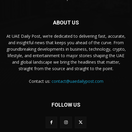
ABOUT US
At UAE Daily Post, we’re dedicated to delivering fast, accurate,
and insightful news that keeps you ahead of the curve. From
groundbreaking developments in business, technology, crypto,
lifestyle, and entertainment to major stories shaping the UAE
and global landscape we bring the headlines that matter,
straight from the source and straight to the point.
Contact us:
contact@uaedailypost.com
FOLLOW US