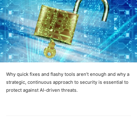
Why quick fixes and flashy tools aren’t enough and why a
strategic, continuous approach to security is essential to
protect against AI-driven threats.