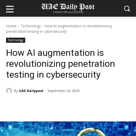
Home
Technology
How AI augmentation is revolutionizing
penetration testing in cybersecurity
Technology
How AI augmentation is
revolutionizing penetration
testing in cybersecurity
By
UAE Dailypost
September 22, 2025