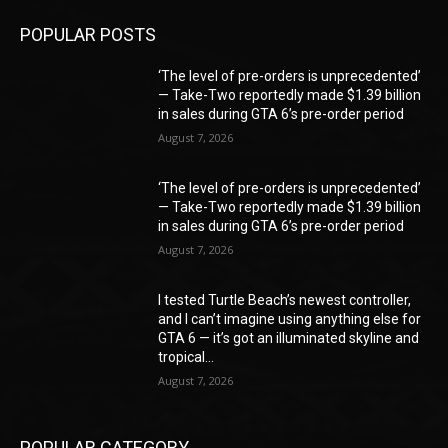
POPULAR POSTS
‘The level of pre-orders is unprecedented’
— Take-Two reportedly made $1.39 billion
in sales during GTA 6’s pre-order period
August 7, 2026
‘The level of pre-orders is unprecedented’
— Take-Two reportedly made $1.39 billion
in sales during GTA 6’s pre-order period
August 7, 2026
I tested Turtle Beach’s newest controller,
and I can’t imagine using anything else for
GTA 6 — it’s got an illuminated skyline and
tropical...
August 7, 2026
POPULAR CATEGORY