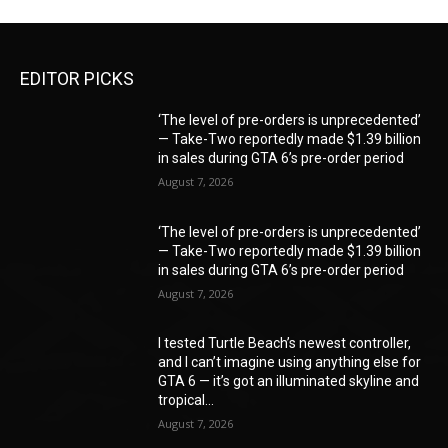
EDITOR PICKS
‘The level of pre-orders is unprecedented’
— Take-Two reportedly made $1.39 billion
in sales during GTA 6’s pre-order period
August 7, 2026
‘The level of pre-orders is unprecedented’
— Take-Two reportedly made $1.39 billion
in sales during GTA 6’s pre-order period
August 7, 2026
I tested Turtle Beach’s newest controller,
and I can’t imagine using anything else for
GTA 6 — it’s got an illuminated skyline and
tropical...
August 7, 2026