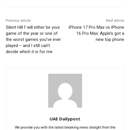
Previous article
Next article
Silent Hill f will either be your
iPhone 17 Pro Max vs iPhone
game of the year or one of
16 Pro Max: Apple’s got a
the worst games you’ve ever
new top phone
played – and I still can’t
decide which it is for me
UAE Dailypost
We provide you with the latest breaking news straight from the