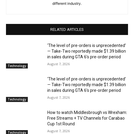
different industry.
RELATED ARTICLES
‘The level of pre-orders is unprecedented’
— Take-Two reportedly made $1.39 billion
in sales during GTA 6’s pre-order period
August 7, 2026
Technology
‘The level of pre-orders is unprecedented’
— Take-Two reportedly made $1.39 billion
in sales during GTA 6’s pre-order period
August 7, 2026
Technology
How to watch Middlesbrough vs Wrexham:
Free Streams + TV Channels for Carabao
Cup 1st Round
August 7, 2026
Technology