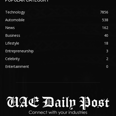
Technology
7856
Automobile
538
News
162
Business
40
Lifestyle
18
Entrepreneurship
3
Celebrity
2
Entertainment
0