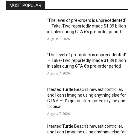
MOST POPULAR
‘The level of pre-orders is unprecedented’
— Take-Two reportedly made $1.39 billion
in sales during GTA 6’s pre-order period
August 7, 2026
‘The level of pre-orders is unprecedented’
— Take-Two reportedly made $1.39 billion
in sales during GTA 6’s pre-order period
August 7, 2026
I tested Turtle Beach’s newest controller,
and I can’t imagine using anything else for
GTA 6 — it’s got an illuminated skyline and
tropical...
August 7, 2026
I tested Turtle Beach’s newest controller,
and I can’t imagine using anything else for