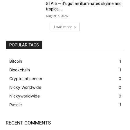
GTA 6 — it’s got an illuminated skyline and
tropical...
August 7, 2026
Load more
POPULAR TAGS
Bitcoin
1
Blockchain
1
Crypto Influencer
0
Nicky Worldwide
0
Nickyworldwide
0
Pasele
1
RECENT COMMENTS