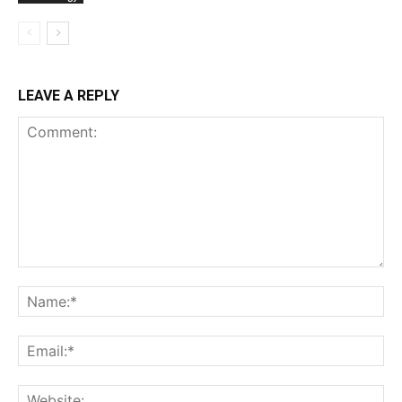
LEAVE A REPLY
Comment:
Na
Ema
Web