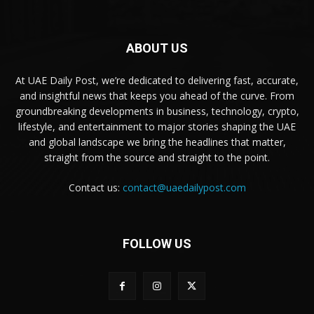
ABOUT US
At UAE Daily Post, we’re dedicated to delivering fast, accurate,
and insightful news that keeps you ahead of the curve. From
groundbreaking developments in business, technology, crypto,
lifestyle, and entertainment to major stories shaping the UAE
and global landscape we bring the headlines that matter,
straight from the source and straight to the point.
Contact us:
contact@uaedailypost.com
FOLLOW US