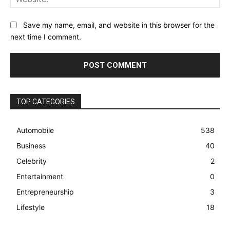
Save my name, email, and website in this browser for the
next time I comment.
TOP CATEGORIES
Automobile
538
Business
40
Celebrity
2
Entertainment
0
Entrepreneurship
3
Lifestyle
18