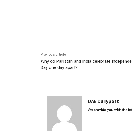
Share
Previous article
Why do Pakistan and India celebrate Independ
Day one day apart?
UAE Dailypost
We provide you with the lat