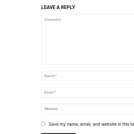
LEAVE A REPLY
Comment:
Save my name, email, and website in this b