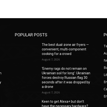
POPULAR POSTS
P
—
The best dual-zone air fryers —
T
convenient, multi-component
A
cooking for a crowd
August 7, 2026
N
B
‘Enemy rags do not remain on
an
Ukrainian soil for long’: Ukrainian
Li
forces destroy Russian flag 30
En
y
seconds after it was dropped by
a drone
Ce
August 7, 2026
E
Keen to get Alexa+ but don’t
have the necessary hardware?