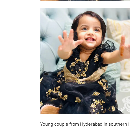
Young couple from Hyderabad in southern In