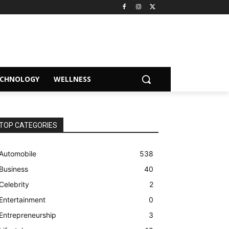
ECHNOLOGY
WELLNESS
TOP CATEGORIES
Automobile
538
Business
40
Celebrity
2
Entertainment
0
Entrepreneurship
3