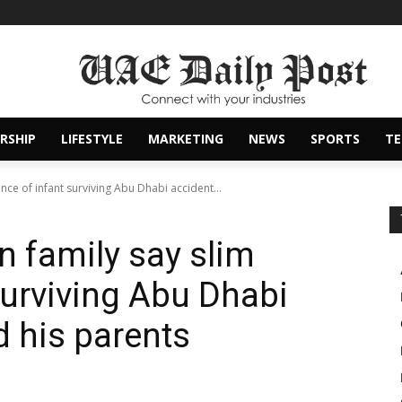
RSHIP
LIFESTYLE
MARKETING
NEWS
SPORTS
T
nce of infant surviving Abu Dhabi accident...
n family say slim
surviving Abu Dhabi
d his parents