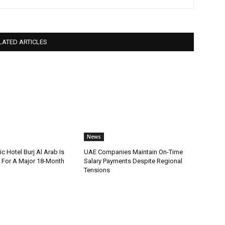
LATED ARTICLES
News
ic Hotel Burj Al Arab Is
UAE Companies Maintain On-Time
For A Major 18-Month
Salary Payments Despite Regional
Tensions