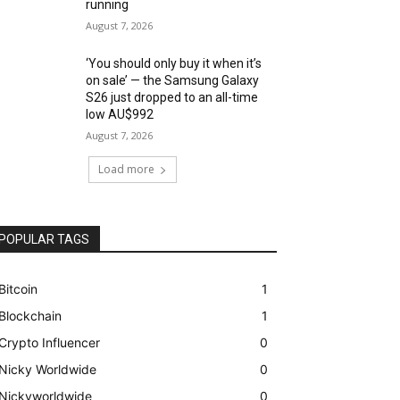
running
August 7, 2026
‘You should only buy it when it’s
on sale’ — the Samsung Galaxy
S26 just dropped to an all-time
low AU$992
August 7, 2026
Load more
POPULAR TAGS
Bitcoin
1
Blockchain
1
Crypto Influencer
0
Nicky Worldwide
0
Nickyworldwide
0