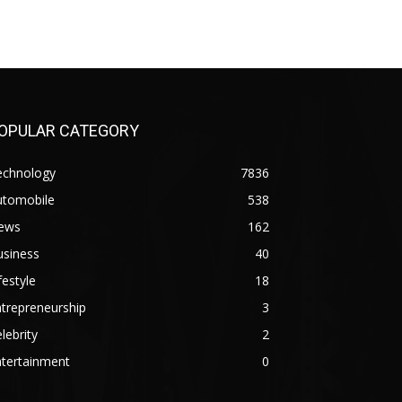
OPULAR CATEGORY
echnology
7836
utomobile
538
ews
162
usiness
40
festyle
18
trepreneurship
3
lebrity
2
ntertainment
0