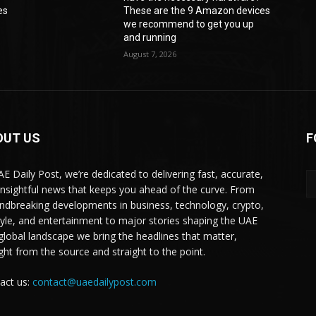
es
These are the 9 Amazon devices
we recommend to get you up
and running
August 7, 2026
OUT US
F
AE Daily Post, we’re dedicated to delivering fast, accurate,
insightful news that keeps you ahead of the curve. From
ndbreaking developments in business, technology, crypto,
style, and entertainment to major stories shaping the UAE
global landscape we bring the headlines that matter,
ight from the source and straight to the point.
act us:
contact@uaedailypost.com