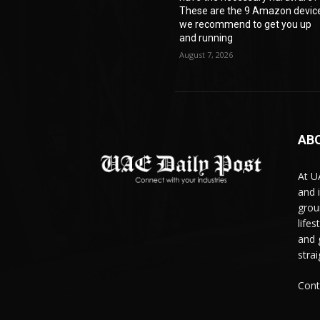
These are the 9 Amazon devic
we recommend to get you up
and running
August 7, 2026
AB
At U
and 
grou
life
and 
stra
Cont