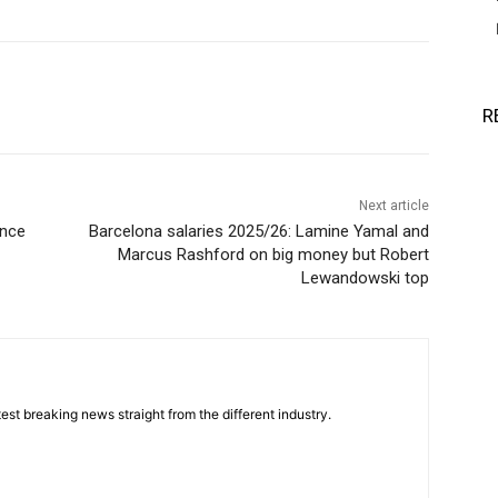
R
Next article
ence
Barcelona salaries 2025/26: Lamine Yamal and
Marcus Rashford on big money but Robert
Lewandowski top
est breaking news straight from the different industry.