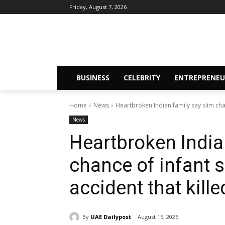
Friday, August 7, 2026
BUSINESS
CELEBRITY
ENTREPRENEU
Home
News
Heartbroken Indian family say slim cha
News
Heartbroken India
chance of infant 
accident that kille
By
UAE Dailypost
August 15, 2025