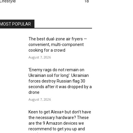
Lifestyle
18
MOST POPULAR
The best dual-zone air fryers —
convenient, multi-component
cooking for a crowd
August 7, 2026
‘Enemy rags do not remain on
Ukrainian soil for long’: Ukrainian
forces destroy Russian flag 30
seconds after it was dropped by a
drone
August 7, 2026
Keen to get Alexa+ but don’t have
the necessary hardware? These
are the 9 Amazon devices we
recommend to get you up and