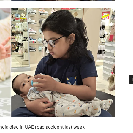
dia died in UAE road accident last week