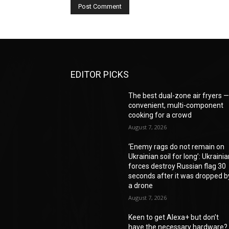
EDITOR PICKS
The best dual-zone air fryers 
convenient, multi-component
cooking for a crowd
August 7, 2026
‘Enemy rags do not remain on
Ukrainian soil for long’: Ukraini
forces destroy Russian flag 30
seconds after it was dropped b
a drone
August 7, 2026
Keen to get Alexa+ but don’t
have the necessary hardware?