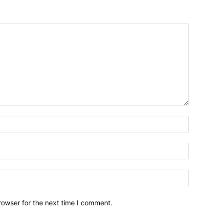
Name:*
Email:*
Website:
rowser for the next time I comment.