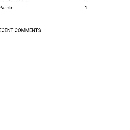
Pasele
1
ECENT COMMENTS