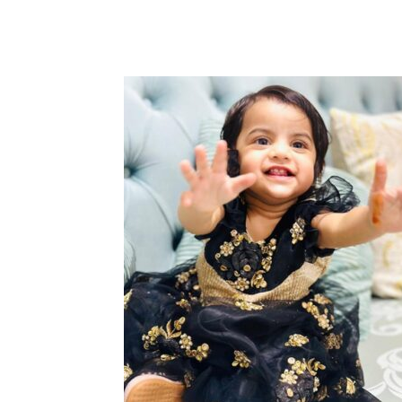
Share