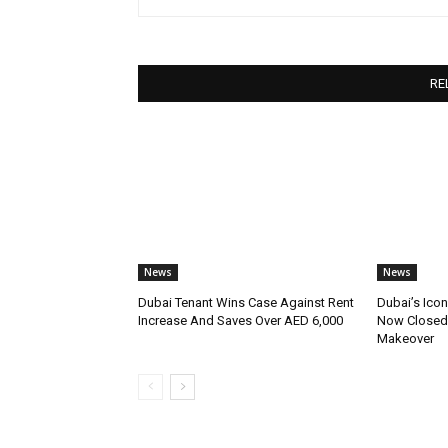
RE
News
News
Dubai Tenant Wins Case Against Rent
Dubai’s Icon
Increase And Saves Over AED 6,000
Now Closed 
Makeover