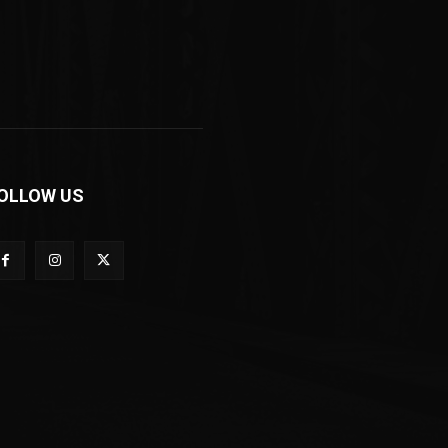
OLLOW US