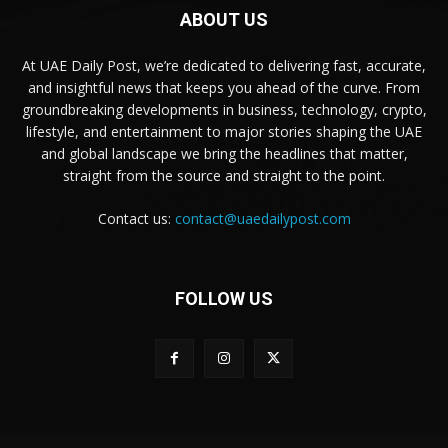
ABOUT US
At UAE Daily Post, we’re dedicated to delivering fast, accurate,
and insightful news that keeps you ahead of the curve. From
groundbreaking developments in business, technology, crypto,
lifestyle, and entertainment to major stories shaping the UAE
and global landscape we bring the headlines that matter,
straight from the source and straight to the point.
Contact us:
contact@uaedailypost.com
FOLLOW US