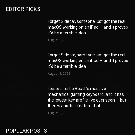
EDITOR PICKS
Forget Sidecar, someone just got the real
macOS working on an iPad — and it proves
it’d be a terrible idea
August 6, 2026
Forget Sidecar, someone just got the real
macOS working on an iPad — and it proves
it’d be a terrible idea
August 6, 2026
I tested Turtle Beach’s massive
mechanical gaming keyboard, and it has
the lowest key profile I’ve ever seen — but
there’s another feature that...
August 6, 2026
POPULAR POSTS