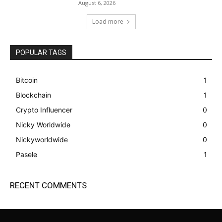
August 6, 2026
Load more
POPULAR TAGS
Bitcoin
1
Blockchain
1
Crypto Influencer
0
Nicky Worldwide
0
Nickyworldwide
0
Pasele
1
RECENT COMMENTS