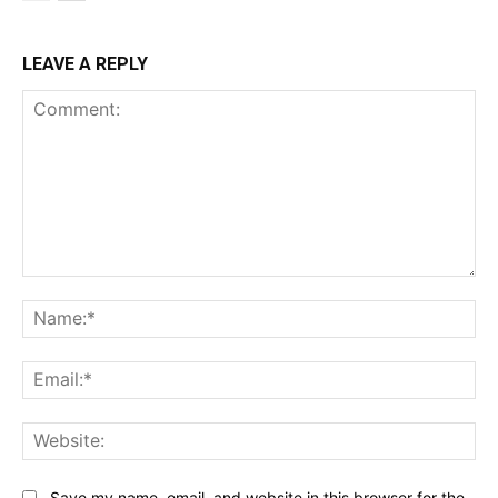
LEAVE A REPLY
Comment:
Na
Ema
Web
Save my name, email, and website in this browser for the