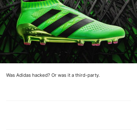
Was Adidas hacked? Or was it a third-party.