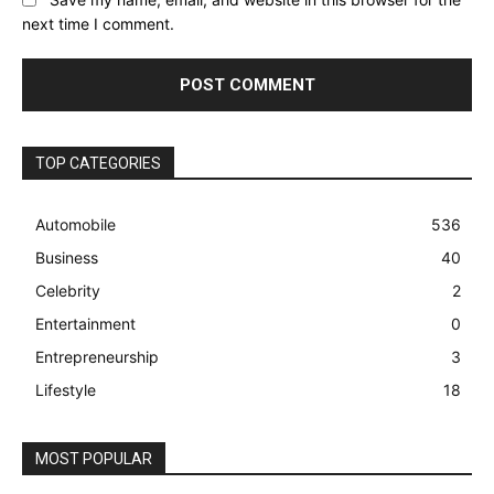
next time I comment.
TOP CATEGORIES
Automobile
536
Business
40
Celebrity
2
Entertainment
0
Entrepreneurship
3
Lifestyle
18
MOST POPULAR