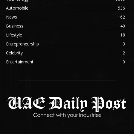
Automobile
536
News
162
Business
40
Lifestyle
18
Entrepreneurship
3
Celebrity
2
Entertainment
0