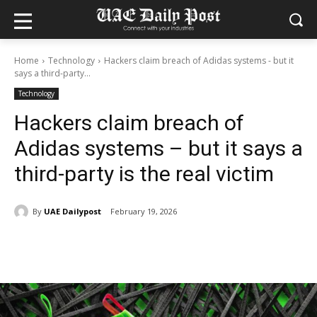
Home
Technology
Hackers claim breach of Adidas systems - but it
says a third-party...
Technology
Hackers claim breach of
Adidas systems – but it says a
third-party is the real victim
By
UAE Dailypost
February 19, 2026