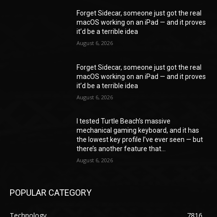
Forget Sidecar, someone just got the real
macOS working on an iPad — and it proves
it’d be a terrible idea
August 6, 2026
Forget Sidecar, someone just got the real
macOS working on an iPad — and it proves
it’d be a terrible idea
August 6, 2026
I tested Turtle Beach’s massive
mechanical gaming keyboard, and it has
the lowest key profile I’ve ever seen — but
there’s another feature that...
August 6, 2026
POPULAR CATEGORY
Technology
7816