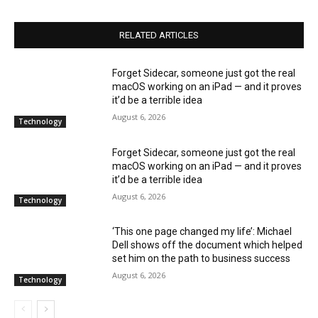
RELATED ARTICLES
Forget Sidecar, someone just got the real
macOS working on an iPad — and it proves
it’d be a terrible idea
August 6, 2026
Technology
Forget Sidecar, someone just got the real
macOS working on an iPad — and it proves
it’d be a terrible idea
August 6, 2026
Technology
‘This one page changed my life’: Michael
Dell shows off the document which helped
set him on the path to business success
August 6, 2026
Technology