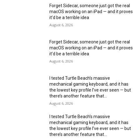
Forget Sidecar, someone just got the real
macOS working on an iPad — and it proves
it’d be a terrible idea
August 6, 2026
Forget Sidecar, someone just got the real
macOS working on an iPad — and it proves
it’d be a terrible idea
August 6, 2026
I tested Turtle Beach’s massive
mechanical gaming keyboard, and it has
the lowest key profile I’ve ever seen — but
there’s another feature that...
August 6, 2026
I tested Turtle Beach’s massive
mechanical gaming keyboard, and it has
the lowest key profile I’ve ever seen — but
there’s another feature that...