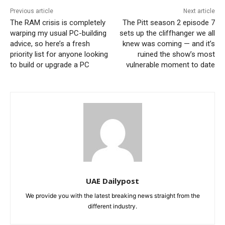
Previous article
Next article
The RAM crisis is completely
The Pitt season 2 episode 7
warping my usual PC-building
sets up the cliffhanger we all
advice, so here’s a fresh
knew was coming — and it’s
priority list for anyone looking
ruined the show’s most
to build or upgrade a PC
vulnerable moment to date
UAE Dailypost
We provide you with the latest breaking news straight from the
different industry.