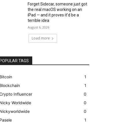
Forget Sidecar, someone just got
the real macOS working on an
iPad — and it proves it’d be a
terrible idea
August 6, 2026
Load more
POPULAR TAGS
Bitcoin
1
Blockchain
1
Crypto Influencer
0
Nicky Worldwide
0
Nickyworldwide
0
Pasele
1