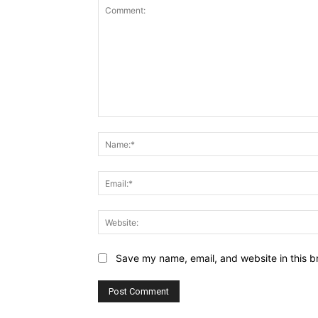
Comment:
Save my name, email, and website in this b