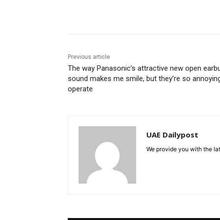
Share
Previous article
The way Panasonic’s attractive new open earb
sound makes me smile, but they’re so annoyin
operate
UAE Dailypost
We provide you with the lat