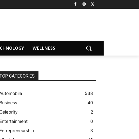
ECHNOLOGY
WELLNESS
TOP CATEGORIES
Automobile
538
Business
40
Celebrity
2
Entertainment
0
Entrepreneurship
3