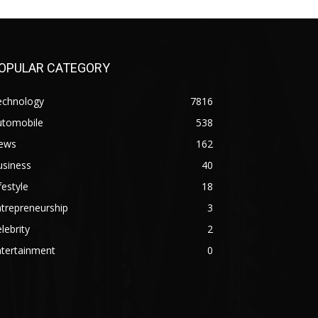
OPULAR CATEGORY
echnology
7816
utomobile
538
ews
162
usiness
40
festyle
18
trepreneurship
3
lebrity
2
ntertainment
0