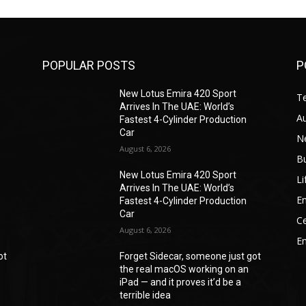
POPULAR POSTS
P
New Lotus Emira 420 Sport
T
Arrives In The UAE: World’s
A
Fastest 4-Cylinder Production
Car
N
August 6, 2026
B
New Lotus Emira 420 Sport
Li
Arrives In The UAE: World’s
En
Fastest 4-Cylinder Production
Car
Ce
August 6, 2026
E
ot
Forget Sidecar, someone just got
the real macOS working on an
iPad — and it proves it’d be a
terrible idea