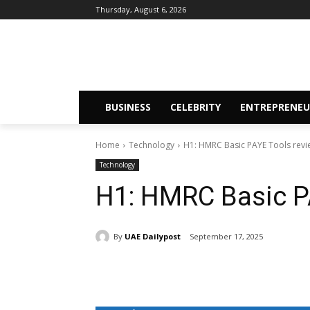
Thursday, August 6, 2026
BUSINESS
CELEBRITY
ENTREPRENEU
Home
Technology
H1: HMRC Basic PAYE Tools revi
Technology
H1: HMRC Basic P
By
UAE Dailypost
September 17, 2025
Share