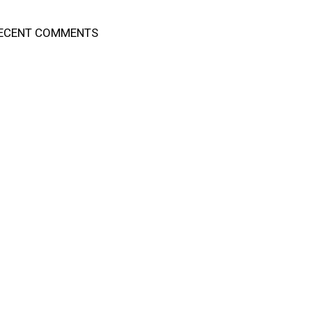
ECENT COMMENTS