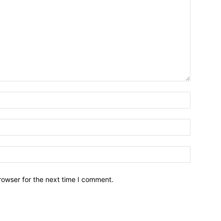
Name:*
Email:*
Website:
rowser for the next time I comment.