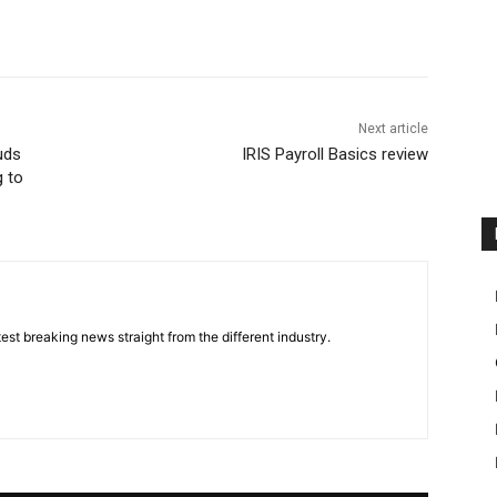
Next article
uds
IRIS Payroll Basics review
g to
est breaking news straight from the different industry.