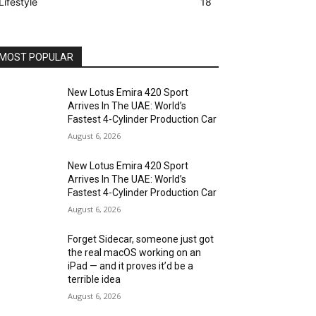
Lifestyle
18
MOST POPULAR
New Lotus Emira 420 Sport
Arrives In The UAE: World’s
Fastest 4-Cylinder Production Car
August 6, 2026
New Lotus Emira 420 Sport
Arrives In The UAE: World’s
Fastest 4-Cylinder Production Car
August 6, 2026
Forget Sidecar, someone just got
the real macOS working on an
iPad — and it proves it’d be a
terrible idea
August 6, 2026