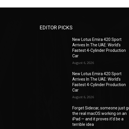
EDITOR PICKS
New Lotus Emira 420 Sport
Arrives In The UAE: World’s
Fastest 4-Cylinder Production
Car
August 6, 2026
New Lotus Emira 420 Sport
Arrives In The UAE: World’s
Fastest 4-Cylinder Production
Car
August 6, 2026
Forget Sidecar, someone just g
the real macOS working on an
iPad — and it proves it’d be a
terrible idea