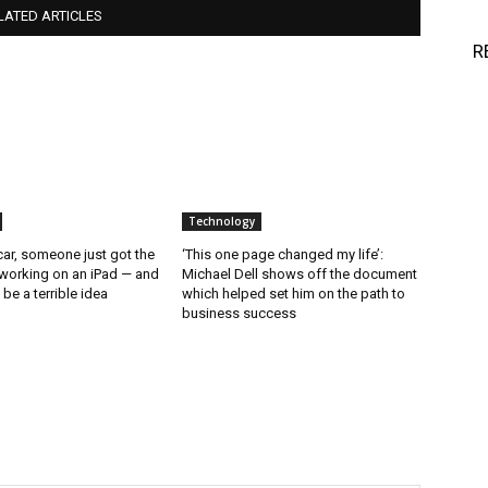
LATED ARTICLES
R
Technology
ar, someone just got the
‘This one page changed my life’:
working on an iPad — and
Michael Dell shows off the document
d be a terrible idea
which helped set him on the path to
business success