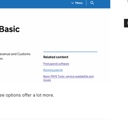
e options offer a lot more.