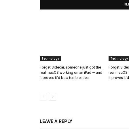
RE
Technology
Technology
Forget Sidecar, someone just got the
Forget Sidec
real macOS working on an iPad — and
real macOS 
it proves it’d be a terrible idea
it proves it’
LEAVE A REPLY