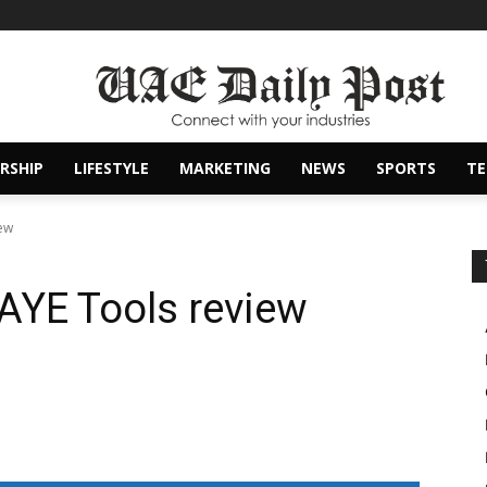
RSHIP
LIFESTYLE
MARKETING
NEWS
SPORTS
T
ew
AYE Tools review