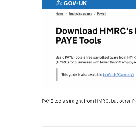
PAYE tools straight from HMRC, but other fre