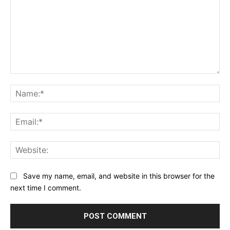
Comment:
Na
Ema
Web
Save my name, email, and website in this browser for the
next time I comment.