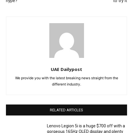
hype?
to try it
UAE Dailypost
We provide you with the latest breaking news straight from the
different industry.
RELATED ARTICLES
Lenovo Legion 5i is a huge $700 off with a
gorgeous 165Hz OLED display and plenty