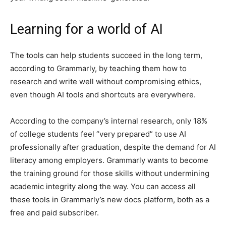
Learning for a world of AI
The tools can help students succeed in the long term,
according to Grammarly, by teaching them how to
research and write well without compromising ethics,
even though AI tools and shortcuts are everywhere.
According to the company’s internal research, only 18%
of college students feel “very prepared” to use AI
professionally after graduation, despite the demand for AI
literacy among employers. Grammarly wants to become
the training ground for those skills without undermining
academic integrity along the way. You can access all
these tools in Grammarly’s new docs platform, both as a
free and paid subscriber.