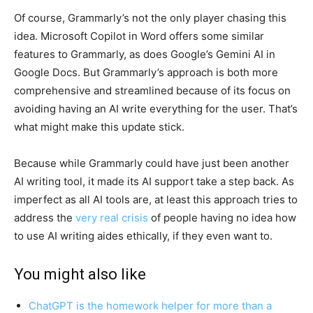
Of course, Grammarly’s not the only player chasing this
idea. Microsoft Copilot in Word offers some similar
features to Grammarly, as does Google’s Gemini AI in
Google Docs. But Grammarly’s approach is both more
comprehensive and streamlined because of its focus on
avoiding having an AI write everything for the user. That’s
what might make this update stick.
Because while Grammarly could have just been another
AI writing tool, it made its AI support take a step back. As
imperfect as all AI tools are, at least this approach tries to
address the
very real crisis
of people having no idea how
to use AI writing aides ethically, if they even want to.
You might also like
ChatGPT is the homework helper for more than a