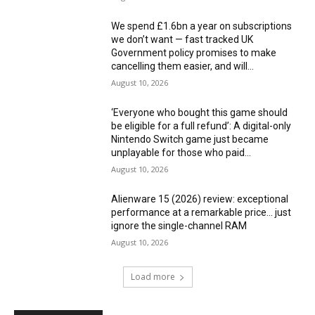
We spend £1.6bn a year on subscriptions
we don’t want — fast tracked UK
Government policy promises to make
cancelling them easier, and will...
August 10, 2026
‘Everyone who bought this game should
be eligible for a full refund’: A digital-only
Nintendo Switch game just became
unplayable for those who paid...
August 10, 2026
Alienware 15 (2026) review: exceptional
performance at a remarkable price… just
ignore the single-channel RAM
August 10, 2026
Load more