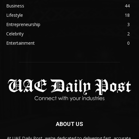
Business
44
Lifestyle
18
Entrepreneurship
3
Celebrity
2
Entertainment
0
ABOUT US
At UAE Daily Post, we’re dedicated to delivering fast, accurate,