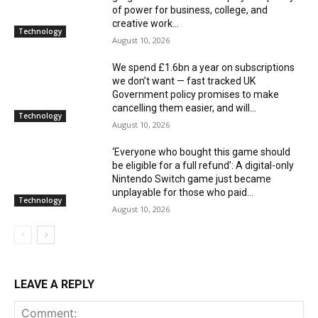
of power for business, college, and
creative work...
Technology
August 10, 2026
We spend £1.6bn a year on subscriptions
we don’t want — fast tracked UK
Government policy promises to make
cancelling them easier, and will...
Technology
August 10, 2026
‘Everyone who bought this game should
be eligible for a full refund’: A digital-only
Nintendo Switch game just became
unplayable for those who paid...
Technology
August 10, 2026
LEAVE A REPLY