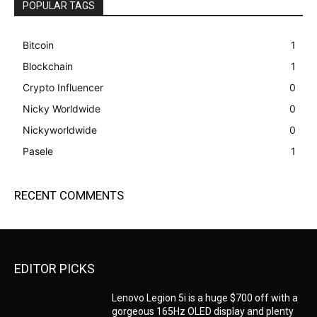
POPULAR TAGS
Bitcoin
1
Blockchain
1
Crypto Influencer
0
Nicky Worldwide
0
Nickyworldwide
0
Pasele
1
RECENT COMMENTS
EDITOR PICKS
Lenovo Legion 5i is a huge $700 off with a
gorgeous 165Hz OLED display and plenty