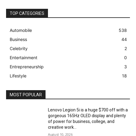
TOP CATEGORIES
Automobile
538
Business
44
Celebrity
2
Entertainment
0
Entrepreneurship
3
Lifestyle
18
MOST POPULAR
Lenovo Legion 5i is a huge $700 off with a
gorgeous 165Hz OLED display and plenty
of power for business, college, and
creative work...
August 10, 2026