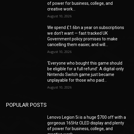
of power for business, college, and
creative work...
August 10, 2026
We spend £1.6bn a year on subscriptions
we don’t want — fast tracked UK
Government policy promises to make
cancelling them easier, and will...
August 10, 2026
‘Everyone who bought this game should
be eligible for a full refund’: A digital-only
Nintendo Switch game just became
unplayable for those who paid...
August 10, 2026
POPULAR POSTS
Lenovo Legion 5i is a huge $700 off with a
gorgeous 165Hz OLED display and plenty
of power for business, college, and