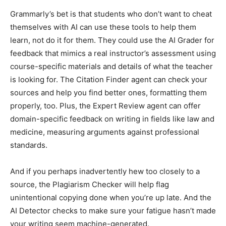
Grammarly’s bet is that students who don’t want to cheat
themselves with AI can use these tools to help them
learn, not do it for them. They could use the AI Grader for
feedback that mimics a real instructor’s assessment using
course-specific materials and details of what the teacher
is looking for. The Citation Finder agent can check your
sources and help you find better ones, formatting them
properly, too. Plus, the Expert Review agent can offer
domain-specific feedback on writing in fields like law and
medicine, measuring arguments against professional
standards.
And if you perhaps inadvertently hew too closely to a
source, the Plagiarism Checker will help flag
unintentional copying done when you’re up late. And the
AI Detector checks to make sure your fatigue hasn’t made
your writing seem machine-generated.