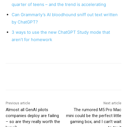
quarter of teens – and the trend is accelerating
Can Grammarly’s AI bloodhound sniff out text written
by ChatGPT?
3 ways to use the new ChatGPT Study mode that
aren’t for homework
Previous article
Next article
Almost all GenAI pilots
The rumored M5 Pro Mac
companies deploy are failing
mini could be the perfect little
– so are they really worth the
gaming box, and I can’t wait