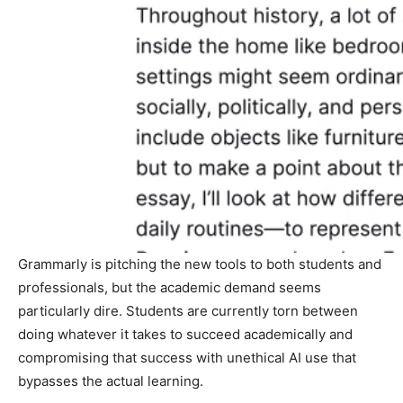
Grammarly is pitching the new tools to both students and
professionals, but the academic demand seems
particularly dire. Students are currently torn between
doing whatever it takes to succeed academically and
compromising that success with unethical AI use that
bypasses the actual learning.