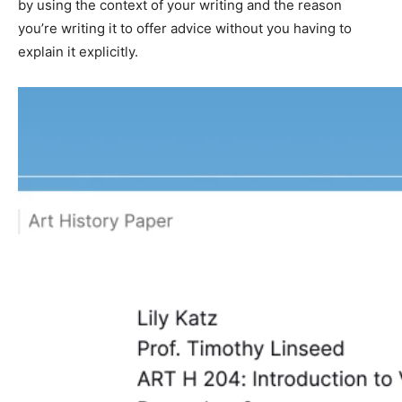
by using the context of your writing and the reason
you’re writing it to offer advice without you having to
explain it explicitly.