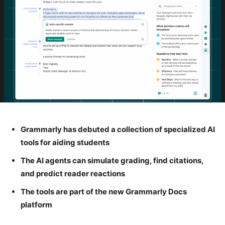
Grammarly has debuted a collection of specialized AI
tools for aiding students
The AI agents can simulate grading, find citations,
and predict reader reactions
The tools are part of the new Grammarly Docs
platform