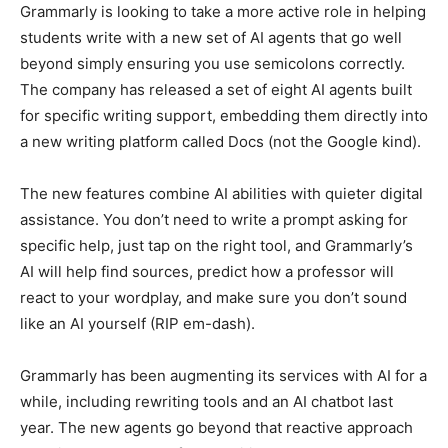
Grammarly is looking to take a more active role in helping
students write with a new set of AI agents that go well
beyond simply ensuring you use semicolons correctly.
The company has released a set of eight AI agents built
for specific writing support, embedding them directly into
a new writing platform called Docs (not the Google kind).
The new features combine AI abilities with quieter digital
assistance. You don’t need to write a prompt asking for
specific help, just tap on the right tool, and Grammarly’s
AI will help find sources, predict how a professor will
react to your wordplay, and make sure you don’t sound
like an AI yourself (RIP em-dash).
Grammarly has been augmenting its services with AI for a
while, including rewriting tools and an AI chatbot last
year. The new agents go beyond that reactive approach