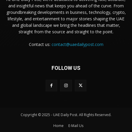
and insightful news that keeps you ahead of the curve. From
groundbreaking developments in business, technology, crypto,
lifestyle, and entertainment to major stories shaping the UAE
and global landscape we bring the headlines that matter,
straight from the source and straight to the point.
Contact us:
contact@uaedailypost.com
FOLLOW US
Copyright © 2025 - UAE Daily Post. All Rights Reserved.
Home
E-Mail Us