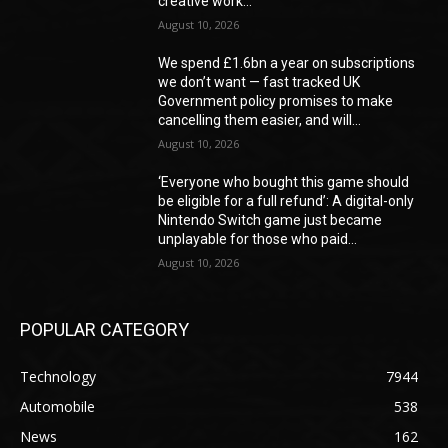
creative work...
August 10, 2026
We spend £1.6bn a year on subscriptions
we don’t want — fast tracked UK
Government policy promises to make
cancelling them easier, and will...
August 10, 2026
‘Everyone who bought this game should
be eligible for a full refund’: A digital-only
Nintendo Switch game just became
unplayable for those who paid...
August 10, 2026
POPULAR CATEGORY
Technology
7944
Automobile
538
News
162