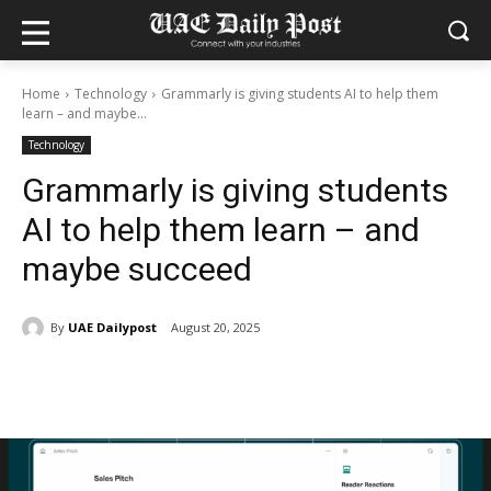
Home
Technology
Grammarly is giving students AI to help them
learn – and maybe...
Technology
Grammarly is giving students
AI to help them learn – and
maybe succeed
By
UAE Dailypost
August 20, 2025