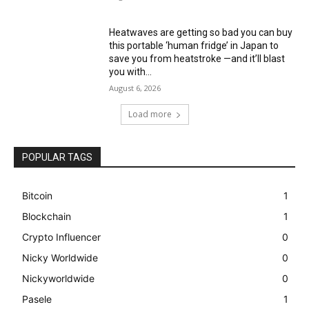
Heatwaves are getting so bad you can buy
this portable ‘human fridge’ in Japan to
save you from heatstroke —and it’ll blast
you with...
August 6, 2026
Load more
POPULAR TAGS
Bitcoin
1
Blockchain
1
Crypto Influencer
0
Nicky Worldwide
0
Nickyworldwide
0
Pasele
1