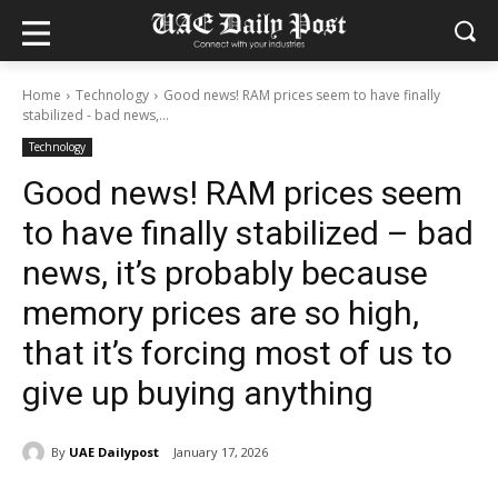
Home
Technology
Good news! RAM prices seem to have finally
stabilized - bad news,...
Technology
Good news! RAM prices seem
to have finally stabilized – bad
news, it’s probably because
memory prices are so high,
that it’s forcing most of us to
give up buying anything
By
UAE Dailypost
January 17, 2026