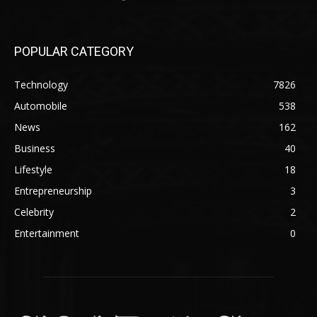
POPULAR CATEGORY
Technology
7826
Automobile
538
News
162
Business
40
Lifestyle
18
Entrepreneurship
3
Celebrity
2
Entertainment
0