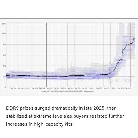
DDR5 prices surged dramatically in late 2025, then
stabilized at extreme levels as buyers resisted further
increases in high-capacity kits.