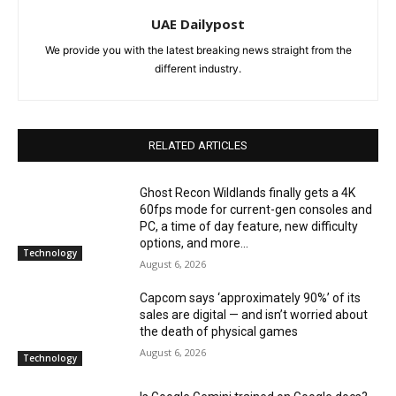
UAE Dailypost
We provide you with the latest breaking news straight from the
different industry.
RELATED ARTICLES
Ghost Recon Wildlands finally gets a 4K
60fps mode for current-gen consoles and
PC, a time of day feature, new difficulty
options, and more...
Technology
August 6, 2026
Capcom says ‘approximately 90%’ of its
sales are digital — and isn’t worried about
the death of physical games
August 6, 2026
Technology