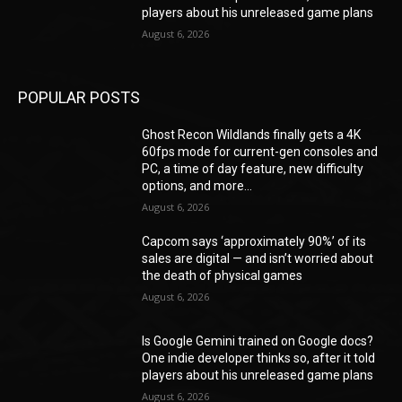
players about his unreleased game plans
August 6, 2026
POPULAR POSTS
Ghost Recon Wildlands finally gets a 4K
60fps mode for current-gen consoles and
PC, a time of day feature, new difficulty
options, and more...
August 6, 2026
Capcom says ‘approximately 90%’ of its
sales are digital — and isn’t worried about
the death of physical games
August 6, 2026
Is Google Gemini trained on Google docs?
One indie developer thinks so, after it told
players about his unreleased game plans
August 6, 2026