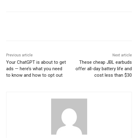
Previous article
Next article
Your ChatGPT is about to get
These cheap JBL earbuds
ads — here’s what you need
offer all-day battery life and
to know and how to opt out
cost less than $30