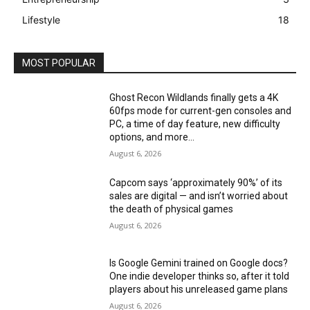
Lifestyle
18
MOST POPULAR
Ghost Recon Wildlands finally gets a 4K
60fps mode for current-gen consoles and
PC, a time of day feature, new difficulty
options, and more...
August 6, 2026
Capcom says ‘approximately 90%’ of its
sales are digital — and isn’t worried about
the death of physical games
August 6, 2026
Is Google Gemini trained on Google docs?
One indie developer thinks so, after it told
players about his unreleased game plans
August 6, 2026