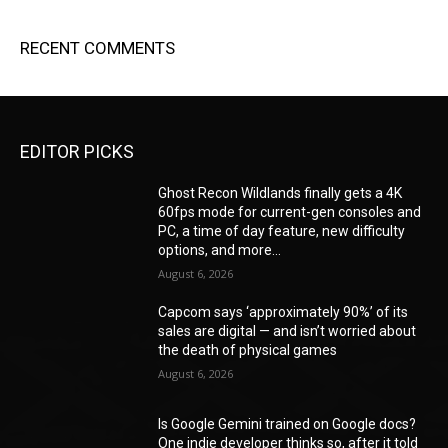
RECENT COMMENTS
EDITOR PICKS
Ghost Recon Wildlands finally gets a 4K
60fps mode for current-gen consoles and
PC, a time of day feature, new difficulty
options, and more...
August 6, 2026
Capcom says ‘approximately 90%’ of its
sales are digital — and isn’t worried about
the death of physical games
August 6, 2026
Is Google Gemini trained on Google docs?
One indie developer thinks so, after it told