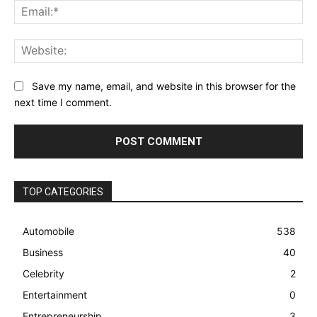
Ema
Web
Save my name, email, and website in this browser for the
next time I comment.
TOP CATEGORIES
Automobile
538
Business
40
Celebrity
2
Entertainment
0
Entrepreneurship
3