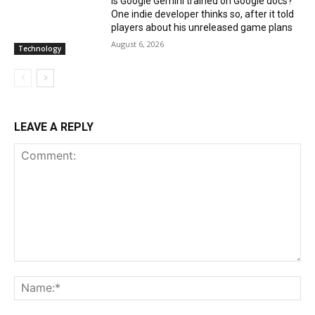
Is Google Gemini trained on Google docs?
One indie developer thinks so, after it told
players about his unreleased game plans
August 6, 2026
Technology
LEAVE A REPLY
Comment:
Na