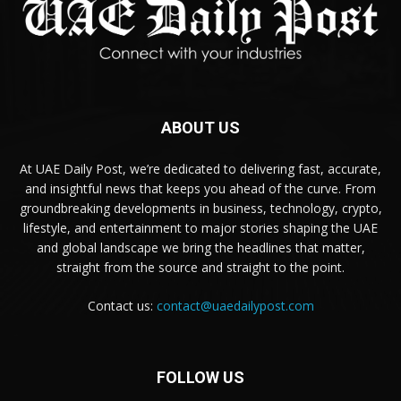
ABOUT US
At UAE Daily Post, we’re dedicated to delivering fast, accurate,
and insightful news that keeps you ahead of the curve. From
groundbreaking developments in business, technology, crypto,
lifestyle, and entertainment to major stories shaping the UAE
and global landscape we bring the headlines that matter,
straight from the source and straight to the point.
Contact us:
contact@uaedailypost.com
FOLLOW US