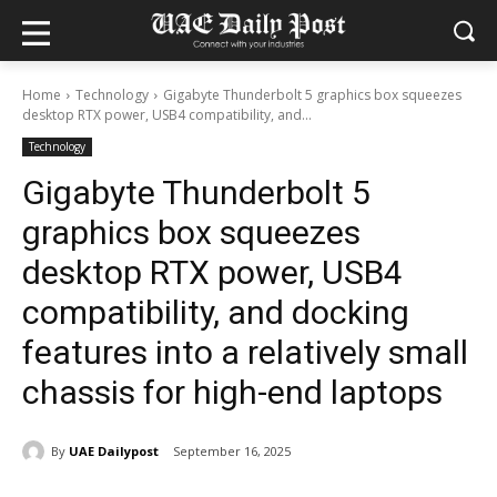
Home
Technology
Gigabyte Thunderbolt 5 graphics box squeezes
desktop RTX power, USB4 compatibility, and...
Technology
Gigabyte Thunderbolt 5
graphics box squeezes
desktop RTX power, USB4
compatibility, and docking
features into a relatively small
chassis for high-end laptops
By
UAE Dailypost
September 16, 2025