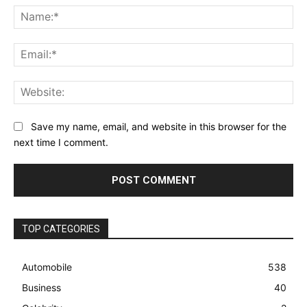
Na
Ema
Web
Save my name, email, and website in this browser for the
next time I comment.
TOP CATEGORIES
Automobile
538
Business
40