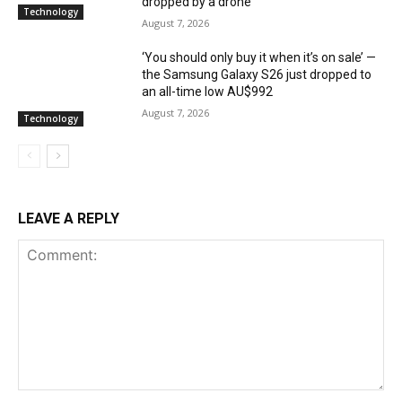
dropped by a drone
Technology
August 7, 2026
‘You should only buy it when it’s on sale’ —
the Samsung Galaxy S26 just dropped to
an all-time low AU$992
August 7, 2026
Technology
LEAVE A REPLY
Comment: