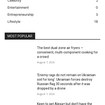
Celebrity
2
Entertainment
0
Entrepreneurship
3
Lifestyle
18
MOST POPULAR
The best dual-zone air fryers —
convenient, multi-component cooking for
a crowd
August 7, 2026
‘Enemy rags do not remain on Ukrainian
soil for long’: Ukrainian forces destroy
Russian flag 30 seconds after it was
dropped by a drone
August 7, 2026
Keen to get Alexa+ but don’t have the