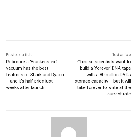
Previous article
Next article
Roborock’s ‘Frankenstein’
Chinese scientists want to
vacuum has the best
build a ‘forever’ DNA tape
features of Shark and Dyson
with a 80 million DVDs
– and it’s half price just
storage capacity – but it will
weeks after launch
take forever to write at the
current rate