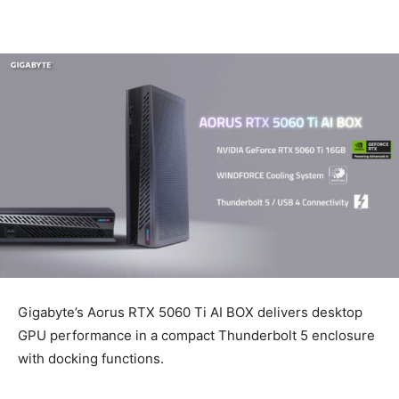
Gigabyte’s Aorus RTX 5060 Ti AI BOX delivers desktop
GPU performance in a compact Thunderbolt 5 enclosure
with docking functions.