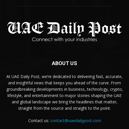
ABOUT US
At UAE Daily Post, we’re dedicated to delivering fast, accurate,
and insightful news that keeps you ahead of the curve. From
groundbreaking developments in business, technology, crypto,
lifestyle, and entertainment to major stories shaping the UAE
and global landscape we bring the headlines that matter,
straight from the source and straight to the point.
Contact us:
contact@uaedailypost.com