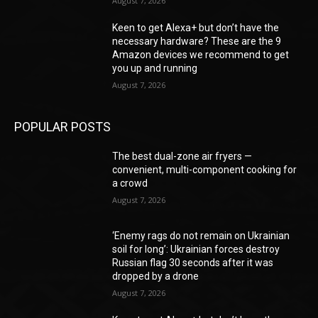
August 7, 2026
Keen to get Alexa+ but don’t have the
necessary hardware? These are the 9
Amazon devices we recommend to get
you up and running
August 7, 2026
POPULAR POSTS
The best dual-zone air fryers —
convenient, multi-component cooking for
a crowd
August 7, 2026
‘Enemy rags do not remain on Ukrainian
soil for long’: Ukrainian forces destroy
Russian flag 30 seconds after it was
dropped by a drone
August 7, 2026