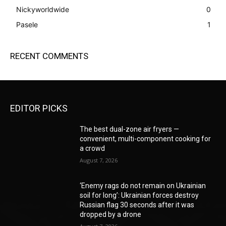
Nickyworldwide
0
Pasele
1
RECENT COMMENTS
EDITOR PICKS
The best dual-zone air fryers —
convenient, multi-component cooking for
a crowd
August 7, 2026
‘Enemy rags do not remain on Ukrainian
soil for long’: Ukrainian forces destroy
Russian flag 30 seconds after it was
dropped by a drone