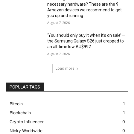
necessary hardware? These are the 9
Amazon devices we recommend to get
you up and running
August 7, 2026
‘You should only buy it when it’s on sale’ —
the Samsung Galaxy S26 just dropped to
an all-time low AU$992
August 7, 2026
Load more
POPULAR TAGS
Bitcoin
1
Blockchain
1
Crypto Influencer
0
Nicky Worldwide
0