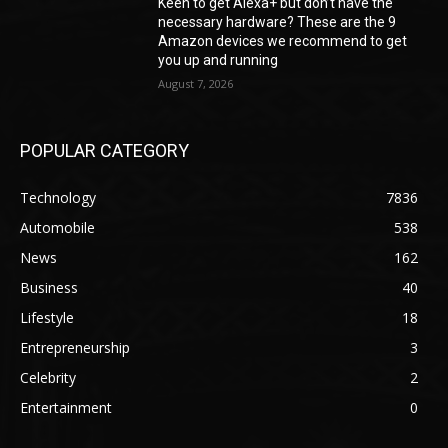
Keen to get Alexa+ but don’t have the
necessary hardware? These are the 9
Amazon devices we recommend to get
you up and running
August 7, 2026
POPULAR CATEGORY
Technology
7836
Automobile
538
News
162
Business
40
Lifestyle
18
Entrepreneurship
3
Celebrity
2
Entertainment
0