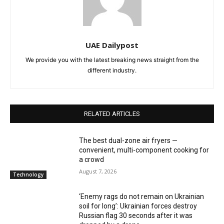
UAE Dailypost
We provide you with the latest breaking news straight from the
different industry.
RELATED ARTICLES
The best dual-zone air fryers —
convenient, multi-component cooking for
a crowd
August 7, 2026
Technology
‘Enemy rags do not remain on Ukrainian
soil for long’: Ukrainian forces destroy
Russian flag 30 seconds after it was