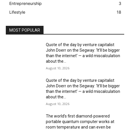
Entrepreneurship
3
Lifestyle
18
MOST POPULAR
Quote of the day by venture capitalist
John Doerr on the Segway: ‘It’ll be bigger
than the internet’ — a wild miscalculation
about the...
August 10, 2026
Quote of the day by venture capitalist
John Doerr on the Segway: ‘It’ll be bigger
than the internet’ — a wild miscalculation
about the...
August 10, 2026
The world’s first diamond-powered
portable quantum computer works at
room temperature and can even be