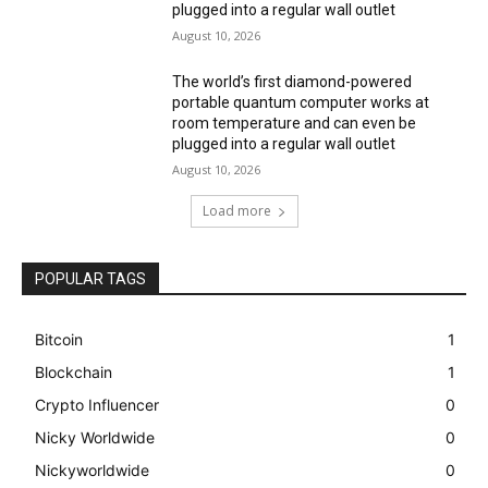
plugged into a regular wall outlet
August 10, 2026
The world’s first diamond-powered
portable quantum computer works at
room temperature and can even be
plugged into a regular wall outlet
August 10, 2026
Load more
POPULAR TAGS
Bitcoin
1
Blockchain
1
Crypto Influencer
0
Nicky Worldwide
0
Nickyworldwide
0