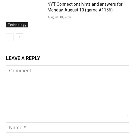
NYT Connections hints and answers for
Monday, August 10 (game #1156)
August 10, 2026
Technology
LEAVE A REPLY
Comment:
Na