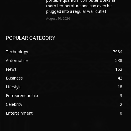
portable quantum computer works at
room temperature and can even be
plugged into a regular wall outlet
August 10, 2026
POPULAR CATEGORY
Technology
7934
Automobile
538
News
162
Business
42
Lifestyle
18
Entrepreneurship
3
Celebrity
2
Entertainment
0