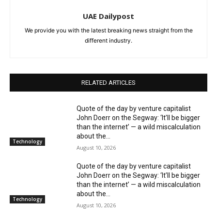
UAE Dailypost
We provide you with the latest breaking news straight from the
different industry.
RELATED ARTICLES
Quote of the day by venture capitalist
John Doerr on the Segway: ‘It’ll be bigger
than the internet’ — a wild miscalculation
about the...
Technology
August 10, 2026
Quote of the day by venture capitalist
John Doerr on the Segway: ‘It’ll be bigger
than the internet’ — a wild miscalculation
about the...
Technology
August 10, 2026