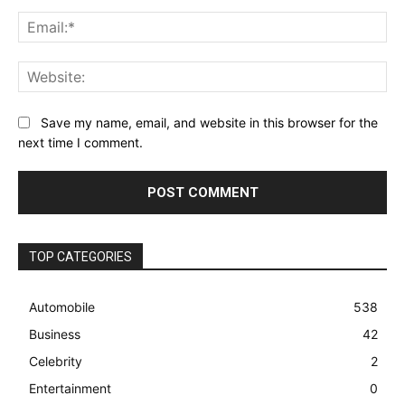
Ema
Web
Save my name, email, and website in this browser for the
next time I comment.
TOP CATEGORIES
Automobile
538
Business
42
Celebrity
2
Entertainment
0