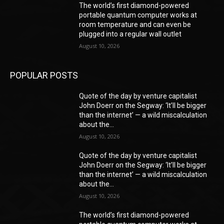
The world’s first diamond-powered
portable quantum computer works at
room temperature and can even be
plugged into a regular wall outlet
August 10, 2026
POPULAR POSTS
Quote of the day by venture capitalist
John Doerr on the Segway: ‘It’ll be bigger
than the internet’ — a wild miscalculation
about the...
August 10, 2026
Quote of the day by venture capitalist
John Doerr on the Segway: ‘It’ll be bigger
than the internet’ — a wild miscalculation
about the...
August 10, 2026
The world’s first diamond-powered