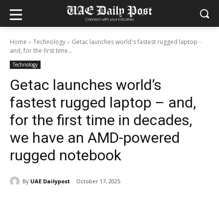
Home
Technology
Getac launches world's fastest rugged laptop -
and, for the first time...
Technology
Getac launches world’s
fastest rugged laptop – and,
for the first time in decades,
we have an AMD-powered
rugged notebook
By
UAE Dailypost
October 17, 2025