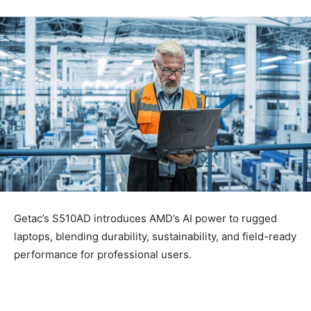
Getac’s S510AD introduces AMD’s AI power to rugged
laptops, blending durability, sustainability, and field-ready
performance for professional users.