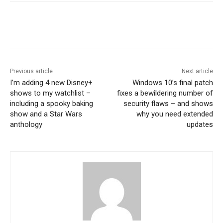
Previous article
Next article
I’m adding 4 new Disney+
Windows 10’s final patch
shows to my watchlist –
fixes a bewildering number of
including a spooky baking
security flaws – and shows
show and a Star Wars
why you need extended
anthology
updates