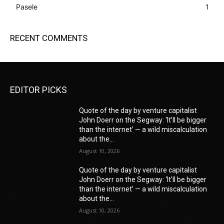
Pasele
1
RECENT COMMENTS
EDITOR PICKS
Quote of the day by venture capitalist
John Doerr on the Segway: ‘It’ll be bigger
than the internet’ — a wild miscalculation
about the...
August 10, 2026
Quote of the day by venture capitalist
John Doerr on the Segway: ‘It’ll be bigger
than the internet’ — a wild miscalculation
about the...
August 10, 2026