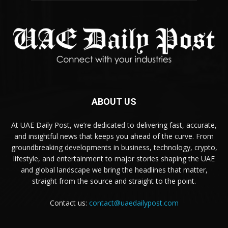
ABOUT US
At UAE Daily Post, we’re dedicated to delivering fast, accurate,
and insightful news that keeps you ahead of the curve. From
groundbreaking developments in business, technology, crypto,
lifestyle, and entertainment to major stories shaping the UAE
and global landscape we bring the headlines that matter,
straight from the source and straight to the point.
Contact us:
contact@uaedailypost.com