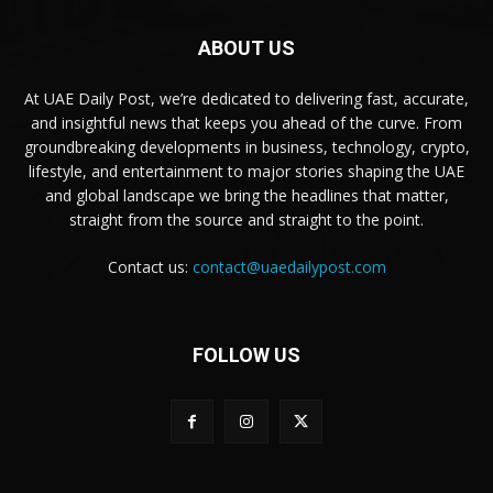
ABOUT US
At UAE Daily Post, we’re dedicated to delivering fast, accurate,
and insightful news that keeps you ahead of the curve. From
groundbreaking developments in business, technology, crypto,
lifestyle, and entertainment to major stories shaping the UAE
and global landscape we bring the headlines that matter,
straight from the source and straight to the point.
Contact us:
contact@uaedailypost.com
FOLLOW US