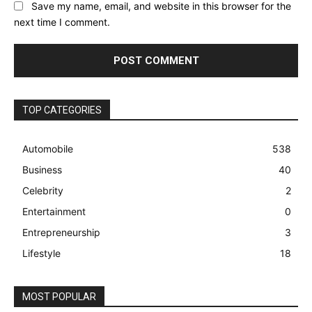
Save my name, email, and website in this browser for the
next time I comment.
TOP CATEGORIES
Automobile
538
Business
40
Celebrity
2
Entertainment
0
Entrepreneurship
3
Lifestyle
18
MOST POPULAR