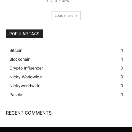
August 7, 2026
Load more
POPULAR TAGS
Bitcoin
1
Blockchain
1
Crypto Influencer
0
Nicky Worldwide
0
Nickyworldwide
0
Pasele
1
RECENT COMMENTS