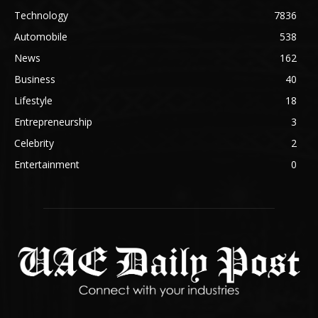
Technology
7836
Automobile
538
News
162
Business
40
Lifestyle
18
Entrepreneurship
3
Celebrity
2
Entertainment
0