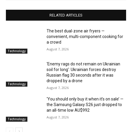
RELATED ARTICLES
The best dual-zone air fryers —
convenient, multi-component cooking for
a crowd
August 7, 2026
Technology
‘Enemy rags do not remain on Ukrainian
soil for long’: Ukrainian forces destroy
Russian flag 30 seconds after it was
dropped by a drone
Technology
August 7, 2026
‘You should only buy it when it’s on sale’ —
the Samsung Galaxy S26 just dropped to
an all-time low AU$992
August 7, 2026
Technology