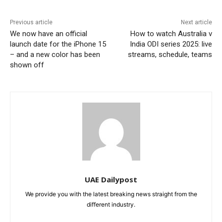
Previous article
Next article
We now have an official
How to watch Australia v
launch date for the iPhone 15
India ODI series 2025: live
– and a new color has been
streams, schedule, teams
shown off
UAE Dailypost
We provide you with the latest breaking news straight from the
different industry.