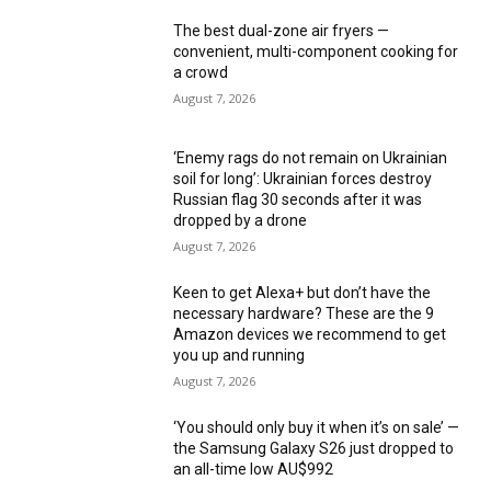
The best dual-zone air fryers —
convenient, multi-component cooking for
a crowd
August 7, 2026
‘Enemy rags do not remain on Ukrainian
soil for long’: Ukrainian forces destroy
Russian flag 30 seconds after it was
dropped by a drone
August 7, 2026
Keen to get Alexa+ but don’t have the
necessary hardware? These are the 9
Amazon devices we recommend to get
you up and running
August 7, 2026
‘You should only buy it when it’s on sale’ —
the Samsung Galaxy S26 just dropped to
an all-time low AU$992