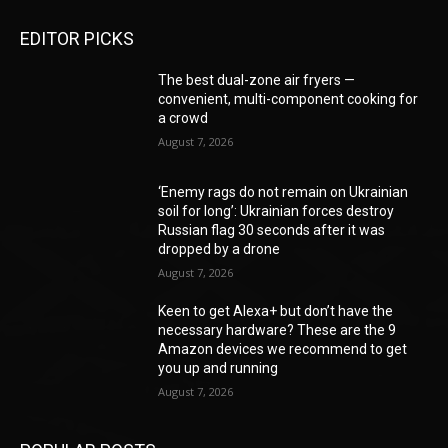
EDITOR PICKS
The best dual-zone air fryers —
convenient, multi-component cooking for
a crowd
August 7, 2026
‘Enemy rags do not remain on Ukrainian
soil for long’: Ukrainian forces destroy
Russian flag 30 seconds after it was
dropped by a drone
August 7, 2026
Keen to get Alexa+ but don’t have the
necessary hardware? These are the 9
Amazon devices we recommend to get
you up and running
August 7, 2026