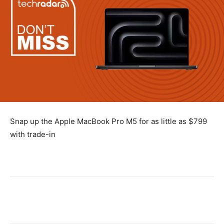
Snap up the Apple MacBook Pro M5 for as little as $799
with trade-in