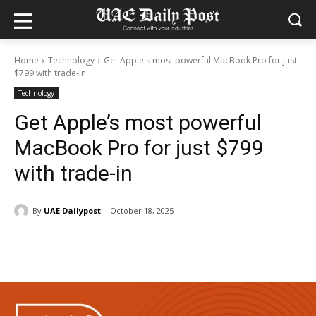
Home
Technology
Get Apple's most powerful MacBook Pro for just
$799 with trade-in
Technology
Get Apple’s most powerful
MacBook Pro for just $799
with trade-in
By
UAE Dailypost
October 18, 2025