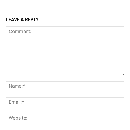
LEAVE A REPLY
Comment:
Na
Ema
Web