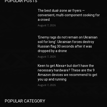
POPULAR POSTS
The best dual-zone air fryers —
convenient, multi-component cooking for
a crowd
August 7, 2026
‘Enemy rags do not remain on Ukrainian
soil for long’: Ukrainian forces destroy
Russian flag 30 seconds after it was
dropped by a drone
August 7, 2026
Keen to get Alexa+ but don’t have the
necessary hardware? These are the 9
Amazon devices we recommend to get
you up and running
August 7, 2026
POPULAR CATEGORY