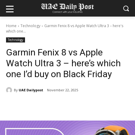
Home
Technology
Garmin Fenix 8 vs Apple Watch Ultra 3 – here's
which one...
Technology
Garmin Fenix 8 vs Apple
Watch Ultra 3 – here’s which
one I’d buy on Black Friday
By
UAE Dailypost
November 22, 2025