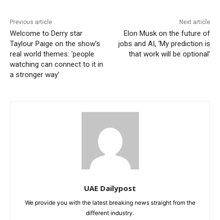
Previous article
Next article
Welcome to Derry star
Elon Musk on the future of
Taylour Paige on the show’s
jobs and AI, ‘My prediction is
real world themes: ‘people
that work will be optional’
watching can connect to it in
a stronger way’
UAE Dailypost
We provide you with the latest breaking news straight from the
different industry.