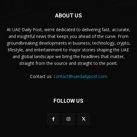
ABOUT US
At UAE Daily Post, we’re dedicated to delivering fast, accurate,
and insightful news that keeps you ahead of the curve. From
groundbreaking developments in business, technology, crypto,
lifestyle, and entertainment to major stories shaping the UAE
and global landscape we bring the headlines that matter,
straight from the source and straight to the point.
Contact us:
contact@uaedailypost.com
FOLLOW US