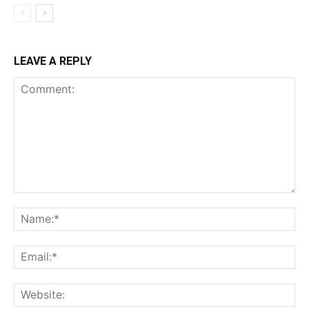
LEAVE A REPLY
Comment:
Na
Ema
Web