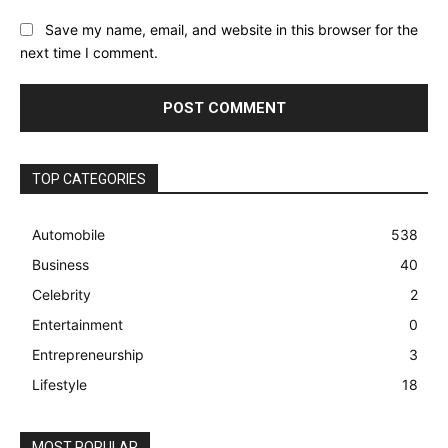
Save my name, email, and website in this browser for the
next time I comment.
TOP CATEGORIES
Automobile
538
Business
40
Celebrity
2
Entertainment
0
Entrepreneurship
3
Lifestyle
18
MOST POPULAR