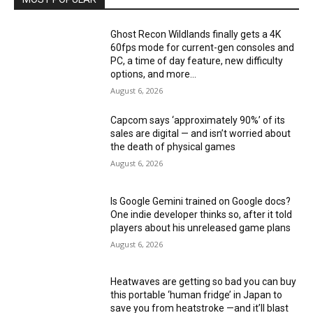
Ghost Recon Wildlands finally gets a 4K
60fps mode for current-gen consoles and
PC, a time of day feature, new difficulty
options, and more...
August 6, 2026
Capcom says ‘approximately 90%’ of its
sales are digital — and isn’t worried about
the death of physical games
August 6, 2026
Is Google Gemini trained on Google docs?
One indie developer thinks so, after it told
players about his unreleased game plans
August 6, 2026
Heatwaves are getting so bad you can buy
this portable ‘human fridge’ in Japan to
save you from heatstroke —and it’ll blast