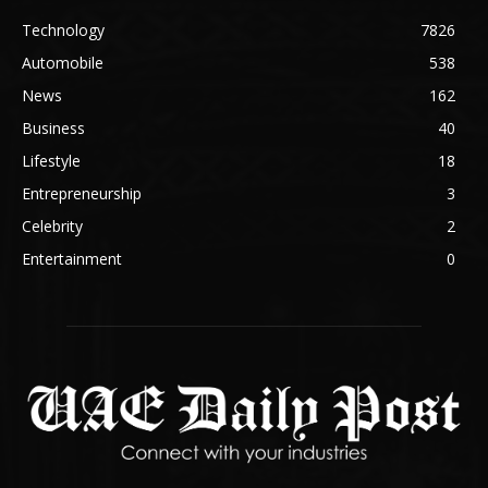
Technology
7826
Automobile
538
News
162
Business
40
Lifestyle
18
Entrepreneurship
3
Celebrity
2
Entertainment
0