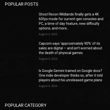
POPULAR POSTS
Ghost Recon Wildlands finally gets a 4K
60fps mode for current-gen consoles and
PC, a time of day feature, new difficulty
options, and more...
August 6, 2026
Capcom says ‘approximately 90%’ of its
sales are digital — and isn’t worried about
the death of physical games
August 6, 2026
Is Google Gemini trained on Google docs?
One indie developer thinks so, after it told
players about his unreleased game plans
August 6, 2026
POPULAR CATEGORY