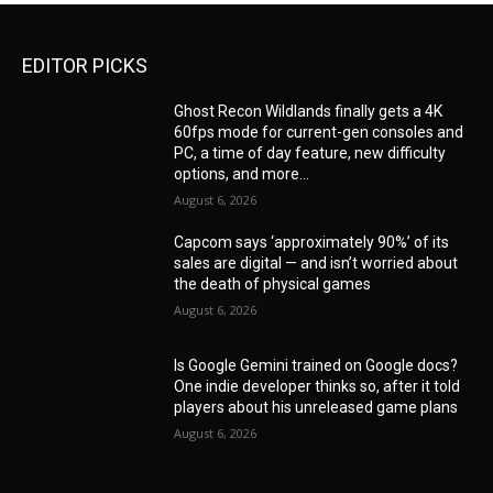
EDITOR PICKS
Ghost Recon Wildlands finally gets a 4K
60fps mode for current-gen consoles and
PC, a time of day feature, new difficulty
options, and more...
August 6, 2026
Capcom says ‘approximately 90%’ of its
sales are digital — and isn’t worried about
the death of physical games
August 6, 2026
Is Google Gemini trained on Google docs?
One indie developer thinks so, after it told
players about his unreleased game plans
August 6, 2026