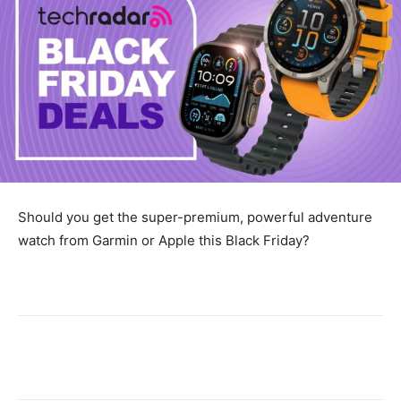
Should you get the super-premium, powerful adventure
watch from Garmin or Apple this Black Friday?