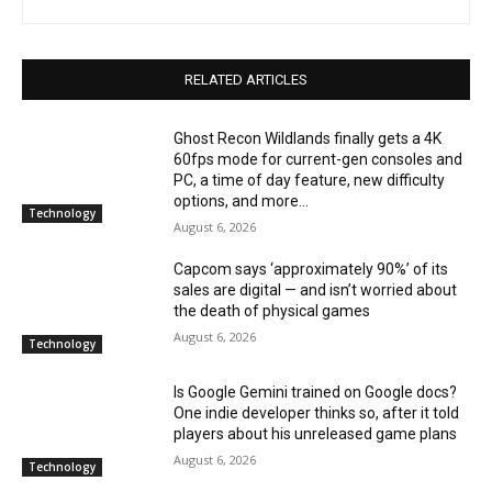
RELATED ARTICLES
Ghost Recon Wildlands finally gets a 4K
60fps mode for current-gen consoles and
PC, a time of day feature, new difficulty
options, and more...
Technology
August 6, 2026
Capcom says ‘approximately 90%’ of its
sales are digital — and isn’t worried about
the death of physical games
August 6, 2026
Technology
Is Google Gemini trained on Google docs?
One indie developer thinks so, after it told
players about his unreleased game plans
August 6, 2026
Technology