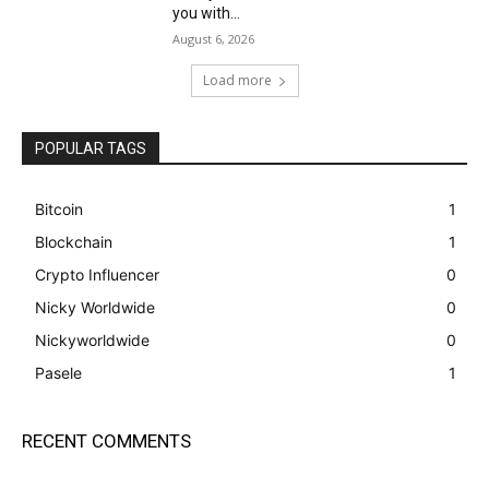
you with...
August 6, 2026
Load more
POPULAR TAGS
Bitcoin
1
Blockchain
1
Crypto Influencer
0
Nicky Worldwide
0
Nickyworldwide
0
Pasele
1
RECENT COMMENTS